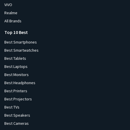
ViVO
Realme
All Brands
Top 10 Best
Best Smartphones
Best Smartwatches
Best Tablets
Best Laptops
Best Monitors
Best Headphones
Best Printers
Best Projectors
Best TVs
Best Speakers
Best Cameras