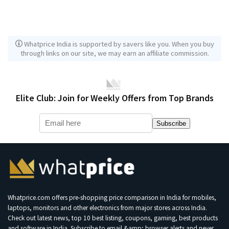
Whatprice India is supported by savers like you. When you buy
through links on our site, we may earn an affiliate commission.
Elite Club: Join for Weekly Offers from Top Brands
Subscribe
Whatprice.com offers pre-shopping price comparison in India for mobiles,
laptops, monitors and other electronics from major stores across India.
Check out latest news, top 10 best listing, coupons, gaming, best products
and software in India. Subscribe to email &amp; browser alerts and never