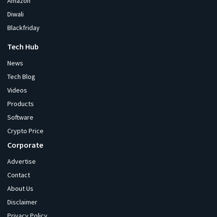
Amazon
Diwali
Blackfriday
Tech Hub
News
Tech Blog
Videos
Products
Software
Crypto Price
Corporate
Advertise
Contact
About Us
Disclaimer
Privacy Policy