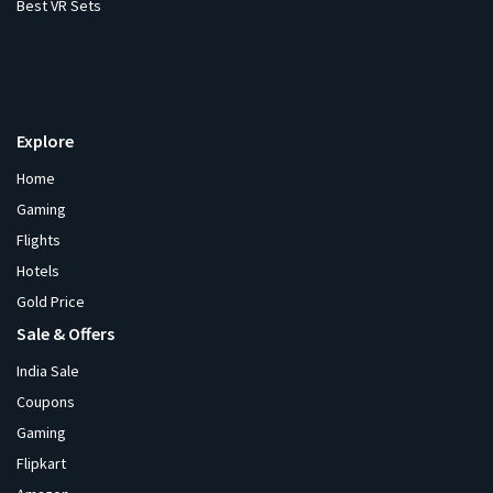
Best VR Sets
Explore
Home
Gaming
Flights
Hotels
Gold Price
Sale & Offers
India Sale
Coupons
Gaming
Flipkart