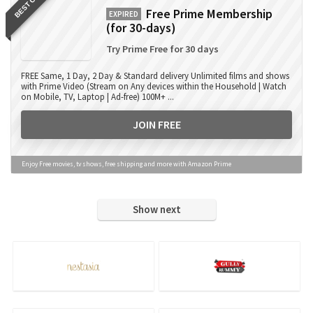
BEST OFFER
Free Prime Membership
EXPIRED
(for 30-days)
Try Prime Free for 30 days
FREE Same, 1 Day, 2 Day & Standard delivery Unlimited films and shows
with Prime Video (Stream on Any devices within the Household | Watch
on Mobile, TV, Laptop | Ad-free) 100M+ ...
JOIN FREE
Enjoy Free movies, tv shows, free shipping and more with Amazon Prime
Show next