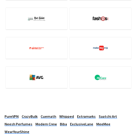
PureVPN
CrazyBulk
Cuemath
Whipped
Extramarks
Saatchi Art
Neesh Perfumes
Modern Crew
Biba
ExclusiveLane
MeeMee
WearYourShine