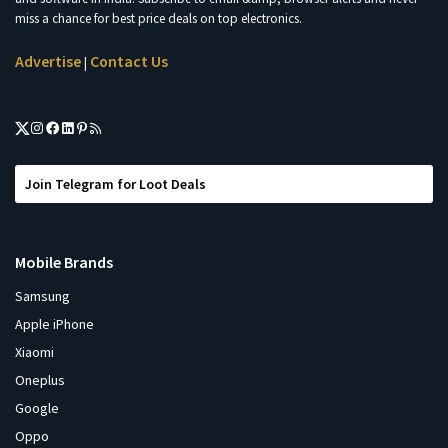
miss a chance for best price deals on top electronics.
Advertise
Contact Us
|
Join Telegram for Loot Deals
Mobile Brands
Samsung
Apple iPhone
Xiaomi
Oneplus
Google
Oppo