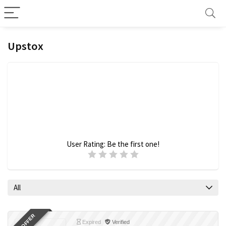
Upstox
User Rating:
Be the first one!
All
Expired
Verified