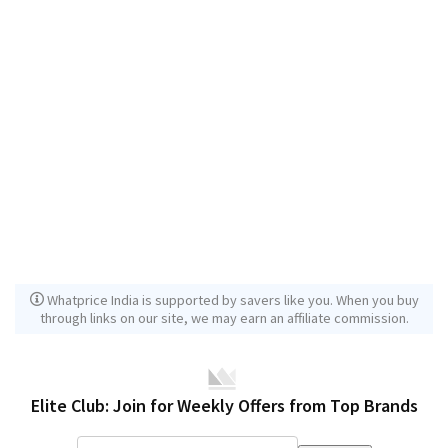
Whatprice India is supported by savers like you. When you buy
through links on our site, we may earn an affiliate commission.
Elite Club: Join for Weekly Offers from Top Brands