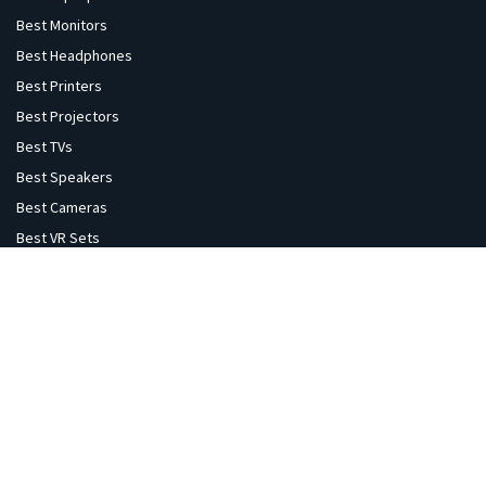
Best Monitors
Best Headphones
Best Printers
Best Projectors
Best TVs
Best Speakers
Best Cameras
Best VR Sets
Explore
Home
Gaming
Flights