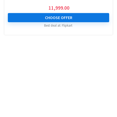
11,999.00
CHOOSE OFFER
Best deal at:
Flipkart