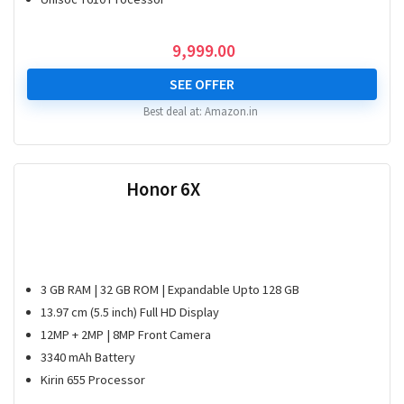
9,999.00
SEE OFFER
Best deal at:
Amazon.in
Honor 6X
3 GB RAM | 32 GB ROM | Expandable Upto 128 GB
13.97 cm (5.5 inch) Full HD Display
12MP + 2MP | 8MP Front Camera
3340 mAh Battery
Kirin 655 Processor