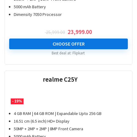
5000 mAh Battery
Dimensity 7050 Processor
Original
Current
23,999.00
25,999.00
price
price
was:
is:
CHOOSE OFFER
₹ 25,999.00.
₹ 23,999.00.
Best deal at:
Flipkart
realme C25Y
- 19%
4 GB RAM | 64 GB ROM | Expandable Upto 256 GB
16.51 cm (6.5 inch) HD+ Display
50MP + 2MP + 2MP | 8MP Front Camera
5000 mAh Battery