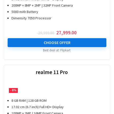
200MP + 8MP + 2MP | 32MP Front Camera
5000 mAh Battery
Dimensity 7050 Processor
Original
Current
27,999.00
29,999.00
price
price
was:
is:
CHOOSE OFFER
₹ 29,999.00.
₹ 27,999.00.
Best deal at:
Flipkart
realme 11 Pro
- 8%
8 GB RAM | 128 GB ROM
17.02 cm (6.7 inch) Full HD+ Display
100MP + 2MP | 16MP Front Camera