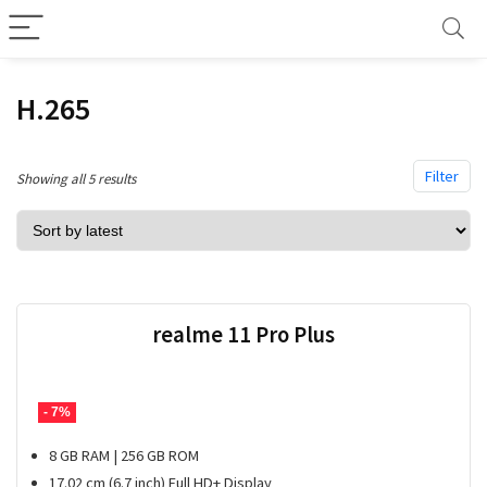
H.265
Filter
Sorted
Showing all 5 results
by
latest
realme 11 Pro Plus
- 7%
8 GB RAM | 256 GB ROM
17.02 cm (6.7 inch) Full HD+ Display