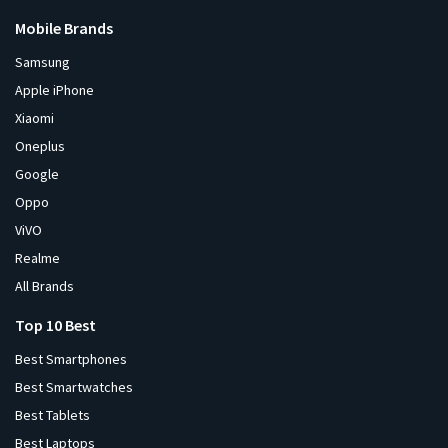
Mobile Brands
Samsung
Apple iPhone
Xiaomi
Oneplus
Google
Oppo
ViVO
Realme
All Brands
Top 10 Best
Best Smartphones
Best Smartwatches
Best Tablets
Best Laptops