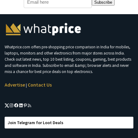
Subscribe
Whatprice.com offers pre-shopping price comparison in India for mobiles,
laptops, monitors and other electronics from major stores across India.
Check out latest news, top 10 best listing, coupons, gaming, best products
and software in India. Subscribe to email &amp; browser alerts and never
miss a chance for best price deals on top electronics.
Advertise
Contact Us
|
Join Telegram for Loot Deals