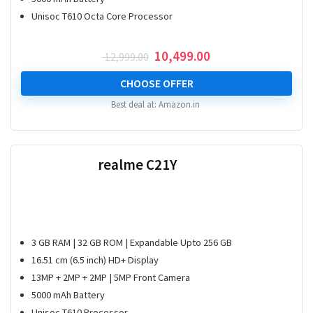
Unisoc T610 Octa Core Processor
Original
Current
10,499.00
12,999.00
price
price
was:
is:
CHOOSE OFFER
₹ 12,999.00.
₹ 10,499.00.
Best deal at:
Amazon.in
realme C21Y
3 GB RAM | 32 GB ROM | Expandable Upto 256 GB
16.51 cm (6.5 inch) HD+ Display
13MP + 2MP + 2MP | 5MP Front Camera
5000 mAh Battery
Unisoc T610 Processor