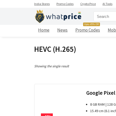
India Stores
Promo Codes
Crypto Price
AI Tools
Upto 45% Off
Home
News
Promo Codes
Mob
HEVC (H.265)
Showing the single result
Google Pixel
8 GB RAM | 128 
15.49 cm (6.1 inc