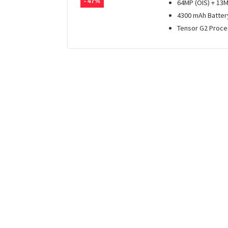
- 47%
64MP (OIS) + 13
4300 mAh Batter
Tensor G2 Proce