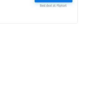
₹ 84,999.00.
₹ 44,999.00.
Best deal at:
Flipkart