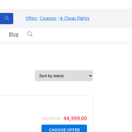
Offers
|
Coupons
|
✈️ Cheap Flights
Blog
Original
Current
44,999.00
84,999.00
price
price
was:
is:
CHOOSE OFFER