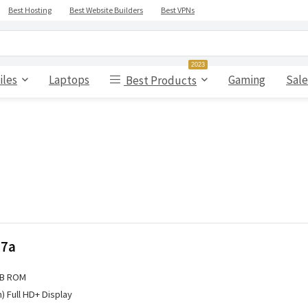
Best Hosting
Best Website Builders
Best VPNs
2023
iles
Laptops
Gaming
Sale
Best Products
 7a
GB ROM
h) Full HD+ Display