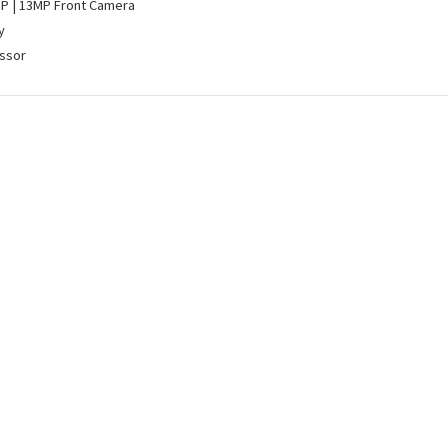
MP | 13MP Front Camera
y
ssor