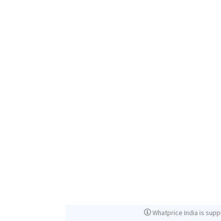
Whatprice India is supp