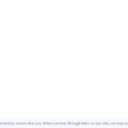
orted by savers like you. When you buy through links on our site, we may ea