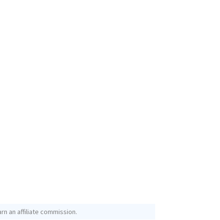
rn an affiliate commission.