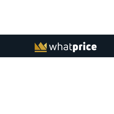
Whatprice.com offers pre-shopping price comparison in
India for mobiles, laptops, monitors and other electronic
from major stores across India. Check out latest news, to
best listing, coupons, gaming, best products and softwar
India. Subscribe to email &amp; browser alerts and never
miss a chance for best price deals on top electronics.
Advertise
Contact Us
|