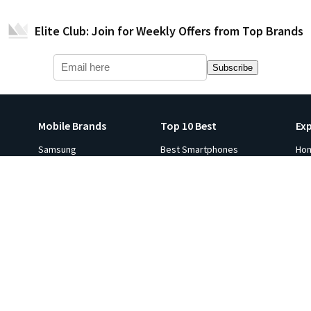
Elite Club: Join for Weekly Offers from Top Brands
Subscribe
Mobile Brands
Top 10 Best
Ex
Samsung
Best Smartphones
Ho
Apple iPhone
Best Smartwatches
Ga
s
Xiaomi
Best Tablets
Fli
p 10
Oneplus
Best Laptops
Hot
e in
Google
Best Monitors
Gol
Oppo
Best Headphones
Sal
ViVO
Best Printers
Ind
Realme
Best Projectors
Co
All Brands
Best TVs
Ga