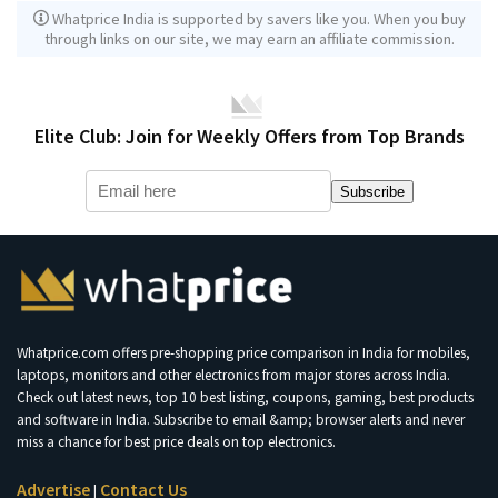
Whatprice India is supported by savers like you. When you buy
through links on our site, we may earn an affiliate commission.
Elite Club: Join for Weekly Offers from Top Brands
Subscribe
Whatprice.com offers pre-shopping price comparison in India for mobiles,
laptops, monitors and other electronics from major stores across India.
Check out latest news, top 10 best listing, coupons, gaming, best products
and software in India. Subscribe to email &amp; browser alerts and never
miss a chance for best price deals on top electronics.
Advertise
Contact Us
|