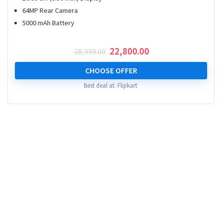
64MP Rear Camera
5000 mAh Battery
Original
Current
22,800.00
28,999.00
price
price
was:
is:
CHOOSE OFFER
₹ 28,999.00.
₹ 22,800.00.
Best deal at:
Flipkart