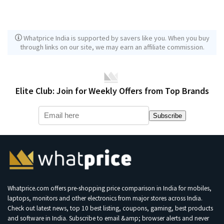
Whatprice India is supported by savers like you. When you buy
through links on our site, we may earn an affiliate commission.
Elite Club: Join for Weekly Offers from Top Brands
Subscribe
Whatprice.com offers pre-shopping price comparison in India for mobiles,
laptops, monitors and other electronics from major stores across India.
Check out latest news, top 10 best listing, coupons, gaming, best products
and software in India. Subscribe to email &amp; browser alerts and never