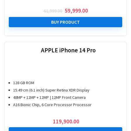
Original
Current
59,999.00
61,999.00
price
price
was:
is:
BUY PRODUCT
₹ 61,999.00.
₹ 59,999.00.
APPLE iPhone 14 Pro
128 GB ROM
15.49 cm (6.1 inch) Super Retina XDR Display
48MP + 12MP + 12MP | 12MP Front Camera
A16 Bionic Chip, 6 Core Processor Processor
119,900.00