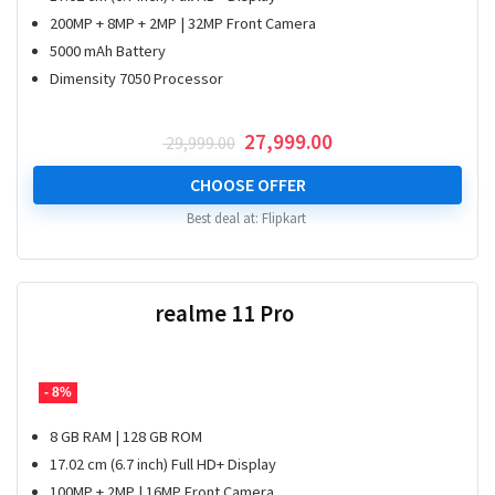
200MP + 8MP + 2MP | 32MP Front Camera
5000 mAh Battery
Dimensity 7050 Processor
Original
Current
27,999.00
29,999.00
price
price
was:
is:
CHOOSE OFFER
₹ 29,999.00.
₹ 27,999.00.
Best deal at:
Flipkart
realme 11 Pro
- 8%
8 GB RAM | 128 GB ROM
17.02 cm (6.7 inch) Full HD+ Display
100MP + 2MP | 16MP Front Camera