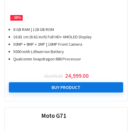
- 38%
8 GB RAM | 128 GB ROM
16.81 cm (6.62 inch) Full HD+ AMOLED Display
50MP + 8MP + 2MP | 16MP Front Camera
5000 mAh Lithium Ion Battery
Qualcomm Snapdragon 888 Processor
Original
Current
24,999.00
39,999.00
price
price
was:
is:
BUY PRODUCT
₹ 39,999.00.
₹ 24,999.00.
Moto G71