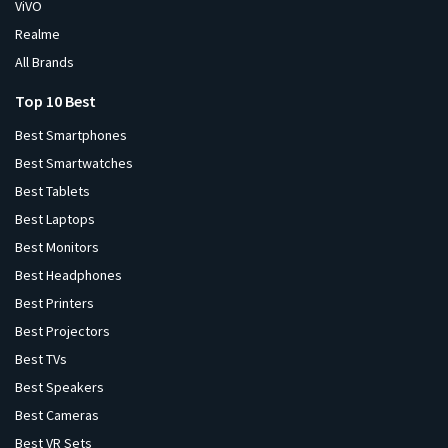
ViVO
Realme
All Brands
Top 10 Best
Best Smartphones
Best Smartwatches
Best Tablets
Best Laptops
Best Monitors
Best Headphones
Best Printers
Best Projectors
Best TVs
Best Speakers
Best Cameras
Best VR Sets