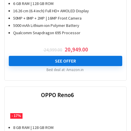
6 GB RAM | 128 GB ROM
16.26 cm (6.4 inch) Full HD+ AMOLED Display
50MP + 8MP + 2MP | 16MP Front Camera
5000 mAh Lithium-ion Polymer Battery
Qualcomm Snapdragon 695 Processor
Original
Current
20,949.00
24,999.00
price
price
was:
is:
SEE OFFER
₹ 24,999.00.
₹ 20,949.00.
Best deal at:
Amazon.in
OPPO Reno6
- 17%
8 GB RAM | 128 GB ROM