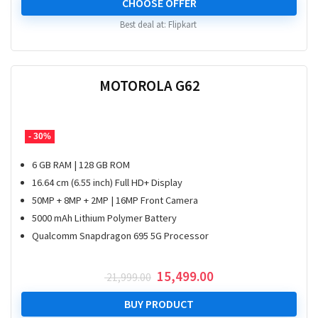
CHOOSE OFFER
Best deal at:
Flipkart
MOTOROLA G62
- 30%
6 GB RAM | 128 GB ROM
16.64 cm (6.55 inch) Full HD+ Display
50MP + 8MP + 2MP | 16MP Front Camera
5000 mAh Lithium Polymer Battery
Qualcomm Snapdragon 695 5G Processor
Original
Current
15,499.00
21,999.00
price
price
was:
is:
BUY PRODUCT