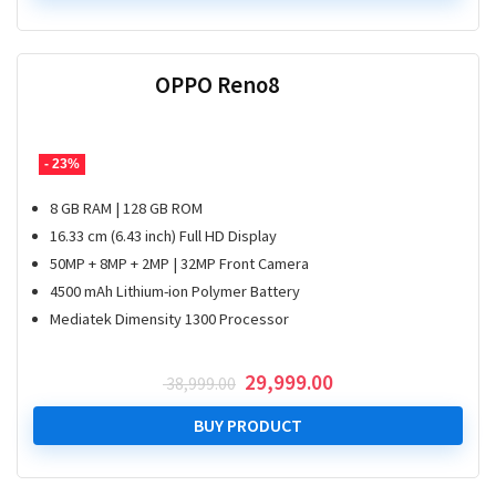
₹ 21,999.00.
₹ 15,499.00.
OPPO Reno8
- 23%
8 GB RAM | 128 GB ROM
16.33 cm (6.43 inch) Full HD Display
50MP + 8MP + 2MP | 32MP Front Camera
4500 mAh Lithium-ion Polymer Battery
Mediatek Dimensity 1300 Processor
Original
Current
29,999.00
38,999.00
price
price
was:
is:
BUY PRODUCT
₹ 38,999.00.
₹ 29,999.00.