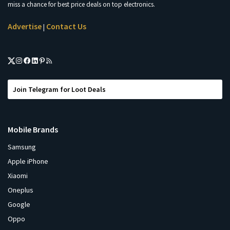
miss a chance for best price deals on top electronics.
Advertise
Contact Us
|
Join Telegram for Loot Deals
Mobile Brands
Samsung
Apple iPhone
Xiaomi
Oneplus
Google
Oppo