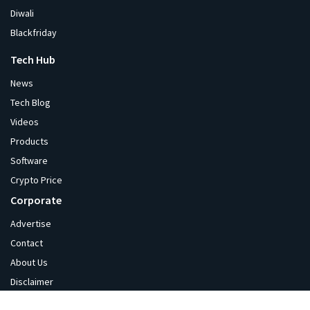
Diwali
Blackfriday
Tech Hub
News
Tech Blog
Videos
Products
Software
Crypto Price
Corporate
Advertise
Contact
About Us
Disclaimer
Privacy Policy