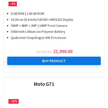
- 4%
6 GB RAM | 128 GB ROM
16.26 cm (6.4 inch) Full HD+ AMOLED Display
50MP + 8MP + 2MP | 16MP Front Camera
5000 mAh Lithium-ion Polymer Battery
Qualcomm Snapdragon 695 Processor
Original
Current
21,990.00
22,999.00
price
price
was:
is:
BUY PRODUCT
₹ 22,999.00.
₹ 21,990.00.
Moto G71
- 16%