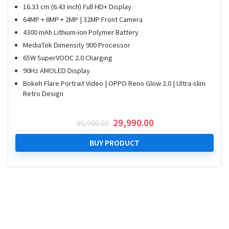
16.33 cm (6.43 inch) Full HD+ Display
64MP + 8MP + 2MP | 32MP Front Camera
4300 mAh Lithium-ion Polymer Battery
MediaTek Dimensity 900 Processor
65W SuperVOOC 2.0 Charging
90Hz AMOLED Display
Bokeh Flare Portrait Video | OPPO Reno Glow 2.0 | Ultra-slim
Retro Design
Original
Current
29,990.00
35,990.00
price
price
was:
is:
BUY PRODUCT
₹ 35,990.00.
₹ 29,990.00.