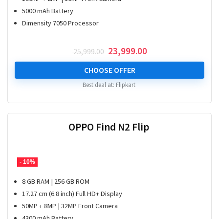
5000 mAh Battery
Dimensity 7050 Processor
Original
Current
23,999.00
25,999.00
price
price
was:
is:
CHOOSE OFFER
₹ 25,999.00.
₹ 23,999.00.
Best deal at:
Flipkart
OPPO Find N2 Flip
- 10%
8 GB RAM | 256 GB ROM
17.27 cm (6.8 inch) Full HD+ Display
50MP + 8MP | 32MP Front Camera
4300 mAh Battery