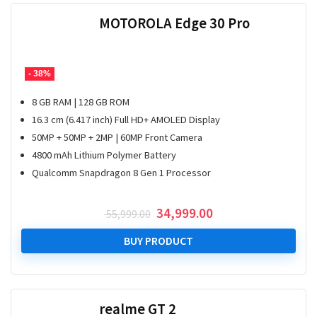
MOTOROLA Edge 30 Pro
- 38%
8 GB RAM | 128 GB ROM
16.3 cm (6.417 inch) Full HD+ AMOLED Display
50MP + 50MP + 2MP | 60MP Front Camera
4800 mAh Lithium Polymer Battery
Qualcomm Snapdragon 8 Gen 1 Processor
Original
Current
34,999.00
55,999.00
price
price
was:
is:
BUY PRODUCT
₹ 55,999.00.
₹ 34,999.00.
realme GT 2