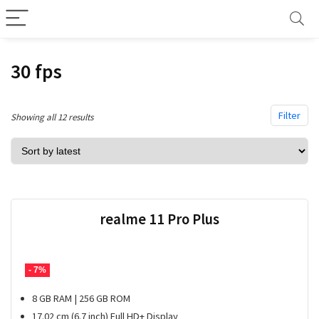
30 fps
Filter
Sorted
Showing all 12 results
by
latest
realme 11 Pro Plus
- 7%
8 GB RAM | 256 GB ROM
17.02 cm (6.7 inch) Full HD+ Display