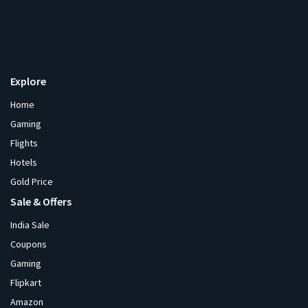
Explore
Home
Gaming
Flights
Hotels
Gold Price
Sale & Offers
India Sale
Coupons
Gaming
Flipkart
Amazon