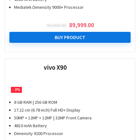
Mediatek Dimensity 9000+ Processor
Original
Current
89,999.00
99,999.00
price
price
was:
is:
BUY PRODUCT
₹ 99,999.00.
₹ 89,999.00.
vivo X90
- 3%
8 GB RAM | 256 GB ROM
17.22 cm (6.78 inch) Full HD+ Display
50MP + 12MP + 12MP | 32MP Front Camera
4810 mAh Battery
Dimensity 9200 Processor