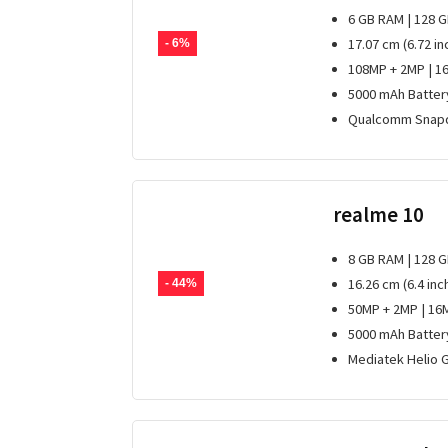
6 GB RAM | 128 
17.07 cm (6.72 in
- 6%
108MP + 2MP | 1
5000 mAh Batter
Qualcomm Snapd
realme 10
8 GB RAM | 128 
16.26 cm (6.4 inc
- 44%
50MP + 2MP | 16
5000 mAh Batter
Mediatek Helio 