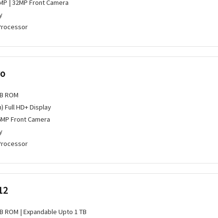
MP | 32MP Front Camera
y
Processor
ro
GB ROM
h) Full HD+ Display
6MP Front Camera
y
Processor
12
GB ROM | Expandable Upto 1 TB