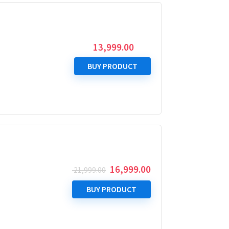
13,999.00
BUY PRODUCT
Original
Current
16,999.00
21,999.00
price
price
was:
is:
BUY PRODUCT
₹ 21,999.00.
₹ 16,999.00.