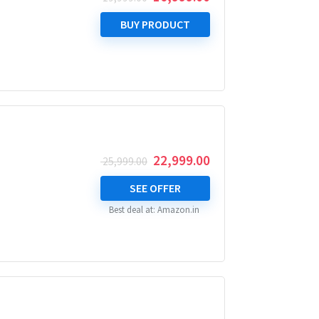
price
price
was:
is:
BUY PRODUCT
₹ 19,999.00.
₹ 16,999.00.
Original
Current
22,999.00
25,999.00
price
price
was:
is:
SEE OFFER
₹ 25,999.00.
₹ 22,999.00.
Best deal at:
Amazon.in