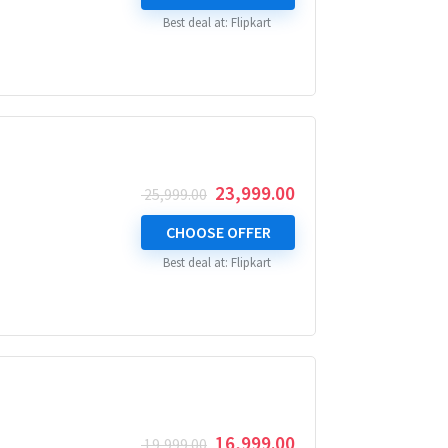
₹ 29,999.00.
₹ 27,999.00.
Best deal at:
Flipkart
Original
Current
23,999.00
25,999.00
price
price
was:
is:
CHOOSE OFFER
₹ 25,999.00.
₹ 23,999.00.
Best deal at:
Flipkart
Original
Current
16,999.00
19,999.00