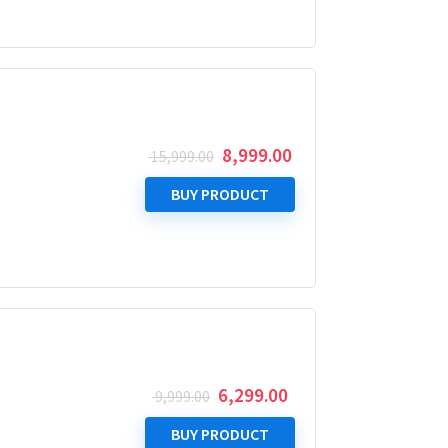
Original
Current
8,999.00
15,999.00
price
price
was:
is:
BUY PRODUCT
₹ 15,999.00.
₹ 8,999.00.
Original
Current
6,299.00
9,999.00
price
price
was:
is:
BUY PRODUCT