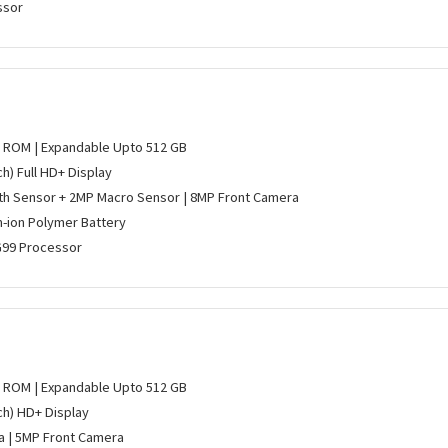
ssor
B ROM | Expandable Upto 512 GB
ch) Full HD+ Display
h Sensor + 2MP Macro Sensor | 8MP Front Camera
m-ion Polymer Battery
G99 Processor
B ROM | Expandable Upto 512 GB
nch) HD+ Display
 | 5MP Front Camera