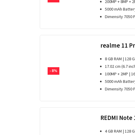
200MP + 8MP + 2
5000 mAh Batter
Dimensity 7050 
realme 11 P
8 GB RAM | 128 
17.02 cm (6.7 inc
- 8%
100MP + 2MP | 1
5000 mAh Batter
Dimensity 7050 
REDMI Note 
4 GB RAM | 128 