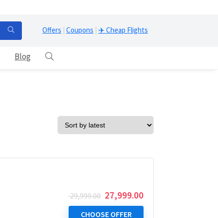
Offers
|
Coupons
|
✈️ Cheap Flights
Blog
Original
Current
27,999.00
29,999.00
price
price
was:
is:
CHOOSE OFFER