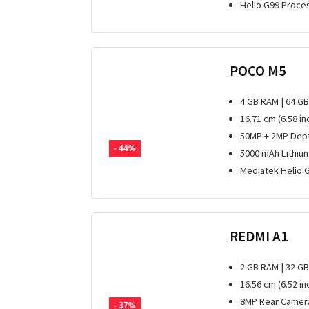
Helio G99 Proce
POCO M5
4 GB RAM | 64 G
16.71 cm (6.58 in
50MP + 2MP Dept
- 44%
5000 mAh Lithiu
Mediatek Helio 
REDMI A1
2 GB RAM | 32 G
16.56 cm (6.52 i
8MP Rear Camera
- 37%