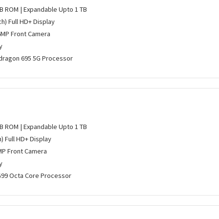
GB ROM | Expandable Upto 1 TB
ch) Full HD+ Display
6MP Front Camera
y
ragon 695 5G Processor
GB ROM | Expandable Upto 1 TB
h) Full HD+ Display
MP Front Camera
y
G99 Octa Core Processor