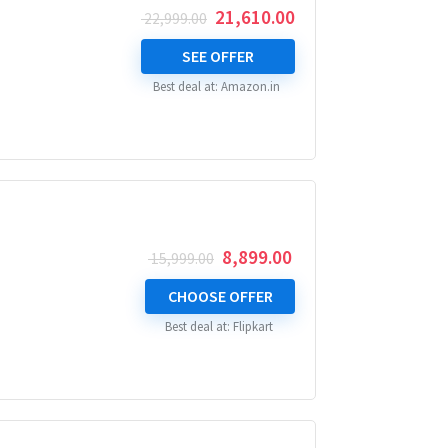
Original
Current
21,610.00
22,999.00
price
price
was:
is:
SEE OFFER
₹ 22,999.00.
₹ 21,610.00.
Best deal at:
Amazon.in
Original
Current
8,899.00
15,999.00
price
price
was:
is:
CHOOSE OFFER
₹ 15,999.00.
₹ 8,899.00.
Best deal at:
Flipkart