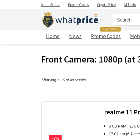
India Stores
Promo Codes
Crypto Price
AI Tools
Upto 45% Off
Home
News
Promo Codes
Mob
Front Camera: 1080p (at 3
Sorted
Showing 1–16 of 40 results
by
latest
realme 11 Pr
8 GB RAM | 256 
17.02 cm (6.7 inc
- 7%