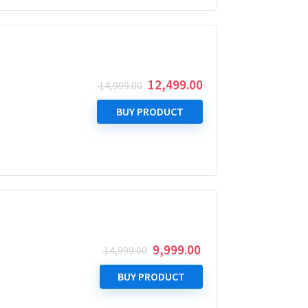
Original
Current
12,499.00
14,999.00
price
price
was:
is:
BUY PRODUCT
₹ 14,999.00.
₹ 12,499.00.
Original
Current
9,999.00
14,999.00
price
price
was:
is:
BUY PRODUCT
₹ 14,999.00.
₹ 9,999.00.