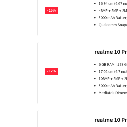
16.94 cm (6.67 in
48MP + 8MP + 2M
- 15%
5000 mAh Batter
Qualcomm Snapd
realme 10 P
6 GB RAM | 128 
17.02 cm (6.7 inc
- 12%
108MP + 8MP + 2
5000 mAh Batter
Mediatek Dimens
realme 10 P