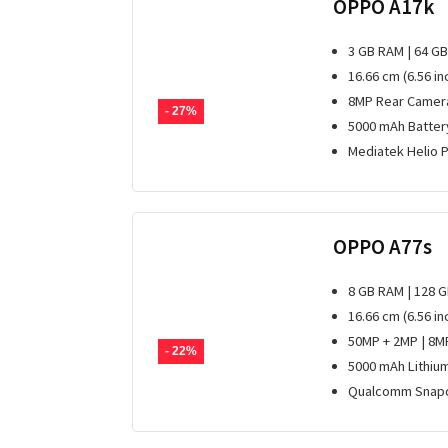
OPPO A17k
3 GB RAM | 64 G
16.66 cm (6.56 i
8MP Rear Camera
- 27%
5000 mAh Batter
Mediatek Helio 
OPPO A77s
8 GB RAM | 128 
16.66 cm (6.56 i
50MP + 2MP | 8M
- 22%
5000 mAh Lithiu
Qualcomm Snapd