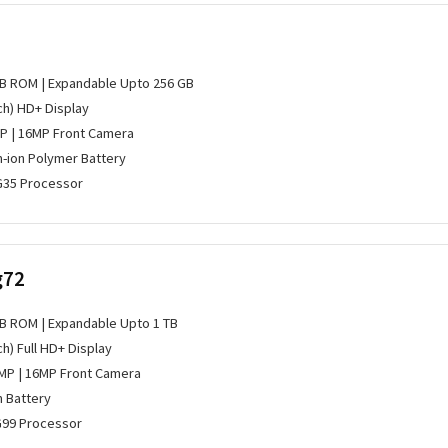
GB ROM | Expandable Upto 256 GB
nch) HD+ Display
P | 16MP Front Camera
m-ion Polymer Battery
G35 Processor
g72
GB ROM | Expandable Upto 1 TB
ch) Full HD+ Display
MP | 16MP Front Camera
m Battery
G99 Processor