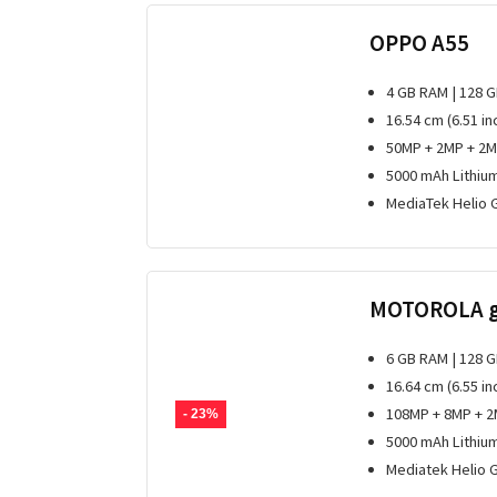
OPPO A55
4 GB RAM | 128 
16.54 cm (6.51 i
50MP + 2MP + 2M
5000 mAh Lithiu
MediaTek Helio 
MOTOROLA 
6 GB RAM | 128 
16.64 cm (6.55 in
108MP + 8MP + 2
- 23%
5000 mAh Lithiu
Mediatek Helio 