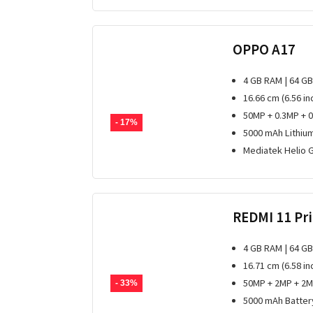
OPPO A17
4 GB RAM | 64 G
16.66 cm (6.56 i
50MP + 0.3MP + 
- 17%
5000 mAh Lithiu
Mediatek Helio 
REDMI 11 Pr
4 GB RAM | 64 G
16.71 cm (6.58 in
50MP + 2MP + 2M
- 33%
5000 mAh Batter