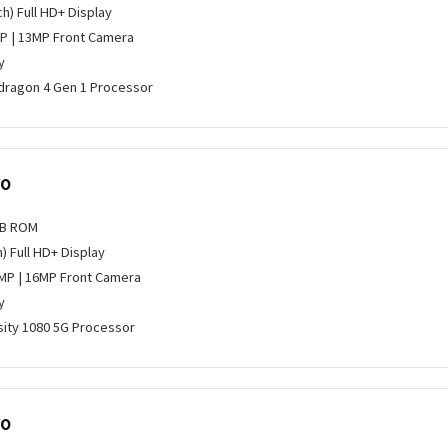
ch) Full HD+ Display
P | 13MP Front Camera
y
ragon 4 Gen 1 Processor
ro
GB ROM
h) Full HD+ Display
MP | 16MP Front Camera
y
ity 1080 5G Processor
ro