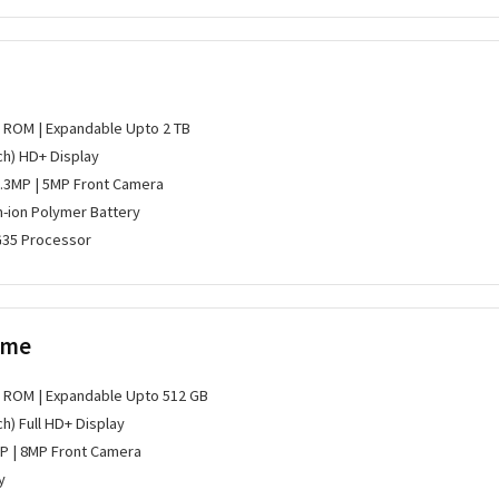
B ROM | Expandable Upto 2 TB
nch) HD+ Display
0.3MP | 5MP Front Camera
m-ion Polymer Battery
G35 Processor
ime
B ROM | Expandable Upto 512 GB
ch) Full HD+ Display
P | 8MP Front Camera
y