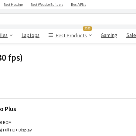
Best Hosting
Best Website Builders
Best VPNs
2023
iles
Laptops
Gaming
Sale
Best Products
0 fps)
o Plus
GB ROM
h) Full HD+ Display