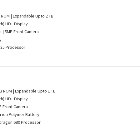
B ROM | Expandable Upto 2 TB
nch) HD+ Display
 | 5MP Front Camera
y
P35 Processor
GB ROM | Expandable Upto 1 TB
nch) HD+ Display
P Front Camera
m-ion Polymer Battery
ragon 680 Processor