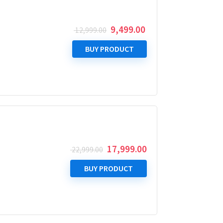
Original
Current
9,499.00
12,999.00
price
price
was:
is:
BUY PRODUCT
₹ 12,999.00.
₹ 9,499.00.
Original
Current
17,999.00
22,999.00
price
price
was:
is:
BUY PRODUCT
₹ 22,999.00.
₹ 17,999.00.