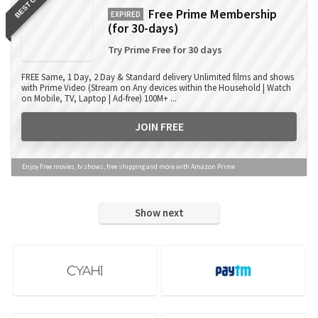
BEST OFFER
Free Prime Membership
EXPIRED
(for 30-days)
Try Prime Free for 30 days
FREE Same, 1 Day, 2 Day & Standard delivery Unlimited films and shows
with Prime Video (Stream on Any devices within the Household | Watch
on Mobile, TV, Laptop | Ad-free) 100M+ ...
JOIN FREE
Enjoy Free movies, tv shows, free shipping and more with Amazon Prime
Show next