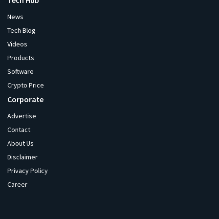
Tech Hub
News
Tech Blog
Videos
Products
Software
Crypto Price
Corporate
Advertise
Contact
About Us
Disclaimer
Privacy Policy
Career