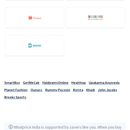
SmartBuy
GetMeCab
HaldiramsOnline
Healthxp
Upakarma Ayurveda
Planet Fashion
Ounass
Rummy Passion
Rotita
Khadi
John Jacobs
Brooks Sports
Whatprice India is supported by savers like you. When you buy