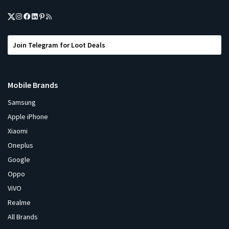
Join Telegram for Loot Deals
Mobile Brands
Samsung
Apple iPhone
Xiaomi
Oneplus
Google
Oppo
ViVO
Realme
All Brands