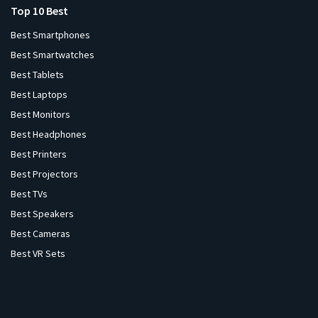
Top 10 Best
Best Smartphones
Best Smartwatches
Best Tablets
Best Laptops
Best Monitors
Best Headphones
Best Printers
Best Projectors
Best TVs
Best Speakers
Best Cameras
Best VR Sets