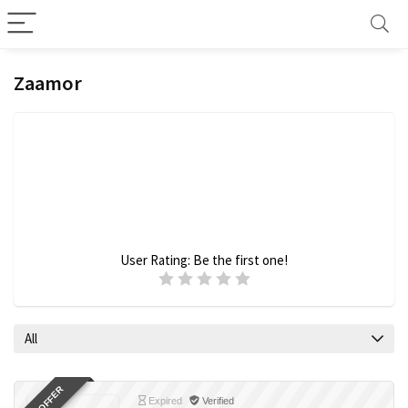
Zaamor
User Rating:
Be the first one!
All
Expired
Verified