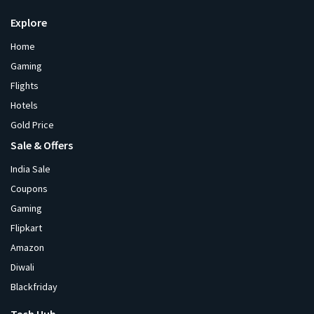
Explore
Home
Gaming
Flights
Hotels
Gold Price
Sale & Offers
India Sale
Coupons
Gaming
Flipkart
Amazon
Diwali
Blackfriday