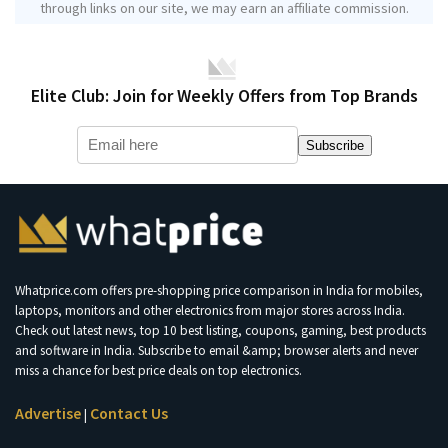
through links on our site, we may earn an affiliate commission.
Elite Club: Join for Weekly Offers from Top Brands
Subscribe
Whatprice.com offers pre-shopping price comparison in India for mobiles,
laptops, monitors and other electronics from major stores across India.
Check out latest news, top 10 best listing, coupons, gaming, best products
and software in India. Subscribe to email &amp; browser alerts and never
miss a chance for best price deals on top electronics.
Advertise
Contact Us
|