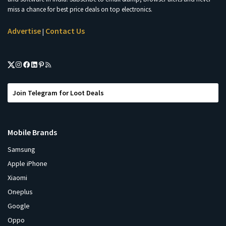
miss a chance for best price deals on top electronics.
Advertise
Contact Us
|
Join Telegram for Loot Deals
Mobile Brands
Samsung
Apple iPhone
Xiaomi
Oneplus
Google
Oppo