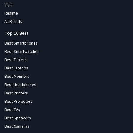
ViVO
Realme
All Brands
Top 10 Best
Best Smartphones
Best Smartwatches
Best Tablets
Best Laptops
Best Monitors
Best Headphones
Best Printers
Best Projectors
Best TVs
Best Speakers
Best Cameras