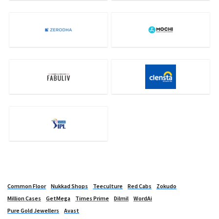
Common Floor
Nukkad Shops
Teeculture
Red Cabs
Zokudo
Million Cases
GetMega
Times Prime
Dilmil
WordAi
Pure Gold Jewellers
Avast