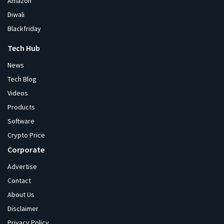
Amazon
Diwali
Blackfriday
Tech Hub
News
Tech Blog
Videos
Products
Software
Crypto Price
Corporate
Advertise
Contact
About Us
Disclaimer
Privacy Policy