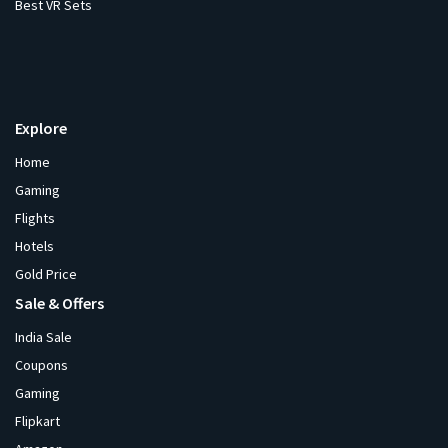
Best VR Sets
Explore
Home
Gaming
Flights
Hotels
Gold Price
Sale & Offers
India Sale
Coupons
Gaming
Flipkart