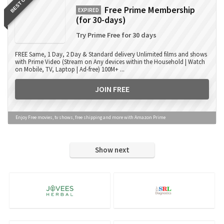
BEST OFFER
Free Prime Membership
EXPIRED
(for 30-days)
Try Prime Free for 30 days
FREE Same, 1 Day, 2 Day & Standard delivery Unlimited films and shows
with Prime Video (Stream on Any devices within the Household | Watch
on Mobile, TV, Laptop | Ad-free) 100M+ ...
JOIN FREE
Enjoy Free movies, tv shows, free shipping and more with Amazon Prime
Show next