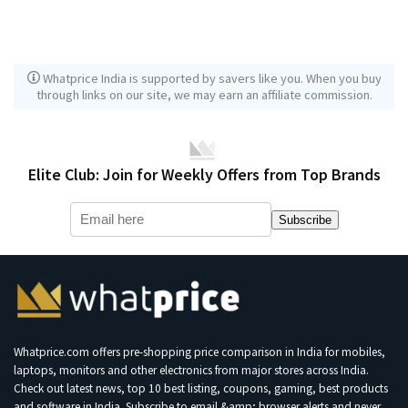
Whatprice India is supported by savers like you. When you buy
through links on our site, we may earn an affiliate commission.
Elite Club: Join for Weekly Offers from Top Brands
Subscribe
Whatprice.com offers pre-shopping price comparison in India for mobiles,
laptops, monitors and other electronics from major stores across India.
Check out latest news, top 10 best listing, coupons, gaming, best products
and software in India. Subscribe to email &amp; browser alerts and never