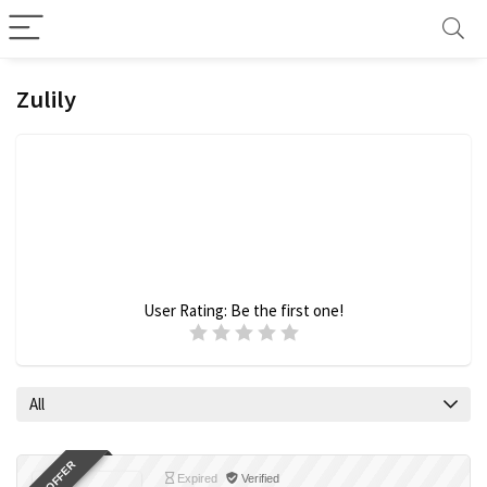
Zulily
User Rating:
Be the first one!
All
Expired
Verified