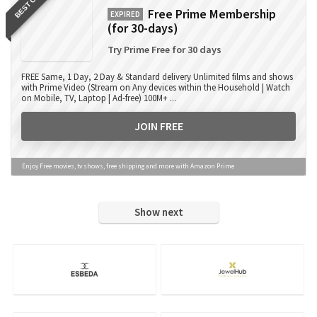
BEST OFFER
Free Prime Membership
EXPIRED
(for 30-days)
Try Prime Free for 30 days
FREE Same, 1 Day, 2 Day & Standard delivery Unlimited films and shows
with Prime Video (Stream on Any devices within the Household | Watch
on Mobile, TV, Laptop | Ad-free) 100M+ ...
JOIN FREE
Enjoy Free movies, tv shows, free shipping and more with Amazon Prime
Show next