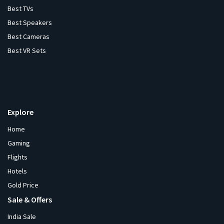
Best TVs
Best Speakers
Best Cameras
Best VR Sets
Explore
Home
Gaming
Flights
Hotels
Gold Price
Sale & Offers
India Sale