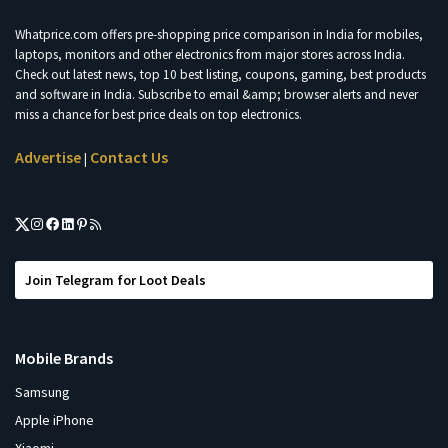
Whatprice.com offers pre-shopping price comparison in India for mobiles,
laptops, monitors and other electronics from major stores across India.
Check out latest news, top 10 best listing, coupons, gaming, best products
and software in India. Subscribe to email &amp; browser alerts and never
miss a chance for best price deals on top electronics.
Advertise
Contact Us
|
Join Telegram for Loot Deals
Mobile Brands
Samsung
Apple iPhone