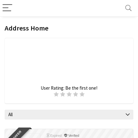
Address Home
User Rating:
Be the first one!
All
Expired
Verified