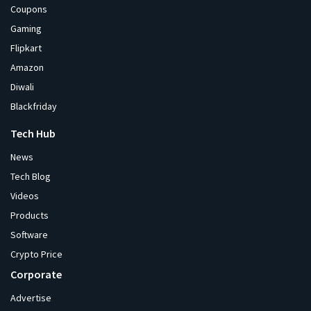
Coupons
Gaming
Flipkart
Amazon
Diwali
Blackfriday
Tech Hub
News
Tech Blog
Videos
Products
Software
Crypto Price
Corporate
Advertise