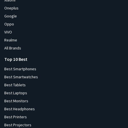
Xiaomi
Oneplus
Google
Oppo
ViVO
Realme
All Brands
Top 10 Best
Best Smartphones
Best Smartwatches
Best Tablets
Best Laptops
Best Monitors
Best Headphones
Best Printers
Best Projectors