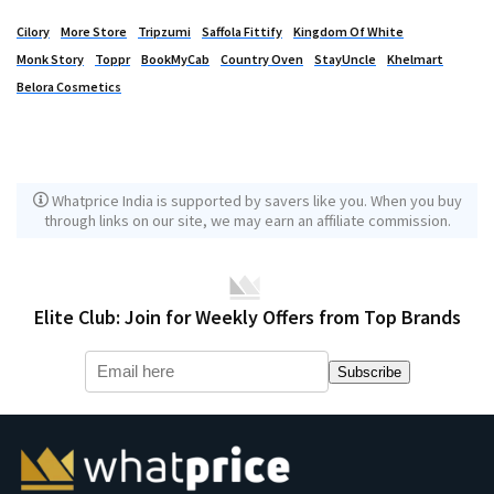
Cilory
More Store
Tripzumi
Saffola Fittify
Kingdom Of White
Monk Story
Toppr
BookMyCab
Country Oven
StayUncle
Khelmart
Belora Cosmetics
Whatprice India is supported by savers like you. When you buy
through links on our site, we may earn an affiliate commission.
Elite Club: Join for Weekly Offers from Top Brands
Subscribe