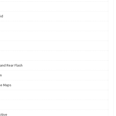
id
 and Rear Flash
m
le Maps
itive