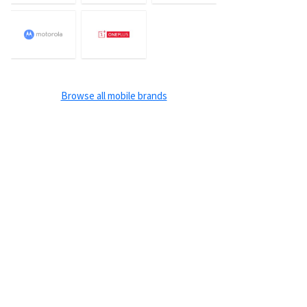
Browse all mobile brands