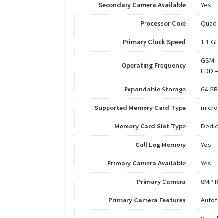
Secondary Camera Available
Yes
Processor Core
Quad
Primary Clock Speed
1.1 G
GSM –
Operating Frequency
FDD –
Expandable Storage
64 GB
Supported Memory Card Type
micr
Memory Card Slot Type
Dedic
Call Log Memory
Yes
Primary Camera Available
Yes
Primary Camera
8MP R
Primary Camera Features
Autof