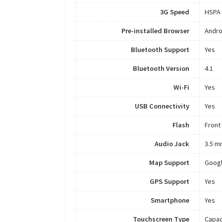
3G Speed
HSPA
Pre-installed Browser
Andro
Bluetooth Support
Yes
Bluetooth Version
4.1
Wi-Fi
Yes
USB Connectivity
Yes
Flash
Front
Audio Jack
3.5 m
Map Support
Goog
GPS Support
Yes
Smartphone
Yes
Touchscreen Type
Capac