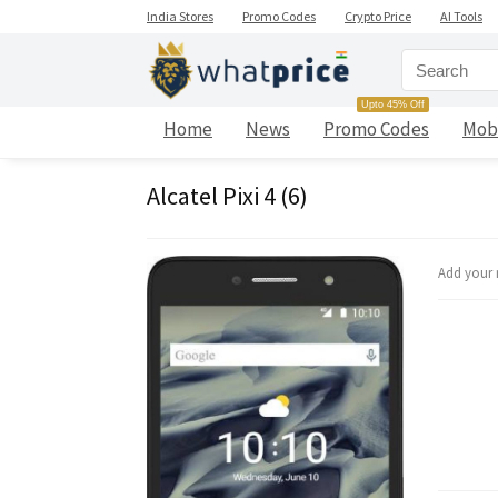
India Stores
Promo Codes
Crypto Price
AI Tools
Upto 45% Off
Home
News
Promo Codes
Mob
Alcatel Pixi 4 (6)
Add your 