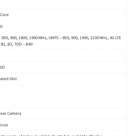
 Core
Hz
 850, 900, 1800, 1900 MHz, UMTS – 850, 900, 1900, 2100 MHz, 4G LTE
 B1, B3, TDD – B40
oSD
ated Slot
ear Camera
ocus