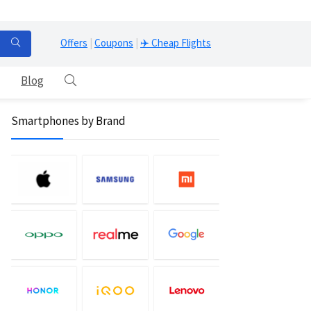
Offers
|
Coupons
|
✈️ Cheap Flights
Blog
Smartphones by Brand