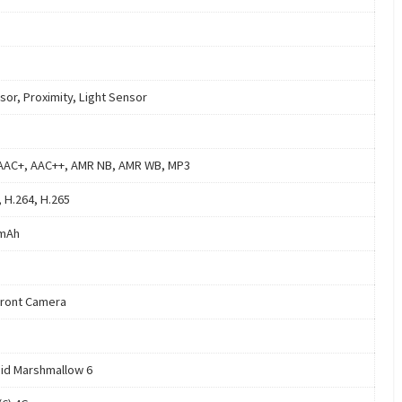
sor, Proximity, Light Sensor
AAC+, AAC++, AMR NB, AMR WB, MP3
, H.264, H.265
 mAh
ront Camera
id Marshmallow 6