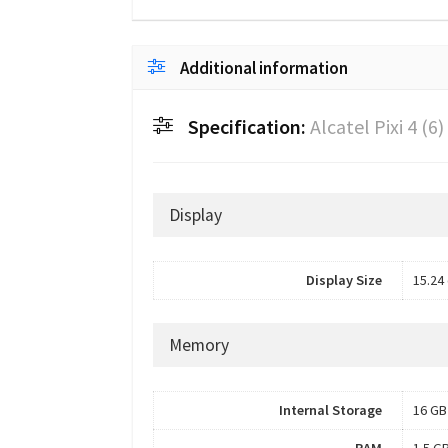
Additional information
Specification:
Alcatel Pixi 4 (6)
Display
Display Size
15.24 
Memory
Internal Storage
16 GB
RAM
1.5 G