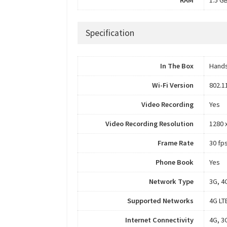
Specification
In The Box
Hands
Wi-Fi Version
802.1
Video Recording
Yes
Video Recording Resolution
1280 
Frame Rate
30 fp
Phone Book
Yes
Network Type
3G, 4
Supported Networks
4G LT
Internet Connectivity
4G, 3G