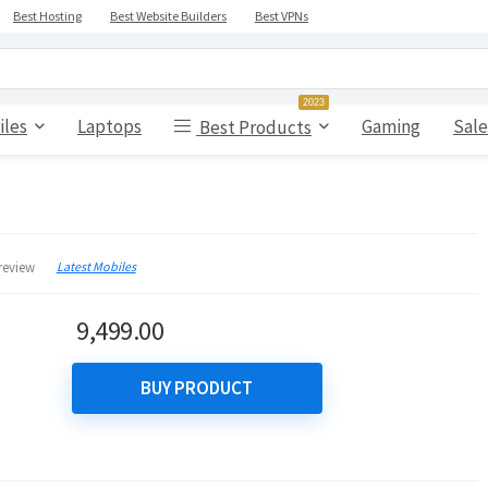
Best Hosting
Best Website Builders
Best VPNs
2023
iles
Laptops
Gaming
Sale
Best Products
Latest Mobiles
review
9,499.00
BUY PRODUCT