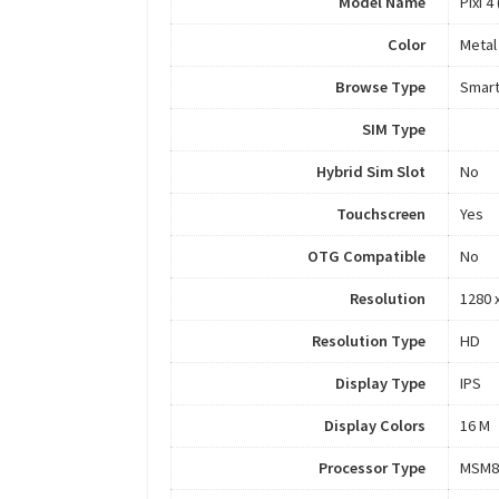
Model Name
Pixi 4
Color
Metal
Browse Type
Smar
SIM Type
Hybrid Sim Slot
No
Touchscreen
Yes
OTG Compatible
No
Resolution
1280 x
Resolution Type
HD
Display Type
IPS
Display Colors
16 M
Processor Type
MSM8