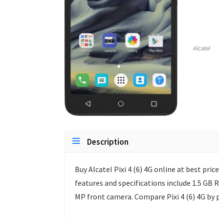
Alcatel
Description
Buy Alcatel Pixi 4 (6) 4G online at best price
features and specifications include 1.5 GB
MP front camera. Compare Pixi 4 (6) 4G by 