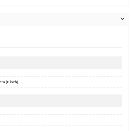
cm (6 inch)
B