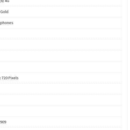
 (6) 4G
 Gold
tphones
 720 Pixels
909