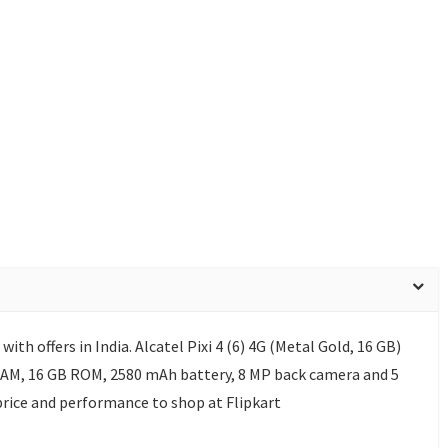
 with offers in India. Alcatel Pixi 4 (6) 4G (Metal Gold, 16 GB)
 RAM, 16 GB ROM, 2580 mAh battery, 8 MP back camera and 5
price and performance to shop at Flipkart