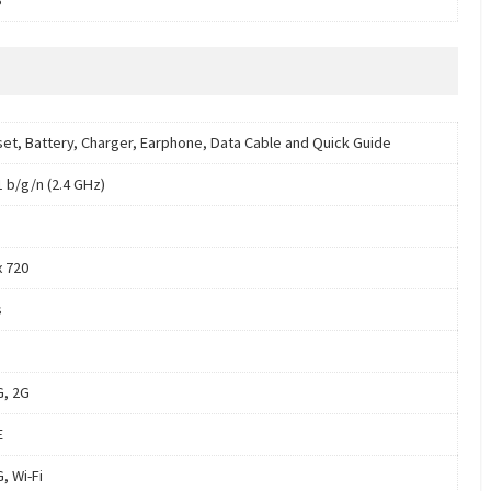
et, Battery, Charger, Earphone, Data Cable and Quick Guide
1 b/g/n (2.4 GHz)
x 720
s
G, 2G
E
, Wi-Fi