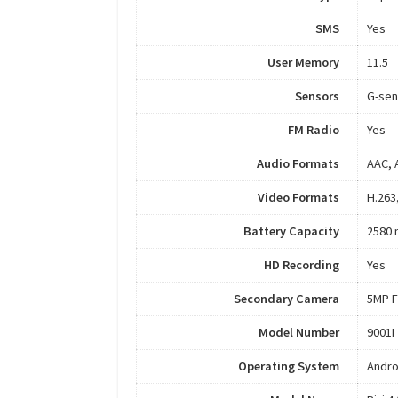
SMS
Yes
User Memory
11.5
Sensors
G-sen
FM Radio
Yes
Audio Formats
AAC, 
Video Formats
H.263
Battery Capacity
2580
HD Recording
Yes
Secondary Camera
5MP F
Model Number
9001I
Operating System
Andro