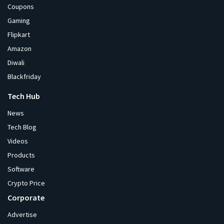
Coupons
Gaming
Flipkart
Amazon
Diwali
Blackfriday
Tech Hub
News
Tech Blog
Videos
Products
Software
Crypto Price
Corporate
Advertise