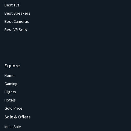
Best TVs
Best Speakers
Best Cameras
Best VR Sets
Explore
Home
Gaming
Flights
Hotels
Gold Price
Sale & Offers
India Sale