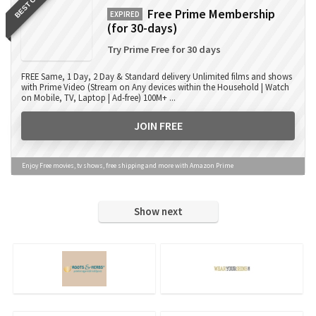
BEST OFFER
Free Prime Membership
EXPIRED
(for 30-days)
Try Prime Free for 30 days
FREE Same, 1 Day, 2 Day & Standard delivery Unlimited films and shows
with Prime Video (Stream on Any devices within the Household | Watch
on Mobile, TV, Laptop | Ad-free) 100M+ ...
JOIN FREE
Enjoy Free movies, tv shows, free shipping and more with Amazon Prime
Show next