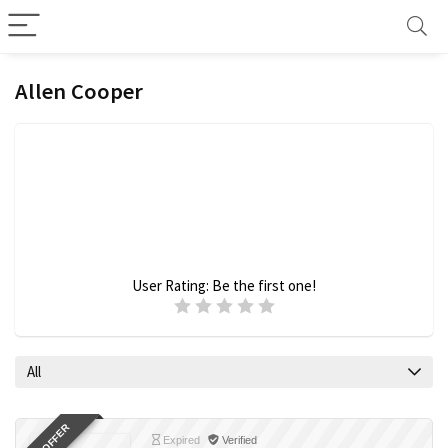
Allen Cooper
User Rating:
Be the first one!
All
Expired
Verified