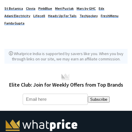
St Botanica
Clovia
PinkBlue
Meri Pustak
Mars by GHC
Edx
Adani Electricity
Lifecell
Heads Up For Tails
Techjockey
FreshMenu
Farida Gupta
Whatprice India is supported by savers like you. When you buy
through links on our site, we may earn an affiliate commission.
Elite Club: Join for Weekly Offers from Top Brands
Subscribe