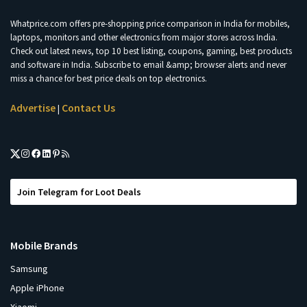
Whatprice.com offers pre-shopping price comparison in India for mobiles,
laptops, monitors and other electronics from major stores across India.
Check out latest news, top 10 best listing, coupons, gaming, best products
and software in India. Subscribe to email &amp; browser alerts and never
miss a chance for best price deals on top electronics.
Advertise
Contact Us
|
Join Telegram for Loot Deals
Mobile Brands
Samsung
Apple iPhone