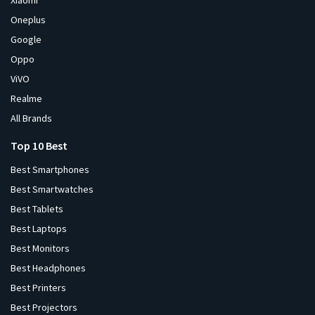
Xiaomi
Oneplus
Google
Oppo
ViVO
Realme
All Brands
Top 10 Best
Best Smartphones
Best Smartwatches
Best Tablets
Best Laptops
Best Monitors
Best Headphones
Best Printers
Best Projectors