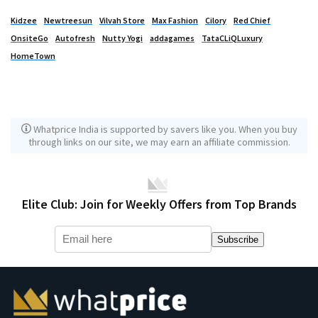
Kidzee
Newtreesun
Vilvah Store
Max Fashion
Cilory
Red Chief
OnsiteGo
Autofresh
Nutty Yogi
addagames
TataCLiQLuxury
HomeTown
Whatprice India is supported by savers like you. When you buy
through links on our site, we may earn an affiliate commission.
Elite Club: Join for Weekly Offers from Top Brands
Subscribe