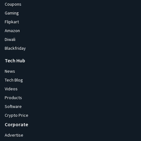
Coupons
Gaming
Flipkart
Amazon
Diwali
Blackfriday
Tech Hub
News
Tech Blog
Videos
Products
Software
Crypto Price
Corporate
Advertise