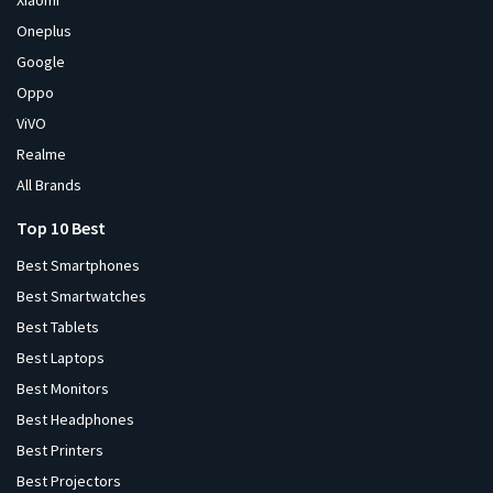
Xiaomi
Oneplus
Google
Oppo
ViVO
Realme
All Brands
Top 10 Best
Best Smartphones
Best Smartwatches
Best Tablets
Best Laptops
Best Monitors
Best Headphones
Best Printers
Best Projectors