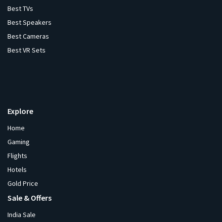
Best TVs
Best Speakers
Best Cameras
Best VR Sets
Explore
Home
Gaming
Flights
Hotels
Gold Price
Sale & Offers
India Sale