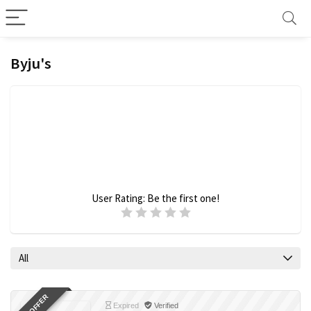
Byju's
User Rating:
Be the first one!
All
Expired
Verified