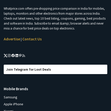
Whatprice.com offers pre-shopping price comparison in India for mobiles,
laptops, monitors and other electronics from major stores across India.
Check out latest news, top 10 best listing, coupons, gaming, best products
and software in India. Subscribe to email &amp; browser alerts and never
miss a chance for best price deals on top electronics.
Advertise
Contact Us
|
Join Telegram for Loot Deals
Mobile Brands
Samsung
Apple iPhone