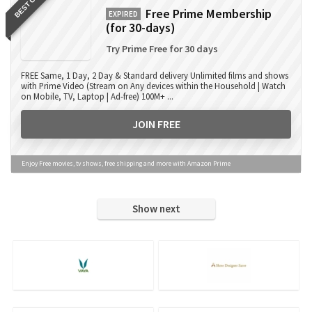
BEST OFFER
Free Prime Membership
EXPIRED
(for 30-days)
Try Prime Free for 30 days
FREE Same, 1 Day, 2 Day & Standard delivery Unlimited films and shows
with Prime Video (Stream on Any devices within the Household | Watch
on Mobile, TV, Laptop | Ad-free) 100M+ ...
JOIN FREE
Enjoy Free movies, tv shows, free shipping and more with Amazon Prime
Show next