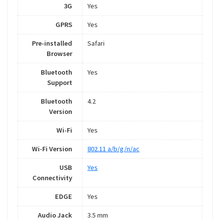
3G
Yes
GPRS
Yes
Pre-installed
Safari
Browser
Bluetooth
Yes
Support
Bluetooth
4.2
Version
Wi-Fi
Yes
Wi-Fi Version
802.11 a/b/g/n/ac
USB
Yes
Connectivity
EDGE
Yes
Audio Jack
3.5 mm