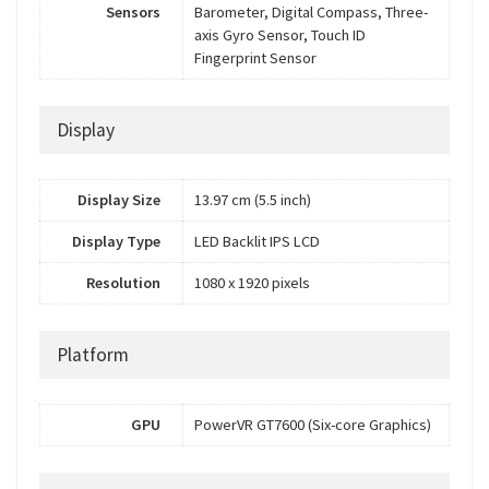
Sensors
Barometer, Digital Compass, Three-
axis Gyro Sensor, Touch ID
Fingerprint Sensor
Display
Display Size
13.97 cm (5.5 inch)
Display Type
LED Backlit IPS LCD
Resolution
1080 x 1920 pixels
Platform
GPU
PowerVR GT7600 (Six-core Graphics)