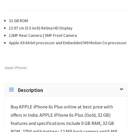
32 GB ROM
13.97 cm (5.5 inch) Retina HD Display
12MP Rear Camera | 5MP Front Camera
Apple A9 64-bit processor and Embedded M9 Motion Co-processor
Apple iPhones
Description
Buy APPLE iPhone 6s Plus online at best price with
offers in India. APPLE iPhone 6s Plus (Gold, 32 GB)
features and specifications include 0 GB RAM, 32 GB
ROM, 2750 mAh battery, 12 MP back camera and 5 MP