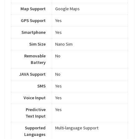
Map Support
Google Maps
GPS Support
Yes
Smartphone
Yes
Sim Size
Nano Sim
Removable
No
Battery
JAVA Support
No
SMS
Yes
Voice Input
Yes
Predictive
Yes
Text Input
Supported
Multi-language Support
Languages