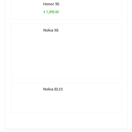
Honor 9S
₹ 7,999.00
Nokia X6
Nokia 8110