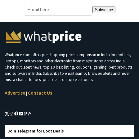
Subscribe
Whatprice.com offers pre-shopping price comparison in India for mobiles,
laptops, monitors and other electronics from major stores across India.
Check out latest news, top 10 best listing, coupons, gaming, best products
and software in India. Subscribe to email &amp; browser alerts and never
miss a chance for best price deals on top electronics.
Advertise
Contact Us
|
Join Telegram for Loot Deals