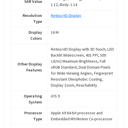
SAR Value
1.12, Body: 1.14
Resolution
Retina HD Display
Type
Display
16 M
Colors
Retina HD Display with 3D Touch, LED
Backlit Widescreen, 401 PPI, 500
cd/m2 Maximum Brightness, Full
Other Display
sRGB Standard, Dual Domain Pixels
Features
for Wide Viewing Angles, Fingerprint
Resistant Oleophobic Coating,
Display Zoom, Reachability
Operating
iOS 9
System
Processor
Apple A9 64-bit processor and
Type
Embedded M9 Motion Co-processor