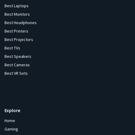
Best Laptops
Best Monitors
Best Headphones
Best Printers
Best Projectors
Best TVs
Best Speakers
Best Cameras
Best VR Sets
Explore
Home
Gaming