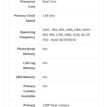
Processor
Dual Core
Core
Primary Clock
1.84 GHz
Speed
GSM – 850, 900, 1800, 1900, UMTS –
Operating
850, 900, 1700, 1900, 2100, 4G LTE
Frequency
(TD) – Band 38/39/40/41
Phone Book
Yes
Memory
Call Log
Yes
Memory
SMS Memory
Yes
Primary
Yes
Camera
Available
Primary
12MP Rear Camera