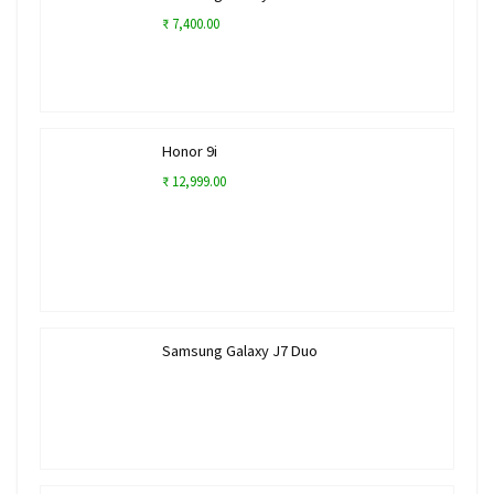
₹ 7,400.00
Honor 9i
₹ 12,999.00
Samsung Galaxy J7 Duo