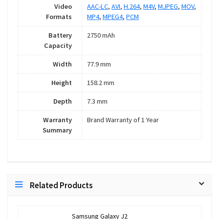
Video
AAC-LC
,
AVI
,
H.264
,
M4V
,
MJPEG
,
MOV
,
Formats
MP4
,
MPEG4
,
PCM
Battery
2750 mAh
Capacity
Width
77.9 mm
Height
158.2 mm
Depth
7.3 mm
Warranty
Brand Warranty of 1 Year
Summary
Related Products
Samsung Galaxy J2