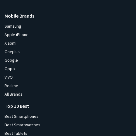
Mobile Brands
Samsung
Apple iPhone
Xiaomi
Oneplus
Google
Oppo
ViVO
Realme
All Brands
Top 10 Best
Best Smartphones
Best Smartwatches
Best Tablets