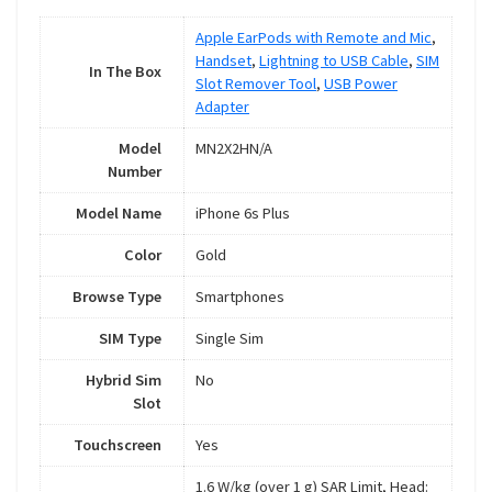
Apple EarPods with Remote and Mic
,
Handset
,
Lightning to USB Cable
,
SIM
In The Box
Slot Remover Tool
,
USB Power
Adapter
Model
MN2X2HN/A
Number
Model Name
iPhone 6s Plus
Color
Gold
Browse Type
Smartphones
SIM Type
Single Sim
Hybrid Sim
No
Slot
Touchscreen
Yes
1.6 W/kg (over 1 g) SAR Limit, Head: