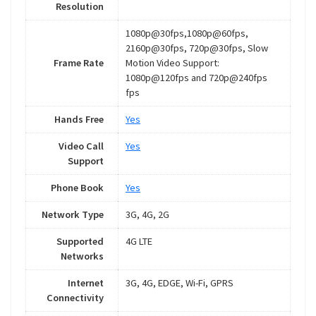
Resolution
1080p@30fps,1080p@60fps,
2160p@30fps, 720p@30fps, Slow
Frame Rate
Motion Video Support:
1080p@120fps and 720p@240fps
fps
Hands Free
Yes
Video Call
Yes
Support
Phone Book
Yes
Network Type
3G, 4G, 2G
Supported
4G LTE
Networks
Internet
3G, 4G, EDGE, Wi-Fi, GPRS
Connectivity