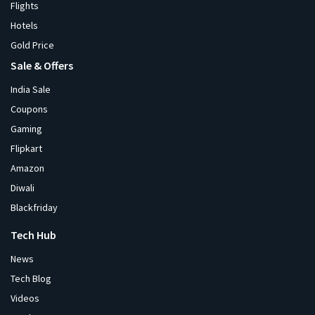
Flights
Hotels
Gold Price
Sale & Offers
India Sale
Coupons
Gaming
Flipkart
Amazon
Diwali
Blackfriday
Tech Hub
News
Tech Blog
Videos