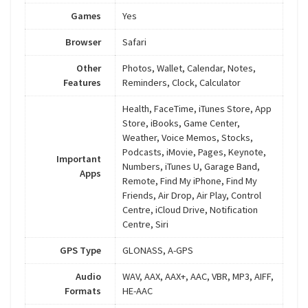
Games
Yes
Browser
Safari
Other
Photos, Wallet, Calendar, Notes,
Features
Reminders, Clock, Calculator
Health, FaceTime, iTunes Store, App
Store, iBooks, Game Center,
Weather, Voice Memos, Stocks,
Podcasts, iMovie, Pages, Keynote,
Important
Numbers, iTunes U, Garage Band,
Apps
Remote, Find My iPhone, Find My
Friends, Air Drop, Air Play, Control
Centre, iCloud Drive, Notification
Centre, Siri
GPS Type
GLONASS, A-GPS
Audio
WAV, AAX, AAX+, AAC, VBR, MP3, AIFF,
Formats
HE-AAC