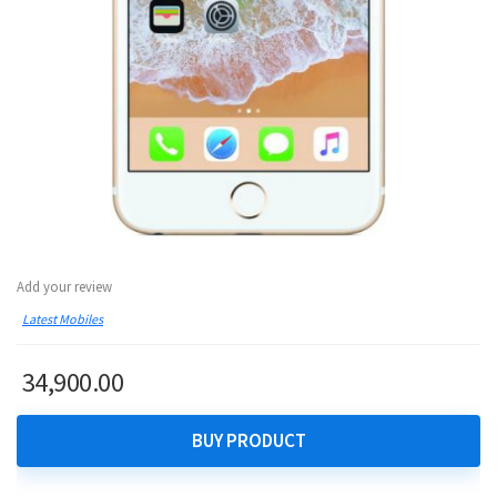
Add your review
Latest Mobiles
34,900.00
BUY PRODUCT