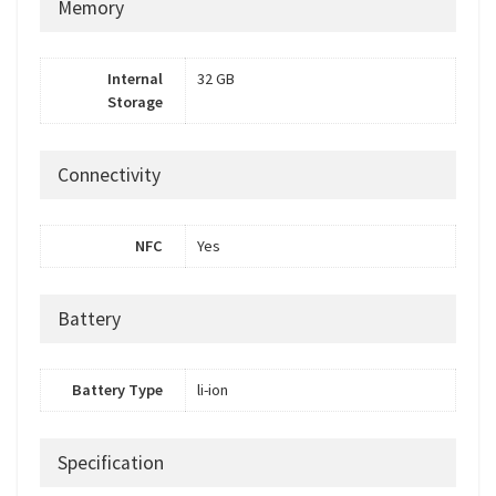
Memory
Internal
32 GB
Storage
Connectivity
NFC
Yes
Battery
Battery Type
li-ion
Specification