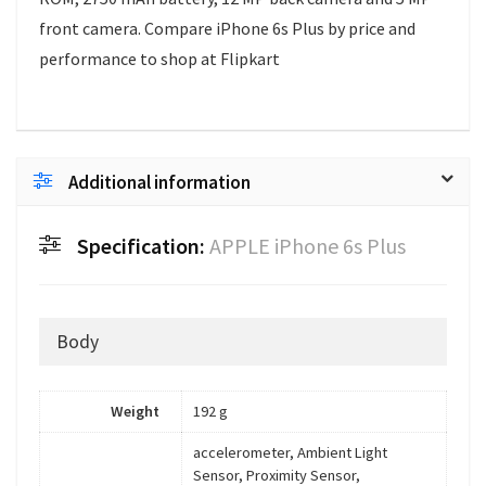
front camera. Compare iPhone 6s Plus by price and
performance to shop at Flipkart
Additional information
Specification:
APPLE iPhone 6s Plus
Body
Weight
192 g
accelerometer, Ambient Light
Sensor, Proximity Sensor,