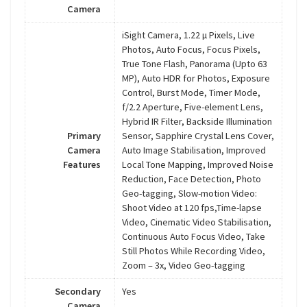
Camera
iSight Camera, 1.22 µ Pixels, Live
Photos, Auto Focus, Focus Pixels,
True Tone Flash, Panorama (Upto 63
MP), Auto HDR for Photos, Exposure
Control, Burst Mode, Timer Mode,
f/2.2 Aperture, Five-element Lens,
Hybrid IR Filter, Backside Illumination
Primary
Sensor, Sapphire Crystal Lens Cover,
Camera
Auto Image Stabilisation, Improved
Features
Local Tone Mapping, Improved Noise
Reduction, Face Detection, Photo
Geo-tagging, Slow-motion Video:
Shoot Video at 120 fps,Time-lapse
Video, Cinematic Video Stabilisation,
Continuous Auto Focus Video, Take
Still Photos While Recording Video,
Zoom – 3x, Video Geo-tagging
Secondary
Yes
Camera