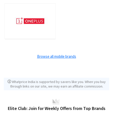
Browse all mobile brands
Whatprice India is supported by savers like you. When you buy
through links on our site, we may earn an affiliate commission.
Elite Club: Join for Weekly Offers from Top Brands