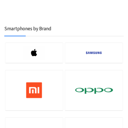
Smartphones by Brand