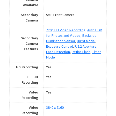
Available
Secondary
5MP Front Camera
Camera
720p HD Video Recording
,
Auto HDR
for Photos and Videos
,
Backside
Secondary
Illumination Sensor
,
Burst Mode
,
Camera
Exposure Control
,
F/2.2 Aperture
,
Features
Face Detection
,
Retina Flash
,
Timer
Mode
HD Recording
Yes
Full HD
Yes
Recording
Video
Yes
Recording
Video
3840 x 2160
Recording