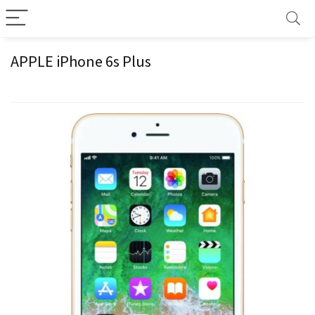
APPLE iPhone 6s Plus