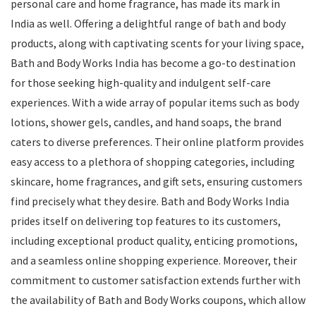
personal care and home fragrance, has made its mark in
India as well. Offering a delightful range of bath and body
products, along with captivating scents for your living space,
Bath and Body Works India has become a go-to destination
for those seeking high-quality and indulgent self-care
experiences. With a wide array of popular items such as body
lotions, shower gels, candles, and hand soaps, the brand
caters to diverse preferences. Their online platform provides
easy access to a plethora of shopping categories, including
skincare, home fragrances, and gift sets, ensuring customers
find precisely what they desire. Bath and Body Works India
prides itself on delivering top features to its customers,
including exceptional product quality, enticing promotions,
and a seamless online shopping experience. Moreover, their
commitment to customer satisfaction extends further with
the availability of Bath and Body Works coupons, which allow