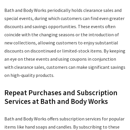
Bath and Body Works periodically holds clearance sales and
special events, during which customers can find even greater
discounts and savings opportunities. These events often
coincide with the changing seasons or the introduction of
new collections, allowing customers to enjoy substantial
discounts on discontinued or limited-stock items. By keeping
an eye on these events and using coupons in conjunction
with clearance sales, customers can make significant savings
on high-quality products.
Repeat Purchases and Subscription
Services at Bath and Body Works
Bath and Body Works offers subscription services for popular
items like hand soaps and candles. By subscribing to these