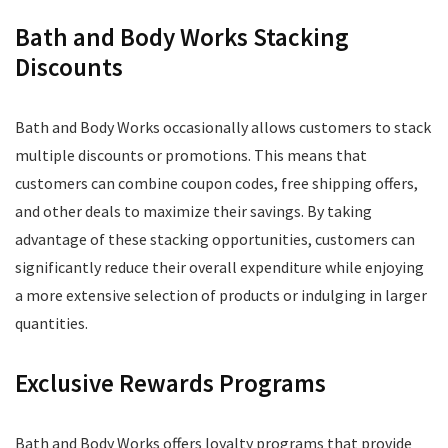
Bath and Body Works Stacking
Discounts
Bath and Body Works occasionally allows customers to stack
multiple discounts or promotions. This means that
customers can combine coupon codes, free shipping offers,
and other deals to maximize their savings. By taking
advantage of these stacking opportunities, customers can
significantly reduce their overall expenditure while enjoying
a more extensive selection of products or indulging in larger
quantities.
Exclusive Rewards Programs
Bath and Body Works offers loyalty programs that provide