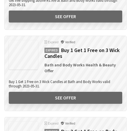
Get free shipping above Rs.999 at Bath and Body Works valid through
2023-05-31.
SEE OFFER
Expired
Verified
Buy 1 Get 1 Free on 3 Wick
EXPIRED
Candles
Bath and Body Works Health & Beauty
Offer
Buy 1 Get 1 Free on 3 Wick Candles at Bath and Body Works valid
through 2023-05-31.
SEE OFFER
Expired
Verified