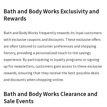
Bath and Body Works Exclusivity and
Rewards
Bath and Body Works frequently rewards its loyal customers
with exclusive coupons and discounts. These exclusive offers
are often tailored to customer preferences and shopping
history, providing a personalized touch to the savings
experience. By participating in loyalty programs or signing
up for newsletters, customers gain access to these exclusive
rewards, ensuring that they receive the best possible deals
and discounts when shopping online.
Bath and Body Works Clearance and
Sale Events