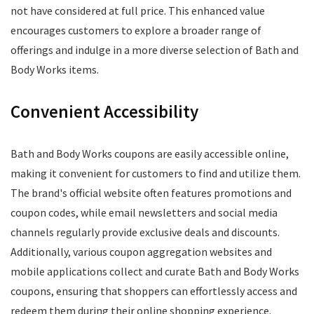
not have considered at full price. This enhanced value
encourages customers to explore a broader range of
offerings and indulge in a more diverse selection of Bath and
Body Works items.
Convenient Accessibility
Bath and Body Works coupons are easily accessible online,
making it convenient for customers to find and utilize them.
The brand's official website often features promotions and
coupon codes, while email newsletters and social media
channels regularly provide exclusive deals and discounts.
Additionally, various coupon aggregation websites and
mobile applications collect and curate Bath and Body Works
coupons, ensuring that shoppers can effortlessly access and
redeem them during their online shopping experience.