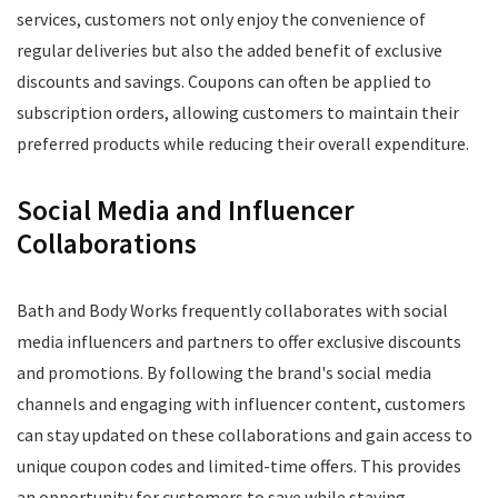
services, customers not only enjoy the convenience of
regular deliveries but also the added benefit of exclusive
discounts and savings. Coupons can often be applied to
subscription orders, allowing customers to maintain their
preferred products while reducing their overall expenditure.
Social Media and Influencer
Collaborations
Bath and Body Works frequently collaborates with social
media influencers and partners to offer exclusive discounts
and promotions. By following the brand's social media
channels and engaging with influencer content, customers
can stay updated on these collaborations and gain access to
unique coupon codes and limited-time offers. This provides
an opportunity for customers to save while staying