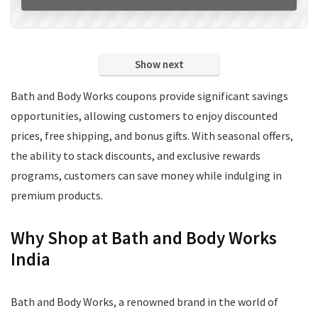
Show next
Bath and Body Works coupons provide significant savings
opportunities, allowing customers to enjoy discounted
prices, free shipping, and bonus gifts. With seasonal offers,
the ability to stack discounts, and exclusive rewards
programs, customers can save money while indulging in
premium products.
Why Shop at Bath and Body Works
India
Bath and Body Works, a renowned brand in the world of