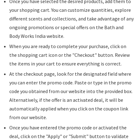
Once you have selected the desired products, add them to
your shopping cart. You can customize quantities, explore
different scents and collections, and take advantage of any
ongoing promotions or special offers on the Bath and
Body Works India website.
When you are ready to complete your purchase, click on
the shopping cart icon or the "Checkout" button. Review
the items in your cart to ensure everything is correct.
At the checkout page, look for the designated field where
you can enter the promo code. Paste or type in the promo
code you obtained from our website into the provided box.
Alternatively, if the offer is an activated deal, it will be
automatically applied when you click on the coupon link
from our website.
Once you have entered the promo code or activated the
deal, click on the "Apply" or "Submit" button to validate