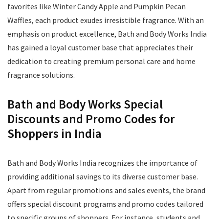
favorites like Winter Candy Apple and Pumpkin Pecan
Waffles, each product exudes irresistible fragrance. With an
emphasis on product excellence, Bath and Body Works India
has gained a loyal customer base that appreciates their
dedication to creating premium personal care and home
fragrance solutions.
Bath and Body Works Special
Discounts and Promo Codes for
Shoppers in India
Bath and Body Works India recognizes the importance of
providing additional savings to its diverse customer base.
Apart from regular promotions and sales events, the brand
offers special discount programs and promo codes tailored
to specific groups of shoppers. For instance, students and