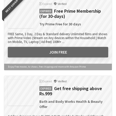
BEST OFFER
Expired
Verified
Free Prime Membership
EXPIRED
(for 30-days)
Try Prime Free for 30 days
FREE Same, 1 Day, 2 Day & Standard delivery Unlimited films and shows
with Prime Video (Stream on Any devices within the Household | Watch
on Mobile, TV, Laptop | Ad-free) 100M+ ...
JOIN FREE
Enjoy Free movies, tv shows, free shipping and more with Amazon Prime
Expired
Verified
Get free shipping above
EXPIRED
Rs.999
Bath and Body Works Health & Beauty
Offer