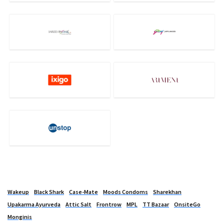
Wakeup
Black Shark
Case-Mate
Moods Condoms
Sharekhan
Upakarma Ayurveda
Attic Salt
Frontrow
MPL
TT Bazaar
OnsiteGo
Monginis