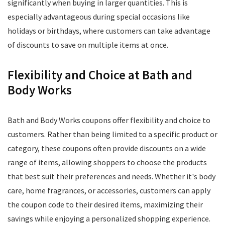
significantly when buying in larger quantities. This is
especially advantageous during special occasions like
holidays or birthdays, where customers can take advantage
of discounts to save on multiple items at once.
Flexibility and Choice at Bath and
Body Works
Bath and Body Works coupons offer flexibility and choice to
customers. Rather than being limited to a specific product or
category, these coupons often provide discounts on a wide
range of items, allowing shoppers to choose the products
that best suit their preferences and needs. Whether it's body
care, home fragrances, or accessories, customers can apply
the coupon code to their desired items, maximizing their
savings while enjoying a personalized shopping experience.