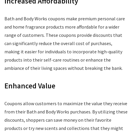
Increased Affordability
Bath and Body Works coupons make premium personal care
and home fragrance products more affordable for a wider
range of customers. These coupons provide discounts that
can significantly reduce the overall cost of purchases,
making it easier for individuals to incorporate high-quality
products into their self-care routines or enhance the
ambiance of their living spaces without breaking the bank.
Enhanced Value
Coupons allow customers to maximize the value they receive
from their Bath and Body Works purchases. By utilizing these
discounts, shoppers can save money on their favorite
products or try new scents and collections that they might