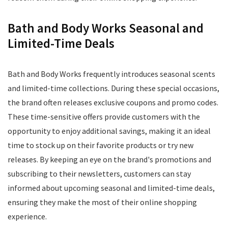
Bath and Body Works Seasonal and
Limited-Time Deals
Bath and Body Works frequently introduces seasonal scents
and limited-time collections. During these special occasions,
the brand often releases exclusive coupons and promo codes.
These time-sensitive offers provide customers with the
opportunity to enjoy additional savings, making it an ideal
time to stock up on their favorite products or try new
releases. By keeping an eye on the brand's promotions and
subscribing to their newsletters, customers can stay
informed about upcoming seasonal and limited-time deals,
ensuring they make the most of their online shopping
experience.