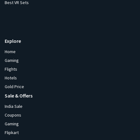
Best VR Sets
Explore
Home
Gaming
Flights
Hotels
Gold Price
Sale & Offers
India Sale
Coupons
Gaming
Flipkart