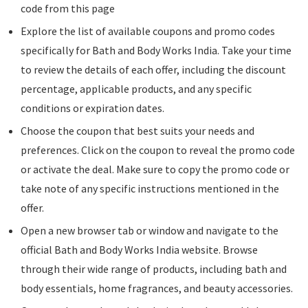
code from this page
Explore the list of available coupons and promo codes
specifically for Bath and Body Works India. Take your time
to review the details of each offer, including the discount
percentage, applicable products, and any specific
conditions or expiration dates.
Choose the coupon that best suits your needs and
preferences. Click on the coupon to reveal the promo code
or activate the deal. Make sure to copy the promo code or
take note of any specific instructions mentioned in the
offer.
Open a new browser tab or window and navigate to the
official Bath and Body Works India website. Browse
through their wide range of products, including bath and
body essentials, home fragrances, and beauty accessories.