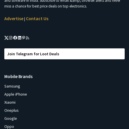
and software in India. Subscribe to email &amp; browser alerts and never
miss a chance for best price deals on top electronics.
Advertise
Contact Us
|
Join Telegram for Loot Deals
Mobile Brands
Samsung
Apple iPhone
Xiaomi
Oneplus
Google
Oppo