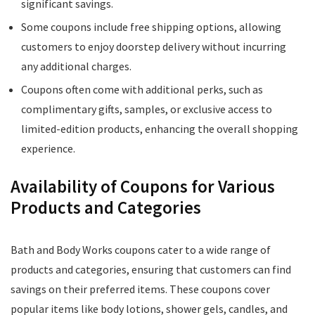
significant savings.
Some coupons include free shipping options, allowing
customers to enjoy doorstep delivery without incurring
any additional charges.
Coupons often come with additional perks, such as
complimentary gifts, samples, or exclusive access to
limited-edition products, enhancing the overall shopping
experience.
Availability of Coupons for Various
Products and Categories
Bath and Body Works coupons cater to a wide range of
products and categories, ensuring that customers can find
savings on their preferred items. These coupons cover
popular items like body lotions, shower gels, candles, and