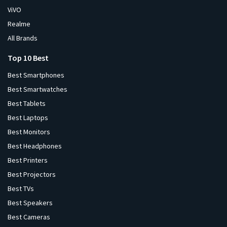
ViVO
Realme
All Brands
Top 10 Best
Best Smartphones
Best Smartwatches
Best Tablets
Best Laptops
Best Monitors
Best Headphones
Best Printers
Best Projectors
Best TVs
Best Speakers
Best Cameras