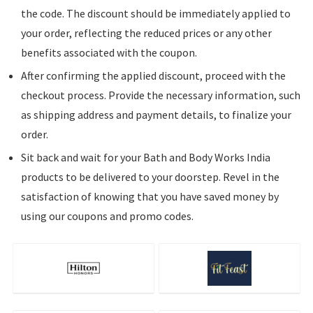
the code. The discount should be immediately applied to
your order, reflecting the reduced prices or any other
benefits associated with the coupon.
After confirming the applied discount, proceed with the
checkout process. Provide the necessary information, such
as shipping address and payment details, to finalize your
order.
Sit back and wait for your Bath and Body Works India
products to be delivered to your doorstep. Revel in the
satisfaction of knowing that you have saved money by
using our coupons and promo codes.