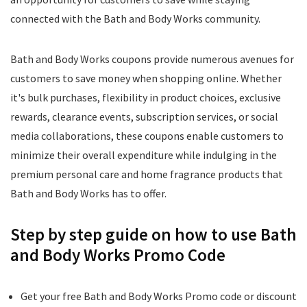
connected with the Bath and Body Works community.
Bath and Body Works coupons provide numerous avenues for
customers to save money when shopping online. Whether
it's bulk purchases, flexibility in product choices, exclusive
rewards, clearance events, subscription services, or social
media collaborations, these coupons enable customers to
minimize their overall expenditure while indulging in the
premium personal care and home fragrance products that
Bath and Body Works has to offer.
Step by step guide on how to use Bath
and Body Works Promo Code
Get your free Bath and Body Works Promo code or discount