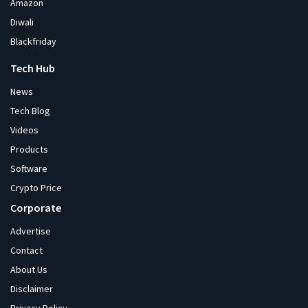
Amazon
Diwali
Blackfriday
Tech Hub
News
Tech Blog
Videos
Products
Software
Crypto Price
Corporate
Advertise
Contact
About Us
Disclaimer