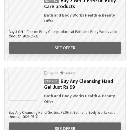
Buy 3 Get 1 Free on Body
EXPIRED
Care products
Bath and Body Works Health & Beauty
Offer
Buy 3 Get 1 Free on Body Care products at Bath and Body Works valid
through 2023-05-31.
SEE OFFER
Expired
Verified
Buy Any Cleansing Hand
EXPIRED
Gel Just Rs.99
Bath and Body Works Health & Beauty
Offer
Buy Any Cleansing Hand Gel Just Rs.99 at Bath and Body Works valid
through 2023-05-31.
SEE OFFER