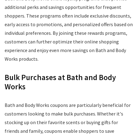
additional perks and savings opportunities for frequent
shoppers. These programs often include exclusive discounts,
early access to promotions, and personalized offers based on
individual preferences. By joining these rewards programs,
customers can further optimize their online shopping
experience and enjoy even more savings on Bath and Body
Works products.
Bulk Purchases at Bath and Body
Works
Bath and Body Works coupons are particularly beneficial for
customers looking to make bulk purchases. Whether it's
stocking up on their favorite scents or buying gifts for
friends and family, coupons enable shoppers to save