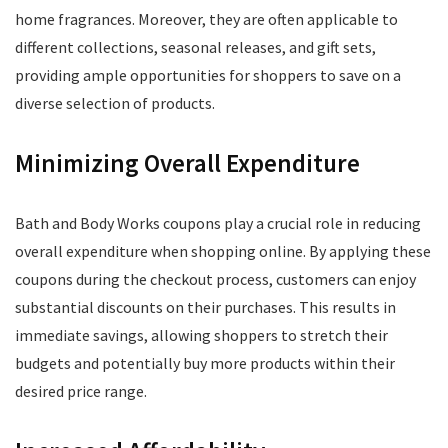
home fragrances. Moreover, they are often applicable to
different collections, seasonal releases, and gift sets,
providing ample opportunities for shoppers to save on a
diverse selection of products.
Minimizing Overall Expenditure
Bath and Body Works coupons play a crucial role in reducing
overall expenditure when shopping online. By applying these
coupons during the checkout process, customers can enjoy
substantial discounts on their purchases. This results in
immediate savings, allowing shoppers to stretch their
budgets and potentially buy more products within their
desired price range.