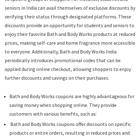
seniors in India can avail themselves of exclusive discounts by
verifying their status through designated platforms. These
discounts provide an opportunity for students and seniors to
enjoy their favorite Bath and Body Works products at reduced
prices, making self-care and home fragrance more accessible
to everyone. Additionally, Bath and Body Works India
periodically introduces promotional codes that can be
applied during online checkout, allowing shoppers to enjoy
further discounts and savings on their purchases.
Bath and Body Works coupons are highly advantageous for
saving money when shopping online. They provide
customers with various benefits, such as:
Bath and Body Works coupons offer discounts on specific
products or entire orders, resulting in reduced prices and