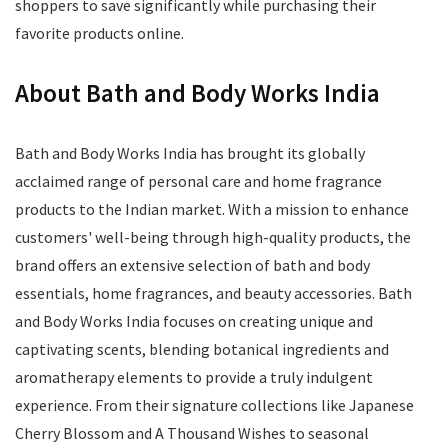
shoppers to save significantly while purchasing their
favorite products online.
About Bath and Body Works India
Bath and Body Works India has brought its globally
acclaimed range of personal care and home fragrance
products to the Indian market. With a mission to enhance
customers' well-being through high-quality products, the
brand offers an extensive selection of bath and body
essentials, home fragrances, and beauty accessories. Bath
and Body Works India focuses on creating unique and
captivating scents, blending botanical ingredients and
aromatherapy elements to provide a truly indulgent
experience. From their signature collections like Japanese
Cherry Blossom and A Thousand Wishes to seasonal