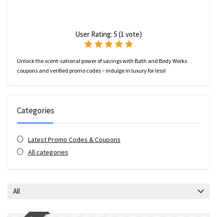
User Rating:
5
(
1
vote)
Unlock the scent-sational power of savings with Bath and Body Works
coupons and verified promo codes – indulge in luxury for less!
Categories
Latest Promo Codes & Coupons
All categories
All