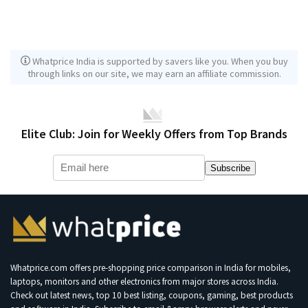
Whatprice India is supported by savers like you. When you buy
through links on our site, we may earn an affiliate commission.
Elite Club: Join for Weekly Offers from Top Brands
Subscribe
Whatprice.com offers pre-shopping price comparison in India for mobiles,
laptops, monitors and other electronics from major stores across India.
Check out latest news, top 10 best listing, coupons, gaming, best products