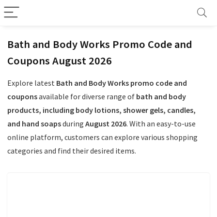
Bath and Body Works Promo Code and
Coupons August 2026
Explore latest
Bath and Body Works promo code and
coupons
available for diverse range of
bath and body
products, including body lotions, shower gels, candles,
and hand soaps
during
August 2026
. With an easy-to-use
online platform, customers can explore various shopping
categories and find their desired items.