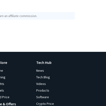
rn an affiliate commission.
plore
Tech Hub
me
News
ming
Tech Blog
ghts
Videos
els
Products
d Price
Software
e & Offers
Crypto Price