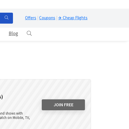
Offers
|
Coupons
|
✈️ Cheap Flights
Blog
s)
JOIN FREE
 and shows with
atch on Mobile, TV,