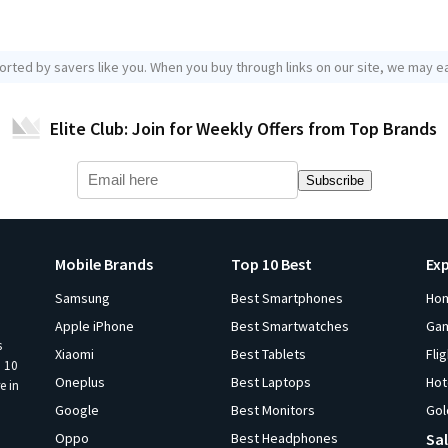
orted by savers like you. When you buy through links on our site, we may ea
Elite Club: Join for Weekly Offers from Top Brands
Subscribe
Mobile Brands
Top 10 Best
Ex
Samsung
Best Smartphones
Ho
Apple iPhone
Best Smartwatches
Ga
s
Xiaomi
Best Tablets
Fli
p 10
Oneplus
Best Laptops
Hot
e in
Google
Best Monitors
Gol
Oppo
Best Headphones
Sal