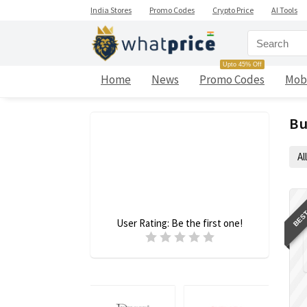
India Stores
Promo Codes
Crypto Price
AI Tools
Upto 45% Off
Home
News
Promo Codes
Mob
Bu
All
BEST
User Rating:
Be the first one!