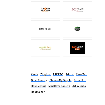
Klook
Zingbus
PRERTO
Printo
ClearTax
Gush Beauty
ChooseMyBicycle
Pizza Hut
Housie Quiz
Mad Over Donuts
Artsy India
HostGator