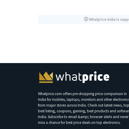
Whatprice India is supp
Whatprice.com offers pre-shopping price comparison in
India for mobiles, laptops, monitors and other electronic
from major stores across India. Check out latest news, to
best listing, coupons, gaming, best products and softwar
India. Subscribe to email &amp; browser alerts and never
miss a chance for best price deals on top electronics.