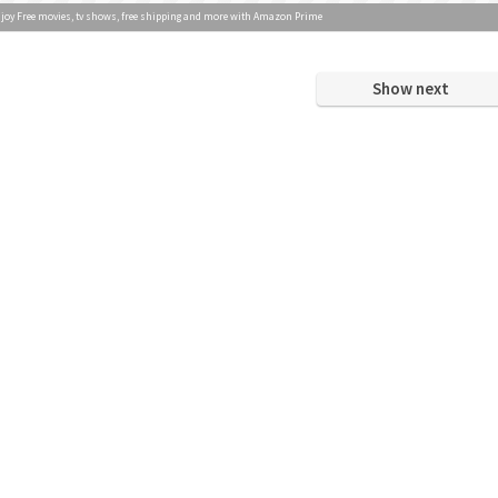
joy Free movies, tv shows, free shipping and more with Amazon Prime
Show next