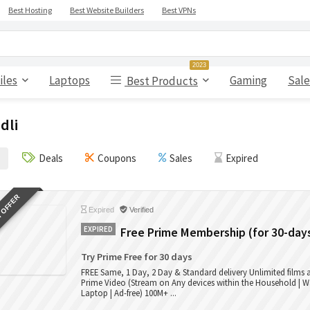
Best Hosting
Best Website Builders
Best VPNs
2023
iles
Laptops
Gaming
Sale
Best Products
dli
Deals
Coupons
Sales
Expired
 OFFER
Expired
Verified
EXPIRED
Free Prime Membership (for 30-day
Try Prime Free for 30 days
FREE Same, 1 Day, 2 Day & Standard delivery Unlimited films
Prime Video (Stream on Any devices within the Household | W
Laptop | Ad-free) 100M+ ...