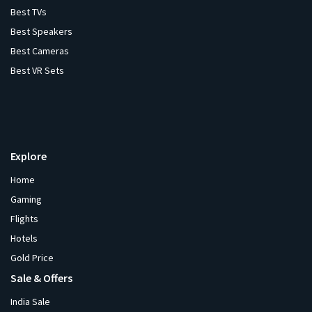
Best TVs
Best Speakers
Best Cameras
Best VR Sets
Explore
Home
Gaming
Flights
Hotels
Gold Price
Sale & Offers
India Sale