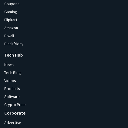
Coupons
Gaming
Flipkart
Amazon
Diwali
Blackfriday
Tech Hub
News
Tech Blog
Videos
Products
Software
Crypto Price
Corporate
Advertise