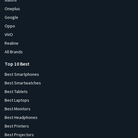
Xiaomi
Oneplus
Google
Oppo
ViVO
Realme
All Brands
Top 10 Best
Best Smartphones
Best Smartwatches
Best Tablets
Best Laptops
Best Monitors
Best Headphones
Best Printers
Best Projectors