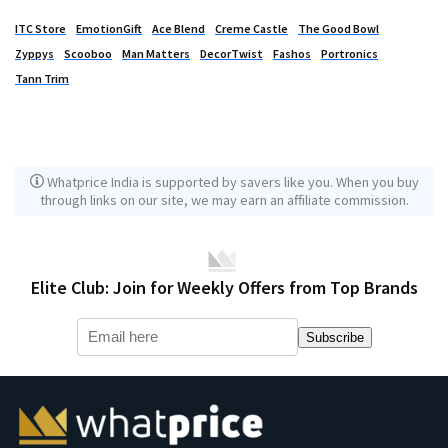
ITC Store
EmotionGift
Ace Blend
Creme Castle
The Good Bowl
Zyppys
Scooboo
Man Matters
DecorTwist
Fashos
Portronics
Tann Trim
Whatprice India is supported by savers like you. When you buy
through links on our site, we may earn an affiliate commission.
Elite Club: Join for Weekly Offers from Top Brands
Subscribe