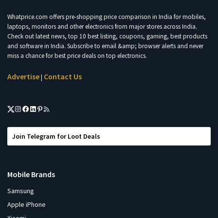
Whatprice.com offers pre-shopping price comparison in India for mobiles,
laptops, monitors and other electronics from major stores across India.
Check out latest news, top 10 best listing, coupons, gaming, best products
and software in India. Subscribe to email &amp; browser alerts and never
miss a chance for best price deals on top electronics.
Advertise
Contact Us
|
Join Telegram for Loot Deals
Mobile Brands
Samsung
Apple iPhone