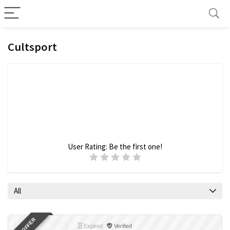
Cultsport
User Rating:
Be the first one!
All
Expired
Verified