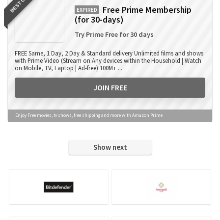
BEST OFFER
Free Prime Membership
EXPIRED
(for 30-days)
Try Prime Free for 30 days
FREE Same, 1 Day, 2 Day & Standard delivery Unlimited films and shows
with Prime Video (Stream on Any devices within the Household | Watch
on Mobile, TV, Laptop | Ad-free) 100M+ ...
JOIN FREE
Enjoy Free movies, tv shows, free shipping and more with Amazon Prime
Show next