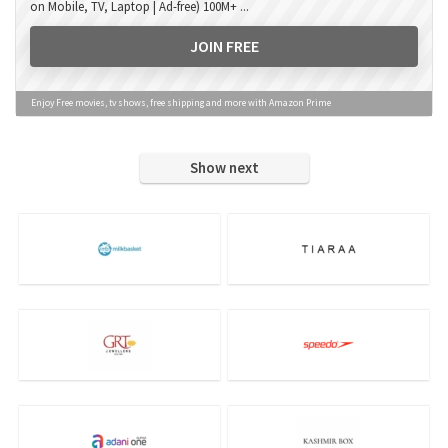
on Mobile, TV, Laptop | Ad-free) 100M+ ...
JOIN FREE
Enjoy Free movies, tv shows, free shipping and more with Amazon Prime
Show next