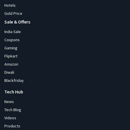
Hotels
Gold Price
Sale & Offers
India Sale
Coupons
Gaming
Flipkart
Amazon
Diwali
Blackfriday
Tech Hub
News
Tech Blog
Videos
Products