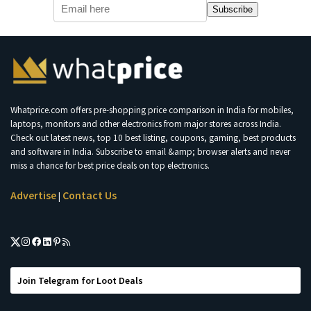
Subscribe
Whatprice.com offers pre-shopping price comparison in India for mobiles,
laptops, monitors and other electronics from major stores across India.
Check out latest news, top 10 best listing, coupons, gaming, best products
and software in India. Subscribe to email &amp; browser alerts and never
miss a chance for best price deals on top electronics.
Advertise
Contact Us
|
Join Telegram for Loot Deals