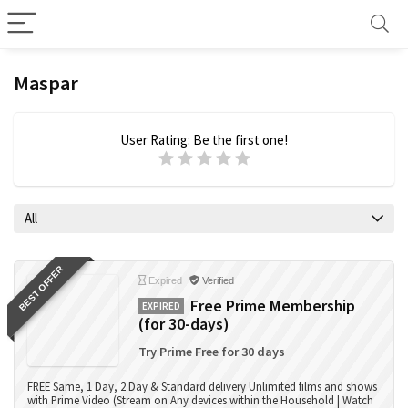
Maspar
User Rating:
Be the first one!
All
BEST OFFER
Expired
Verified
Free Prime Membership
EXPIRED
(for 30-days)
Try Prime Free for 30 days
FREE Same, 1 Day, 2 Day & Standard delivery Unlimited films and shows
with Prime Video (Stream on Any devices within the Household | Watch