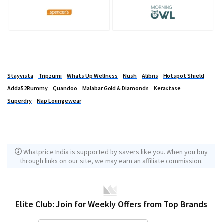
Stayvista
Tripzumi
Whats Up Wellness
Nush
Alibris
Hotspot Shield
Adda52Rummy
Quandoo
Malabar Gold & Diamonds
Kerastase
Superdry
Nap Loungewear
Whatprice India is supported by savers like you. When you buy
through links on our site, we may earn an affiliate commission.
Elite Club: Join for Weekly Offers from Top Brands