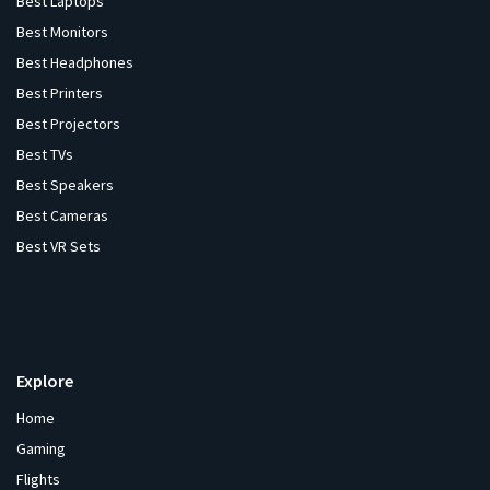
Best Laptops
Best Monitors
Best Headphones
Best Printers
Best Projectors
Best TVs
Best Speakers
Best Cameras
Best VR Sets
Explore
Home
Gaming
Flights