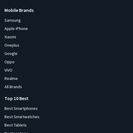
Mobile Brands
Samsung
Apple iPhone
Xiaomi
Oneplus
Google
Oppo
ViVO
Realme
All Brands
Top 10 Best
Best Smartphones
Best Smartwatches
Best Tablets