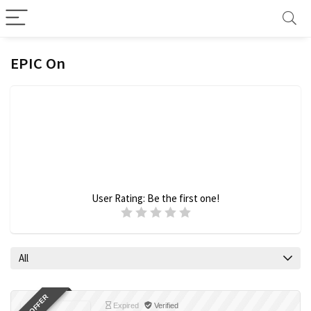
EPIC On
User Rating:
Be the first one!
All
Expired
Verified