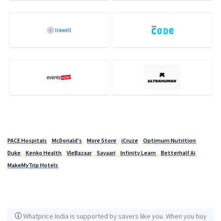
PACE Hospitals
McDonald's
More Store
iCruze
Optimum Nutrition
Duke
Kenko Health
VleBazaar
Savaari
Infinity Learn
Betterhalf Ai
MakeMyTrip Hotels
Whatprice India is supported by savers like you. When you buy