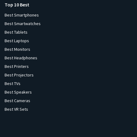
Top 10 Best
Best Smartphones
Best Smartwatches
Best Tablets
Best Laptops
Best Monitors
Best Headphones
Best Printers
Best Projectors
Best TVs
Best Speakers
Best Cameras
Best VR Sets