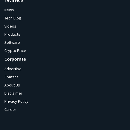
Tech Hub
News
Tech Blog
Videos
Products
Software
Crypto Price
Corporate
Advertise
Contact
About Us
Disclaimer
Privacy Policy
Career