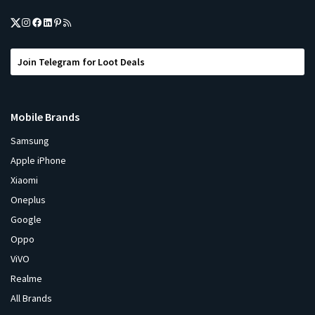
Join Telegram for Loot Deals
Mobile Brands
Samsung
Apple iPhone
Xiaomi
Oneplus
Google
Oppo
ViVO
Realme
All Brands