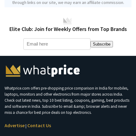
through links on our site, we may earn an affiliate commission.
Elite Club: Join for Weekly Offers from Top Brands
Subscribe
Whatprice.com offers pre-shopping price comparison in India for mobiles,
laptops, monitors and other electronics from major stores across India.
Check out latest news, top 10 best listing, coupons, gaming, best products
and software in India. Subscribe to email &amp; browser alerts and never
miss a chance for best price deals on top electronics.
Advertise
Contact Us
|