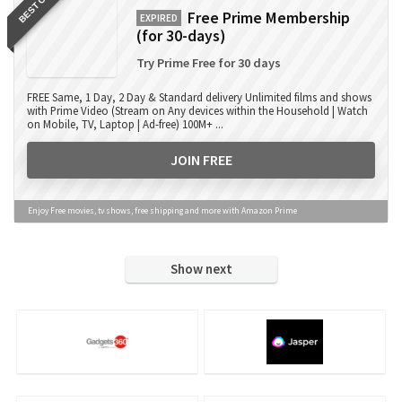
BEST OFFER
Free Prime Membership
EXPIRED
(for 30-days)
Try Prime Free for 30 days
FREE Same, 1 Day, 2 Day & Standard delivery Unlimited films and shows
with Prime Video (Stream on Any devices within the Household | Watch
on Mobile, TV, Laptop | Ad-free) 100M+ ...
JOIN FREE
Enjoy Free movies, tv shows, free shipping and more with Amazon Prime
Show next