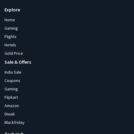
Explore
Home
Gaming
Flights
Hotels
Gold Price
Sale & Offers
India Sale
Coupons
Gaming
Flipkart
Amazon
Diwali
Blackfriday