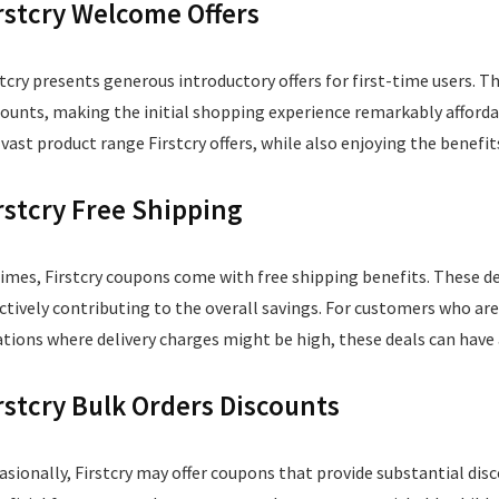
rstcry Welcome Offers
stcry presents generous introductory offers for first-time users. T
counts, making the initial shopping experience remarkably afford
 vast product range Firstcry offers, while also enjoying the benef
rstcry Free Shipping
times, Firstcry coupons come with free shipping benefits. These de
ectively contributing to the overall savings. For customers who ar
ations where delivery charges might be high, these deals can have 
rstcry Bulk Orders Discounts
asionally, Firstcry may offer coupons that provide substantial disc