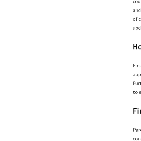
cou
and
of 
upd
Ho
Fir
app
Fur
to 
Fi
Par
con