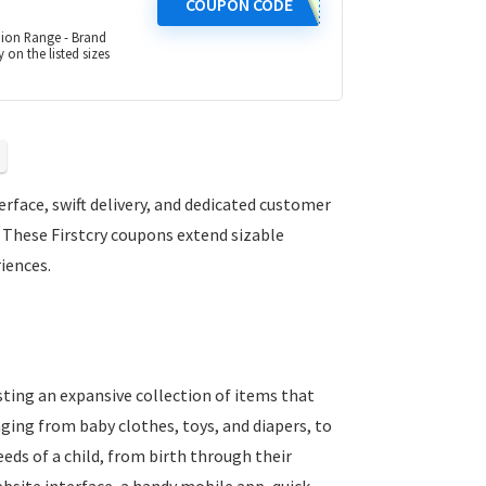
COUPON CODE
hion Range - Brand
 on the listed sizes
erface, swift delivery, and dedicated customer
 These Firstcry coupons extend sizable
iences.
asting an expansive collection of items that
nging from baby clothes, toys, and diapers, to
eeds of a child, from birth through their