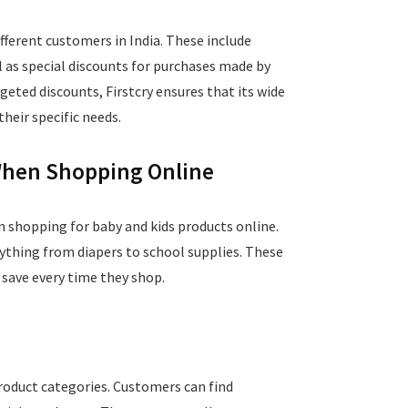
ifferent customers in India. These include
ll as special discounts for purchases made by
geted discounts, Firstcry ensures that its wide
heir specific needs.
 When Shopping Online
n shopping for baby and kids products online.
rything from diapers to school supplies. These
 save every time they shop.
product categories. Customers can find