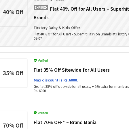
EXPIRED
Flat 40% Off for All Users – Superhi
40% Off
Brands
Firstcry Baby & Kids Offer
Flat 40% Off for All Users - Superhit Fashion Brands at Firstcry
07-07.
Verified
Flat 35% Off Sitewide for All Users
35% Off
Max discount is Rs.6000.
Get flat 35% off sidewide for all users, + 5% extra for members
Rs. 6000
Verified
Flat 70% OFF* – Brand Mania
70% Off