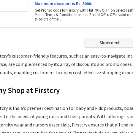
Maximum discount is Rs. 5000.
Get Promo code for Firstcry with Flat 70% OFF* on Select Fas
Mania Terms & Condition Limited Period Offer. Offer valid only
& colors of the ...
Show next
stcry's customer-friendly features, such as an easy-to-navigate int
vice, are complemented by its array of discounts and promo codes.
counts, enabling customers to enjoy cost-effective shopping exper
y Shop at Firstcry
stcry is India's premier destination for baby and kids products, bo
er to the needs of young ones and their parents. With offerings ra
ernity wear and nursery essentials, Firstcry ensures that all the n