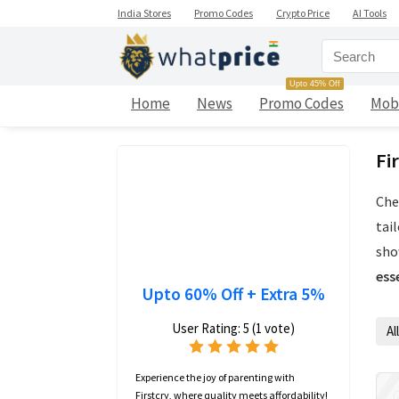
India Stores
Promo Codes
Crypto Price
AI Tools
Upto 45% Off
Home
News
Promo Codes
Mob
Fi
Che
tai
sho
ess
Upto 60% Off + Extra 5%
User Rating:
5
(
1
vote)
All
Experience the joy of parenting with
Firstcry, where quality meets affordability!