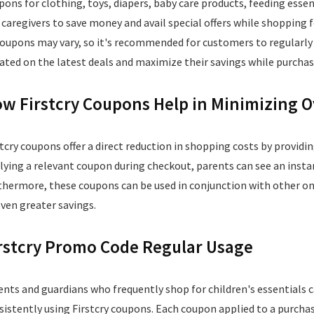
pons for clothing, toys, diapers, baby care products, feeding ess
 caregivers to save money and avail special offers while shopping for
coupons may vary, so it's recommended for customers to regularly 
ated on the latest deals and maximize their savings while purchasi
w Firstcry Coupons Help in Minimizing O
stcry coupons offer a direct reduction in shopping costs by providin
lying a relevant coupon during checkout, parents can see an instan
thermore, these coupons can be used in conjunction with other ong
even greater savings.
rstcry Promo Code Regular Usage
ents and guardians who frequently shop for children's essentials c
sistently using Firstcry coupons. Each coupon applied to a purchas