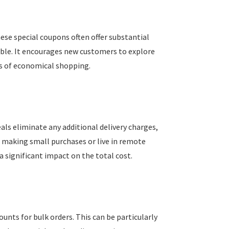
hese special coupons often offer substantial
able. It encourages new customers to explore
its of economical shopping.
als eliminate any additional delivery charges,
e making small purchases or live in remote
a significant impact on the total cost.
ounts for bulk orders. This can be particularly