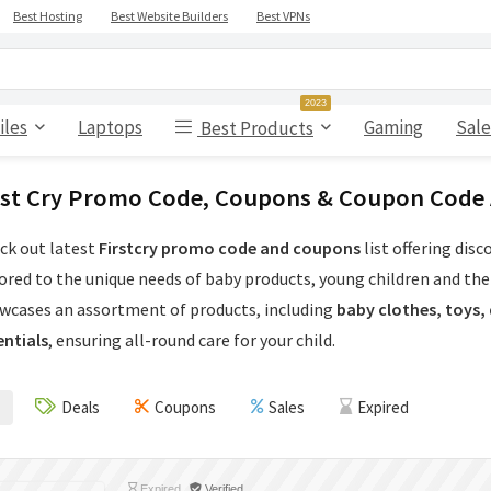
Best Hosting
Best Website Builders
Best VPNs
2023
iles
Laptops
Gaming
Sale
Best Products
rst Cry Promo Code, Coupons & Coupon Code
ck out latest
Firstcry promo code and coupons
list offering dis
lored to the unique needs of baby products, young children and the
wcases an assortment of products, including
baby clothes, toys,
entials
, ensuring all-round care for your child.
Deals
Coupons
Sales
Expired
Expired
Verified