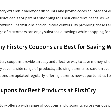
stcry extends a variety of discounts and promo codes tailored for d
lusive deals for parents shopping for their children's needs, as we
cational institutions and child care centers. By providing these tar
ge of customers can enjoy substantial savings while shopping for t
y Firstcry Coupons are Best for Saving
stcry coupons provide an easy and effective way to save money whe
y cover a wide range of products, allowing parents to save on eve
pons are updated regularly, offering parents new opportunities to
upons for Best Products at FirstCry
stCry offers a wide range of coupons and discounts across various 