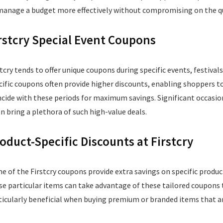
manage a budget more effectively without compromising on the qual
rstcry Special Event Coupons
stcry tends to offer unique coupons during specific events, festiv
cific coupons often provide higher discounts, enabling shoppers to
ncide with these periods for maximum savings. Significant occasions
en bring a plethora of such high-value deals.
oduct-Specific Discounts at Firstcry
e of the Firstcry coupons provide extra savings on specific produc
se particular items can take advantage of these tailored coupons to
ticularly beneficial when buying premium or branded items that are