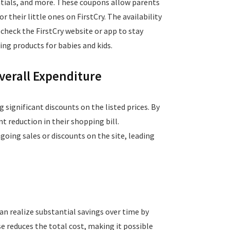
entials, and more. These coupons allow parents
 their little ones on FirstCry. The availability
check the FirstCry website or app to stay
ng products for babies and kids.
verall Expenditure
g significant discounts on the listed prices. By
t reduction in their shopping bill.
oing sales or discounts on the site, leading
an realize substantial savings over time by
e reduces the total cost, making it possible