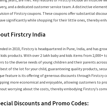
wing years, are met. Key features of Firstcry include an intuitive w
ivery, and a dedicated customer service team. A distinctive element
vision of Firstcry coupons. These coupons offer substantial discou
save significantly while shopping for their little ones, thereby en
out Firstcry India
nded in 2010, Firstcry is headquartered in Pune, India, and has grow
 kids products. With over 2 lakh baby and kids items from 2,000+ to
ers to the diverse needs of young children and their parents across
 best of the lot for your child, guaranteeing quality products, sec
que feature is its offering of generous discounts through Firstcr
pping more economical and enjoyable, allowing customers to procu
hout worrying about the costs, thereby embodying Firstcry's com
ecial Discounts and Promo Codes: