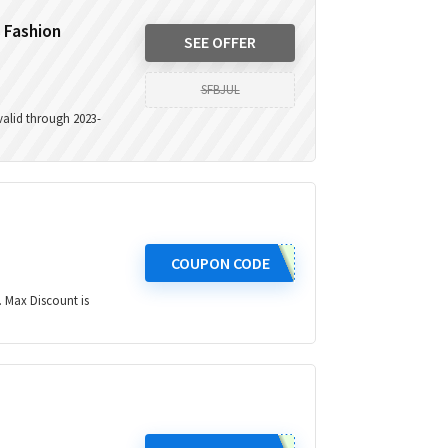
t Fashion
SEE OFFER
SFBJUL
 valid through 2023-
COUPON CODE
. Max Discount is