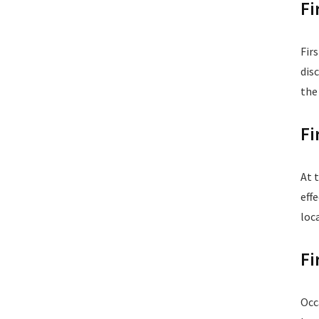
Fi
Fir
dis
the
Fi
At 
eff
loc
Fi
Occ