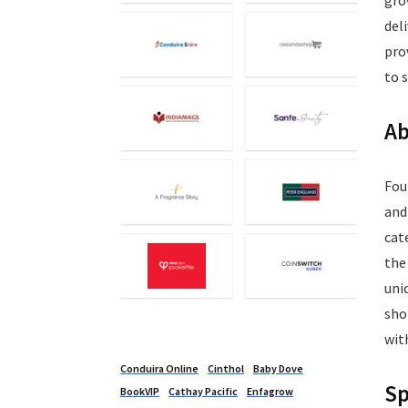
gro
del
pro
to 
Ab
Fou
and
cat
the
uni
sho
wit
Conduira Online
Cinthol
Baby Dove
Sp
BookVIP
Cathay Pacific
Enfagrow