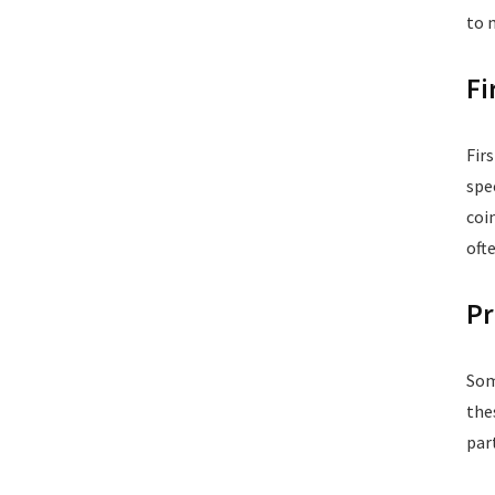
to 
Fi
Fir
spe
coi
oft
Pr
Som
the
par