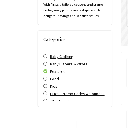
With Firstcry tailored coupons and promo
codes, every purchase is a step towards
delightful savings and satisfied smiles.
Categories
Baby Clothing
Baby Diapers & Wipes
Featured
Food
Kids
Latest Promo Codes & Coupons
All categories