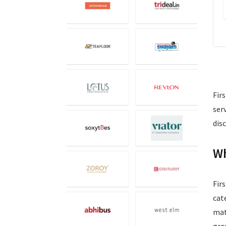
Fir
ser
dis
Wh
Fir
cat
mat