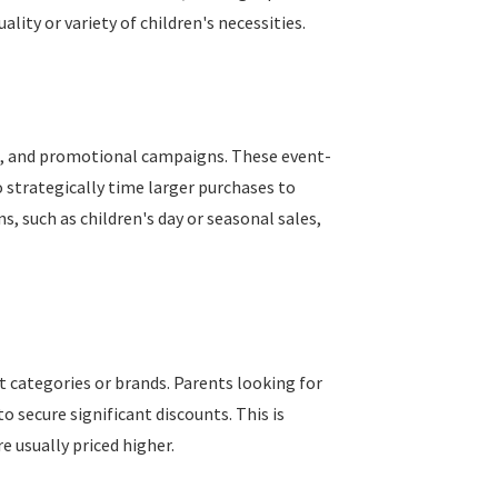
ity or variety of children's necessities.
als, and promotional campaigns. These event-
 strategically time larger purchases to
, such as children's day or seasonal sales,
t categories or brands. Parents looking for
 secure significant discounts. This is
 usually priced higher.