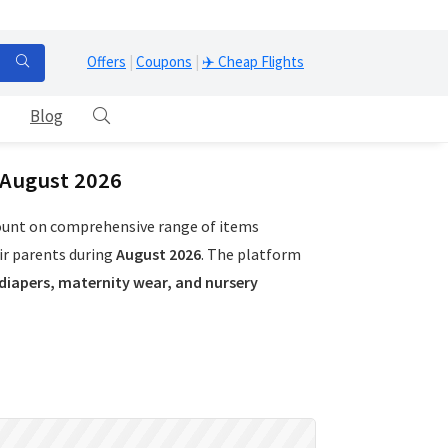
Offers
|
Coupons
|
✈️ Cheap Flights
Blog
 August 2026
count on comprehensive range of items
ir parents during
August 2026
. The platform
 diapers, maternity wear, and nursery