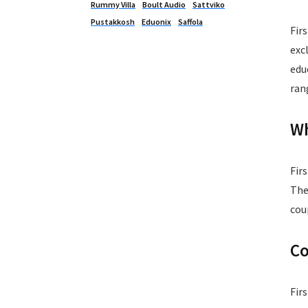
Rummy Villa
Boult Audio
Sattviko
Pustakkosh
Eduonix
Saffola
Fir
exc
edu
ran
Wh
Fir
The
cou
Co
Fir