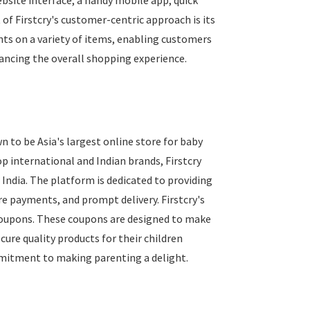
ebsite interface, a handy mobile app, quick
 of Firstcry's customer-centric approach is its
nts on a variety of items, enabling customers
hancing the overall shopping experience.
n to be Asia's largest online store for baby
p international and Indian brands, Firstcry
 India. The platform is dedicated to providing
ure payments, and prompt delivery. Firstcry's
y coupons. These coupons are designed to make
re quality products for their children
mitment to making parenting a delight.