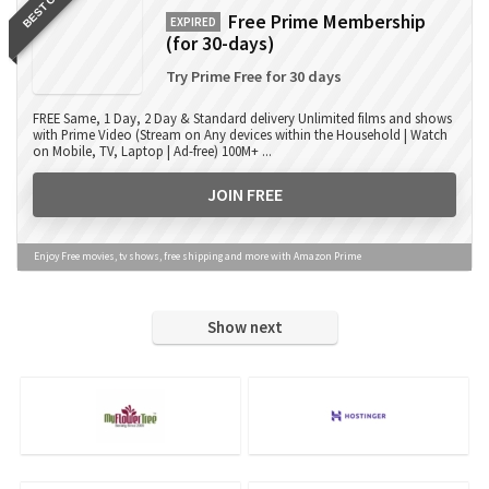
BEST OFFER
Free Prime Membership
EXPIRED
(for 30-days)
Try Prime Free for 30 days
FREE Same, 1 Day, 2 Day & Standard delivery Unlimited films and shows
with Prime Video (Stream on Any devices within the Household | Watch
on Mobile, TV, Laptop | Ad-free) 100M+ ...
JOIN FREE
Enjoy Free movies, tv shows, free shipping and more with Amazon Prime
Show next