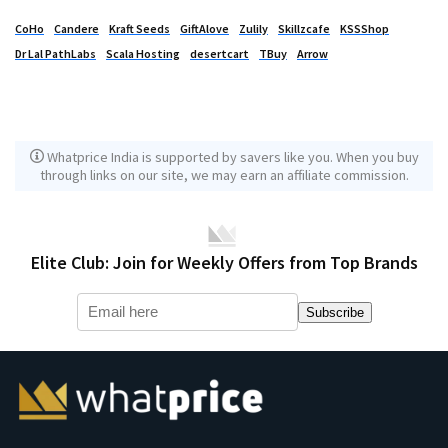
CoHo
Candere
Kraft Seeds
GiftAlove
Zulily
Skillzcafe
KSSShop
Dr Lal PathLabs
Scala Hosting
desertcart
TBuy
Arrow
Whatprice India is supported by savers like you. When you buy
through links on our site, we may earn an affiliate commission.
Elite Club: Join for Weekly Offers from Top Brands
Subscribe