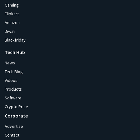
Gaming
Flipkart
Amazon
Diwali
Blackfriday
Tech Hub
News
Tech Blog
Videos
Products
Software
Crypto Price
Corporate
Advertise
Contact