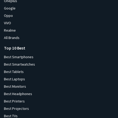
Oneplus
Google
Oppo
ViVO
Realme
All Brands
Top 10 Best
Best Smartphones
Best Smartwatches
Best Tablets
Best Laptops
Best Monitors
Best Headphones
Best Printers
Best Projectors
Best TVs