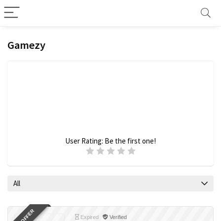
Gamezy
User Rating:
Be the first one!
All
Expired
Verified