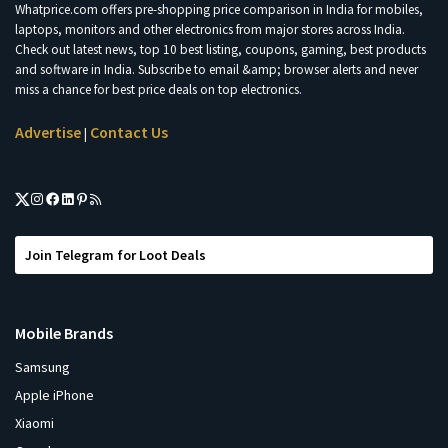
Whatprice.com offers pre-shopping price comparison in India for mobiles,
laptops, monitors and other electronics from major stores across India.
Check out latest news, top 10 best listing, coupons, gaming, best products
and software in India. Subscribe to email &amp; browser alerts and never
miss a chance for best price deals on top electronics.
Advertise
Contact Us
|
Join Telegram for Loot Deals
Mobile Brands
Samsung
Apple iPhone
Xiaomi