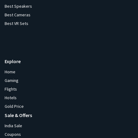
Best Speakers
Best Cameras
Best VR Sets
Explore
Home
Gaming
Flights
Hotels
Gold Price
Sale & Offers
India Sale
Coupons