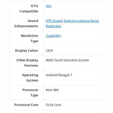
OTG
Yes
Compatible
Sound
DTS Sound
,
Dual-microphone Noise
Enhancements
Reduction
Resolution
Quad HD+
Type
Display Colors
16 M
Other Display
Multi Touch Sensitive Screen
Features
Operating
Android Nougat 7
System
Processor
Kirin 960
Type
Processor Core
Octa Core