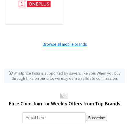
Browse all mobile brands
Whatprice India is supported by savers like you. When you buy
through links on our site, we may earn an affiliate commission.
Elite Club: Join for Weekly Offers from Top Brands
Subscribe