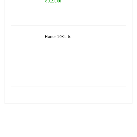
₹ 8,200.00
Honor 10X Lite