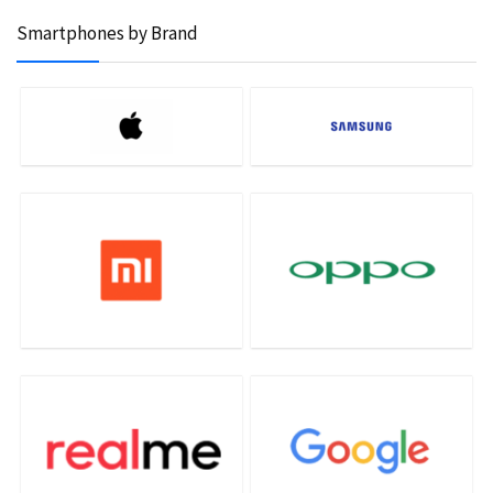
Smartphones by Brand