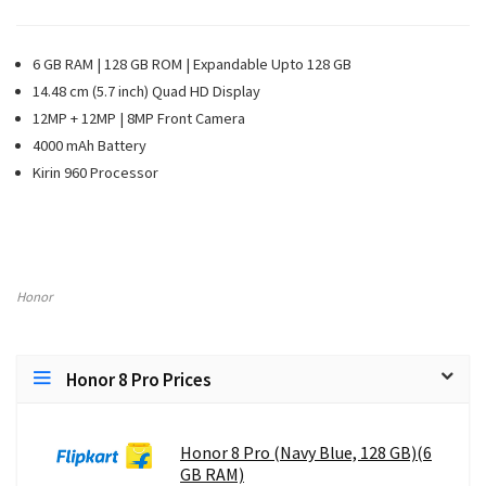
6 GB RAM | 128 GB ROM | Expandable Upto 128 GB
14.48 cm (5.7 inch) Quad HD Display
12MP + 12MP | 8MP Front Camera
4000 mAh Battery
Kirin 960 Processor
Honor
Honor 8 Pro Prices
Honor 8 Pro (Navy Blue, 128 GB)(6
GB RAM)