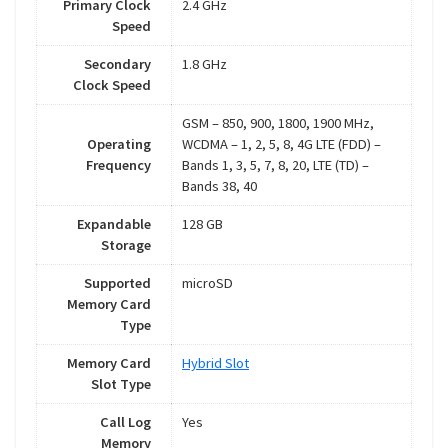
Primary Clock
2.4 GHz
Speed
Secondary
1.8 GHz
Clock Speed
GSM – 850, 900, 1800, 1900 MHz,
Operating
WCDMA – 1, 2, 5, 8, 4G LTE (FDD) –
Frequency
Bands 1, 3, 5, 7, 8, 20, LTE (TD) –
Bands 38, 40
Expandable
128 GB
Storage
Supported
microSD
Memory Card
Type
Memory Card
Hybrid Slot
Slot Type
Call Log
Yes
Memory