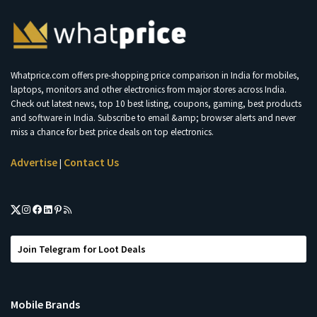
Whatprice.com offers pre-shopping price comparison in India for mobiles,
laptops, monitors and other electronics from major stores across India.
Check out latest news, top 10 best listing, coupons, gaming, best products
and software in India. Subscribe to email &amp; browser alerts and never
miss a chance for best price deals on top electronics.
Advertise
Contact Us
|
Join Telegram for Loot Deals
Mobile Brands