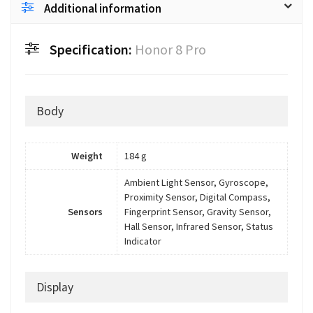
Additional information
Specification:
Honor 8 Pro
Body
Weight
184 g
Ambient Light Sensor, Gyroscope,
Proximity Sensor, Digital Compass,
Sensors
Fingerprint Sensor, Gravity Sensor,
Hall Sensor, Infrared Sensor, Status
Indicator
Display