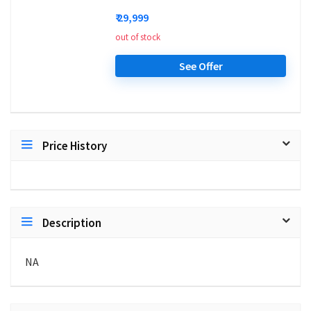
₹ 29,999
out of stock
See Offer
Price History
Description
NA