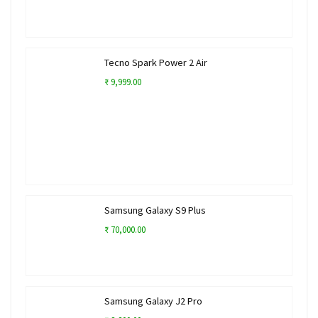
Tecno Spark Power 2 Air
₹ 9,999.00
Samsung Galaxy S9 Plus
₹ 70,000.00
Samsung Galaxy J2 Pro