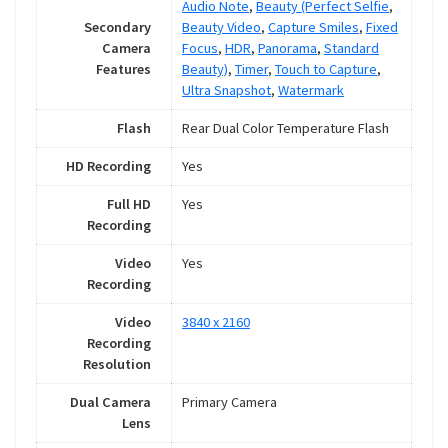
Audio Note
,
Beauty (Perfect Selfie
,
Secondary
Beauty Video
,
Capture Smiles
,
Fixed
Camera
Focus
,
HDR
,
Panorama
,
Standard
Features
Beauty)
,
Timer
,
Touch to Capture
,
Ultra Snapshot
,
Watermark
Flash
Rear Dual Color Temperature Flash
HD Recording
Yes
Full HD
Yes
Recording
Video
Yes
Recording
Video
3840 x 2160
Recording
Resolution
Dual Camera
Primary Camera
Lens