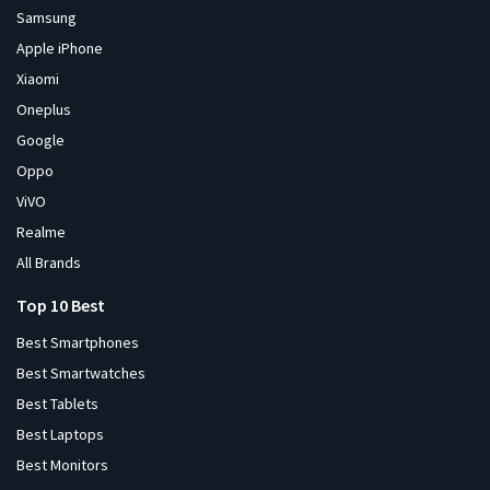
Samsung
Apple iPhone
Xiaomi
Oneplus
Google
Oppo
ViVO
Realme
All Brands
Top 10 Best
Best Smartphones
Best Smartwatches
Best Tablets
Best Laptops
Best Monitors