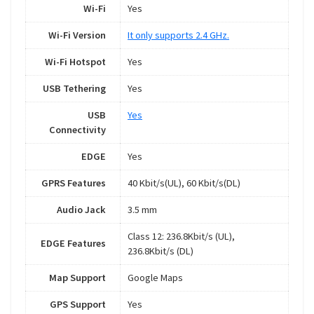
Wi-Fi
Yes
Wi-Fi Version
It only supports 2.4 GHz.
Wi-Fi Hotspot
Yes
USB Tethering
Yes
USB
Yes
Connectivity
EDGE
Yes
GPRS Features
40 Kbit/s(UL), 60 Kbit/s(DL)
Audio Jack
3.5 mm
Class 12: 236.8Kbit/s (UL),
EDGE Features
236.8Kbit/s (DL)
Map Support
Google Maps
GPS Support
Yes