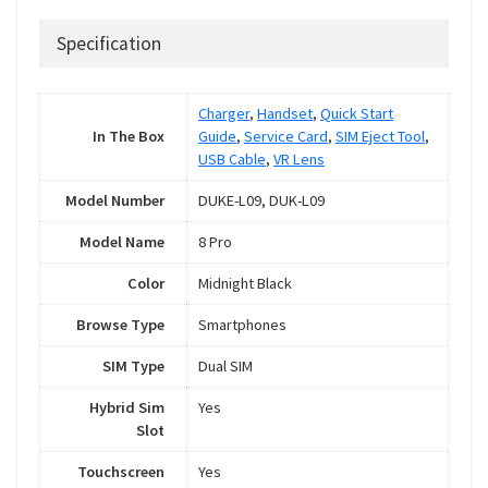
Specification
Charger
,
Handset
,
Quick Start
In The Box
Guide
,
Service Card
,
SIM Eject Tool
,
USB Cable
,
VR Lens
Model Number
DUKE-L09, DUK-L09
Model Name
8 Pro
Color
Midnight Black
Browse Type
Smartphones
SIM Type
Dual SIM
Hybrid Sim
Yes
Slot
Touchscreen
Yes