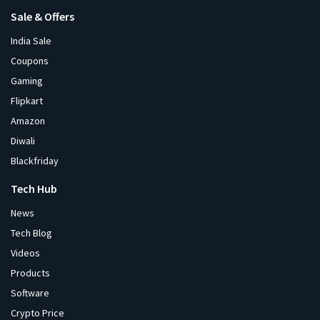
Sale & Offers
India Sale
Coupons
Gaming
Flipkart
Amazon
Diwali
Blackfriday
Tech Hub
News
Tech Blog
Videos
Products
Software
Crypto Price