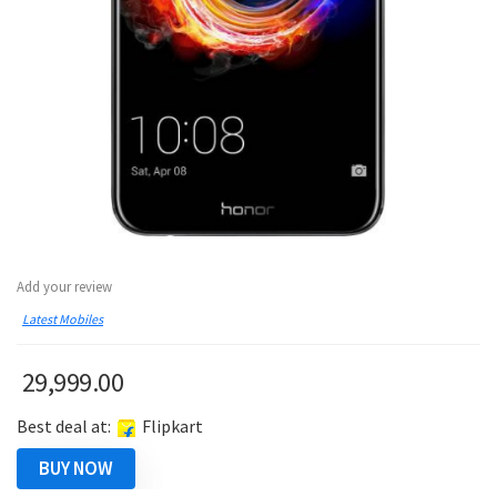
Add your review
Latest Mobiles
29,999.00
Best deal at:
Flipkart
BUY NOW