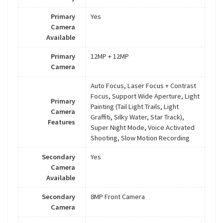
Primary
Yes
Camera
Available
Primary
12MP + 12MP
Camera
Auto Focus, Laser Focus + Contrast
Focus, Support Wide Aperture, Light
Primary
Painting (Tail Light Trails, Light
Camera
Graffiti, Silky Water, Star Track),
Features
Super Night Mode, Voice Activated
Shooting, Slow Motion Recording
Secondary
Yes
Camera
Available
Secondary
8MP Front Camera
Camera