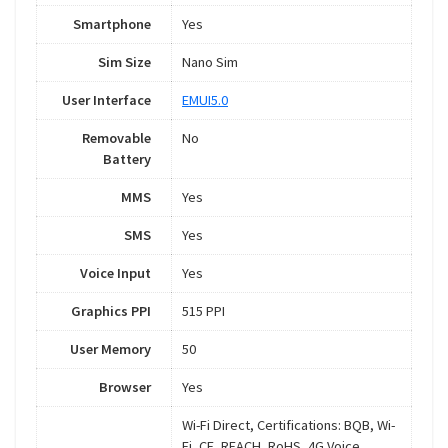
Smartphone
Yes
Sim Size
Nano Sim
User Interface
EMUI5.0
Removable
No
Battery
MMS
Yes
SMS
Yes
Voice Input
Yes
Graphics PPI
515 PPI
User Memory
50
Browser
Yes
Wi-Fi Direct, Certifications: BQB, Wi-
Fi, CE, REACH, RoHS, 4G Voice