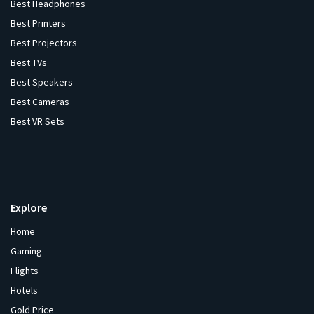
Best Headphones
Best Printers
Best Projectors
Best TVs
Best Speakers
Best Cameras
Best VR Sets
Explore
Home
Gaming
Flights
Hotels
Gold Price