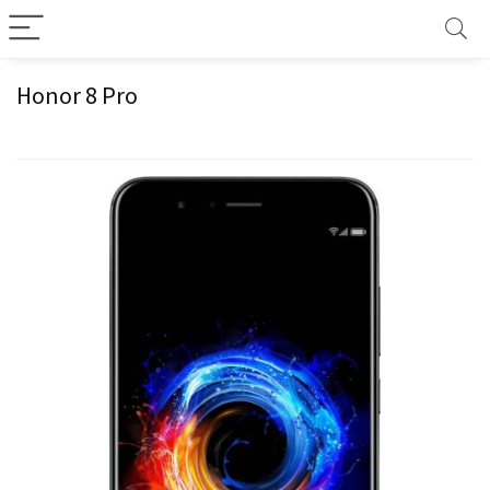
Honor 8 Pro