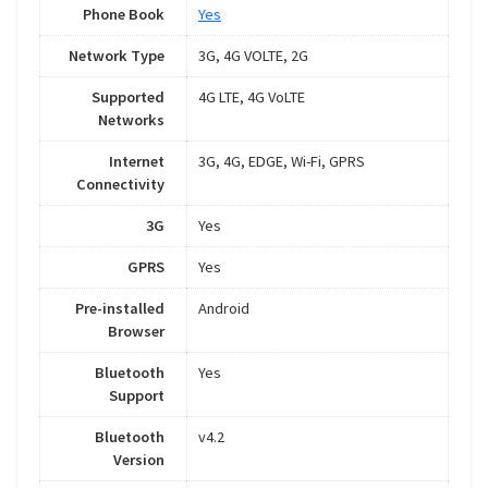
Phone Book
Yes
Network Type
3G, 4G VOLTE, 2G
Supported
4G LTE, 4G VoLTE
Networks
Internet
3G, 4G, EDGE, Wi-Fi, GPRS
Connectivity
3G
Yes
GPRS
Yes
Pre-installed
Android
Browser
Bluetooth
Yes
Support
Bluetooth
v4.2
Version