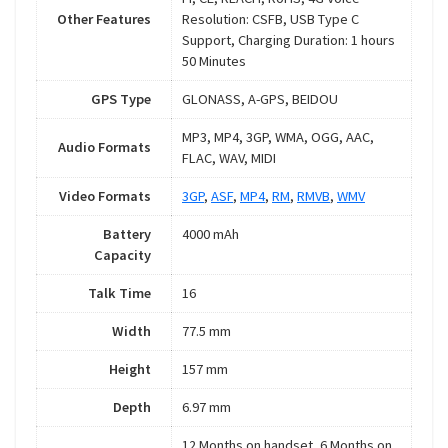
Other Features
Resolution: CSFB, USB Type C
Support, Charging Duration: 1 hours
50 Minutes
GPS Type
GLONASS, A-GPS, BEIDOU
MP3, MP4, 3GP, WMA, OGG, AAC,
Audio Formats
FLAC, WAV, MIDI
Video Formats
3GP
,
ASF
,
MP4
,
RM
,
RMVB
,
WMV
Battery
4000 mAh
Capacity
Talk Time
16
Width
77.5 mm
Height
157 mm
Depth
6.97 mm
12 Months on handset, 6 Months on