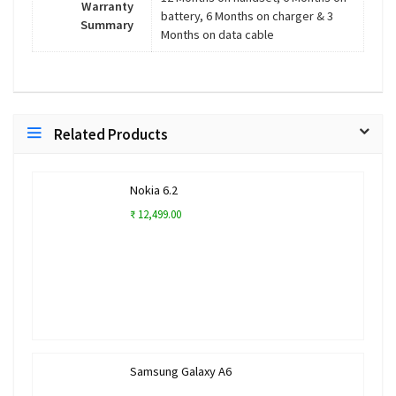
Warranty
battery, 6 Months on charger & 3
Summary
Months on data cable
Related Products
Nokia 6.2
₹ 12,499.00
Samsung Galaxy A6