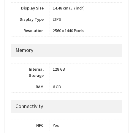
Display Size
14.48 cm (5.7 inch)
Display Type
LTPS
Resolution
2560 x 1440 Pixels
Memory
Internal
128 GB
Storage
RAM
6 GB
Connectivity
NFC
Yes