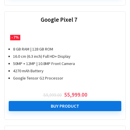
Google Pixel 7
- 7%
8 GB RAM | 128 GB ROM
16.0 cm (6.3 inch) Full HD+ Display
50MP + 12MP | 10.8MP Front Camera
4270 mAh Battery
Google Tensor G2 Processor
Original
Current
55,999.00
59,999.00
price
price
was:
is:
BUY PRODUCT
₹ 59,999.00.
₹ 55,999.00.