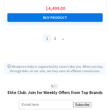
14,499.00
BUY PRODUCT
1
2
→
Whatprice India is supported by savers like you. When you buy
through links on our site, we may earn an affiliate commission.
Elite Club: Join for Weekly Offers from Top Brands
Subscribe