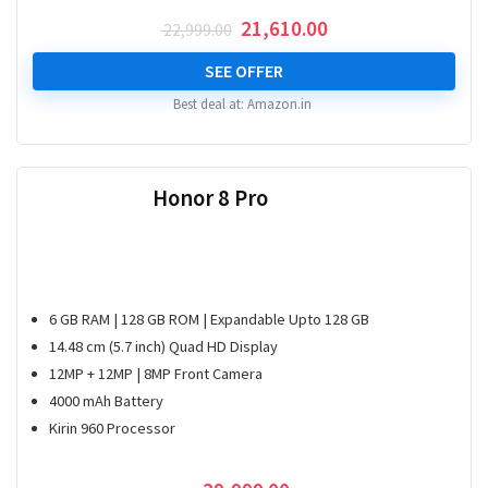
Original
Current
21,610.00
22,999.00
price
price
was:
is:
SEE OFFER
₹ 22,999.00.
₹ 21,610.00.
Best deal at:
Amazon.in
Honor 8 Pro
6 GB RAM | 128 GB ROM | Expandable Upto 128 GB
14.48 cm (5.7 inch) Quad HD Display
12MP + 12MP | 8MP Front Camera
4000 mAh Battery
Kirin 960 Processor