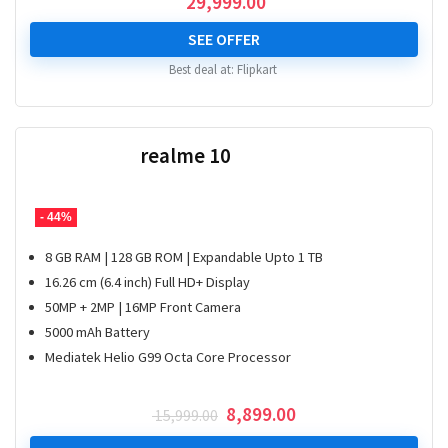
29,999.00
SEE OFFER
Best deal at:
Flipkart
realme 10
- 44%
8 GB RAM | 128 GB ROM | Expandable Upto 1 TB
16.26 cm (6.4 inch) Full HD+ Display
50MP + 2MP | 16MP Front Camera
5000 mAh Battery
Mediatek Helio G99 Octa Core Processor
Original
Current
8,899.00
15,999.00
price
price