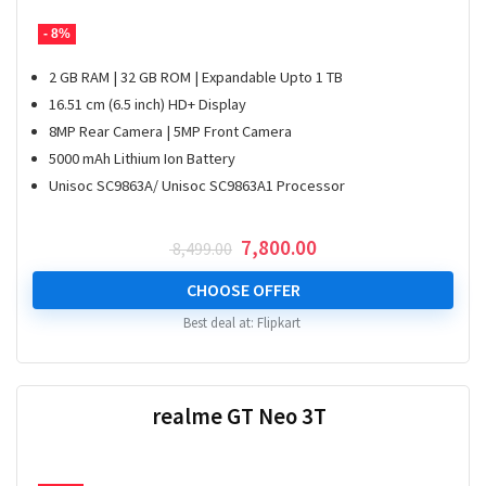
- 8%
2 GB RAM | 32 GB ROM | Expandable Upto 1 TB
16.51 cm (6.5 inch) HD+ Display
8MP Rear Camera | 5MP Front Camera
5000 mAh Lithium Ion Battery
Unisoc SC9863A/ Unisoc SC9863A1 Processor
Original
Current
7,800.00
8,499.00
price
price
was:
is:
CHOOSE OFFER
₹ 8,499.00.
₹ 7,800.00.
Best deal at:
Flipkart
realme GT Neo 3T