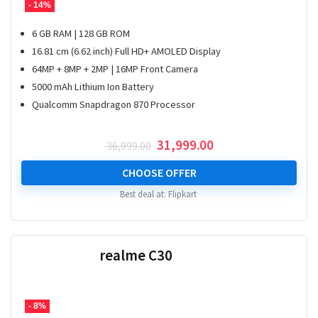
- 14%
6 GB RAM | 128 GB ROM
16.81 cm (6.62 inch) Full HD+ AMOLED Display
64MP + 8MP + 2MP | 16MP Front Camera
5000 mAh Lithium Ion Battery
Qualcomm Snapdragon 870 Processor
Original
Current
31,999.00
36,999.00
price
price
was:
is:
CHOOSE OFFER
₹ 36,999.00.
₹ 31,999.00.
Best deal at:
Flipkart
realme C30
- 8%