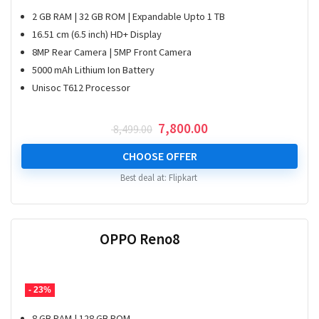
2 GB RAM | 32 GB ROM | Expandable Upto 1 TB
16.51 cm (6.5 inch) HD+ Display
8MP Rear Camera | 5MP Front Camera
5000 mAh Lithium Ion Battery
Unisoc T612 Processor
Original
Current
7,800.00
8,499.00
price
price
was:
is:
CHOOSE OFFER
₹ 8,499.00.
₹ 7,800.00.
Best deal at:
Flipkart
OPPO Reno8
- 23%
8 GB RAM | 128 GB ROM