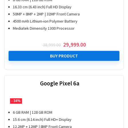
16.33 cm (6.43 inch) Full HD Display
50MP + 8MP + 2MP | 32MP Front Camera
4500 mAh Lithium-ion Polymer Battery
Mediatek Dimensity 1300 Processor
Original
Current
29,999.00
38,999.00
price
price
was:
is:
BUY PRODUCT
₹ 38,999.00.
₹ 29,999.00.
Google Pixel 6a
- 34%
6 GB RAM | 128 GB ROM
15.6 cm (6.14 inch) Full HD+ Display
12.2MP + 12MP | 8MP Front Camera