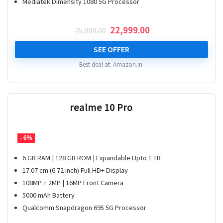
Mediatek Dimensity 1080 5G Processor
Original
Current
22,999.00
25,999.00
price
price
was:
is:
SEE OFFER
₹ 25,999.00.
₹ 22,999.00.
Best deal at:
Amazon.in
realme 10 Pro
- 6%
6 GB RAM | 128 GB ROM | Expandable Upto 1 TB
17.07 cm (6.72 inch) Full HD+ Display
108MP + 2MP | 16MP Front Camera
5000 mAh Battery
Qualcomm Snapdragon 695 5G Processor