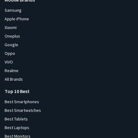
Samsung
Apple iPhone
Xiaomi
Oneplus
Google
Oppo
ViVO
Realme
All Brands
Top 10 Best
Best Smartphones
Best Smartwatches
Best Tablets
Best Laptops
Best Monitors