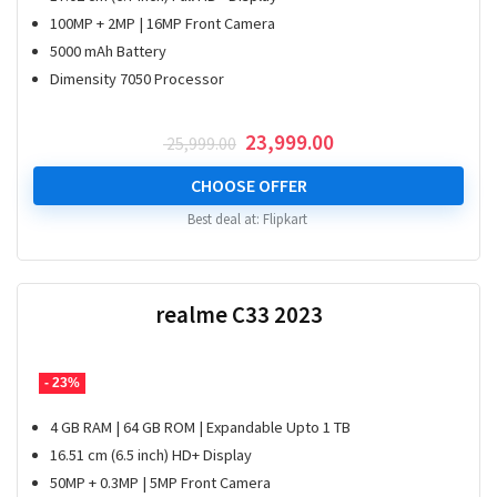
100MP + 2MP | 16MP Front Camera
5000 mAh Battery
Dimensity 7050 Processor
Original
Current
23,999.00
25,999.00
price
price
was:
is:
CHOOSE OFFER
₹ 25,999.00.
₹ 23,999.00.
Best deal at:
Flipkart
realme C33 2023
- 23%
4 GB RAM | 64 GB ROM | Expandable Upto 1 TB
16.51 cm (6.5 inch) HD+ Display
50MP + 0.3MP | 5MP Front Camera