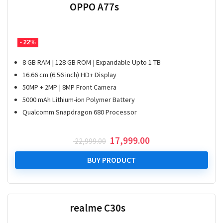
OPPO A77s
- 22%
8 GB RAM | 128 GB ROM | Expandable Upto 1 TB
16.66 cm (6.56 inch) HD+ Display
50MP + 2MP | 8MP Front Camera
5000 mAh Lithium-ion Polymer Battery
Qualcomm Snapdragon 680 Processor
Original
Current
17,999.00
22,999.00
price
price
was:
is:
BUY PRODUCT
₹ 22,999.00.
₹ 17,999.00.
realme C30s