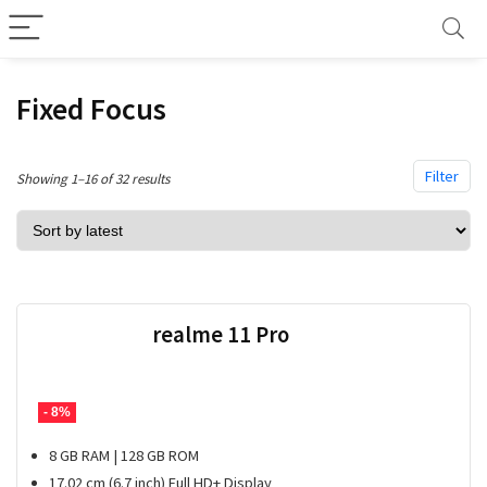
Fixed Focus
Filter
Sorted
Showing 1–16 of 32 results
by
latest
realme 11 Pro
- 8%
8 GB RAM | 128 GB ROM
17.02 cm (6.7 inch) Full HD+ Display