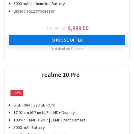
5000 mAh Lithium Ion Battery
Unisoc T612 Processor
Original
Current
9,999.00
12,999.00
price
price
was:
is:
CHOOSE OFFER
₹ 12,999.00.
₹ 9,999.00.
Best deal at:
Flipkart
realme 10 Pro
- 12%
6 GB RAM | 128 GB ROM
17.02 cm (6.7 inch) Full HD+ Display
108MP + 8MP + 2MP | 16MP Front Camera
5000 mAh Battery