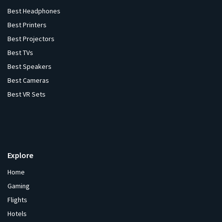
Best Headphones
Best Printers
Best Projectors
Best TVs
Best Speakers
Best Cameras
Best VR Sets
Explore
Home
Gaming
Flights
Hotels