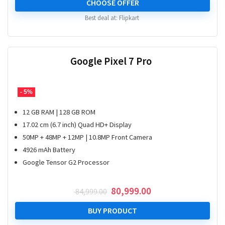
was:
is:
CHOOSE OFFER
₹ 15,999.00.
₹ 8,899.00.
Best deal at:
Flipkart
Google Pixel 7 Pro
- 5%
12 GB RAM | 128 GB ROM
17.02 cm (6.7 inch) Quad HD+ Display
50MP + 48MP + 12MP | 10.8MP Front Camera
4926 mAh Battery
Google Tensor G2 Processor
Original
Current
80,999.00
84,999.00
price
price
was:
is:
BUY PRODUCT
₹ 84,999.00.
₹ 80,999.00.