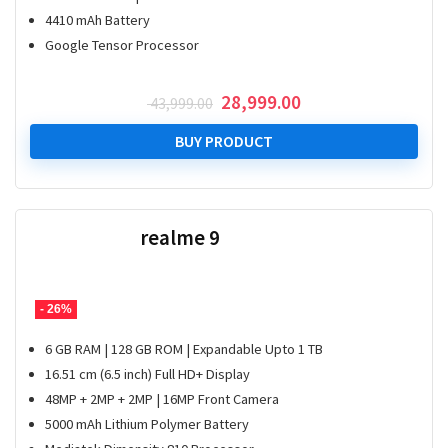
4410 mAh Battery
Google Tensor Processor
Original
Current
28,999.00
43,999.00
price
price
was:
is:
BUY PRODUCT
₹ 43,999.00.
₹ 28,999.00.
realme 9
- 26%
6 GB RAM | 128 GB ROM | Expandable Upto 1 TB
16.51 cm (6.5 inch) Full HD+ Display
48MP + 2MP + 2MP | 16MP Front Camera
5000 mAh Lithium Polymer Battery