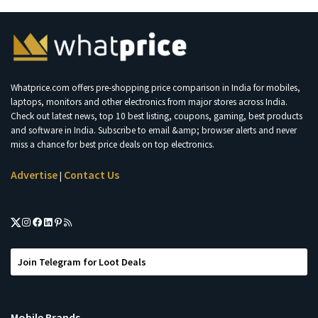
Whatprice.com offers pre-shopping price comparison in India for mobiles,
laptops, monitors and other electronics from major stores across India.
Check out latest news, top 10 best listing, coupons, gaming, best products
and software in India. Subscribe to email &amp; browser alerts and never
miss a chance for best price deals on top electronics.
Advertise
Contact Us
|
Join Telegram for Loot Deals
Mobile Brands