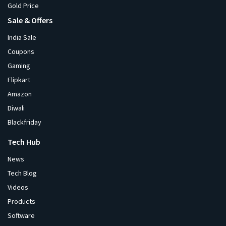
Gold Price
Sale & Offers
India Sale
Coupons
Gaming
Flipkart
Amazon
Diwali
Blackfriday
Tech Hub
News
Tech Blog
Videos
Products
Software