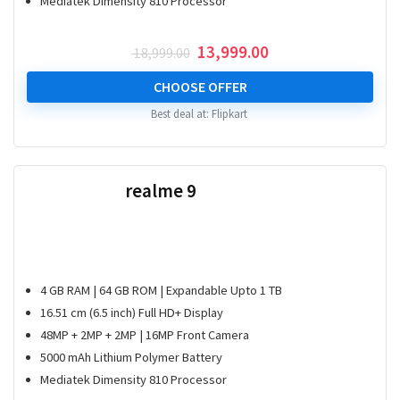
Mediatek Dimensity 810 Processor
Original
Current
13,999.00
18,999.00
price
price
was:
is:
CHOOSE OFFER
₹ 18,999.00.
₹ 13,999.00.
Best deal at:
Flipkart
realme 9
4 GB RAM | 64 GB ROM | Expandable Upto 1 TB
16.51 cm (6.5 inch) Full HD+ Display
48MP + 2MP + 2MP | 16MP Front Camera
5000 mAh Lithium Polymer Battery
Mediatek Dimensity 810 Processor