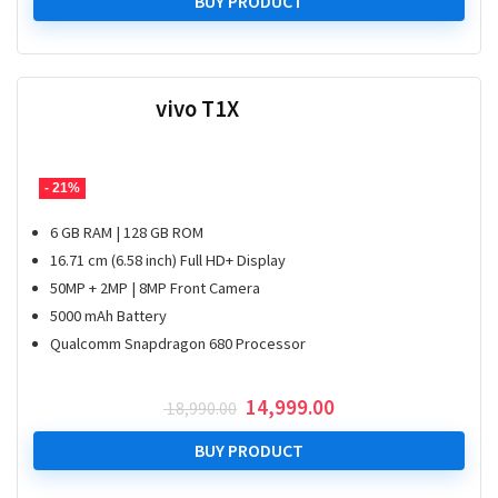
was:
is:
BUY PRODUCT
₹ 13,990.00.
₹ 9,499.00.
vivo T1X
- 21%
6 GB RAM | 128 GB ROM
16.71 cm (6.58 inch) Full HD+ Display
50MP + 2MP | 8MP Front Camera
5000 mAh Battery
Qualcomm Snapdragon 680 Processor
Original
Current
14,999.00
18,990.00
price
price
was:
is:
BUY PRODUCT
₹ 18,990.00.
₹ 14,999.00.