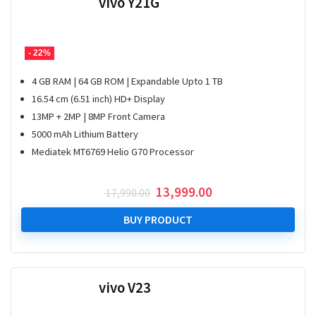
vivo Y21G
- 22%
4 GB RAM | 64 GB ROM | Expandable Upto 1 TB
16.54 cm (6.51 inch) HD+ Display
13MP + 2MP | 8MP Front Camera
5000 mAh Lithium Battery
Mediatek MT6769 Helio G70 Processor
Original
Current
13,999.00
17,990.00
price
price
was:
is:
BUY PRODUCT
₹ 17,990.00.
₹ 13,999.00.
vivo V23