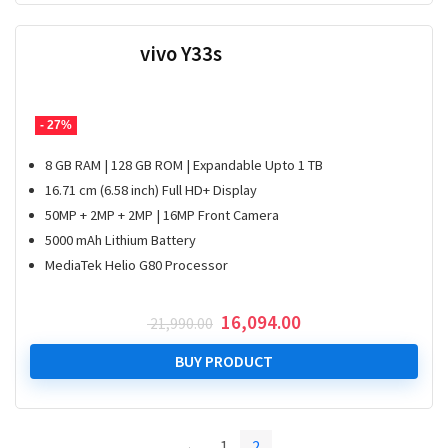
vivo Y33s
- 27%
8 GB RAM | 128 GB ROM | Expandable Upto 1 TB
16.71 cm (6.58 inch) Full HD+ Display
50MP + 2MP + 2MP | 16MP Front Camera
5000 mAh Lithium Battery
MediaTek Helio G80 Processor
Original
Current
16,094.00
21,990.00
price
price
was:
is:
BUY PRODUCT
₹ 21,990.00.
₹ 16,094.00.
←
1
2