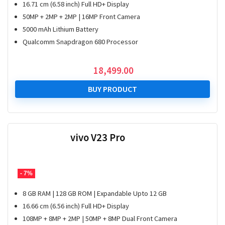
16.71 cm (6.58 inch) Full HD+ Display
50MP + 2MP + 2MP | 16MP Front Camera
5000 mAh Lithium Battery
Qualcomm Snapdragon 680 Processor
18,499.00
BUY PRODUCT
vivo V23 Pro
- 7%
8 GB RAM | 128 GB ROM | Expandable Upto 12 GB
16.66 cm (6.56 inch) Full HD+ Display
108MP + 8MP + 2MP | 50MP + 8MP Dual Front Camera