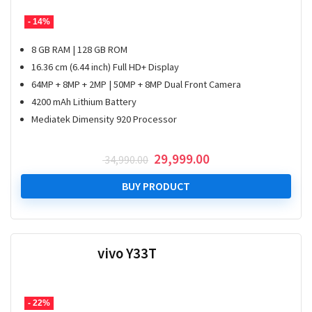
- 14%
8 GB RAM | 128 GB ROM
16.36 cm (6.44 inch) Full HD+ Display
64MP + 8MP + 2MP | 50MP + 8MP Dual Front Camera
4200 mAh Lithium Battery
Mediatek Dimensity 920 Processor
Original
Current
29,999.00
34,990.00
price
price
was:
is:
BUY PRODUCT
₹ 34,990.00.
₹ 29,999.00.
vivo Y33T
- 22%