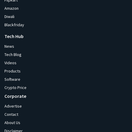
Flipkart
Amazon
Diwali
Blackfriday
Tech Hub
News
Tech Blog
Videos
Products
Software
Crypto Price
Corporate
Advertise
Contact
About Us
Disclaimer