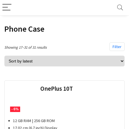
Phone Case
Filter
Sorted
Showing 17–31 of 31 results
by
latest
OnePlus 10T
- 6%
12 GB RAM | 256 GB ROM
17.02 cm (6.7 inch) Display