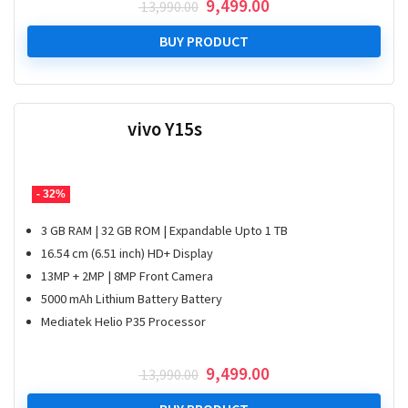
Original
Current
9,499.00
13,990.00
price
price
was:
is:
BUY PRODUCT
₹ 13,990.00.
₹ 9,499.00.
vivo Y15s
- 32%
3 GB RAM | 32 GB ROM | Expandable Upto 1 TB
16.54 cm (6.51 inch) HD+ Display
13MP + 2MP | 8MP Front Camera
5000 mAh Lithium Battery Battery
Mediatek Helio P35 Processor
Original
Current
9,499.00
13,990.00
price
price