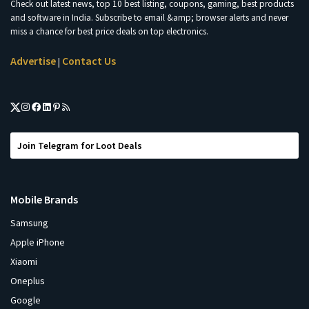
Check out latest news, top 10 best listing, coupons, gaming, best products
and software in India. Subscribe to email &amp; browser alerts and never
miss a chance for best price deals on top electronics.
Advertise
Contact Us
|
Join Telegram for Loot Deals
Mobile Brands
Samsung
Apple iPhone
Xiaomi
Oneplus
Google