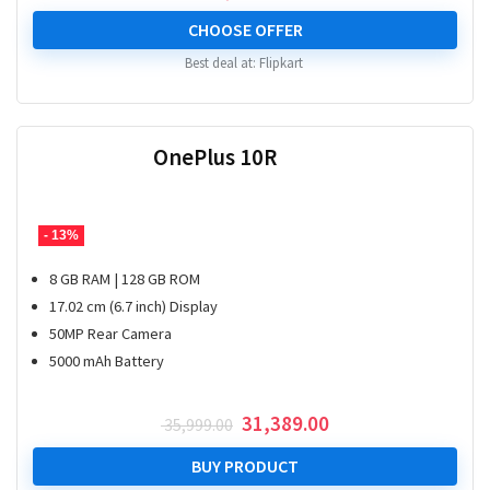
CHOOSE OFFER
Best deal at:
Flipkart
OnePlus 10R
- 13%
8 GB RAM | 128 GB ROM
17.02 cm (6.7 inch) Display
50MP Rear Camera
5000 mAh Battery
Original
Current
31,389.00
35,999.00
price
price
was:
is:
BUY PRODUCT
₹ 35,999.00.
₹ 31,389.00.