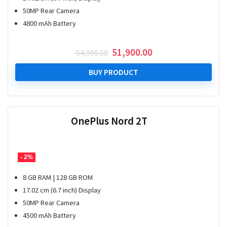
50MP Rear Camera
4800 mAh Battery
Original
Current
51,900.00
54,999.00
price
price
was:
is:
BUY PRODUCT
₹ 54,999.00.
₹ 51,900.00.
OnePlus Nord 2T
- 2%
8 GB RAM | 128 GB ROM
17.02 cm (6.7 inch) Display
50MP Rear Camera
4500 mAh Battery