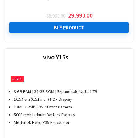
Original
Current
29,990.00
36,999.00
price
price
was:
is:
BUY PRODUCT
₹ 36,999.00.
₹ 29,990.00.
vivo Y15s
- 32%
3 GB RAM | 32 GB ROM | Expandable Upto 1 TB
16.54 cm (6.51 inch) HD+ Display
13MP + 2MP | 8MP Front Camera
5000 mAh Lithium Battery Battery
Mediatek Helio P35 Processor