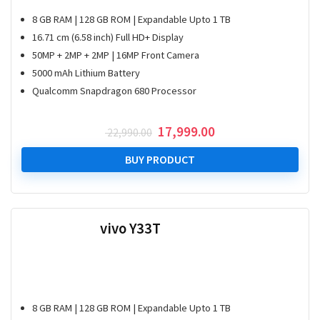
8 GB RAM | 128 GB ROM | Expandable Upto 1 TB
16.71 cm (6.58 inch) Full HD+ Display
50MP + 2MP + 2MP | 16MP Front Camera
5000 mAh Lithium Battery
Qualcomm Snapdragon 680 Processor
Original
Current
17,999.00
22,990.00
price
price
was:
is:
BUY PRODUCT
₹ 22,990.00.
₹ 17,999.00.
vivo Y33T
8 GB RAM | 128 GB ROM | Expandable Upto 1 TB