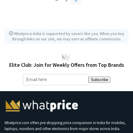
Whatprice India is supported by savers like you. When you buy
through links on our site, we may earn an affiliate commission.
Elite Club: Join for Weekly Offers from Top Brands
Subscribe
Whatprice.com offers pre-shopping price comparison in India for mobiles,
laptops, monitors and other electronics from major stores across India.