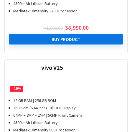
4300 mAh Lithium Battery
Mediatek Dimensity 1200 Processor
Original
Current
38,990.00
41,990.00
price
price
was:
is:
BUY PRODUCT
₹ 41,990.00.
₹ 38,990.00.
vivo V25
- 19%
12 GB RAM | 256 GB ROM
16.36 cm (6.44 inch) Full HD+ Display
64MP + 8MP + 2MP | 50MP Front Camera
4500 mAh Lithium Battery
Mediatek Dimensity 900 Processor