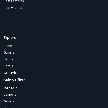
Best Cameras
Best VR Sets
Explore
Home
Gaming
Flights
Hotels
Gold Price
Sale & Offers
India Sale
Coupons
Gaming