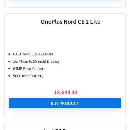
OnePlus Nord CE 2 Lite
6 GB RAM | 128 GB ROM
16.74 cm (6.59 inch) Display
64MP Rear Camera
5000 mAh Battery
18,694.00
BUY PRODUCT