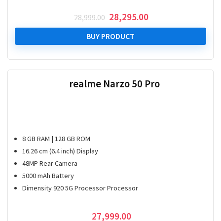
Original
Current
28,295.00
28,999.00
price
price
was:
is:
BUY PRODUCT
₹ 28,999.00.
₹ 28,295.00.
realme Narzo 50 Pro
8 GB RAM | 128 GB ROM
16.26 cm (6.4 inch) Display
48MP Rear Camera
5000 mAh Battery
Dimensity 920 5G Processor Processor
27,999.00