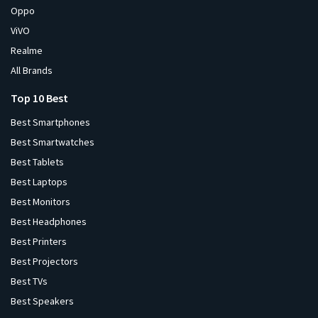
Oppo
ViVO
Realme
All Brands
Top 10 Best
Best Smartphones
Best Smartwatches
Best Tablets
Best Laptops
Best Monitors
Best Headphones
Best Printers
Best Projectors
Best TVs
Best Speakers