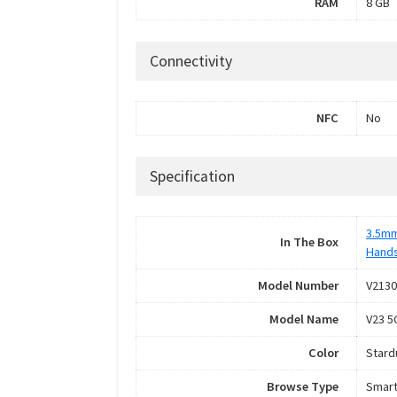
RAM
8 GB
Connectivity
NFC
No
Specification
3.5mm
In The Box
Hand
Model Number
V2130
Model Name
V23 5
Color
Stard
Browse Type
Smar