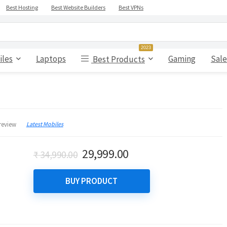
Best Hosting
Best Website Builders
Best VPNs
2023
iles
Laptops
Gaming
Sale
Best Products
Latest Mobiles
review
Original
Current
29,999.00
₹
34,990.00
price
price
was:
is:
BUY PRODUCT
₹ 34,990.00.
₹ 29,999.00.