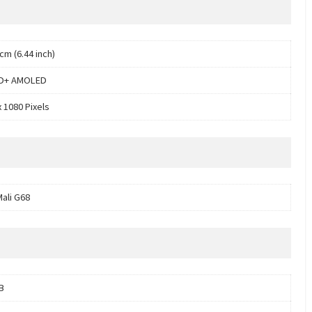
cm (6.44 inch)
HD+ AMOLED
x 1080 Pixels
ali G68
B