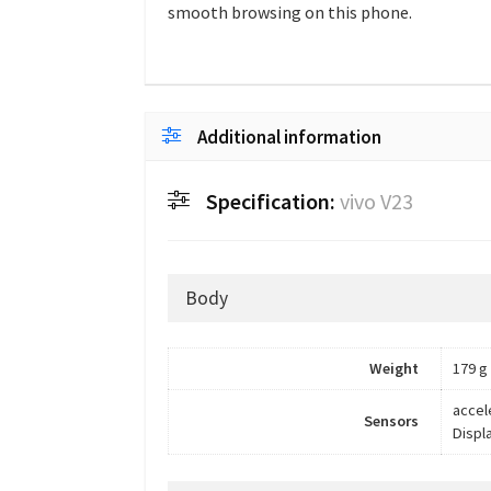
smooth browsing on this phone.
Additional information
Specification:
vivo V23
Body
Weight
179 g
accel
Sensors
Displ