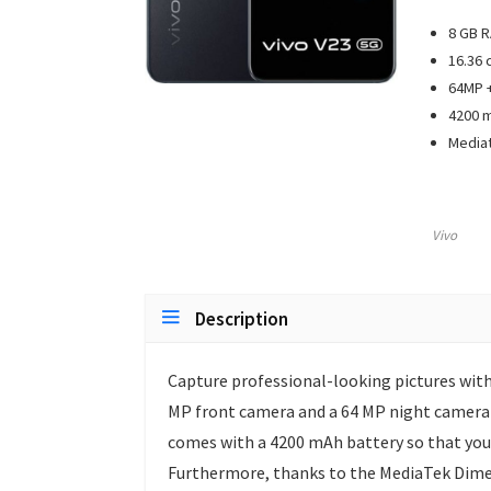
8 GB 
16.36 
64MP +
4200 m
Mediat
Vivo
Description
Capture professional-looking pictures wit
MP front camera and a 64 MP night camera t
comes with a 4200 mAh battery so that you 
Furthermore, thanks to the MediaTek Dimen