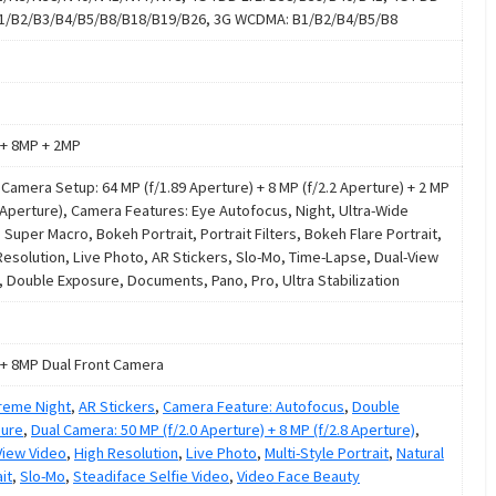
B1/B2/B3/B4/B5/B8/B18/B19/B26, 3G WCDMA: B1/B2/B4/B5/B8
+ 8MP + 2MP
e Camera Setup: 64 MP (f/1.89 Aperture) + 8 MP (f/2.2 Aperture) + 2 MP
4 Aperture), Camera Features: Eye Autofocus, Night, Ultra-Wide
 Super Macro, Bokeh Portrait, Portrait Filters, Bokeh Flare Portrait,
Resolution, Live Photo, AR Stickers, Slo-Mo, Time-Lapse, Dual-View
, Double Exposure, Documents, Pano, Pro, Ultra Stabilization
+ 8MP Dual Front Camera
treme Night
,
AR Stickers
,
Camera Feature: Autofocus
,
Double
ure
,
Dual Camera: 50 MP (f/2.0 Aperture) + 8 MP (f/2.8 Aperture)
,
View Video
,
High Resolution
,
Live Photo
,
Multi-Style Portrait
,
Natural
it
,
Slo-Mo
,
Steadiface Selfie Video
,
Video Face Beauty