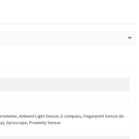
erometer, Ambient Light Sensor, E-compass, Fingerprint Sensor (In-
ay), Gyroscope, Proximity Sensor