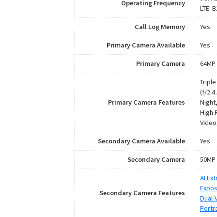
Operating Frequency
LTE: 
Call Log Memory
Yes
Primary Camera Available
Yes
Primary Camera
64MP 
Tripl
(f/2.
Primary Camera Features
Night,
High 
Video
Secondary Camera Available
Yes
Secondary Camera
50MP 
AI Ex
Expos
Secondary Camera Features
Dual-
Portra