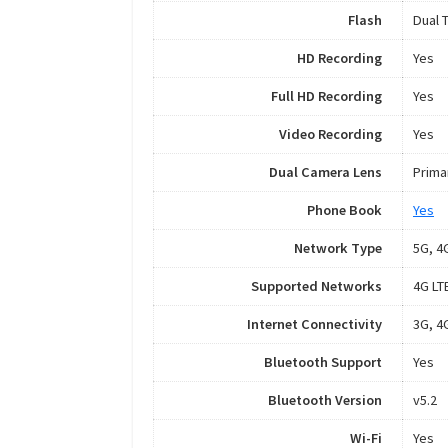
Flash
Dual 
HD Recording
Yes
Full HD Recording
Yes
Video Recording
Yes
Dual Camera Lens
Prima
Phone Book
Yes
Network Type
5G, 4
Supported Networks
4G LT
Internet Connectivity
3G, 4G
Bluetooth Support
Yes
Bluetooth Version
v5.2
Wi-Fi
Yes