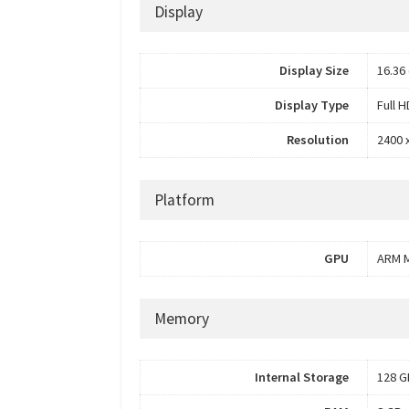
Display
Display Size
16.36 
Display Type
Full 
Resolution
2400 
Platform
GPU
ARM M
Memory
Internal Storage
128 G