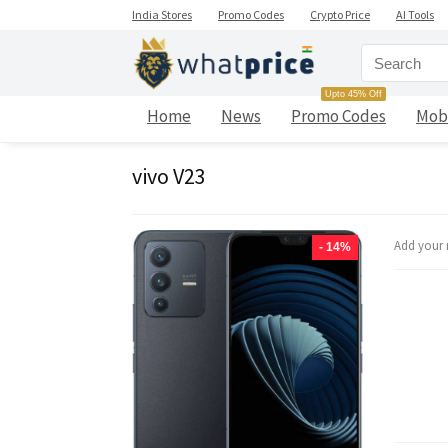
India Stores
Promo Codes
Crypto Price
AI Tools
Upto 45% Off
Home
News
Promo Codes
Mob
vivo V23
Add your 
- 14%