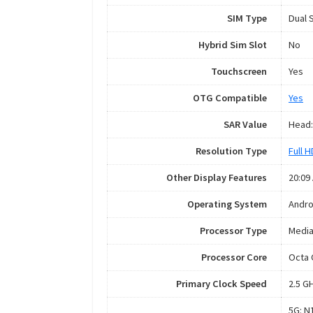
SIM Type
Dual 
Hybrid Sim Slot
No
Touchscreen
Yes
OTG Compatible
Yes
SAR Value
Head:
Resolution Type
Full 
Other Display Features
20:09
Operating System
Andro
Processor Type
Media
Processor Core
Octa 
Primary Clock Speed
2.5 G
5G: N