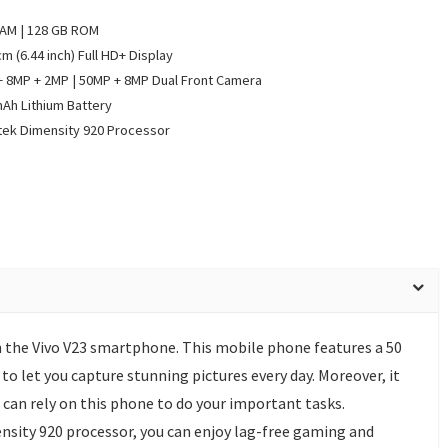
RAM | 128 GB ROM
cm (6.44 inch) Full HD+ Display
 8MP + 2MP | 50MP + 8MP Dual Front Camera
Ah Lithium Battery
ek Dimensity 920 Processor
h the Vivo V23 smartphone. This mobile phone features a 50
o let you capture stunning pictures every day. Moreover, it
can rely on this phone to do your important tasks.
sity 920 processor, you can enjoy lag-free gaming and