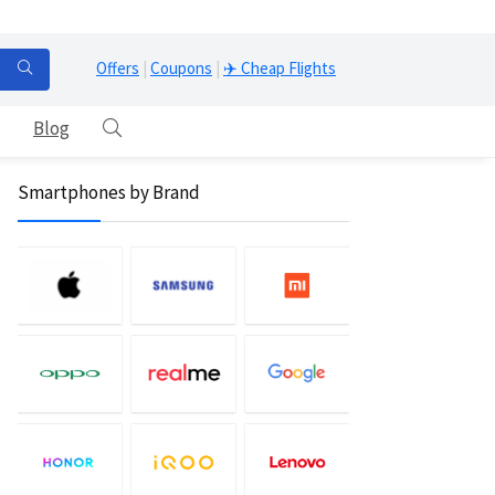
Offers
|
Coupons
|
✈️ Cheap Flights
Blog
Smartphones by Brand