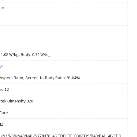
SIM
 1.08 W/kg, Body: 0.72 W/kg
HD+
 Aspect Ratio, Screen-to-Body Ratio: 91.04%
id 12
tek Dimensity 920
Core
Hz
1/N3/N38/N40/N41/N77/N78, 4G TDD LTE: B38/B39/B40/B41, 4G FDD