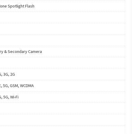
Tone Spotlight Flash
ry & Secondary Camera
G, 3G, 2G
E, 5G, GSM, WCDMA
, 5G, Wi-Fi