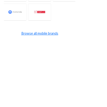
Browse all mobile brands