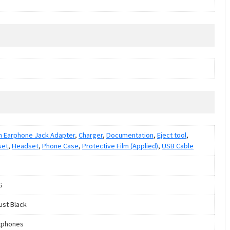
 Earphone Jack Adapter
,
Charger
,
Documentation
,
Eject tool
,
set
,
Headset
,
Phone Case
,
Protective Film (Applied)
,
USB Cable
G
ust Black
tphones