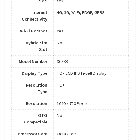
SMS
Yes
Internet
4G, 3G, Wi-Fi, EDGE, GPRS
Connectivity
Wi-Fi Hotspot
Yes
Hybrid Sim
No
Slot
Model Number
X688B
Display Type
HD+ LCD IPS In-cell Display
Resolution
HD+
Type
Resolution
1640 x 720 Pixels
OTG
No
Compatible
Processor Core
Octa Core