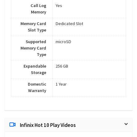
Call Log
Yes
Memory
Memory Card
Dedicated Slot
Slot Type
Supported
microSD
Memory Card
Type
Expandable
256 GB
Storage
Domestic
1 Year
Warranty
Infinix Hot 10 Play Videos