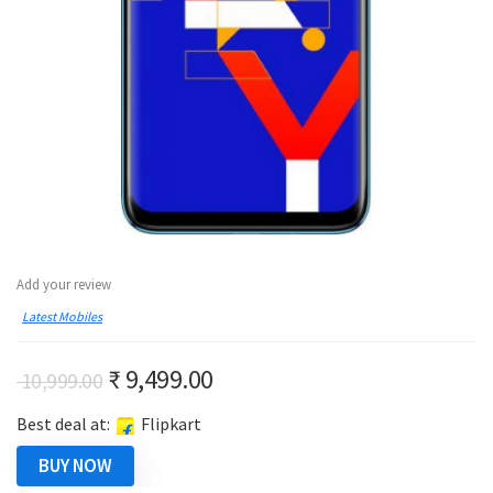
Add your review
Latest Mobiles
Original
Current
₹
9,499.00
10,999.00
price
price
Best deal at:
Flipkart
was:
is:
₹ 10,999.00.
₹ 9,499.00.
BUY NOW