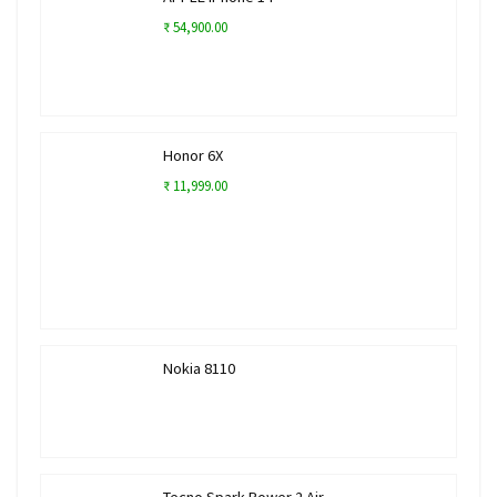
₹ 54,900.00
Honor 6X
₹ 11,999.00
Nokia 8110
Tecno Spark Power 2 Air