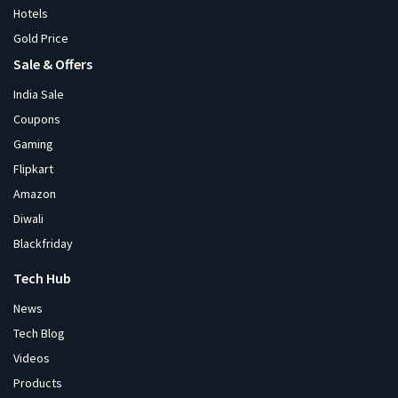
Hotels
Gold Price
Sale & Offers
India Sale
Coupons
Gaming
Flipkart
Amazon
Diwali
Blackfriday
Tech Hub
News
Tech Blog
Videos
Products