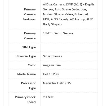
AI Dual Camera: 13MP (f/1.8) + Depth
Primary
Sensor, Auto Scene Detection,
Camera
Modes: Slo-mo Video, Bokeh, AI
Features
HDR, AI 3D Beauty, AR Animoji, AI 3D
Body Shaping
Primary
13MP + Depth Sensor
Camera
SIM Type
Browse Type
Smartphones
Color
Aegean Blue
Model Name
Hot 10 Play
Processor
MediaTek Helio G35
Type
Primary Clock
2.3 GHz
Speed