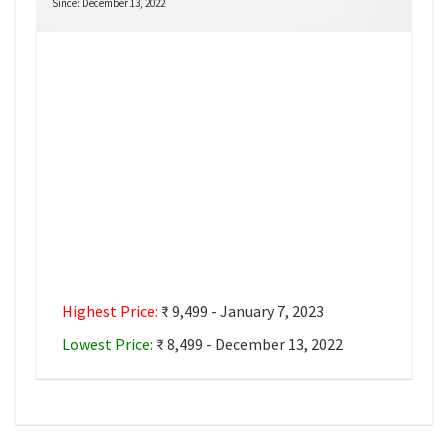
Since: December 13, 2022
Highest Price:
₹ 9,499 - January 7, 2023
Lowest Price:
₹ 8,499 - December 13, 2022