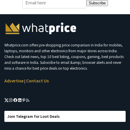
Subscribe
Whatprice.com offers pre-shopping price comparison in India for mobiles,
laptops, monitors and other electronics from major stores across India.
Check out latest news, top 10 best listing, coupons, gaming, best products
and software in India. Subscribe to email &amp; browser alerts and never
miss a chance for best price deals on top electronics.
Advertise
Contact Us
|
Join Telegram for Loot Deals