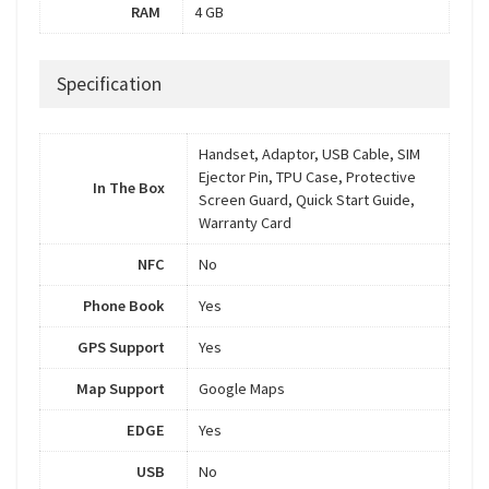
RAM
4 GB
Specification
Handset, Adaptor, USB Cable, SIM
Ejector Pin, TPU Case, Protective
In The Box
Screen Guard, Quick Start Guide,
Warranty Card
NFC
No
Phone Book
Yes
GPS Support
Yes
Map Support
Google Maps
EDGE
Yes
USB
No