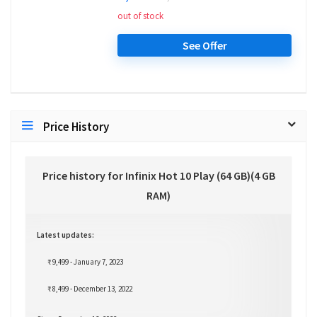
out of stock
See Offer
Price History
Price history for Infinix Hot 10 Play (64 GB)(4 GB
RAM)
Latest updates:
₹ 9,499 - January 7, 2023
₹ 8,499 - December 13, 2022