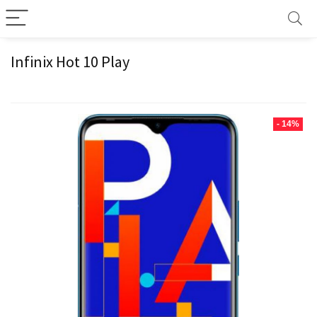
Infinix Hot 10 Play
- 14%