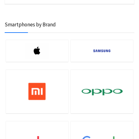
Smartphones by Brand