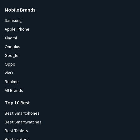
Mobile Brands
Samsung
Apple iPhone
Xiaomi
Oneplus
Google
Oppo
ViVO
Realme
All Brands
Top 10 Best
Best Smartphones
Best Smartwatches
Best Tablets
Best Laptops