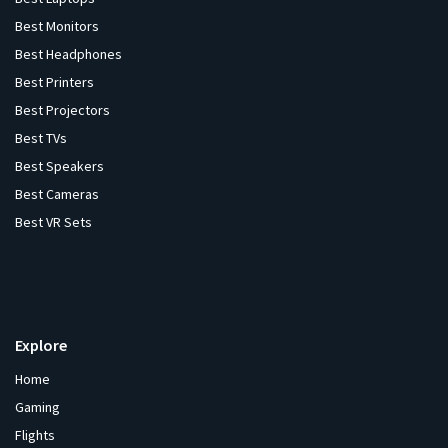
Best Monitors
Best Headphones
Best Printers
Best Projectors
Best TVs
Best Speakers
Best Cameras
Best VR Sets
Explore
Home
Gaming
Flights