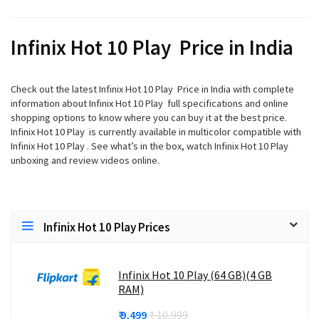
Infinix Hot 10 Play Price in India
Check out the latest Infinix Hot 10 Play Price in India with complete
information about Infinix Hot 10 Play full specifications and online
shopping options to know where you can buy it at the best price.
Infinix Hot 10 Play is currently available in multicolor compatible with
Infinix Hot 10 Play . See what’s in the box, watch Infinix Hot 10 Play
unboxing and review videos online.
Infinix Hot 10 Play Prices
Infinix Hot 10 Play (64 GB)(4 GB
RAM)
₹ 9,499
₹ 10,999