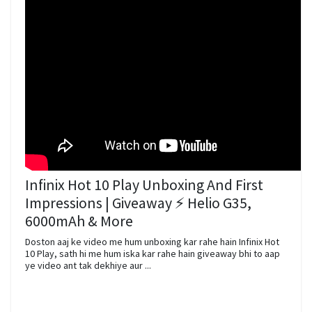
Infinix Hot 10 Play Unboxing And First
Impressions | Giveaway ⚡ Helio G35,
6000mAh & More
Doston aaj ke video me hum unboxing kar rahe hain Infinix Hot
10 Play, sath hi me hum iska kar rahe hain giveaway bhi to aap
ye video ant tak dekhiye aur ...