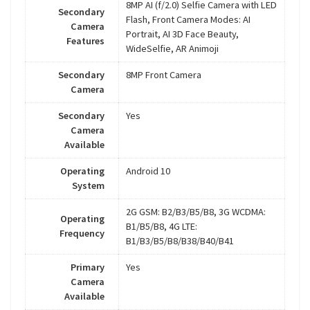
8MP AI (f/2.0) Selfie Camera with LED
Secondary
Flash, Front Camera Modes: AI
Camera
Portrait, AI 3D Face Beauty,
Features
WideSelfie, AR Animoji
Secondary
8MP Front Camera
Camera
Secondary
Yes
Camera
Available
Operating
Android 10
System
2G GSM: B2/B3/B5/B8, 3G WCDMA:
Operating
B1/B5/B8, 4G LTE:
Frequency
B1/B3/B5/B8/B38/B40/B41
Primary
Yes
Camera
Available