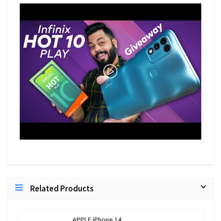
Related Products
APPLE iPhone 14