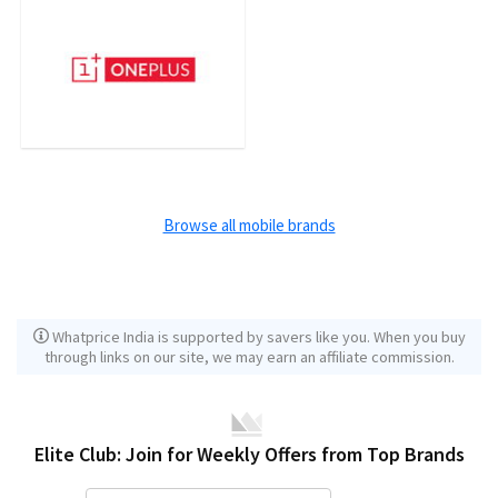
Browse all mobile brands
Whatprice India is supported by savers like you. When you buy
through links on our site, we may earn an affiliate commission.
Elite Club: Join for Weekly Offers from Top Brands