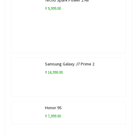
₹ 9,999.00
Samsung Galaxy J7 Prime 2
₹ 14,990.00
Honor 9S
₹ 7,999.00