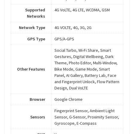
Supported
4G VoLTE, 4G LTE, WCDMA, GSM
Networks
Network Type
4G VOLTE, 4G, 3G, 2G
GPS Type
GPS/A-GPS
Social Turbo, Wi-Fi Share, Smart
Gestures, Digital Wellbeing, Dark
Theme, Photo Editor, Multi-Window,
Other Features
Bike Mode, Game Mode, Smart
Panel, AI Gallery, Battery Lab, Face
and Fingerprint Unlock, Flow Pattern
Design, Dual VoLTE
Browser
Google Chrome
Fingerprint Sensor, Ambient Light
Sensors
Sensor, G-Sensor, Proximity Sensor,
Gyroscope, E-Compass