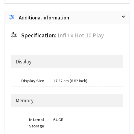
Additional information
Specification:
Infinix Hot 10 Play
Display
Display Size
17.32 cm (6.82 inch)
Memory
Internal
64 GB
Storage