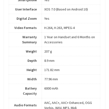
Smartphone
Yes
User Interface
XOS 7.0 (Based on Android 10)
Digital Zoom
Yes
Video Formats
H.264, H.263, MPEG-4
Warranty
1 Year on Handset and 6 Months on
Summary
Accessories
Weight
207 g
Depth
8.9 mm
Height
171.82 mm
Width
77.96 mm
Battery
6000 mAh
Capacity
AAC, AAC+, AAC+ Enhanced, OGG
Audio Formats
Vorbis, WAV, MP3, Midi