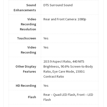
Sound
DTS Surround Sound
Enhancements
Video
Rear and Front Camera: 1080p
Recording
Resolution
Touchscreen
Yes
Video
Yes
Recording
20.5:9 Aspect Ratio, 440 NITS
Other Display
Brightness, 90.6% Screen-to-Body
Features
Ratio, Eye Care Mode, 1500:1
Contrast Ratio
HD Recording
Yes
Rear – Quad LED Flash, Front – LED
Flash
Flash