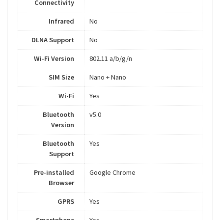
Connectivity
Infrared
No
DLNA Support
No
Wi-Fi Version
802.11 a/b/g/n
SIM Size
Nano + Nano
Wi-Fi
Yes
Bluetooth
v5.0
Version
Bluetooth
Yes
Support
Pre-installed
Google Chrome
Browser
GPRS
Yes