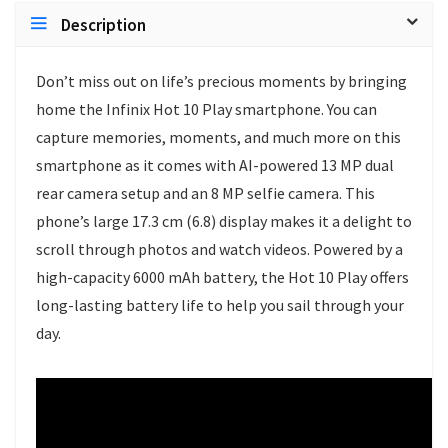
Description
Don’t miss out on life’s precious moments by bringing
home the Infinix Hot 10 Play smartphone. You can
capture memories, moments, and much more on this
smartphone as it comes with AI-powered 13 MP dual
rear camera setup and an 8 MP selfie camera. This
phone’s large 17.3 cm (6.8) display makes it a delight to
scroll through photos and watch videos. Powered by a
high-capacity 6000 mAh battery, the Hot 10 Play offers
long-lasting battery life to help you sail through your
day.