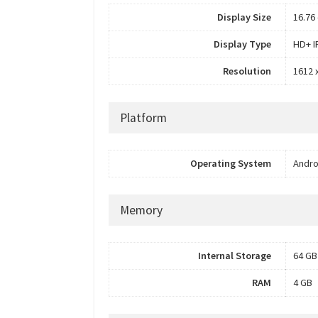
Display Size
16.76 
Display Type
HD+ I
Resolution
1612 x
Platform
Operating System
Andro
Memory
Internal Storage
64 GB
RAM
4 GB