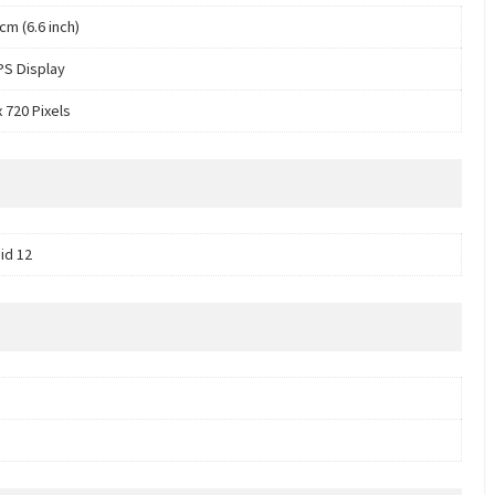
cm (6.6 inch)
PS Display
 720 Pixels
id 12