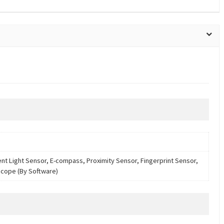
nt Light Sensor, E-compass, Proximity Sensor, Fingerprint Sensor,
cope (By Software)