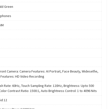
ld Green
tphones
SIM
ront Camera: Camera Features: AI Portrait, Face Beauty, Wideselfie,
 Features: HD Video Recording
sh Rate: 60Hz, Touch Sampling Rate: 120Hz, Brightness: Upto 500
Color Contrast Ratio: 1500:1, Auto Brightness Control: 1 to 4096 Nits
id 12