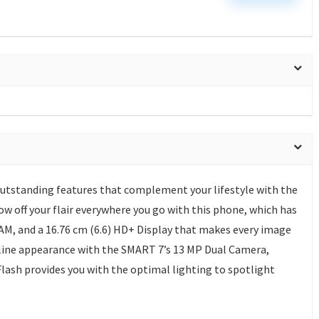
outstanding features that complement your lifestyle with the
w off your flair everywhere you go with this phone, which has
RAM, and a 16.76 cm (6.6) HD+ Display that makes every image
nline appearance with the SMART 7’s 13 MP Dual Camera,
 Flash provides you with the optimal lighting to spotlight