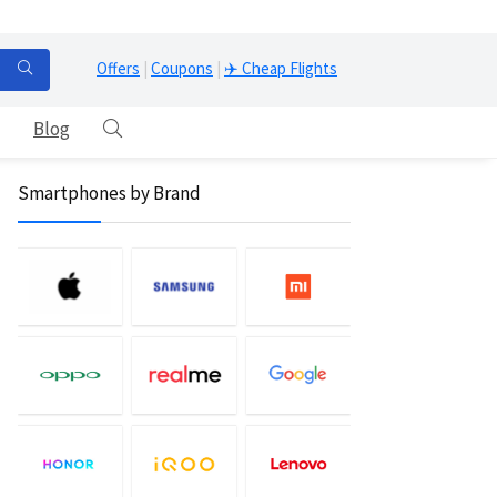
Offers
|
Coupons
|
✈️ Cheap Flights
Blog
Smartphones by Brand