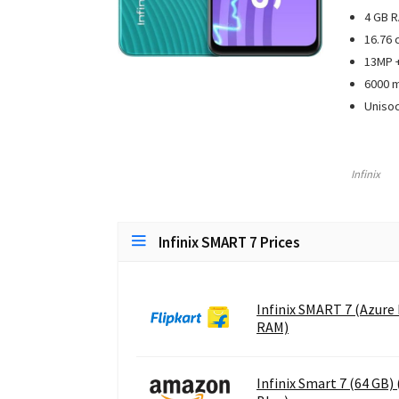
4 GB R
16.76 
13MP +
6000 
Uniso
Infinix
Infinix SMART 7 Prices
Infinix SMART 7 (Azure 
RAM)
Infinix Smart 7 (64 GB)