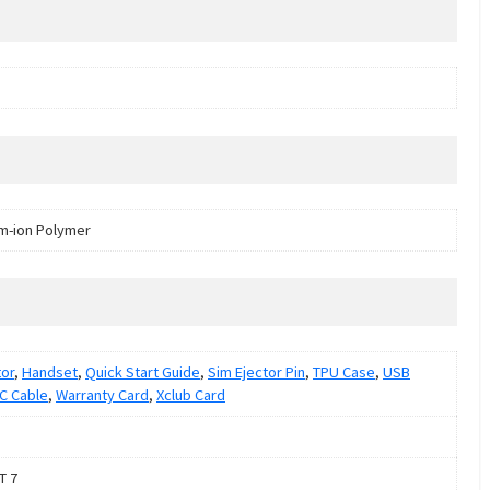
um-ion Polymer
or
,
Handset
,
Quick Start Guide
,
Sim Ejector Pin
,
TPU Case
,
USB
C Cable
,
Warranty Card
,
Xclub Card
T 7