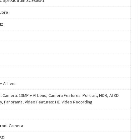
c Spreadtrum SC9863A1
Core
Hz
+ AI Lens
al Camera: 13MP + AI Lens, Camera Features: Portrait, HDR, AI 3D
y, Panorama, Video Features: HD Video Recording
ront Camera
oSD