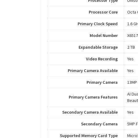
Processor Type
Uniso
Processor Core
Octa 
Primary Clock Speed
1.6 G
Model Number
X6517
Expandable Storage
2 TB
Video Recording
Yes
Primary Camera Available
Yes
Primary Camera
13MP 
AI Du
Primary Camera Features
Beaut
Secondary Camera Available
Yes
Secondary Camera
5MP F
Supported Memory Card Type
Micr