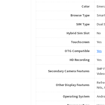
Color
Emera
Browse Type
Smar
SIM Type
Dual 
Hybrid Sim Slot
No
Touchscreen
Yes
OTG Compatible
Yes
HD Recording
Yes
5MP F
Secondary Camera Features
Video
Refre
Other Display Features
Nits, 
Operating System
Andro