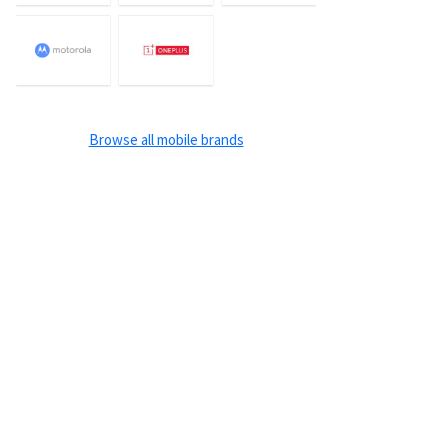
Browse all mobile brands