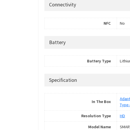
Connectivity
NFC
No
Battery
Battery Type
Lithi
Specification
Adapt
In The Box
Type-
Resolution Type
HD
Model Name
SMAR