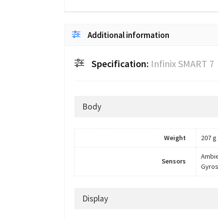
Additional information
Specification:
Infinix SMART 7
Body
Weight
207 g
Ambie
Sensors
Gyros
Display