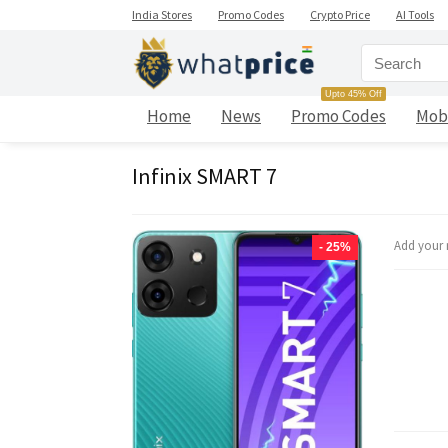
India Stores
Promo Codes
Crypto Price
AI Tools
Upto 45% Off
Home
News
Promo Codes
Mob
Infinix SMART 7
Add your 
- 25%