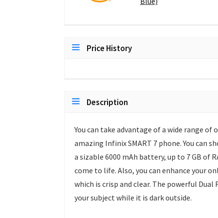
Blue)
Price History
Description
You can take advantage of a wide range of 
amazing Infinix SMART 7 phone. You can sho
a sizable 6000 mAh battery, up to 7 GB of 
come to life. Also, you can enhance your o
which is crisp and clear. The powerful Dual
your subject while it is dark outside.