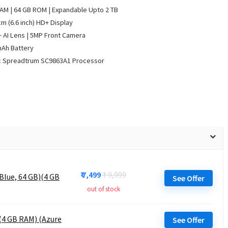
AM | 64 GB ROM | Expandable Upto 2 TB
cm (6.6 inch) HD+ Display
 AI Lens | 5MP Front Camera
mAh Battery
c Spreadtrum SC9863A1 Processor
₹ 7,499
₹ 9,999
Blue, 64 GB)(4 GB
See Offer
out of stock
 (4 GB RAM) (Azure
See Offer