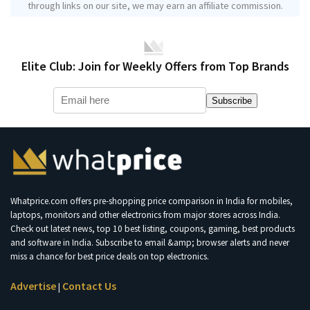
through links on our site, we may earn an affiliate commission.
Elite Club: Join for Weekly Offers from Top Brands
Subscribe
Whatprice.com offers pre-shopping price comparison in India for mobiles,
laptops, monitors and other electronics from major stores across India.
Check out latest news, top 10 best listing, coupons, gaming, best products
and software in India. Subscribe to email &amp; browser alerts and never
miss a chance for best price deals on top electronics.
Advertise
Contact Us
|