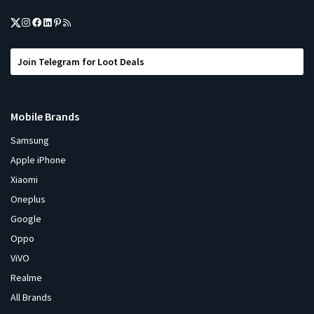
Join Telegram for Loot Deals
Mobile Brands
Samsung
Apple iPhone
Xiaomi
Oneplus
Google
Oppo
ViVO
Realme
All Brands