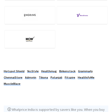
Hotspot Shield
YesStyle
Healthmug
Birkenstock
Grammarly
ChennaiStore
Admyrin
Tikona
Patanjali
Fitspire
HealthifyMe
MuscleBlaze
Whatprice India is supported by savers like you. When you buy