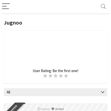
Jugnoo
User Rating:
Be the first one!
All
Expired
Verified