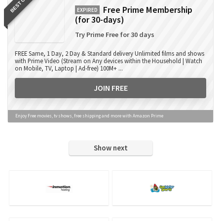
BEST OFFER
Free Prime Membership
EXPIRED
(for 30-days)
Try Prime Free for 30 days
FREE Same, 1 Day, 2 Day & Standard delivery Unlimited films and shows
with Prime Video (Stream on Any devices within the Household | Watch
on Mobile, TV, Laptop | Ad-free) 100M+ ...
JOIN FREE
Enjoy Free movies, tv shows, free shipping and more with Amazon Prime
Show next