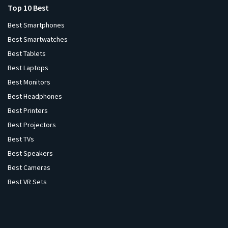
Top 10 Best
Best Smartphones
Best Smartwatches
Best Tablets
Best Laptops
Best Monitors
Best Headphones
Best Printers
Best Projectors
Best TVs
Best Speakers
Best Cameras
Best VR Sets