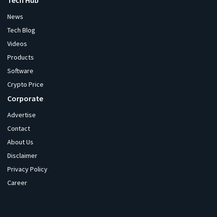
Tech Hub
News
Tech Blog
Videos
Products
Software
Crypto Price
Corporate
Advertise
Contact
About Us
Disclaimer
Privacy Policy
Career