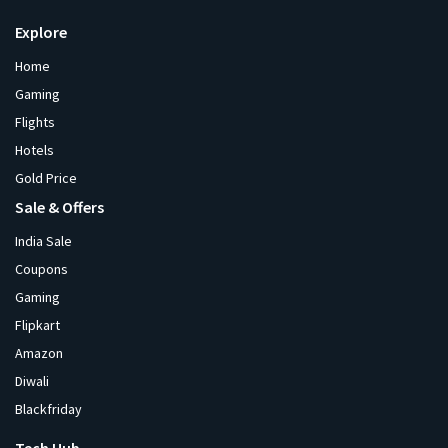
Explore
Home
Gaming
Flights
Hotels
Gold Price
Sale & Offers
India Sale
Coupons
Gaming
Flipkart
Amazon
Diwali
Blackfriday