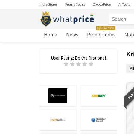
India Stores
Promo Codes
Crypto Price
AI Tools
Upto 45% Off
Home
News
Promo Codes
Mob
Kr
User Rating:
Be the first one!
All
BEST