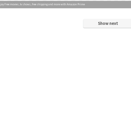
joy Free movies, tv shows, free shipping and more with Amazon Prime
Show next