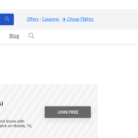
Offers
|
Coupons
|
✈️ Cheap Flights
Blog
s)
JOIN FREE
 and shows with
atch on Mobile, TV,