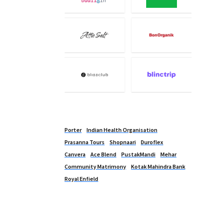
Porter
Indian Health Organisation
Prasanna Tours
Shopnaari
Duroflex
Canvera
Ace Blend
PustakMandi
Mehar
Community Matrimony
Kotak Mahindra Bank
Royal Enfield