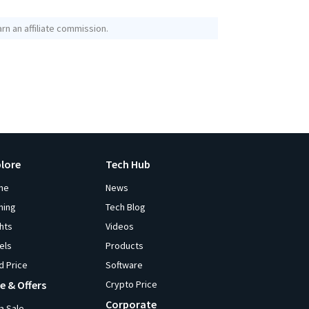
rn an affiliate commission.
plore
Tech Hub
me
News
ming
Tech Blog
ghts
Videos
els
Products
d Price
Software
e & Offers
Crypto Price
Corporate
ia Sale