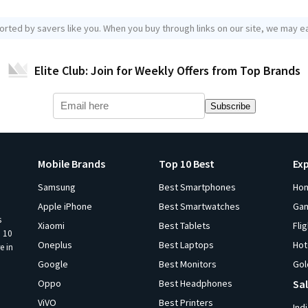
orted by savers like you. When you buy through links on our site, we may ea
Elite Club: Join for Weekly Offers from Top Brands
Subscribe
Mobile Brands
Top 10 Best
Ex
Samsung
Best Smartphones
Ho
Apple iPhone
Best Smartwatches
Ga
s
Xiaomi
Best Tablets
Fli
p 10
Oneplus
Best Laptops
Hot
e in
Google
Best Monitors
Gol
Oppo
Best Headphones
Sal
ViVO
Best Printers
Ind