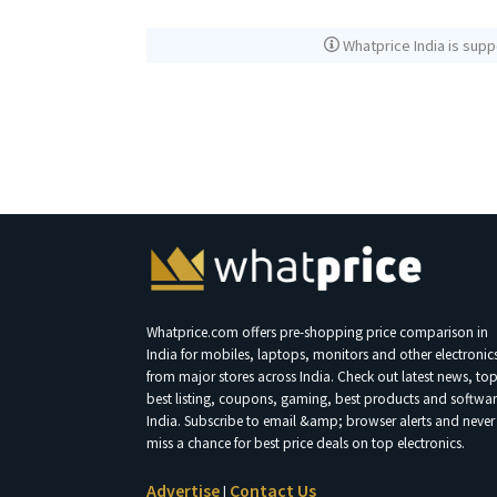
Whatprice India is supp
Whatprice.com offers pre-shopping price comparison in
India for mobiles, laptops, monitors and other electronic
from major stores across India. Check out latest news, to
best listing, coupons, gaming, best products and softwar
India. Subscribe to email &amp; browser alerts and never
miss a chance for best price deals on top electronics.
Advertise
Contact Us
|