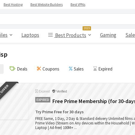
Best Hosting
Best Website Builders
Best VPNs
2023
iles
Laptops
Gaming
Sale
Best Products
isp
Deals
Coupons
Sales
Expired
 OFFER
Expired
Verified
EXPIRED
Free Prime Membership (for 30-day
Try Prime Free for 30 days
FREE Same, 1 Day, 2 Day & Standard delivery Unlimited films
Prime Video (Stream on Any devices within the Household | W
Laptop | Ad-free) 100M+ ...