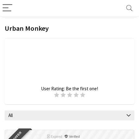
Urban Monkey
User Rating:
Be the first one!
All
Expired
Verified