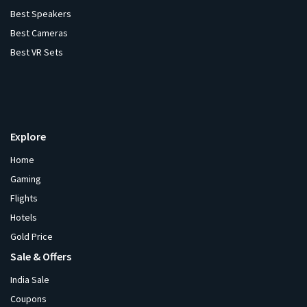
Best Speakers
Best Cameras
Best VR Sets
Explore
Home
Gaming
Flights
Hotels
Gold Price
Sale & Offers
India Sale
Coupons