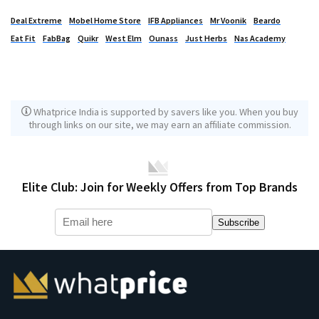
Deal Extreme
Mobel Home Store
IFB Appliances
Mr Voonik
Beardo
Eat Fit
FabBag
Quikr
West Elm
Ounass
Just Herbs
Nas Academy
Whatprice India is supported by savers like you. When you buy
through links on our site, we may earn an affiliate commission.
Elite Club: Join for Weekly Offers from Top Brands
Subscribe