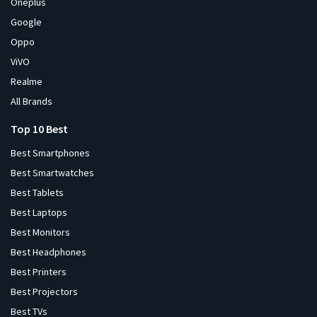
Oneplus
Google
Oppo
ViVO
Realme
All Brands
Top 10 Best
Best Smartphones
Best Smartwatches
Best Tablets
Best Laptops
Best Monitors
Best Headphones
Best Printers
Best Projectors
Best TVs