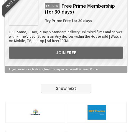
BEST OFFER
Free Prime Membership
EXPIRED
(for 30-days)
Try Prime Free for 30 days
FREE Same, 1 Day, 2 Day & Standard delivery Unlimited films and shows
with Prime Video (Stream on Any devices within the Household | Watch
on Mobile, TV, Laptop | Ad-free) 100M+ ...
JOIN FREE
Enjoy Free movies, tv shows, free shipping and more with Amazon Prime
Show next