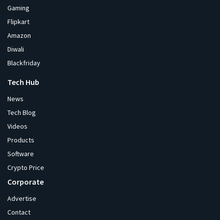
Gaming
Flipkart
Amazon
Diwali
Blackfriday
Tech Hub
News
Tech Blog
Videos
Products
Software
Crypto Price
Corporate
Advertise
Contact