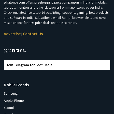
Whatprice.com offers pre-shopping price comparison in India for mobiles,
laptops, monitors and other electronics from major stores across India.
Check out latest news, top 10 best listing, coupons, gaming, best products
and software in India. Subscribe to email &amp; browser alerts and never
miss a chance for best price deals on top electronics.
Advertise
Contact Us
|
Join Telegram for Loot Deals
Mobile Brands
Samsung
Apple iPhone
Xiaomi