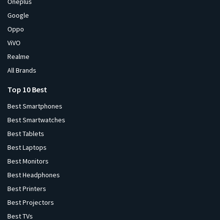
Oneplus
Google
Oppo
ViVO
Realme
All Brands
Top 10 Best
Best Smartphones
Best Smartwatches
Best Tablets
Best Laptops
Best Monitors
Best Headphones
Best Printers
Best Projectors
Best TVs