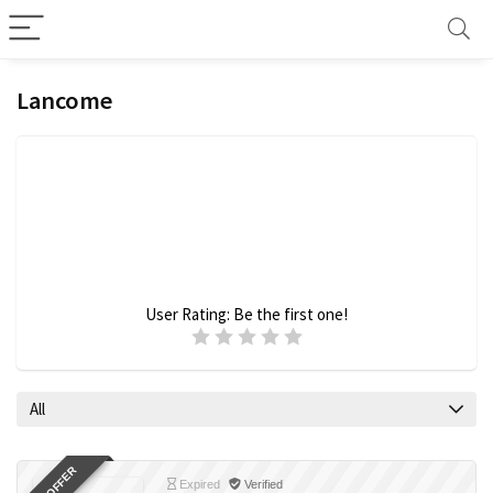
Lancome
User Rating:
Be the first one!
All
Expired
Verified