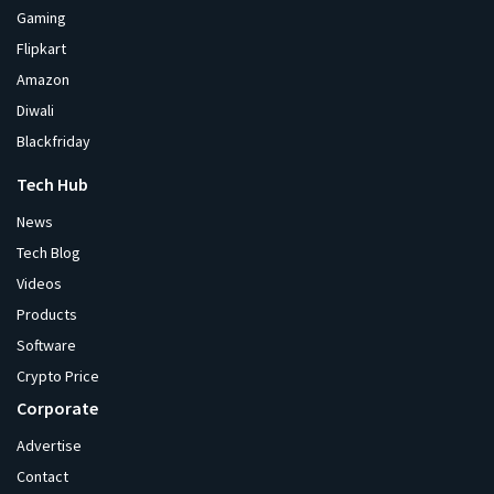
Gaming
Flipkart
Amazon
Diwali
Blackfriday
Tech Hub
News
Tech Blog
Videos
Products
Software
Crypto Price
Corporate
Advertise
Contact