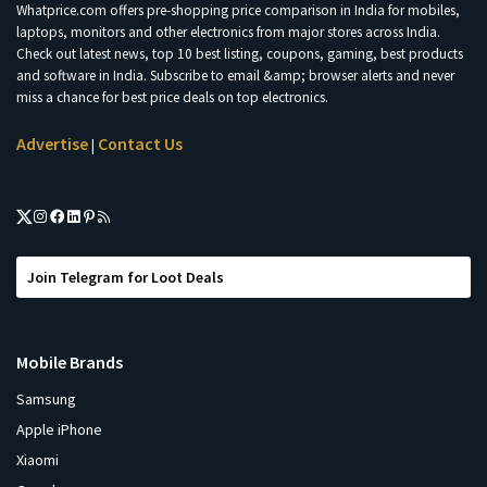
Whatprice.com offers pre-shopping price comparison in India for mobiles,
laptops, monitors and other electronics from major stores across India.
Check out latest news, top 10 best listing, coupons, gaming, best products
and software in India. Subscribe to email &amp; browser alerts and never
miss a chance for best price deals on top electronics.
Advertise
Contact Us
|
Join Telegram for Loot Deals
Mobile Brands
Samsung
Apple iPhone
Xiaomi