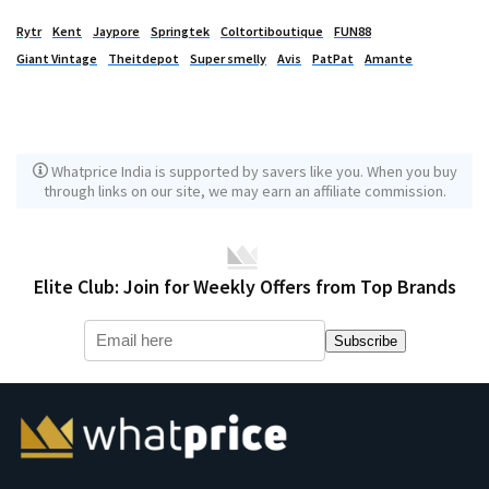
Rytr
Kent
Jaypore
Springtek
Coltortiboutique
FUN88
Giant Vintage
Theitdepot
Super smelly
Avis
PatPat
Amante
Whatprice India is supported by savers like you. When you buy
through links on our site, we may earn an affiliate commission.
Elite Club: Join for Weekly Offers from Top Brands
Subscribe