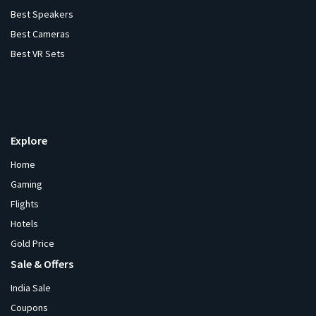
Best Speakers
Best Cameras
Best VR Sets
Explore
Home
Gaming
Flights
Hotels
Gold Price
Sale & Offers
India Sale
Coupons