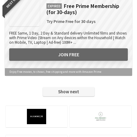
BEST OFFER
Free Prime Membership
EXPIRED
(for 30-days)
Try Prime Free for 30 days
FREE Same, 1 Day, 2 Day & Standard delivery Unlimited films and shows
with Prime Video (Stream on Any devices within the Household | Watch
on Mobile, TV, Laptop | Ad-free) 100M+ ...
JOIN FREE
Enjoy Free movies, tv shows, free shipping and more with Amazon Prime
Show next