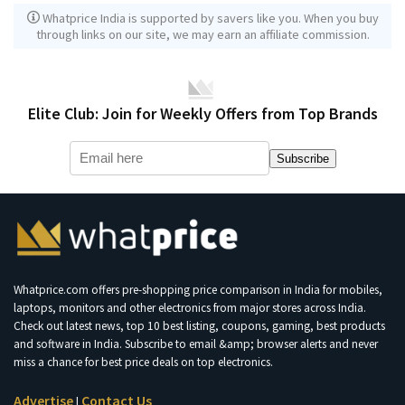
Whatprice India is supported by savers like you. When you buy
through links on our site, we may earn an affiliate commission.
Elite Club: Join for Weekly Offers from Top Brands
Subscribe
Whatprice.com offers pre-shopping price comparison in India for mobiles,
laptops, monitors and other electronics from major stores across India.
Check out latest news, top 10 best listing, coupons, gaming, best products
and software in India. Subscribe to email &amp; browser alerts and never
miss a chance for best price deals on top electronics.
Advertise
Contact Us
|