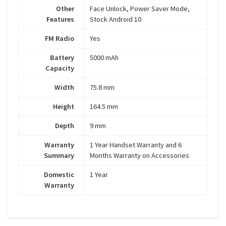
Other
Face Unlock, Power Saver Mode,
Features
Stock Android 10
FM Radio
Yes
Battery
5000 mAh
Capacity
Width
75.8 mm
Height
164.5 mm
Depth
9 mm
Warranty
1 Year Handset Warranty and 6
Summary
Months Warranty on Accessories
Domestic
1 Year
Warranty