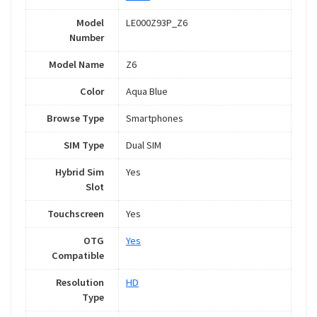
Model
LE000Z93P_Z6
Number
Model Name
Z6
Color
Aqua Blue
Browse Type
Smartphones
SIM Type
Dual SIM
Hybrid Sim
Yes
Slot
Touchscreen
Yes
OTG
Yes
Compatible
Resolution
HD
Type