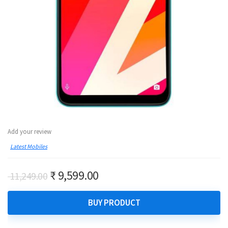
Add your review
Latest Mobiles
Original
Current
₹
9,599.00
11,249.00
price
price
was:
is:
BUY PRODUCT
₹ 11,249.00.
₹ 9,599.00.