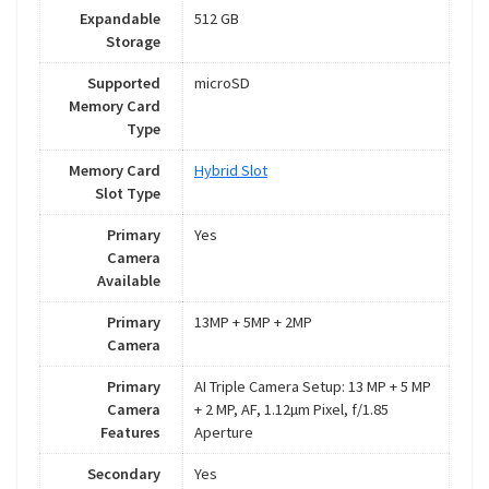
Expandable
512 GB
Storage
Supported
microSD
Memory Card
Type
Memory Card
Hybrid Slot
Slot Type
Primary
Yes
Camera
Available
Primary
13MP + 5MP + 2MP
Camera
Primary
AI Triple Camera Setup: 13 MP + 5 MP
Camera
+ 2 MP, AF, 1.12µm Pixel, f/1.85
Features
Aperture
Secondary
Yes