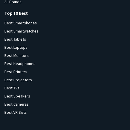
All Brands
Top 10 Best
Best Smartphones
Best Smartwatches
Best Tablets
Best Laptops
Best Monitors
Best Headphones
Best Printers
Best Projectors
Best TVs
Best Speakers
Best Cameras
Best VR Sets