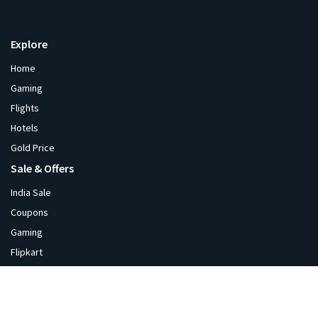
Explore
Home
Gaming
Flights
Hotels
Gold Price
Sale & Offers
India Sale
Coupons
Gaming
Flipkart
Amazon
Diwali
Blackfriday