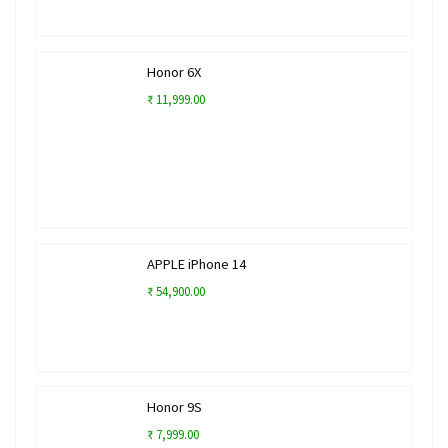
Honor 6X
₹ 11,999.00
APPLE iPhone 14
₹ 54,900.00
Honor 9S
₹ 7,999.00