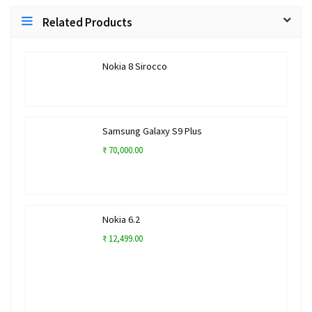
Related Products
Nokia 8 Sirocco
Samsung Galaxy S9 Plus
₹ 70,000.00
Nokia 6.2
₹ 12,499.00