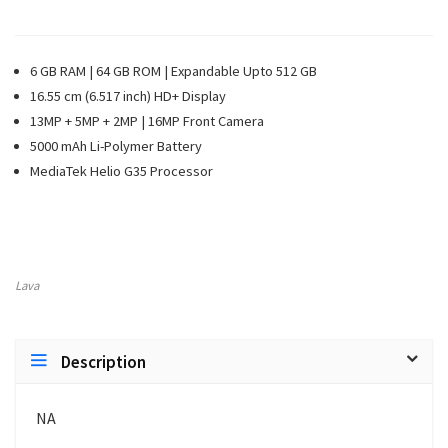
6 GB RAM | 64 GB ROM | Expandable Upto 512 GB
16.55 cm (6.517 inch) HD+ Display
13MP + 5MP + 2MP | 16MP Front Camera
5000 mAh Li-Polymer Battery
MediaTek Helio G35 Processor
Lava
Description
NA