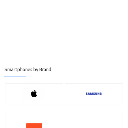
Smartphones by Brand