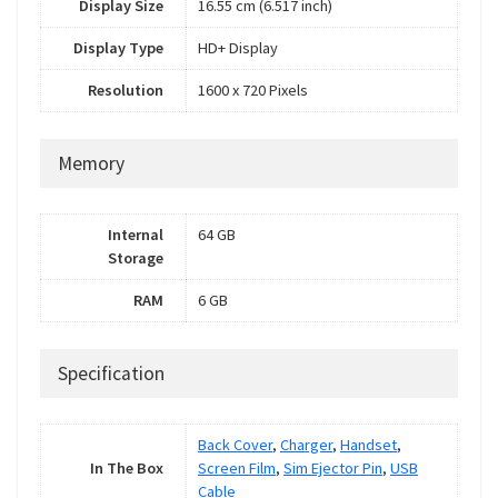
Display Size
16.55 cm (6.517 inch)
Display Type
HD+ Display
Resolution
1600 x 720 Pixels
Memory
Internal
64 GB
Storage
RAM
6 GB
Specification
Back Cover
,
Charger
,
Handset
,
In The Box
Screen Film
,
Sim Ejector Pin
,
USB
Cable