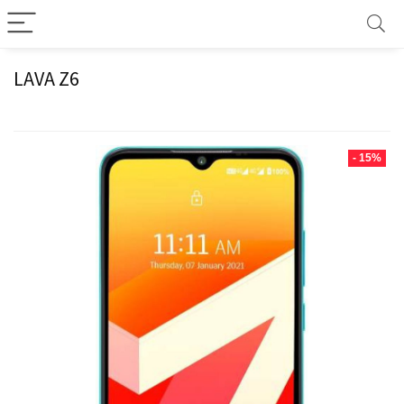
LAVA Z6
- 15%