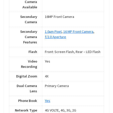
Camera
Available
Secondary
16MP Front Camera
Camera
Secondary
1.0µm Pixel
,
16 MP Front Camera
,
Camera
f/2.0 Aperture
Features
Flash
Front: Screen Flash, Rear – LED Flash
Video
Yes
Recording
Digital Zoom
4X
Dual Camera
Primary Camera
Lens
Phone Book
Yes
Network Type
4G VOLTE, 4G, 3G, 2G