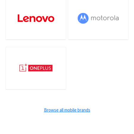
Browse all mobile brands