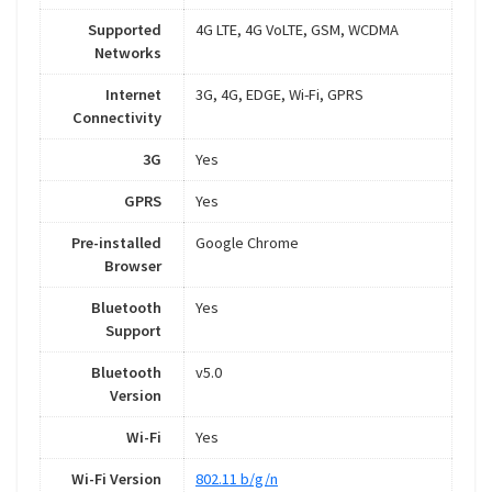
Supported
4G LTE, 4G VoLTE, GSM, WCDMA
Networks
Internet
3G, 4G, EDGE, Wi-Fi, GPRS
Connectivity
3G
Yes
GPRS
Yes
Pre-installed
Google Chrome
Browser
Bluetooth
Yes
Support
Bluetooth
v5.0
Version
Wi-Fi
Yes
Wi-Fi Version
802.11 b/g/n