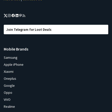
Join Telegram for Loot Deals
Mobile Brands
Samsung
Apple iPhone
Xiaomi
Oneplus
Google
Oppo
ViVO
Realme