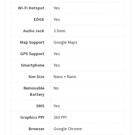
Wi-Fi Hotspot
Yes
EDGE
Yes
Audio Jack
3.5mm
Map Support
Google Maps
GPS Support
Yes
Smartphone
Yes
Sim Size
Nano + Nano
Removable
No
Battery
SMS
Yes
Graphics PPI
263 PPI
Browser
Google Chrome