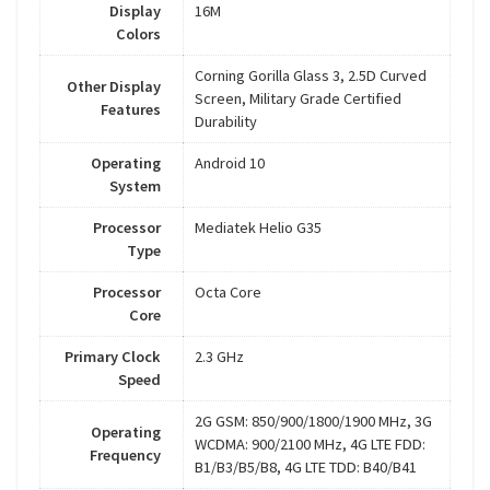
Display
16M
Colors
Corning Gorilla Glass 3, 2.5D Curved
Other Display
Screen, Military Grade Certified
Features
Durability
Operating
Android 10
System
Processor
Mediatek Helio G35
Type
Processor
Octa Core
Core
Primary Clock
2.3 GHz
Speed
2G GSM: 850/900/1800/1900 MHz, 3G
Operating
WCDMA: 900/2100 MHz, 4G LTE FDD:
Frequency
B1/B3/B5/B8, 4G LTE TDD: B40/B41