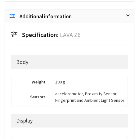
Additional information
Specification:
LAVA Z6
Body
Weight
190 g
accelerometer, Proximity Sensor,
Sensors
Fingerprint and Ambient Light Sensor
Display