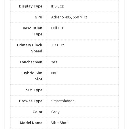
Display Type
IPS LCD
GPU
Adreno 405, 550 MHz
Resolution
Full HD
Type
Primary Clock
1.7 GHz
Speed
Touchscreen
Yes
Hybrid Sim
No
Slot
SIM Type
Browse Type
Smartphones
Color
Grey
Model Name
Vibe Shot