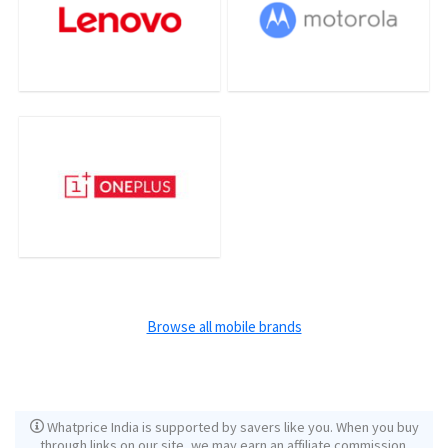
Browse all mobile brands
Whatprice India is supported by savers like you. When you buy
through links on our site, we may earn an affiliate commission.