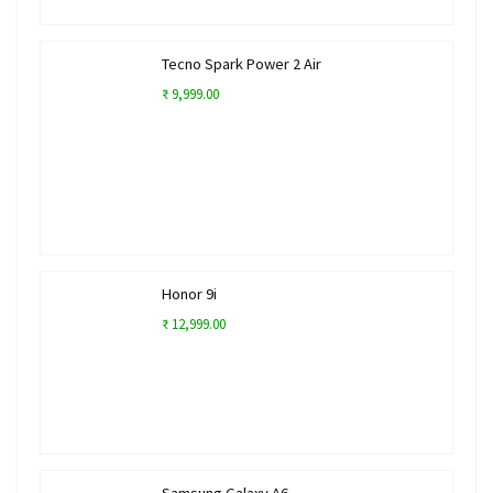
Tecno Spark Power 2 Air
₹ 9,999.00
Honor 9i
₹ 12,999.00