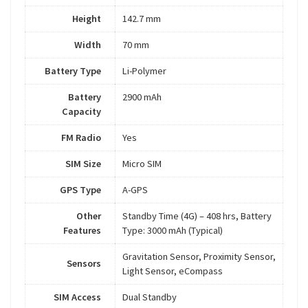
Height
142.7 mm
Width
70 mm
Battery Type
Li-Polymer
Battery
2900 mAh
Capacity
FM Radio
Yes
SIM Size
Micro SIM
GPS Type
A-GPS
Other
Standby Time (4G) – 408 hrs, Battery
Features
Type: 3000 mAh (Typical)
Gravitation Sensor, Proximity Sensor,
Sensors
Light Sensor, eCompass
SIM Access
Dual Standby