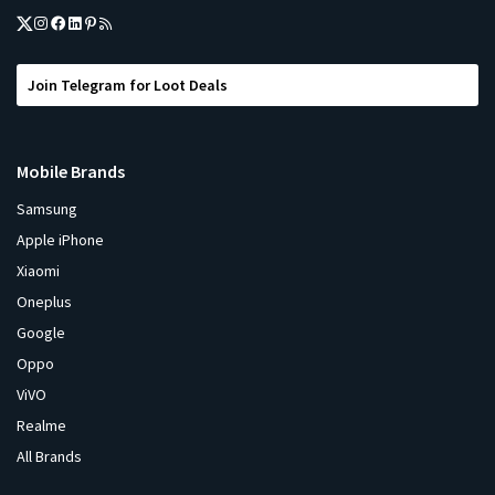
Join Telegram for Loot Deals
Mobile Brands
Samsung
Apple iPhone
Xiaomi
Oneplus
Google
Oppo
ViVO
Realme
All Brands