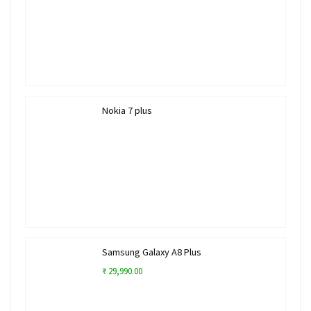
Nokia 7 plus
Samsung Galaxy A8 Plus
₹ 29,990.00