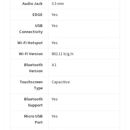
Audio Jack
3.5 mm
EDGE
Yes
USB
Yes
Connectivity
Wi-Fi Hotspot
Yes
Wi-Fi Version
802.11 b/g/n
Bluetooth
4.1
Version
Touchscreen
Capacitive
Type
Bluetooth
Yes
Support
Micro USB
Yes
Port