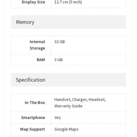
Display Size
12.7 cm (5 inch)
Memory
Internal
32 GB
Storage
RAM
3 GB
Specification
Handset, Charger, Headset,
In The Box
Warranty Guide
Smartphone
Yes
Map Support
Google Maps