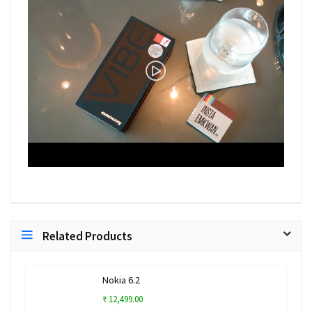
Related Products
Nokia 6.2
₹ 12,499.00