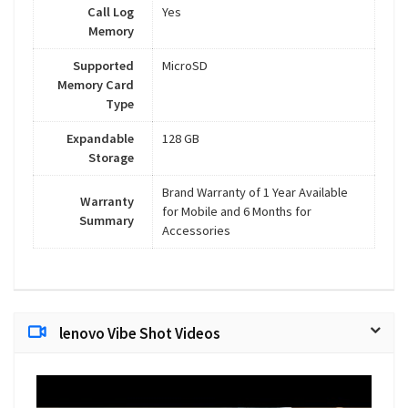
Call Log
Yes
Memory
Supported
MicroSD
Memory Card
Type
Expandable
128 GB
Storage
Brand Warranty of 1 Year Available
Warranty
for Mobile and 6 Months for
Summary
Accessories
lenovo Vibe Shot Videos