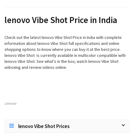
lenovo Vibe Shot Price in India
Check out the latest lenovo Vibe Shot Price in India with complete
information about lenovo Vibe Shot full specifications and online
shopping options to know where you can buy it at the best price.
lenovo Vibe Shot is currently available in multicolor compatible with
lenovo Vibe Shot. See what’s in the box, watch lenovo Vibe Shot
unboxing and review videos online.
Lenovo
lenovo Vibe Shot Prices