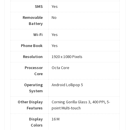
SMS
Yes
Removable
No
Battery
Wi-Fi
Yes
Phone Book
Yes
Resolution
1920 x 1080 Pixels
Processor
Octa Core
Core
Operating
Android Lollipop 5
System
Other Display
Corning Gorilla Glass 3, 400 PPI, 5-
Features
point Multi-touch
Display
16 M
Colors