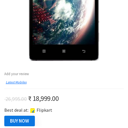
Add your review
Latest Mobiles
Original
Current
₹
18,999.00
26,995.00
price
price
Best deal at:
Flipkart
was:
is:
₹ 26,995.00.
₹ 18,999.00.
BUY NOW