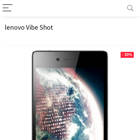
lenovo Vibe Shot
- 30%