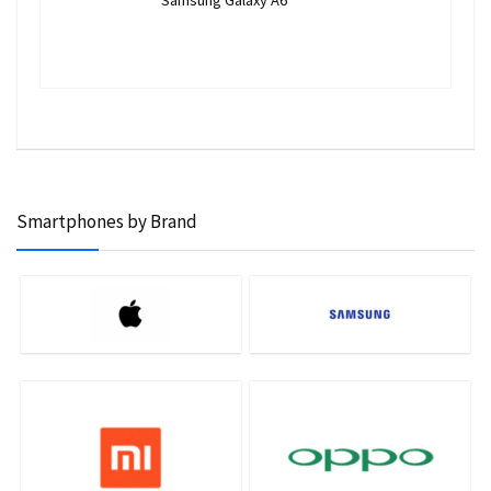
Samsung Galaxy A6
Smartphones by Brand