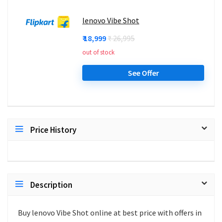
lenovo Vibe Shot
₹ 18,999
₹ 26,995
out of stock
See Offer
Price History
Description
Buy lenovo Vibe Shot online at best price with offers in