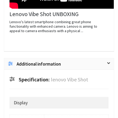
Lenovo Vibe Shot UNBOXING
Lenovo's latest smartphone combining great phone
functionality with enhanced camera. Lenovo is aiming to
appeal to camera enthusiasts with a physical ...
Additional information
Specification:
lenovo Vibe Shot
Display