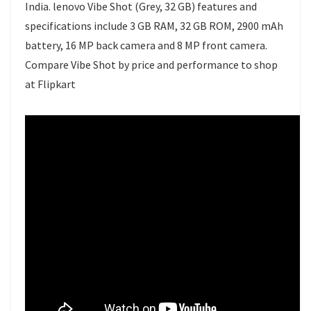
India. lenovo Vibe Shot (Grey, 32 GB) features and
specifications include 3 GB RAM, 32 GB ROM, 2900 mAh
battery, 16 MP back camera and 8 MP front camera.
Compare Vibe Shot by price and performance to shop
at Flipkart