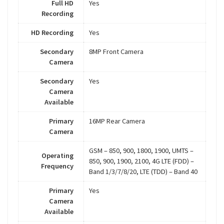
Full HD
Yes
Recording
HD Recording
Yes
Secondary
8MP Front Camera
Camera
Secondary
Yes
Camera
Available
Primary
16MP Rear Camera
Camera
GSM – 850, 900, 1800, 1900, UMTS –
Operating
850, 900, 1900, 2100, 4G LTE (FDD) –
Frequency
Band 1/3/7/8/20, LTE (TDD) – Band 40
Primary
Yes
Camera
Available