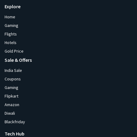
Explore
Home
Gaming
Flights
Hotels
Gold Price
Sale & Offers
India Sale
Coupons
Gaming
Flipkart
Amazon
Diwali
Blackfriday
Tech Hub