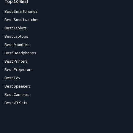
Top 10 Best
Best Smartphones
Best Smartwatches
Best Tablets
Best Laptops
Best Monitors
Best Headphones
Best Printers
Best Projectors
Best TVs
Best Speakers
Best Cameras
Best VR Sets