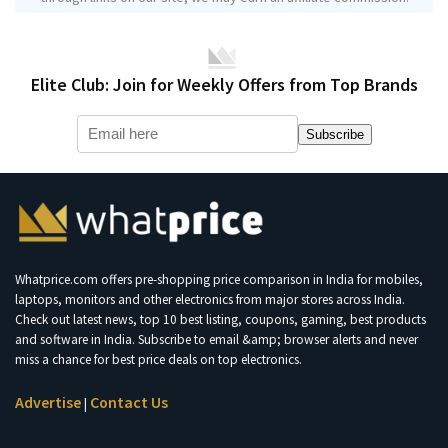
Elite Club: Join for Weekly Offers from Top Brands
Subscribe
Whatprice.com offers pre-shopping price comparison in India for mobiles,
laptops, monitors and other electronics from major stores across India.
Check out latest news, top 10 best listing, coupons, gaming, best products
and software in India. Subscribe to email &amp; browser alerts and never
miss a chance for best price deals on top electronics.
Advertise
Contact Us
|