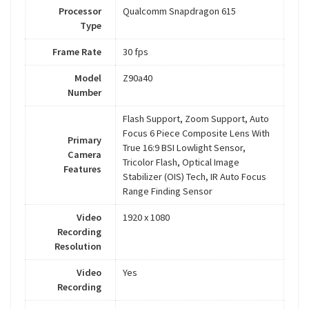
Processor
Qualcomm Snapdragon 615
Type
Frame Rate
30 fps
Model
Z90a40
Number
Flash Support, Zoom Support, Auto
Focus 6 Piece Composite Lens With
Primary
True 16:9 BSI Lowlight Sensor,
Camera
Tricolor Flash, Optical Image
Features
Stabilizer (OIS) Tech, IR Auto Focus
Range Finding Sensor
Video
1920 x 1080
Recording
Resolution
Video
Yes
Recording