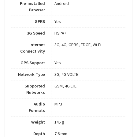
Pre-installed
Android
Browser
GPRS
Yes
3G Speed
HSPA+
Internet
3G, 4G, GPRS, EDGE, Wi-Fi
Connectivity
GPS Support
Yes
Network Type
3G, 4G VOLTE
Supported
GSM, 4G LTE
Networks
Audio
MP3
Formats
Weight
145 g
Depth
7.6 mm