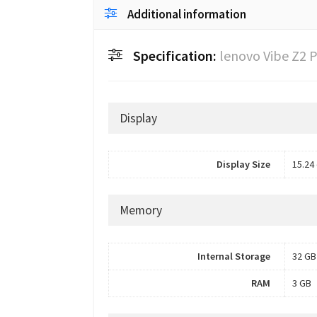
Additional information
Specification:
lenovo Vibe Z2 
Display
Display Size
15.24 
Memory
Internal Storage
32 GB
RAM
3 GB