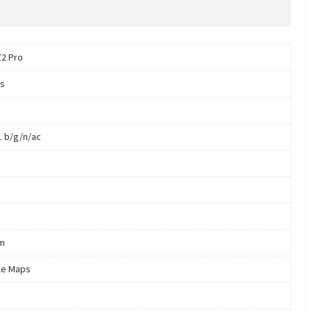
Z2 Pro
s
1 b/g/n/ac
m
le Maps