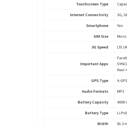
Touchscreen Type
Capac
Internet Connectivity
3G, G
Smartphone
Yes
SIM Size
Micro
3G Speed
LTE (
Faceb
Important Apps
SYNCi
Navi 
GPS Type
A-GP
Audio Formats
MP3
Battery Capacity
4000
Battery Type
Li-Po
Width
81.3 