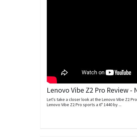
Lenovo Vibe Z2 Pro Review -
Let's take a closer look at the Lenovo Vibe Z2 Pro
Lenovo Vibe Z2 Pro sports a 6" 1440 by ...