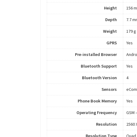
Height
156 
Depth
7.7 m
Weight
179 g
GPRS
Yes
Pre-installed Browser
Andro
Bluetooth Support
Yes
Bluetooth Version
4
Sensors
eComp
Phone Book Memory
Yes
Operating Frequency
GSM –
Resolution
2560 
Resolution Type
Quad