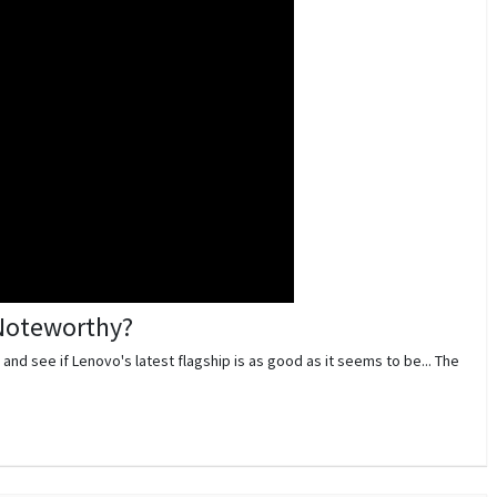
 Noteworthy?
 and see if Lenovo's latest flagship is as good as it seems to be... The