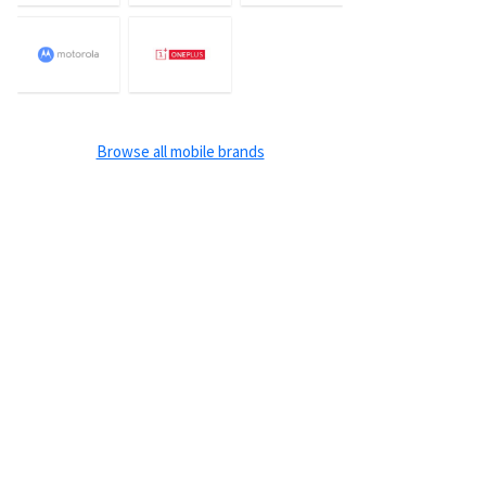
Browse all mobile brands