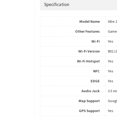
Specification
Model Name
Vibe 
Other Features
Game
Wi-Fi
Yes
Wi-Fi Version
802.1
Wi-Fi Hotspot
Yes
NFC
Yes
EDGE
Yes
Audio Jack
3.5 m
Map Support
Goog
GPS Support
Yes