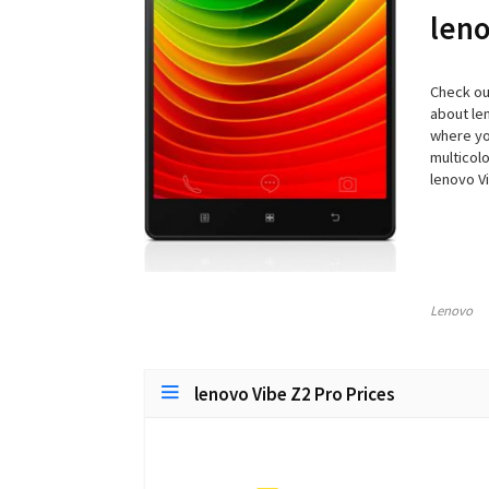
leno
Check out
about len
where you
multicolo
lenovo V
Lenovo
lenovo Vibe Z2 Pro Prices