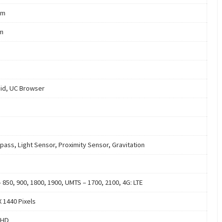
mm
m
id, UC Browser
ass, Light Sensor, Proximity Sensor, Gravitation
 850, 900, 1800, 1900, UMTS – 1700, 2100, 4G: LTE
X 1440 Pixels
 HD