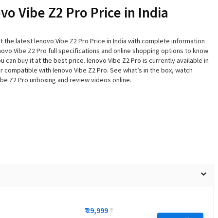
vo Vibe Z2 Pro Price in India
 the latest lenovo Vibe Z2 Pro Price in India with complete information
ovo Vibe Z2 Pro full specifications and online shopping options to know
 can buy it at the best price. lenovo Vibe Z2 Pro is currently available in
r compatible with lenovo Vibe Z2 Pro. See what’s in the box, watch
ibe Z2 Pro unboxing and review videos online.
₹ 29,999
₹