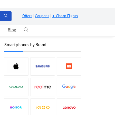
Offers
|
Coupons
|
✈️ Cheap Flights
Blog
Smartphones by Brand