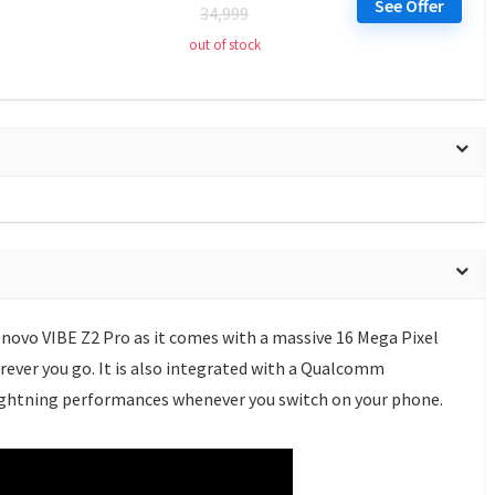
See Offer
34,999
out of stock
novo VIBE Z2 Pro as it comes with a massive 16 Mega Pixel
ever you go. It is also integrated with a Qualcomm
ightning performances whenever you switch on your phone.