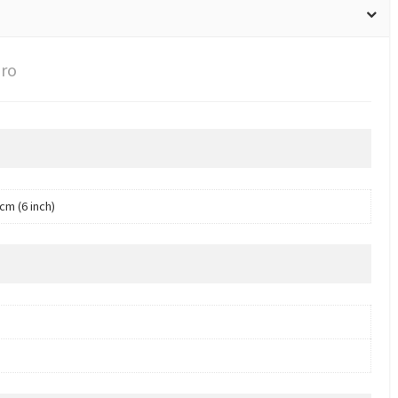
Pro
cm (6 inch)