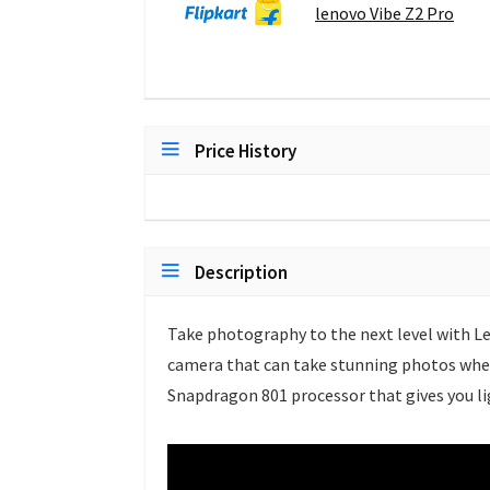
lenovo Vibe Z2 Pro
Price History
Description
Take photography to the next level with Le
camera that can take stunning photos wher
Snapdragon 801 processor that gives you l