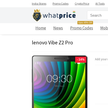
India Stores
Promo Codes
Crypto Price
AI Tools
Upto 45% Off
Home
News
Promo Codes
Mob
lenovo Vibe Z2 Pro
Add your 
- 14%