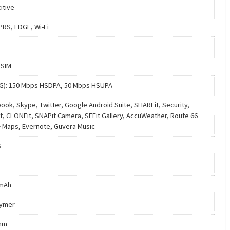
itive
PRS, EDGE, Wi-Fi
 SIM
4G): 150 Mbps HSDPA, 50 Mbps HSUPA
ook, Skype, Twitter, Google Android Suite, SHAREit, Security,
t, CLONEit, SNAPit Camera, SEEit Gallery, AccuWeather, Route 66
+ Maps, Evernote, Guvera Music
S
 mAh
lymer
mm