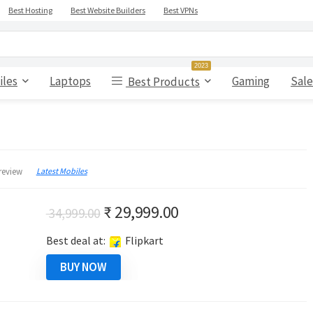
Best Hosting
Best Website Builders
Best VPNs
2023
iles
Laptops
Gaming
Sale
Best Products
Latest Mobiles
review
Original
Current
₹
29,999.00
34,999.00
price
price
Best deal at:
Flipkart
was:
is:
₹ 34,999.00.
₹ 29,999.00.
BUY NOW