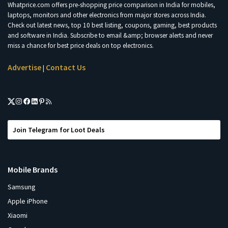
Whatprice.com offers pre-shopping price comparison in India for mobiles,
laptops, monitors and other electronics from major stores across India.
Check out latest news, top 10 best listing, coupons, gaming, best products
and software in India. Subscribe to email &amp; browser alerts and never
miss a chance for best price deals on top electronics.
Advertise
Contact Us
|
Join Telegram for Loot Deals
Mobile Brands
Samsung
Apple iPhone
Xiaomi