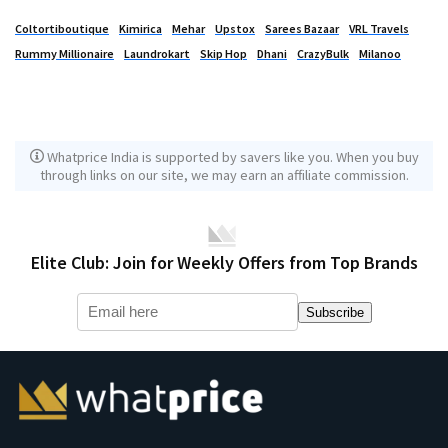
Coltortiboutique
Kimirica
Mehar
Upstox
Sarees Bazaar
VRL Travels
Rummy Millionaire
Laundrokart
Skip Hop
Dhani
CrazyBulk
Milanoo
Whatprice India is supported by savers like you. When you buy
through links on our site, we may earn an affiliate commission.
Elite Club: Join for Weekly Offers from Top Brands
Subscribe