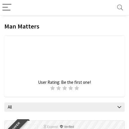
Man Matters
User Rating:
Be the first one!
All
Expired
Verified