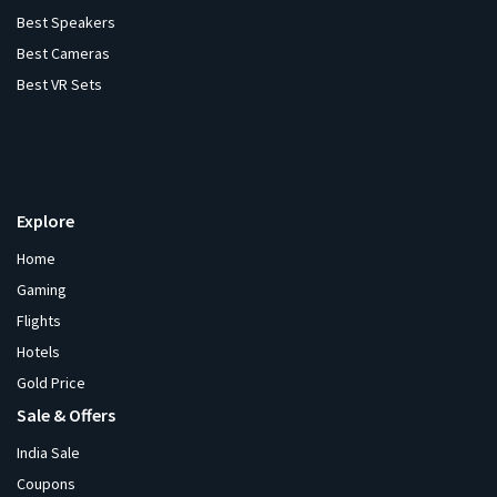
Best Speakers
Best Cameras
Best VR Sets
Explore
Home
Gaming
Flights
Hotels
Gold Price
Sale & Offers
India Sale
Coupons