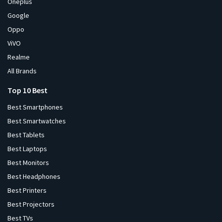
Oneplus
Google
Oppo
ViVO
Realme
All Brands
Top 10 Best
Best Smartphones
Best Smartwatches
Best Tablets
Best Laptops
Best Monitors
Best Headphones
Best Printers
Best Projectors
Best TVs