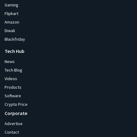
Gaming
Flipkart
Amazon
Diwali
Blackfriday
Tech Hub
News
Tech Blog
Videos
Products
Software
Crypto Price
Corporate
Advertise
Contact