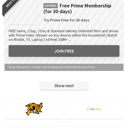
BEST OFFER
Free Prime Membership
EXPIRED
(for 30-days)
Try Prime Free for 30 days
FREE Same, 1 Day, 2 Day & Standard delivery Unlimited films and shows
with Prime Video (Stream on Any devices within the Household | Watch
on Mobile, TV, Laptop | Ad-free) 100M+ ...
JOIN FREE
Enjoy Free movies, tv shows, free shipping and more with Amazon Prime
Show next