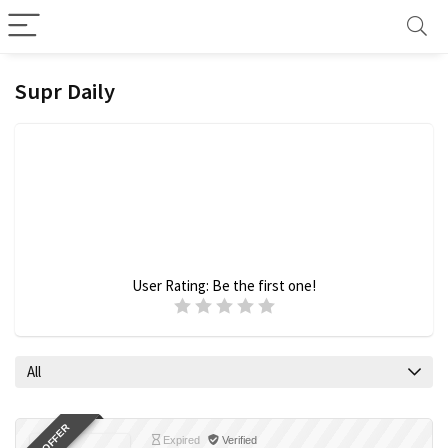
Supr Daily
User Rating:
Be the first one!
All
Expired
Verified