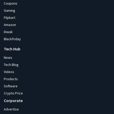
Coupons
Gaming
Flipkart
Amazon
Diwali
Blackfriday
Tech Hub
News
Tech Blog
Videos
Products
Software
Crypto Price
Corporate
Advertise