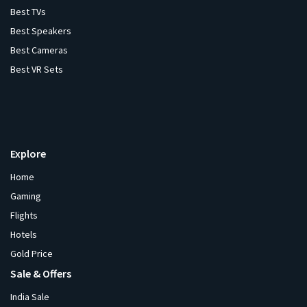
Best TVs
Best Speakers
Best Cameras
Best VR Sets
Explore
Home
Gaming
Flights
Hotels
Gold Price
Sale & Offers
India Sale