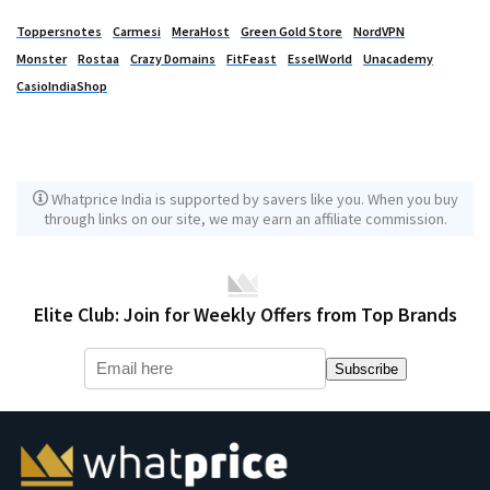
Toppersnotes
Carmesi
MeraHost
Green Gold Store
NordVPN
Monster
Rostaa
Crazy Domains
FitFeast
EsselWorld
Unacademy
CasioIndiaShop
Whatprice India is supported by savers like you. When you buy
through links on our site, we may earn an affiliate commission.
Elite Club: Join for Weekly Offers from Top Brands
Subscribe