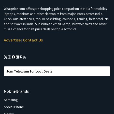
Whatprice.com offers pre-shopping price comparison in India for mobiles,
laptops, monitors and other electronics from major stores across India.
Check out latest news, top 10 best listing, coupons, gaming, best products
and software in India. Subscribe to email &amp; browser alerts and never
miss a chance for best price deals on top electronics.
Advertise
Contact Us
|
Join Telegram for Loot Deals
Mobile Brands
Samsung
Apple iPhone