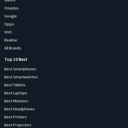
Xiaomi
Oneplus
Google
Oppo
ViVO
Realme
All Brands
Top 10 Best
Best Smartphones
Best Smartwatches
Best Tablets
Best Laptops
Best Monitors
Best Headphones
Best Printers
Best Projectors