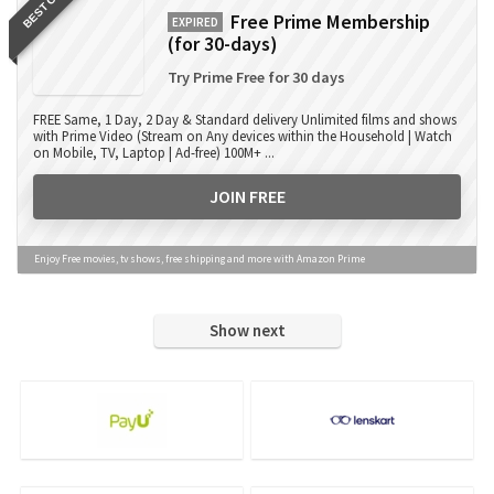
BEST OFFER
Free Prime Membership
EXPIRED
(for 30-days)
Try Prime Free for 30 days
FREE Same, 1 Day, 2 Day & Standard delivery Unlimited films and shows
with Prime Video (Stream on Any devices within the Household | Watch
on Mobile, TV, Laptop | Ad-free) 100M+ ...
JOIN FREE
Enjoy Free movies, tv shows, free shipping and more with Amazon Prime
Show next