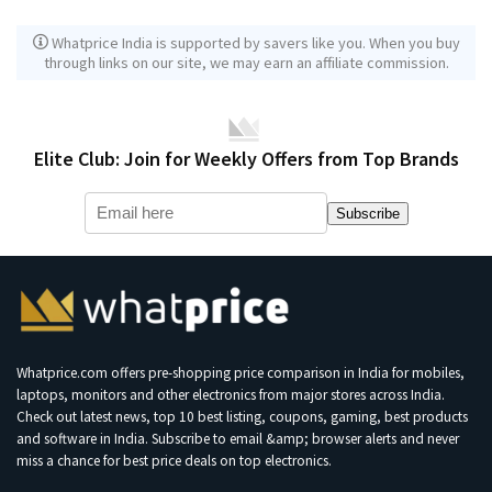
Whatprice India is supported by savers like you. When you buy
through links on our site, we may earn an affiliate commission.
Elite Club: Join for Weekly Offers from Top Brands
Subscribe
Whatprice.com offers pre-shopping price comparison in India for mobiles,
laptops, monitors and other electronics from major stores across India.
Check out latest news, top 10 best listing, coupons, gaming, best products
and software in India. Subscribe to email &amp; browser alerts and never
miss a chance for best price deals on top electronics.