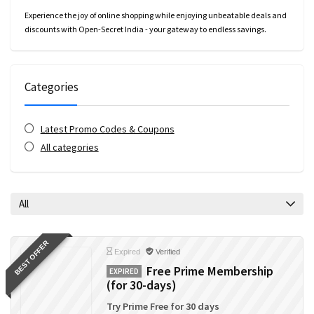
Experience the joy of online shopping while enjoying unbeatable deals and
discounts with Open-Secret India - your gateway to endless savings.
Categories
Latest Promo Codes & Coupons
All categories
All
BEST OFFER
Expired
Verified
Free Prime Membership
EXPIRED
(for 30-days)
Try Prime Free for 30 days