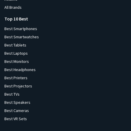
All Brands
Top 10 Best
Best Smartphones
Best Smartwatches
Best Tablets
Best Laptops
Best Monitors
Best Headphones
Best Printers
Best Projectors
Best TVs
Best Speakers
Best Cameras
Best VR Sets