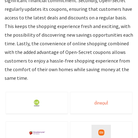
significant financial commitment. Secondly, Open-Secret
regularly updates its coupons, ensuring that customers have
access to the latest deals and discounts on a regular basis.
This keeps the shopping experience fresh and exciting, with
the possibility of discovering new savings opportunities each
time. Lastly, the convenience of online shopping combined
with the added advantage of Open-Secret coupons allows
customers to enjoy a hassle-free shopping experience from
the comfort of their own homes while saving money at the
same time.