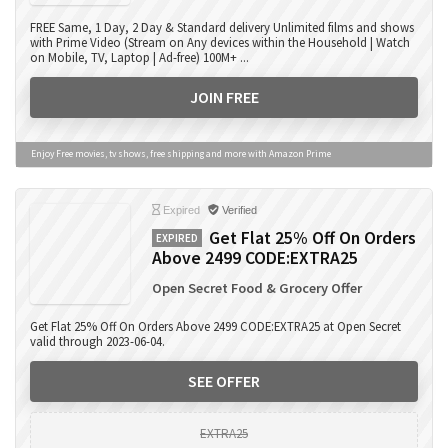
FREE Same, 1 Day, 2 Day & Standard delivery Unlimited films and shows
with Prime Video (Stream on Any devices within the Household | Watch
on Mobile, TV, Laptop | Ad-free) 100M+ ...
JOIN FREE
Enjoy Free movies, tv shows, free shipping and more with Amazon Prime
Expired
Verified
Get Flat 25% Off On Orders
EXPIRED
Above 2499 CODE:EXTRA25
Open Secret Food & Grocery Offer
Get Flat 25% Off On Orders Above 2499 CODE:EXTRA25 at Open Secret
valid through 2023-06-04.
SEE OFFER
EXTRA25