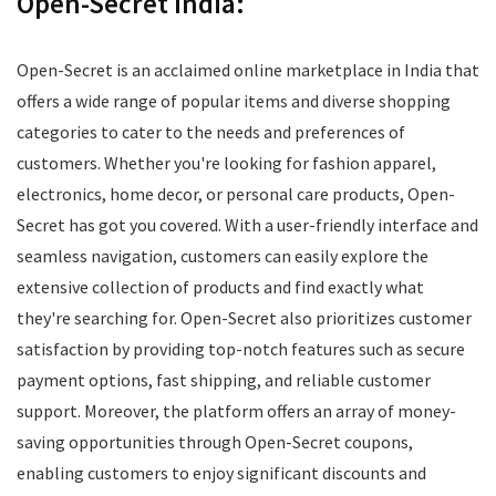
Open-Secret India:
Open-Secret is an acclaimed online marketplace in India that
offers a wide range of popular items and diverse shopping
categories to cater to the needs and preferences of
customers. Whether you're looking for fashion apparel,
electronics, home decor, or personal care products, Open-
Secret has got you covered. With a user-friendly interface and
seamless navigation, customers can easily explore the
extensive collection of products and find exactly what
they're searching for. Open-Secret also prioritizes customer
satisfaction by providing top-notch features such as secure
payment options, fast shipping, and reliable customer
support. Moreover, the platform offers an array of money-
saving opportunities through Open-Secret coupons,
enabling customers to enjoy significant discounts and