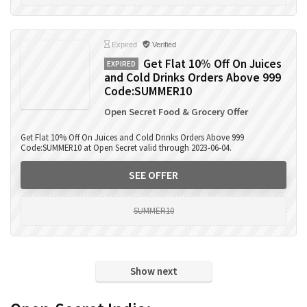
Expired
Verified
Get Flat 10% Off On Juices
EXPIRED
and Cold Drinks Orders Above 999
Code:SUMMER10
Open Secret Food & Grocery Offer
Get Flat 10% Off On Juices and Cold Drinks Orders Above 999
Code:SUMMER10 at Open Secret valid through 2023-06-04.
SEE OFFER
SUMMER10
Show next