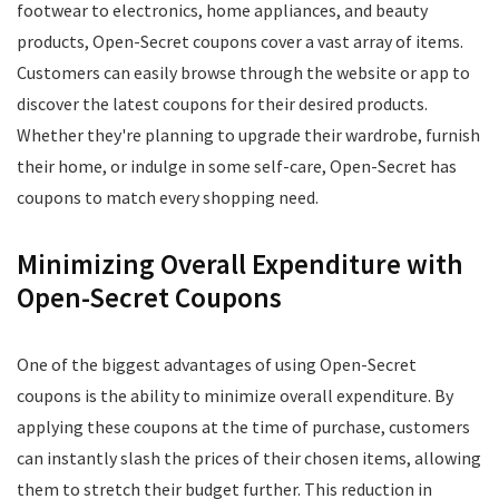
footwear to electronics, home appliances, and beauty
products, Open-Secret coupons cover a vast array of items.
Customers can easily browse through the website or app to
discover the latest coupons for their desired products.
Whether they're planning to upgrade their wardrobe, furnish
their home, or indulge in some self-care, Open-Secret has
coupons to match every shopping need.
Minimizing Overall Expenditure with
Open-Secret Coupons
One of the biggest advantages of using Open-Secret
coupons is the ability to minimize overall expenditure. By
applying these coupons at the time of purchase, customers
can instantly slash the prices of their chosen items, allowing
them to stretch their budget further. This reduction in