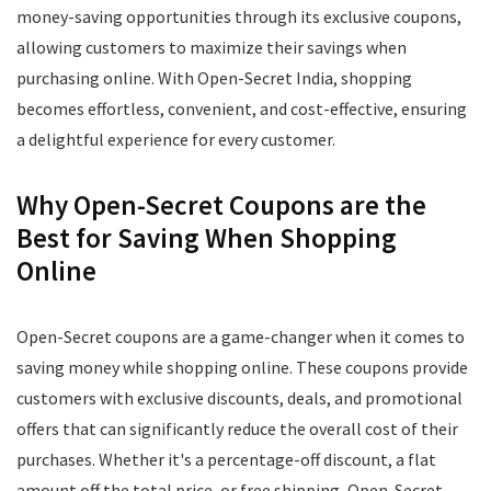
money-saving opportunities through its exclusive coupons,
allowing customers to maximize their savings when
purchasing online. With Open-Secret India, shopping
becomes effortless, convenient, and cost-effective, ensuring
a delightful experience for every customer.
Why Open-Secret Coupons are the
Best for Saving When Shopping
Online
Open-Secret coupons are a game-changer when it comes to
saving money while shopping online. These coupons provide
customers with exclusive discounts, deals, and promotional
offers that can significantly reduce the overall cost of their
purchases. Whether it's a percentage-off discount, a flat
amount off the total price, or free shipping, Open-Secret