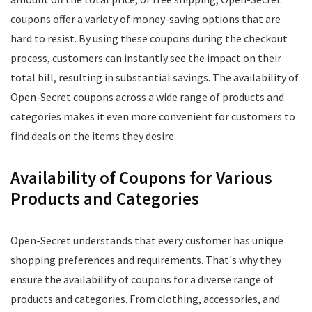
coupons offer a variety of money-saving options that are
hard to resist. By using these coupons during the checkout
process, customers can instantly see the impact on their
total bill, resulting in substantial savings. The availability of
Open-Secret coupons across a wide range of products and
categories makes it even more convenient for customers to
find deals on the items they desire.
Availability of Coupons for Various
Products and Categories
Open-Secret understands that every customer has unique
shopping preferences and requirements. That's why they
ensure the availability of coupons for a diverse range of
products and categories. From clothing, accessories, and