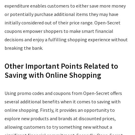
expenditure enables customers to either save more money
or potentially purchase additional items they may have
initially considered out of their price range. Open-Secret
coupons empower shoppers to make smart financial
decisions and enjoy a fulfilling shopping experience without
breaking the bank.
Other Important Points Related to
Saving with Online Shopping
Using promo codes and coupons from Open-Secret offers
several additional benefits when it comes to saving with
online shopping. Firstly, it provides an opportunity to
explore new products and brands at discounted prices,
allowing customers to try something new without a