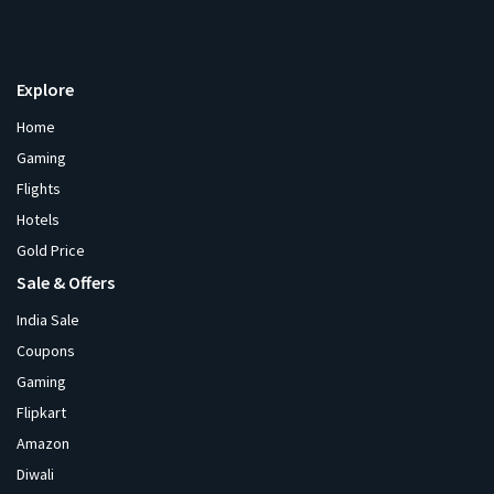
Explore
Home
Gaming
Flights
Hotels
Gold Price
Sale & Offers
India Sale
Coupons
Gaming
Flipkart
Amazon
Diwali