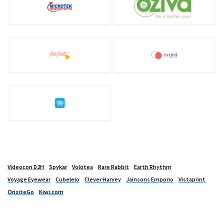
Videocon D2H
Spykar
Volotea
Rare Rabbit
Earth Rhythm
Voyage Eyewear
Cubelelo
Clever Harvey
Jainsons Emporio
Vistaprint
OnsiteGo
Kiwi.com