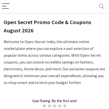
Open Secret Promo Code & Coupons
August 2026
Welcome to Open-Secret India, the ultimate online
marketplace where you can explore a vast selection of
popular items across various categories. With Open-Secret
coupons, you can unlock incredible savings on fashion,
electronics, home decor, and more. Our exclusive coupons are
designed to minimize your overall expenditure, allowing you
to shop smart and stretch your budget further.
User Rating:
Be the first one!