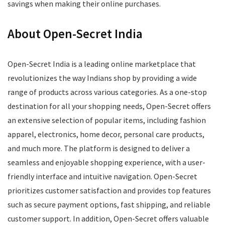
savings when making their online purchases.
About Open-Secret India
Open-Secret India is a leading online marketplace that
revolutionizes the way Indians shop by providing a wide
range of products across various categories. As a one-stop
destination for all your shopping needs, Open-Secret offers
an extensive selection of popular items, including fashion
apparel, electronics, home decor, personal care products,
and much more. The platform is designed to deliver a
seamless and enjoyable shopping experience, with a user-
friendly interface and intuitive navigation. Open-Secret
prioritizes customer satisfaction and provides top features
such as secure payment options, fast shipping, and reliable
customer support. In addition, Open-Secret offers valuable