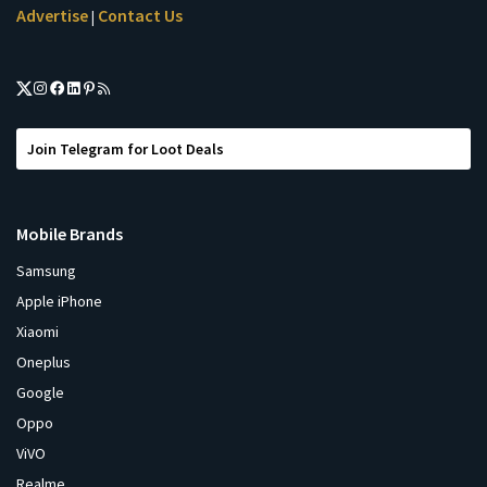
Advertise
Contact Us
|
Join Telegram for Loot Deals
Mobile Brands
Samsung
Apple iPhone
Xiaomi
Oneplus
Google
Oppo
ViVO
Realme