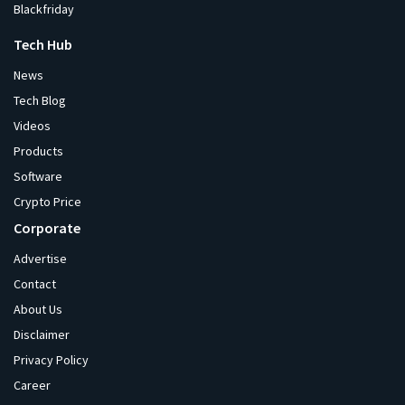
Blackfriday
Tech Hub
News
Tech Blog
Videos
Products
Software
Crypto Price
Corporate
Advertise
Contact
About Us
Disclaimer
Privacy Policy
Career