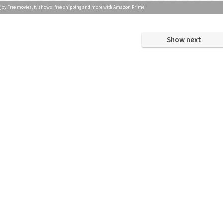
joy Free movies, tv shows, free shipping and more with Amazon Prime
Show next