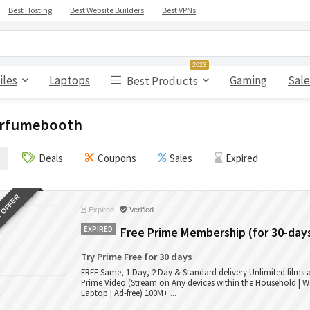
Best Hosting
Best Website Builders
Best VPNs
2023
iles
Laptops
Gaming
Sale
Best Products
rfumebooth
Deals
Coupons
Sales
Expired
 OFFER
Expired
Verified
EXPIRED
Free Prime Membership (for 30-day
Try Prime Free for 30 days
FREE Same, 1 Day, 2 Day & Standard delivery Unlimited films
Prime Video (Stream on Any devices within the Household | W
Laptop | Ad-free) 100M+ ...