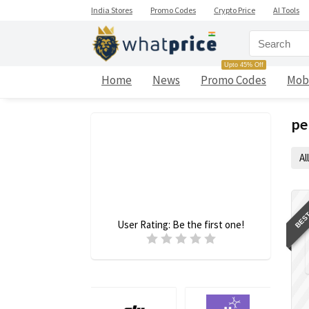
India Stores
Promo Codes
Crypto Price
AI Tools
Upto 45% Off
Home
News
Promo Codes
Mob
pe
All
BEST
User Rating:
Be the first one!