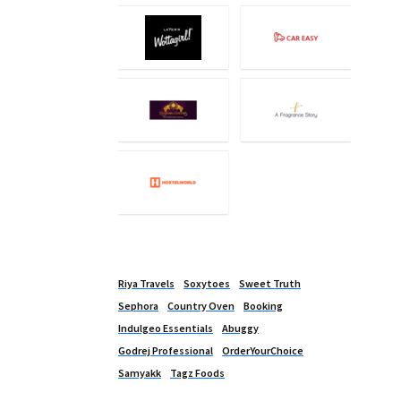
Riya Travels
Soxytoes
Sweet Truth
Sephora
Country Oven
Booking
Indulgeo Essentials
Abuggy
Godrej Professional
OrderYourChoice
Samyakk
Tagz Foods