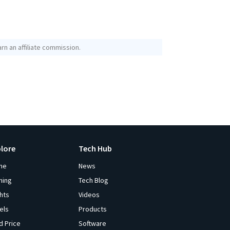
rn an affiliate commission.
plore
Tech Hub
me
News
ming
Tech Blog
ghts
Videos
els
Products
d Price
Software