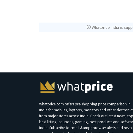
Whatprice India is supp
Whatprice.com offers pre-shopping price comparison in
India for mobiles, laptops, monitors and other electronic
from major stores across India. Check out latest news, to
best listing, coupons, gaming, best products and softwar
India. Subscribe to email &amp; browser alerts and never