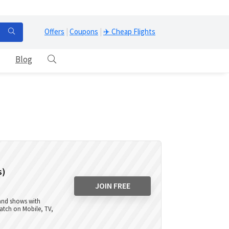
Offers
|
Coupons
|
✈️ Cheap Flights
Blog
s)
JOIN FREE
 and shows with
atch on Mobile, TV,