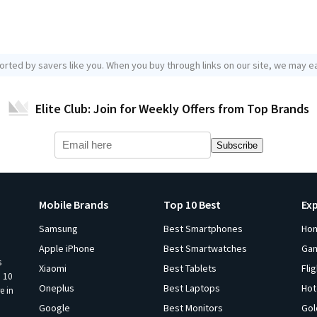
orted by savers like you. When you buy through links on our site, we may ea
Elite Club: Join for Weekly Offers from Top Brands
Subscribe
Mobile Brands
Top 10 Best
Ex
Samsung
Best Smartphones
Ho
Apple iPhone
Best Smartwatches
Ga
s
Xiaomi
Best Tablets
Fli
p 10
Oneplus
Best Laptops
Hot
e in
Google
Best Monitors
Gol