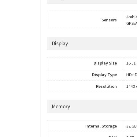
Ambie
Sensors
GPS/
Display
Display Size
16.51 
Display Type
HD+ D
Resolution
1440 x
Memory
Internal Storage
32 GB