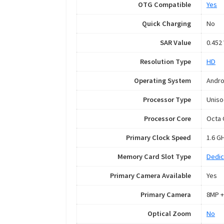
OTG Compatible
Yes
Quick Charging
No
SAR Value
0.452
Resolution Type
HD
Operating System
Andro
Processor Type
Uniso
Processor Core
Octa 
Primary Clock Speed
1.6 G
Memory Card Slot Type
Dedic
Primary Camera Available
Yes
Primary Camera
8MP +
Optical Zoom
No