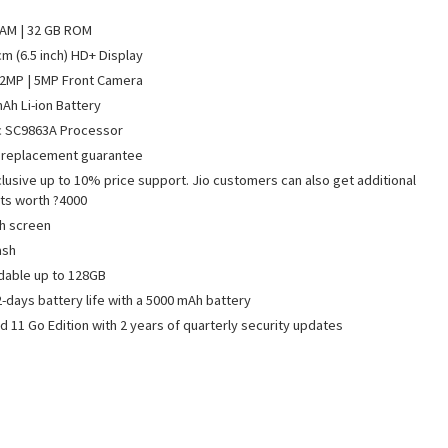
AM | 32 GB ROM
cm (6.5 inch) HD+ Display
2MP | 5MP Front Camera
Ah Li-ion Battery
c SC9863A Processor
 replacement guarantee
clusive up to 10% price support. Jio customers can also get additional
ts worth ?4000
h screen
ash
dable up to 128GB
2-days battery life with a 5000 mAh battery
d 11 Go Edition with 2 years of quarterly security updates