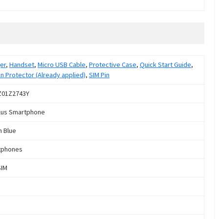
er
,
Handset
,
Micro USB Cable
,
Protective Case
,
Quick Start Guide
,
n Protector (Already applied)
,
SIM Pin
Z01Z2743Y
lus Smartphone
 Blue
tphones
SIM