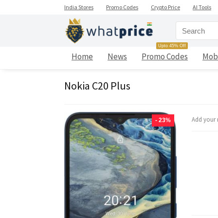
India Stores
Promo Codes
Crypto Price
AI Tools
Upto 45% Off
Home
News
Promo Codes
Mob
Nokia C20 Plus
Add your 
- 23%