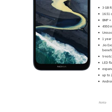
3 GB R
16.51 
8MP + 
4950 m
Uniso
1 year
Jio Ex
benefi
V-notc
LED fl
expan
up to 
Androi
Nokia