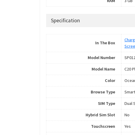
RAM
3 GB
Specification
Charg
In The Box
Scree
Model Number
SP01
Model Name
C20 P
Color
Ocean
Browse Type
Smar
SIM Type
Dual 
Hybrid Sim Slot
No
Touchscreen
Yes