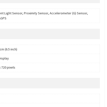
nt Light Sensor, Proximity Sensor, Accelerometer (G) Sensor,
AGPS
cm (6.5 inch)
isplay
 720 pixels