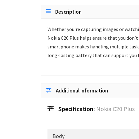
Description
Whether you’re capturing images or watchin
Nokia C20 Plus helps ensure that you don’t 
smartphone makes handling multiple tasks a
long-lasting battery that can support you 
Additional information
Specification:
Nokia C20 Plus
Body