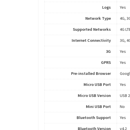
Logs
Yes
Network Type
4G, 3
Supported Networks
4G LT
Internet Connectivity
3G, 4
3G
Yes
GPRS
Yes
Pre-installed Browser
Goog
Micro USB Port
Yes
Micro USB Version
USB 2
Mini USB Port
No
Bluetooth Support
Yes
Bluetooth Version
v4.2