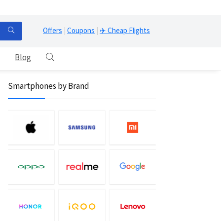
Offers
|
Coupons
|
✈️ Cheap Flights
Blog
Smartphones by Brand