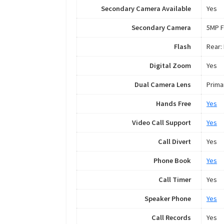
Secondary Camera Available
Yes
Secondary Camera
5MP F
Flash
Rear:
Digital Zoom
Yes
Dual Camera Lens
Prima
Hands Free
Yes
Video Call Support
Yes
Call Divert
Yes
Phone Book
Yes
Call Timer
Yes
Speaker Phone
Yes
Call Records
Yes