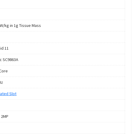
 W/kg in 1g Tissue Mass
id 11
c SC9863A
Core
Hz
ated Slot
 2MP