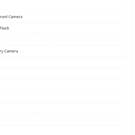
ront Camera
 Flash
ry Camera