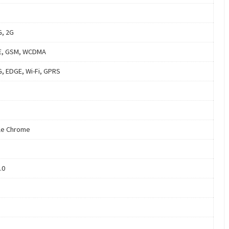
G, 2G
E, GSM, WCDMA
G, EDGE, Wi-Fi, GPRS
le Chrome
.0