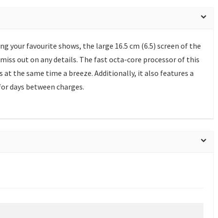
g your favourite shows, the large 16.5 cm (6.5) screen of the
miss out on any details. The fast octa-core processor of this
t the same time a breeze. Additionally, it also features a
for days between charges.