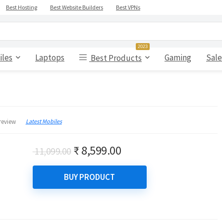
Best Hosting
Best Website Builders
Best VPNs
2023
iles
Laptops
Gaming
Sale
Best Products
Latest Mobiles
review
Original
Current
₹
8,599.00
11,099.00
price
price
was:
is:
BUY PRODUCT
₹ 11,099.00.
₹ 8,599.00.