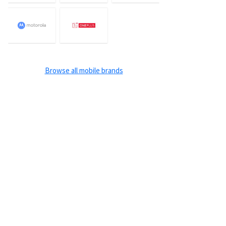
Browse all mobile brands