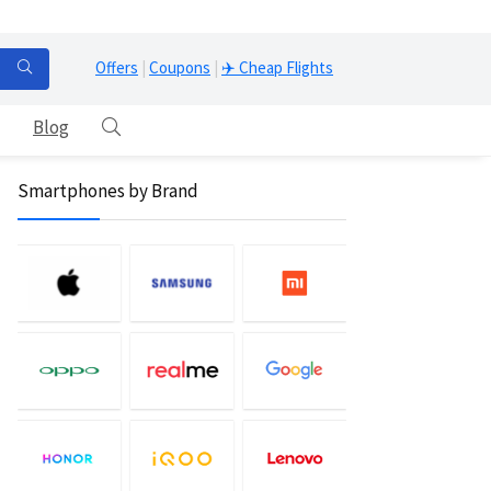
Offers
|
Coupons
|
✈️ Cheap Flights
Blog
Smartphones by Brand