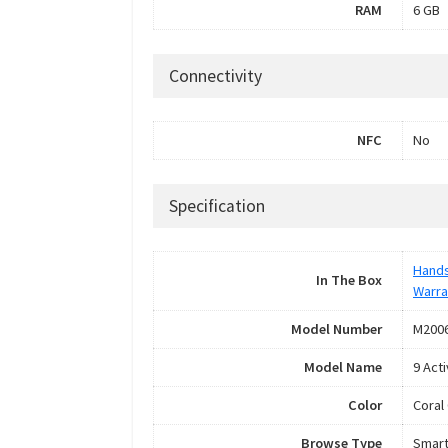
RAM
6 GB
Connectivity
NFC
No
Specification
Hand
In The Box
Warra
Model Number
M2006
Model Name
9 Acti
Color
Coral
Browse Type
Smar