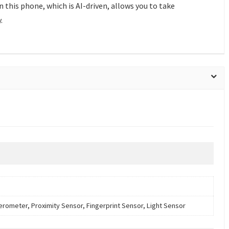
this phone, which is AI-driven, allows you to take
.
erometer, Proximity Sensor, Fingerprint Sensor, Light Sensor