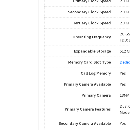
Primary Clock Speed
2.3 G
Secondary Clock Speed
2.3 G
Tertiary Clock Speed
2.3 G
2G GS
Operating Frequency
FDD: 
Expandable Storage
512 G
Memory Card Slot Type
Dedic
Call Log Memory
Yes
Primary Camera Available
Yes
Primary Camera
13MP 
Dual 
Primary Camera Features
Mode,
Secondary Camera Available
Yes