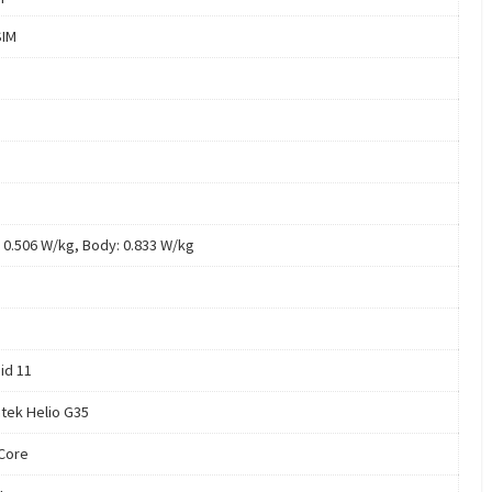
SIM
 0.506 W/kg, Body: 0.833 W/kg
id 11
tek Helio G35
Core