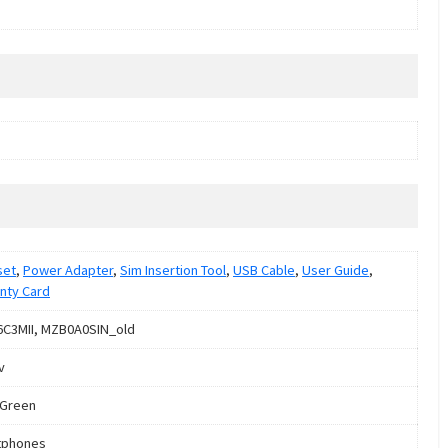
set
,
Power Adapter
,
Sim Insertion Tool
,
USB Cable
,
User Guide
,
nty Card
C3MII, MZB0A0SIN_old
v
 Green
tphones