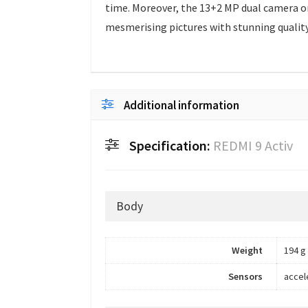
time. Moreover, the 13+2 MP dual camera on 
mesmerising pictures with stunning quality
Additional information
Specification:
REDMI 9 Activ
Body
Weight
194 g
Sensors
accel