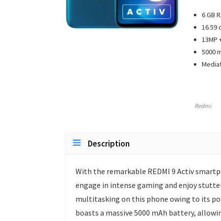
6 GB R
16.59 
13MP +
5000 m
Mediat
Redmi
Description
With the remarkable REDMI 9 Activ smartph
engage in intense gaming and enjoy stutter
multitasking on this phone owing to its po
boasts a massive 5000 mAh battery, allowin