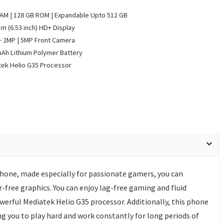
AM | 128 GB ROM | Expandable Upto 512 GB
cm (6.53 inch) HD+ Display
 2MP | 5MP Front Camera
Ah Lithium Polymer Battery
ek Helio G35 Processor
one, made especially for passionate gamers, you can
-free graphics. You can enjoy lag-free gaming and fluid
werful Mediatek Helio G35 processor. Additionally, this phone
g you to play hard and work constantly for long periods of