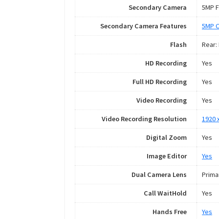
Secondary Camera
5MP F
Secondary Camera Features
5MP 
Flash
Rear:
HD Recording
Yes
Full HD Recording
Yes
Video Recording
Yes
Video Recording Resolution
1920 
Digital Zoom
Yes
Image Editor
Yes
Dual Camera Lens
Prima
Call WaitHold
Yes
Hands Free
Yes