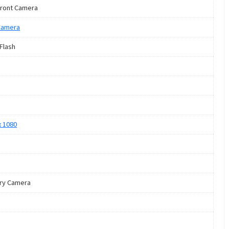
ront Camera
Camera
 Flash
x 1080
ry Camera