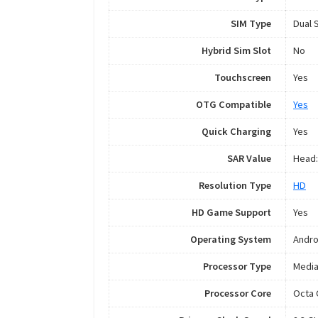
SIM Type
Dual 
Hybrid Sim Slot
No
Touchscreen
Yes
OTG Compatible
Yes
Quick Charging
Yes
SAR Value
Head:
Resolution Type
HD
HD Game Support
Yes
Operating System
Andro
Processor Type
Media
Processor Core
Octa 