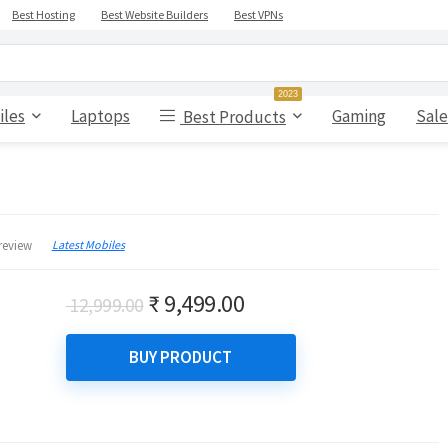
Best Hosting
Best Website Builders
Best VPNs
2023
iles
Laptops
Gaming
Sale
Best Products
Latest Mobiles
review
Original
Current
₹
9,499.00
12,999.00
price
price
was:
is:
BUY PRODUCT
₹ 12,999.00.
₹ 9,499.00.