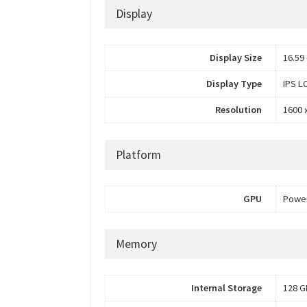
Display
Display Size
16.59 
Display Type
IPS L
Resolution
1600 x
Platform
GPU
Power
Memory
Internal Storage
128 G