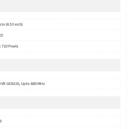
cm (6.53 inch)
CD
 720 Pixels
VR GE8320, Upto 680 MHz
B