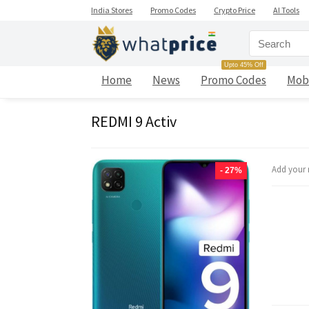
India Stores
Promo Codes
Crypto Price
AI Tools
Upto 45% Off
Home
News
Promo Codes
Mob
REDMI 9 Activ
Add your 
- 27%