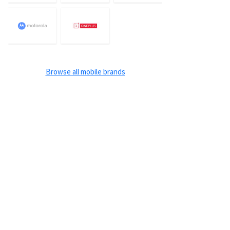
Browse all mobile brands