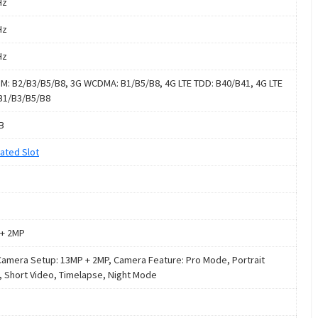
Hz
Hz
Hz
M: B2/B3/B5/B8, 3G WCDMA: B1/B5/B8, 4G LTE TDD: B40/B41, 4G LTE
B1/B3/B5/B8
B
ated Slot
+ 2MP
Camera Setup: 13MP + 2MP, Camera Feature: Pro Mode, Portrait
 Short Video, Timelapse, Night Mode