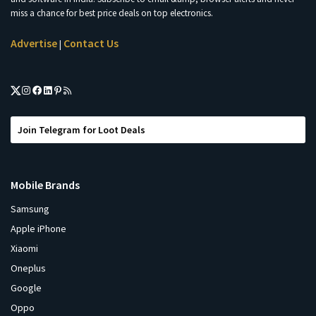
miss a chance for best price deals on top electronics.
Advertise
Contact Us
|
Join Telegram for Loot Deals
Mobile Brands
Samsung
Apple iPhone
Xiaomi
Oneplus
Google
Oppo