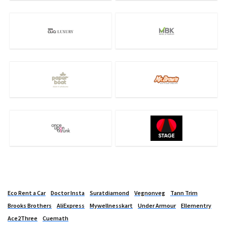
Eco Rent a Car
Doctor Insta
Suratdiamond
Vegnonveg
Tann Trim
Brooks Brothers
AliExpress
Mywellnesskart
Under Armour
Ellementry
Ace2Three
Cuemath