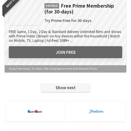
BEST OFFER
Free Prime Membership
EXPIRED
(for 30-days)
Try Prime Free for 30 days
FREE Same, 1 Day, 2 Day & Standard delivery Unlimited films and shows
with Prime Video (Stream on Any devices within the Household | Watch
on Mobile, TV, Laptop | Ad-free) 100M+ ...
JOIN FREE
Enjoy Free movies, tv shows, free shipping and more with Amazon Prime
Show next