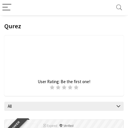
Qurez
User Rating:
Be the first one!
All
Expired
Verified