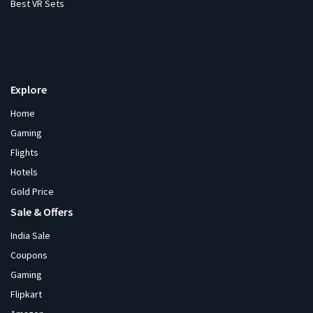
Best VR Sets
Explore
Home
Gaming
Flights
Hotels
Gold Price
Sale & Offers
India Sale
Coupons
Gaming
Flipkart