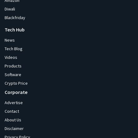
Amazon
Diwali
Blackfriday
Tech Hub
News
Tech Blog
Videos
Products
Software
Crypto Price
Corporate
Advertise
Contact
About Us
Disclaimer
Privacy Policy