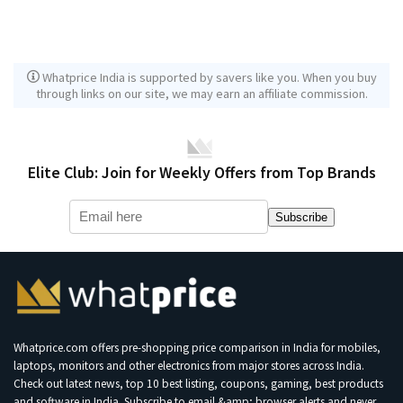
Whatprice India is supported by savers like you. When you buy
through links on our site, we may earn an affiliate commission.
Elite Club: Join for Weekly Offers from Top Brands
Subscribe
Whatprice.com offers pre-shopping price comparison in India for mobiles,
laptops, monitors and other electronics from major stores across India.
Check out latest news, top 10 best listing, coupons, gaming, best products
and software in India. Subscribe to email &amp; browser alerts and never