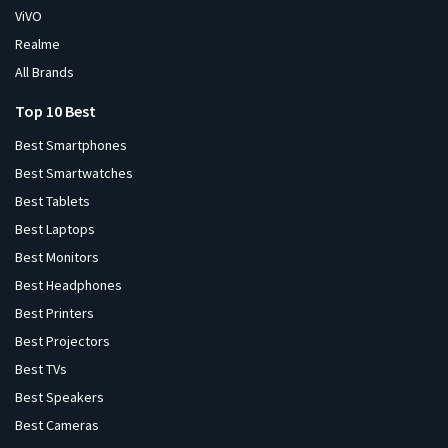
ViVO
Realme
All Brands
Top 10 Best
Best Smartphones
Best Smartwatches
Best Tablets
Best Laptops
Best Monitors
Best Headphones
Best Printers
Best Projectors
Best TVs
Best Speakers
Best Cameras