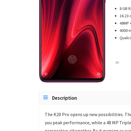
8 GB 
16.23 
48MP +
4000 m
Qualc
Mi
Description
The K20 Pro opens up new possibilities. T
you peak performance, while a 48 MP Triple
perspective altogether. Be it gaming or ever