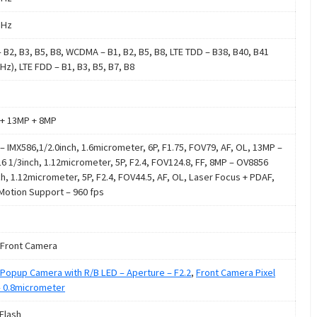
GHz
 B2, B3, B5, B8, WCDMA – B1, B2, B5, B8, LTE TDD – B38, B40, B41
Hz), LTE FDD – B1, B3, B5, B7, B8
+ 13MP + 8MP
– IMX586,1/2.0inch, 1.6micrometer, 6P, F1.75, FOV79, AF, OL, 13MP –
6 1/3inch, 1.12micrometer, 5P, F2.4, FOV124.8, FF, 8MP – OV8856
ch, 1.12micrometer, 5P, F2.4, FOV44.5, AF, OL, Laser Focus + PDAF,
Motion Support – 960 fps
Front Camera
Popup Camera with R/B LED – Aperture – F2.2
,
Front Camera Pixel
– 0.8micrometer
 Flash