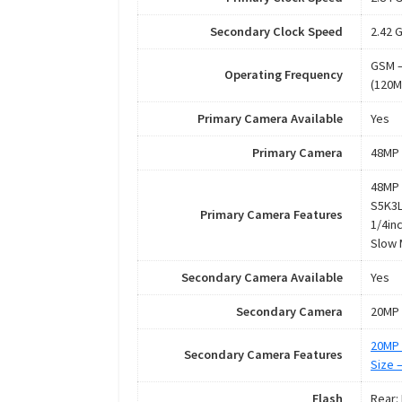
Secondary Clock Speed
2.42 
GSM –
Operating Frequency
(120M
Primary Camera Available
Yes
Primary Camera
48MP 
48MP 
S5K3L
Primary Camera Features
1/4in
Slow 
Secondary Camera Available
Yes
Secondary Camera
20MP 
20MP 
Secondary Camera Features
Size 
Flash
Rear: