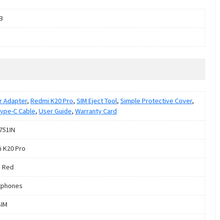
B
 Adapter
,
Redmi K20 Pro
,
SIM Eject Tool
,
Simple Protective Cover
,
ype-C Cable
,
User Guide
,
Warranty Card
751IN
 K20 Pro
 Red
tphones
SIM