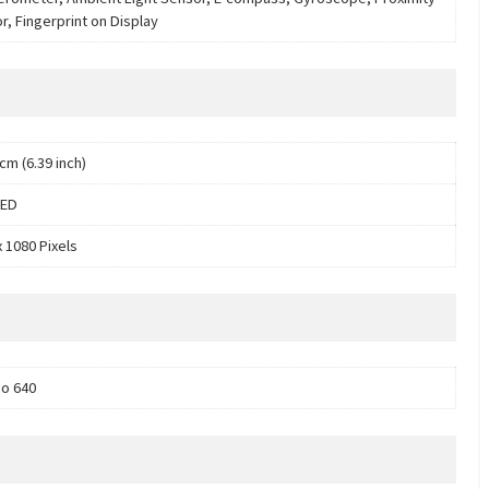
r, Fingerprint on Display
cm (6.39 inch)
ED
x 1080 Pixels
o 640