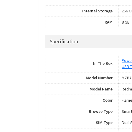
Internal Storage
256 G
RAM
8 GB
Specification
Power
In The Box
USB T
Model Number
MZB7
Model Name
Redmi
Color
Flame
Browse Type
Smar
SIM Type
Dual 