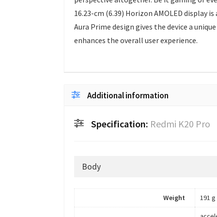
16.23-cm (6.39) Horizon AMOLED display is 
Aura Prime design gives the device a unique
enhances the overall user experience.
Additional information
Specification:
Redmi K20 Pro
Body
Weight
191 g
accel