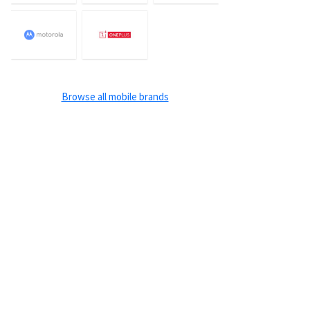
Browse all mobile brands