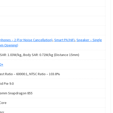
phones – 2 (For Noise Cancellation)
,
Smart PA/HiFi
,
Speaker – Single
om Opening)
SAR: 1.03W/kg, Body SAR: 0.72W/kg (Distance 15mm)
HD+
ast Ratio – 60000:1, NTSC Ratio – 103.8%
id Pie 9.0
comm Snapdragon 855
Core
GHz