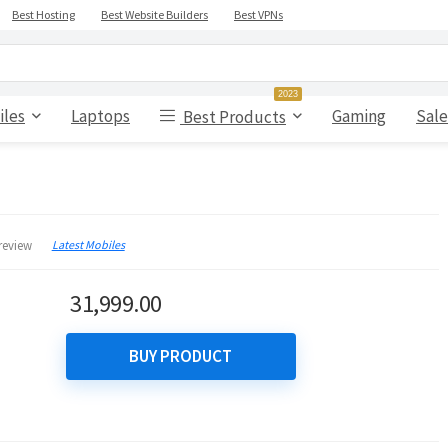
Best Hosting
Best Website Builders
Best VPNs
2023
iles
Laptops
Gaming
Sale
Best Products
Latest Mobiles
review
31,999.00
BUY PRODUCT