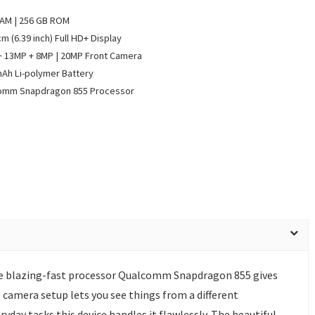
RAM | 256 GB ROM
cm (6.39 inch) Full HD+ Display
 13MP + 8MP | 20MP Front Camera
Ah Li-polymer Battery
omm Snapdragon 855 Processor
he blazing-fast processor Qualcomm Snapdragon 855 gives
 camera setup lets you see things from a different
yday tasks this device handles it flawlessly. The beautiful