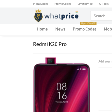
India Stores
Promo Codes
Crypto Price
AI Tools
Upto 45% Off
Home
News
Promo Codes
Mob
Redmi K20 Pro
Add your 