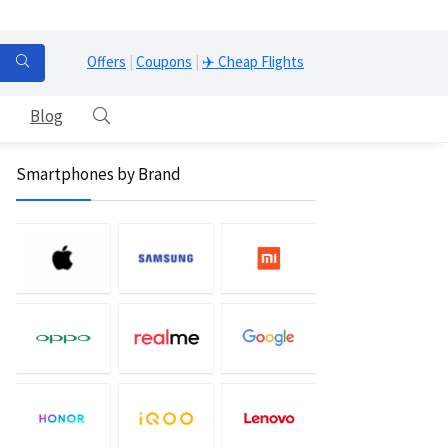
Offers
|
Coupons
|
✈️ Cheap Flights
Blog
Smartphones by Brand