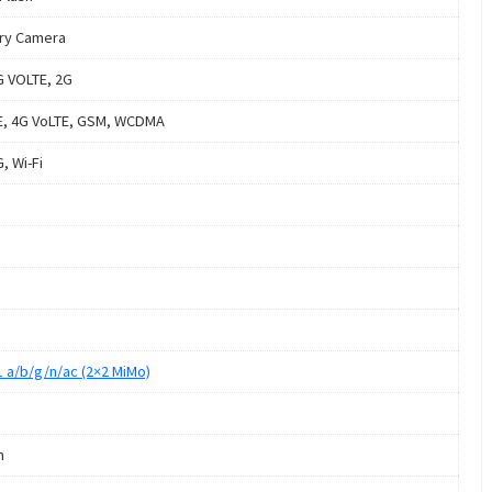
ry Camera
G VOLTE, 2G
E, 4G VoLTE, GSM, WCDMA
, Wi-Fi
1 a/b/g/n/ac (2×2 MiMo)
m