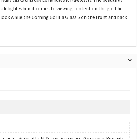
a delight when it comes to viewing content on the go. The
 look while the Corning Gorilla Glass 5 on the front and back
erometer, Ambient Light Sensor, E-compass, Gyroscope, Proximity