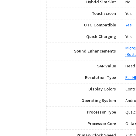
Hybrid Sim Slot
No
Touchscreen
Yes
OTG Compatible
Yes
Quick Charging
Yes
Micro
Sound Enhancements
(Bott
SAR Value
Head 
Resolution Type
Full 
Display Colors
Contr
Operating System
Andro
Processor Type
Qual
Processor Core
Octa 
Primary Clock Speed
2.84 