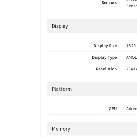
Sensors
Senso
Display
Display Size
16.23 
Display Type
AMOL
Resolution
2340 
Platform
GPU
Adren
Memory