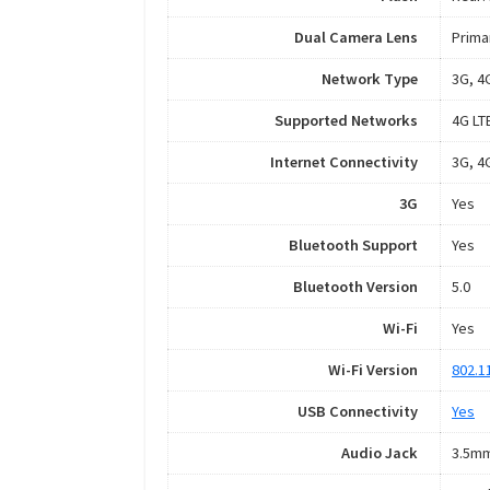
Dual Camera Lens
Prima
Network Type
3G, 4
Supported Networks
4G LT
Internet Connectivity
3G, 4G
3G
Yes
Bluetooth Support
Yes
Bluetooth Version
5.0
Wi-Fi
Yes
Wi-Fi Version
802.1
USB Connectivity
Yes
Audio Jack
3.5m