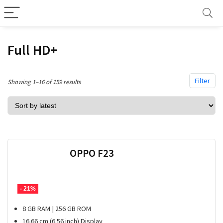
Full HD+
Filter
Sorted
Showing 1–16 of 159 results
by
latest
OPPO F23
- 21%
8 GB RAM | 256 GB ROM
16.66 cm (6.56 inch) Display