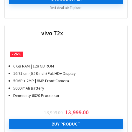
₹ 20,999.00.
₹ 15,999.00.
Best deal at:
Flipkart
vivo T2x
- 26%
6 GB RAM | 128 GB ROM
16.71 cm (6.58 inch) Full HD+ Display
50MP + 2MP | 8MP Front Camera
5000 mAh Battery
Dimensity 6020 Processor
Original
Current
13,999.00
18,999.00
price
price
was:
is:
BUY PRODUCT
₹ 18,999.00.
₹ 13,999.00.