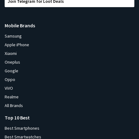
Join Telegram for Loot Deals
Mobile Brands
Samsung
Apple iPhone
Xiaomi
Oneplus
Google
Oppo
ViVO
Realme
All Brands
Top 10 Best
Best Smartphones
Best Smartwatches