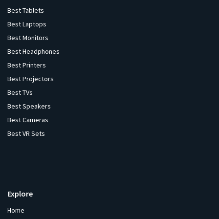
Best Tablets
Best Laptops
Best Monitors
Best Headphones
Best Printers
Best Projectors
Best TVs
Best Speakers
Best Cameras
Best VR Sets
Explore
Home