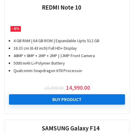
REDMI Note 10
- 6%
4 GB RAM | 64 GB ROM | Expandable Upto 512 GB
16.33 cm (6.43 inch) Full HD+ Display
48MP + 8MP + 2MP + 2MP | 13MP Front Camera
5000 mAh Li-Polymer Battery
Qualcomm Snapdragon 678 Processor
Original
Current
14,990.00
15,999.00
price
price
was:
is:
BUY PRODUCT
₹ 15,999.00.
₹ 14,990.00.
SAMSUNG Galaxy F14