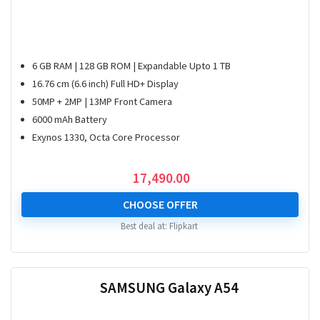
6 GB RAM | 128 GB ROM | Expandable Upto 1 TB
16.76 cm (6.6 inch) Full HD+ Display
50MP + 2MP | 13MP Front Camera
6000 mAh Battery
Exynos 1330, Octa Core Processor
17,490.00
CHOOSE OFFER
Best deal at:
Flipkart
SAMSUNG Galaxy A54