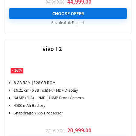
Original
Current
44,999.00
84,999.00
price
price
was:
is:
CHOOSE OFFER
₹ 84,999.00.
₹ 44,999.00.
Best deal at:
Flipkart
vivo T2
- 16%
8 GB RAM | 128 GB ROM
16.21 cm (6.38 inch) Full HD+ Display
64 MP (OIS) + 2MP | 16MP Front Camera
4500 mAh Battery
Snapdragon 695 Processor
Original
Current
20,999.00
24,999.00