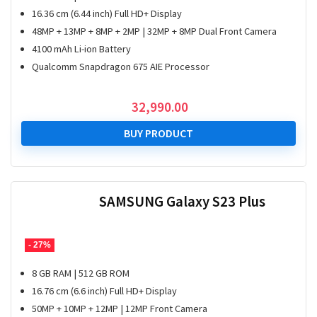
16.36 cm (6.44 inch) Full HD+ Display
48MP + 13MP + 8MP + 2MP | 32MP + 8MP Dual Front Camera
4100 mAh Li-ion Battery
Qualcomm Snapdragon 675 AIE Processor
32,990.00
BUY PRODUCT
SAMSUNG Galaxy S23 Plus
- 27%
8 GB RAM | 512 GB ROM
16.76 cm (6.6 inch) Full HD+ Display
50MP + 10MP + 12MP | 12MP Front Camera