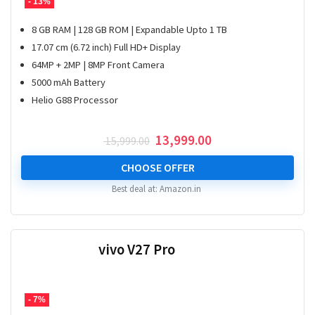
- 13%
8 GB RAM | 128 GB ROM | Expandable Upto 1 TB
17.07 cm (6.72 inch) Full HD+ Display
64MP + 2MP | 8MP Front Camera
5000 mAh Battery
Helio G88 Processor
Original
Current
13,999.00
15,999.00
price
price
was:
is:
CHOOSE OFFER
₹ 15,999.00.
₹ 13,999.00.
Best deal at:
Amazon.in
vivo V27 Pro
- 7%