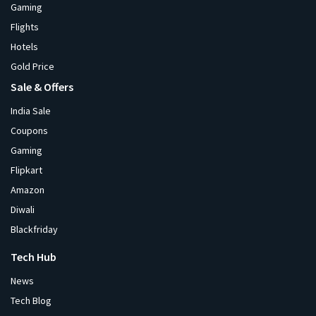
Gaming
Flights
Hotels
Gold Price
Sale & Offers
India Sale
Coupons
Gaming
Flipkart
Amazon
Diwali
Blackfriday
Tech Hub
News
Tech Blog