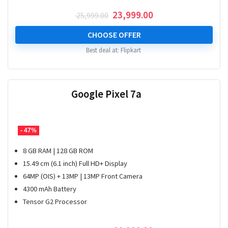
Original
Current
23,999.00
25,999.00
price
price
was:
is:
CHOOSE OFFER
₹ 25,999.00.
₹ 23,999.00.
Best deal at:
Flipkart
Google Pixel 7a
- 47%
8 GB RAM | 128 GB ROM
15.49 cm (6.1 inch) Full HD+ Display
64MP (OIS) + 13MP | 13MP Front Camera
4300 mAh Battery
Tensor G2 Processor