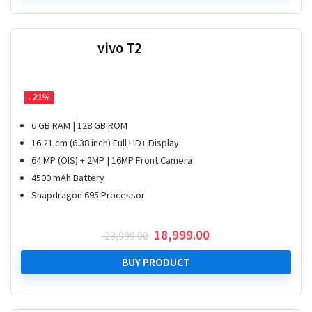
vivo T2
- 21%
6 GB RAM | 128 GB ROM
16.21 cm (6.38 inch) Full HD+ Display
64 MP (OIS) + 2MP | 16MP Front Camera
4500 mAh Battery
Snapdragon 695 Processor
Original
Current
18,999.00
23,999.00
price
price
was:
is:
BUY PRODUCT
₹ 23,999.00.
₹ 18,999.00.