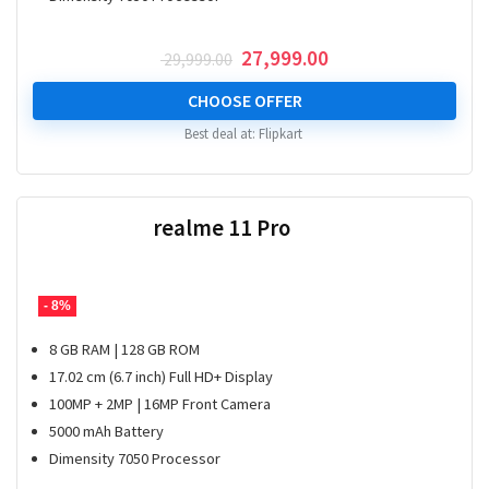
Original
Current
27,999.00
29,999.00
price
price
was:
is:
CHOOSE OFFER
₹ 29,999.00.
₹ 27,999.00.
Best deal at:
Flipkart
realme 11 Pro
- 8%
8 GB RAM | 128 GB ROM
17.02 cm (6.7 inch) Full HD+ Display
100MP + 2MP | 16MP Front Camera
5000 mAh Battery
Dimensity 7050 Processor