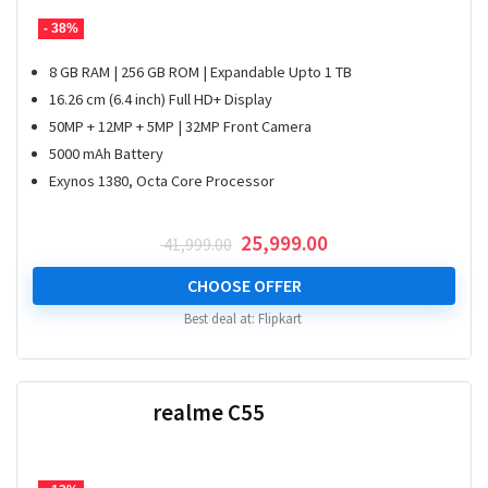
- 38%
8 GB RAM | 256 GB ROM | Expandable Upto 1 TB
16.26 cm (6.4 inch) Full HD+ Display
50MP + 12MP + 5MP | 32MP Front Camera
5000 mAh Battery
Exynos 1380, Octa Core Processor
Original
Current
25,999.00
41,999.00
price
price
was:
is:
CHOOSE OFFER
₹ 41,999.00.
₹ 25,999.00.
Best deal at:
Flipkart
realme C55