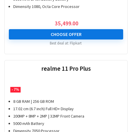
Dimensity 1080, Octa Core Processor
35,499.00
CHOOSE OFFER
Best deal at:
Flipkart
realme 11 Pro Plus
- 7%
8 GB RAM | 256 GB ROM
17.02 cm (6.7 inch) Full HD+ Display
200MP + 8MP + 2MP | 32MP Front Camera
5000 mAh Battery
Dimensity 7050 Processor