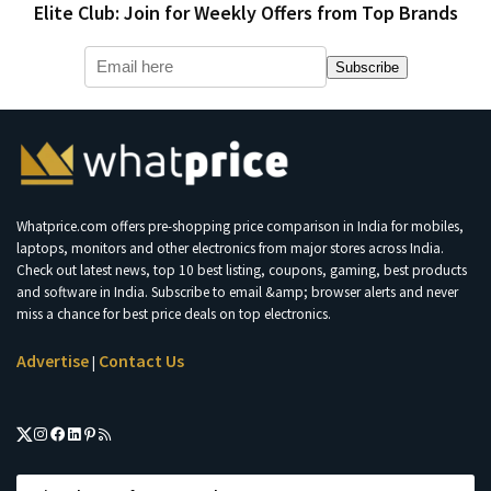
Elite Club: Join for Weekly Offers from Top Brands
Subscribe
Whatprice.com offers pre-shopping price comparison in India for mobiles,
laptops, monitors and other electronics from major stores across India.
Check out latest news, top 10 best listing, coupons, gaming, best products
and software in India. Subscribe to email &amp; browser alerts and never
miss a chance for best price deals on top electronics.
Advertise
Contact Us
|