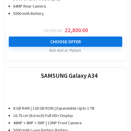
64MP Rear Camera
5000 mAh Battery
Original
Current
22,800.00
28,999.00
price
price
was:
is:
CHOOSE OFFER
₹ 28,999.00.
₹ 22,800.00.
Best deal at:
Flipkart
SAMSUNG Galaxy A34
8 GB RAM | 128 GB ROM | Expandable Upto 1 TB
16.76 cm (6.6 inch) Full HD+ Display
48MP + 8MP + 5MP | 13MP Front Camera
5000 mAh Li-ion Battery Battery