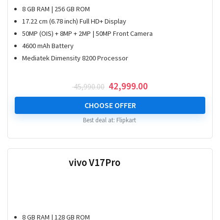
8 GB RAM | 256 GB ROM
17.22 cm (6.78 inch) Full HD+ Display
50MP (OIS) + 8MP + 2MP | 50MP Front Camera
4600 mAh Battery
Mediatek Dimensity 8200 Processor
Original
Current
42,999.00
45,990.00
price
price
was:
is:
CHOOSE OFFER
₹ 45,990.00.
₹ 42,999.00.
Best deal at:
Flipkart
vivo V17Pro
8 GB RAM | 128 GB ROM