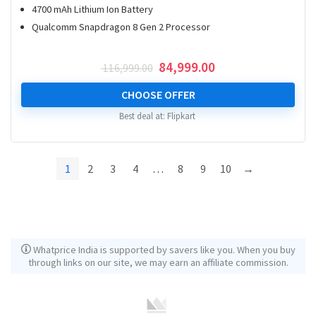
4700 mAh Lithium Ion Battery
Qualcomm Snapdragon 8 Gen 2 Processor
Original
Current
84,999.00
116,999.00
price
price
was:
is:
CHOOSE OFFER
₹ 116,999.00.
₹ 84,999.00.
Best deal at:
Flipkart
1
2
3
4
…
8
9
10
→
Whatprice India is supported by savers like you. When you buy
through links on our site, we may earn an affiliate commission.