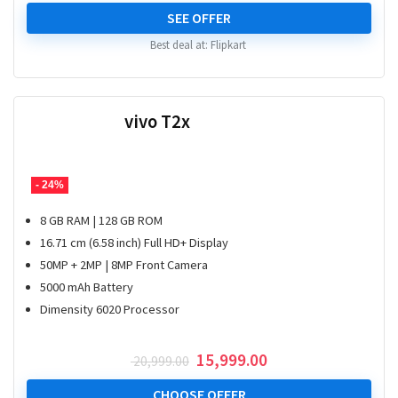
price
price
was:
is:
SEE OFFER
₹ 24,999.00.
₹ 20,999.00.
Best deal at:
Flipkart
vivo T2x
- 24%
8 GB RAM | 128 GB ROM
16.71 cm (6.58 inch) Full HD+ Display
50MP + 2MP | 8MP Front Camera
5000 mAh Battery
Dimensity 6020 Processor
Original
Current
15,999.00
20,999.00
price
price
was:
is:
CHOOSE OFFER