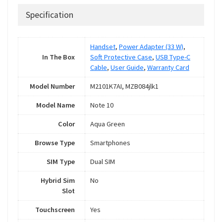
Specification
Handset
,
Power Adapter (33 W)
,
In The Box
Soft Protective Case
,
USB Type-C
Cable
,
User Guide
,
Warranty Card
Model Number
M2101K7AI, MZB084jlk1
Model Name
Note 10
Color
Aqua Green
Browse Type
Smartphones
SIM Type
Dual SIM
Hybrid Sim
No
Slot
Touchscreen
Yes