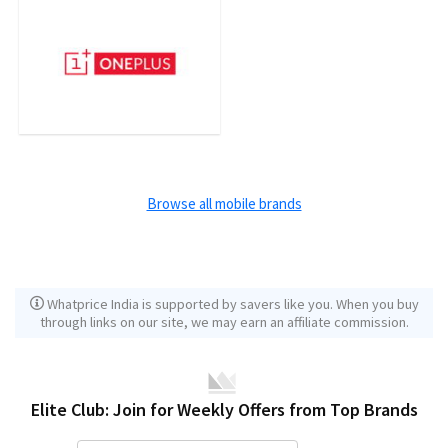
Browse all mobile brands
Whatprice India is supported by savers like you. When you buy
through links on our site, we may earn an affiliate commission.
Elite Club: Join for Weekly Offers from Top Brands