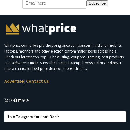
Subscribe
Whatprice.com offers pre-shopping price comparison in India for mobiles,
laptops, monitors and other electronics from major stores across India.
Check out latest news, top 10 best listing, coupons, gaming, best products
and software in India. Subscribe to email &amp; browser alerts and never
miss a chance for best price deals on top electronics.
Advertise
Contact Us
|
Join Telegram for Loot Deals