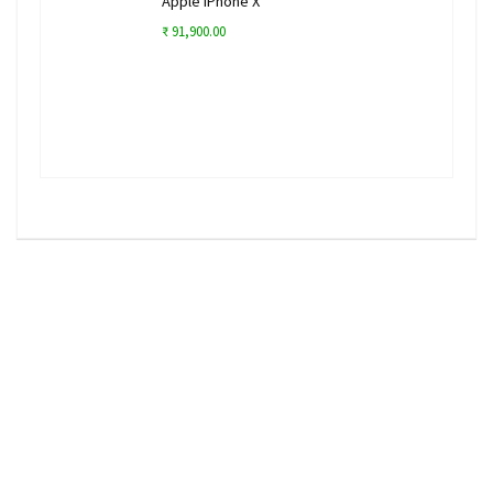
Apple iPhone X
₹ 91,900.00