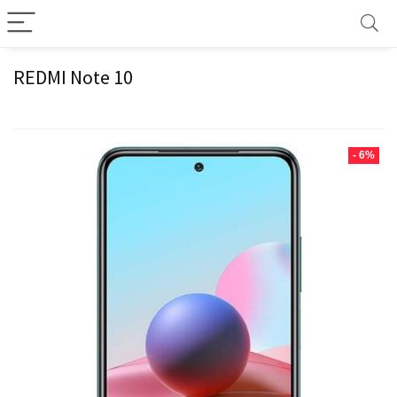
REDMI Note 10
- 6%