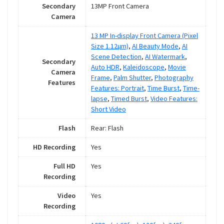
Secondary
13MP Front Camera
Camera
13 MP In-display Front Camera (Pixel
Size 1.12μm)
,
AI Beauty Mode
,
AI
Scene Detection
,
AI Watermark
,
Secondary
Auto HDR
,
Kaleidoscope
,
Movie
Camera
Frame
,
Palm Shutter
,
Photography
Features
Features: Portrait
,
Time Burst
,
Time-
lapse
,
Timed Burst
,
Video Features:
Short Video
Flash
Rear: Flash
HD Recording
Yes
Full HD
Yes
Recording
Video
Yes
Recording