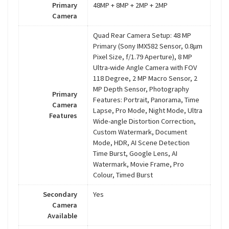
Primary
48MP + 8MP + 2MP + 2MP
Camera
Quad Rear Camera Setup: 48 MP
Primary (Sony IMX582 Sensor, 0.8μm
Pixel Size, f/1.79 Aperture), 8 MP
Ultra-wide Angle Camera with FOV
118 Degree, 2 MP Macro Sensor, 2
MP Depth Sensor, Photography
Primary
Features: Portrait, Panorama, Time
Camera
Lapse, Pro Mode, Night Mode, Ultra
Features
Wide-angle Distortion Correction,
Custom Watermark, Document
Mode, HDR, AI Scene Detection
Time Burst, Google Lens, AI
Watermark, Movie Frame, Pro
Colour, Timed Burst
Secondary
Yes
Camera
Available