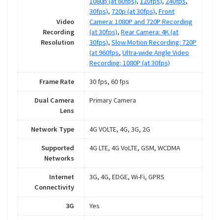
1080p (at 60fps)
,
120fps)
,
240fps
,
30fps)
,
720p (at 30fps)
,
Front
Video
Camera: 1080P and 720P Recording
Recording
(at 30fps)
,
Rear Camera: 4K (at
Resolution
30fps)
,
Slow Motion Recording: 720P
(at 960fps
,
Ultra-wide Angle Video
Recording: 1080P (at 30fps)
Frame Rate
30 fps, 60 fps
Dual Camera
Primary Camera
Lens
Network Type
4G VOLTE, 4G, 3G, 2G
Supported
4G LTE, 4G VoLTE, GSM, WCDMA
Networks
Internet
3G, 4G, EDGE, Wi-Fi, GPRS
Connectivity
3G
Yes