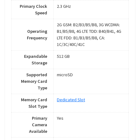
Primary Clock
2.3 GHz
Speed
2G GSM: B2/B3/B5/B8, 3G WCDMA:
Operating
B1/B5/B8, 4G LTE TDD: B40/B41, 4G
Frequency
LTE FDD: B1/B3/B5/B8, CA:
1C/3C/40C/41C
Expandable
512 GB
Storage
Supported
microSD
Memory Card
Type
Memory Card
Dedicated Slot
Slot Type
Primary
Yes
Camera
Available