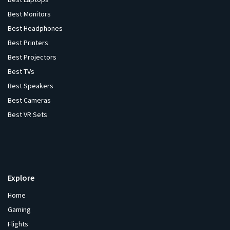
Best Monitors
Best Headphones
Best Printers
Best Projectors
Best TVs
Best Speakers
Best Cameras
Best VR Sets
Explore
Home
Gaming
Flights