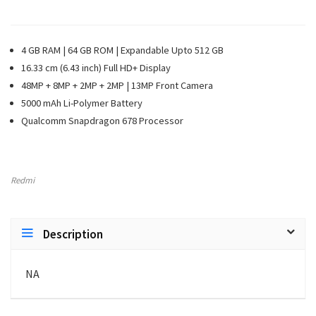
4 GB RAM | 64 GB ROM | Expandable Upto 512 GB
16.33 cm (6.43 inch) Full HD+ Display
48MP + 8MP + 2MP + 2MP | 13MP Front Camera
5000 mAh Li-Polymer Battery
Qualcomm Snapdragon 678 Processor
Redmi
Description
NA