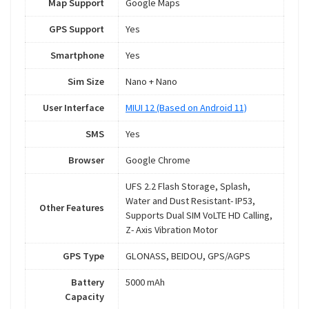
Map Support
Google Maps
GPS Support
Yes
Smartphone
Yes
Sim Size
Nano + Nano
User Interface
MIUI 12 (Based on Android 11)
SMS
Yes
Browser
Google Chrome
UFS 2.2 Flash Storage, Splash,
Water and Dust Resistant- IP53,
Other Features
Supports Dual SIM VoLTE HD Calling,
Z- Axis Vibration Motor
GPS Type
GLONASS, BEIDOU, GPS/AGPS
Battery
5000 mAh
Capacity