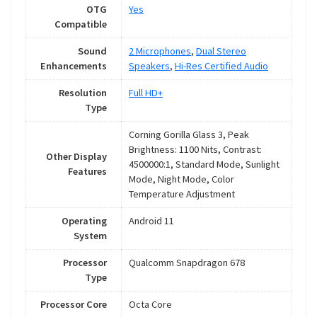
OTG
Yes
Compatible
Sound
2 Microphones
,
Dual Stereo
Enhancements
Speakers
,
Hi-Res Certified Audio
Resolution
Full HD+
Type
Corning Gorilla Glass 3, Peak
Brightness: 1100 Nits, Contrast:
Other Display
4500000:1, Standard Mode, Sunlight
Features
Mode, Night Mode, Color
Temperature Adjustment
Operating
Android 11
System
Processor
Qualcomm Snapdragon 678
Type
Processor Core
Octa Core