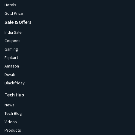
Hotels
Gold Price
Sale & Offers
India Sale
Coupons
Gaming
Flipkart
Amazon
Diwali
Blackfriday
Tech Hub
News
Tech Blog
Videos
Products