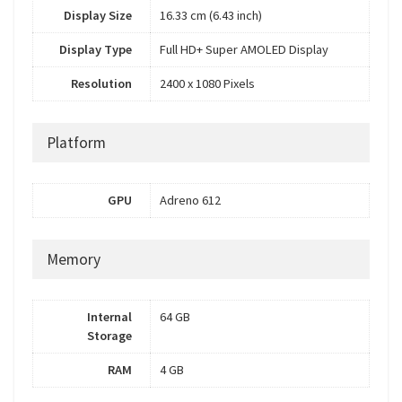
Display Size
16.33 cm (6.43 inch)
Display Type
Full HD+ Super AMOLED Display
Resolution
2400 x 1080 Pixels
Platform
GPU
Adreno 612
Memory
Internal
64 GB
Storage
RAM
4 GB