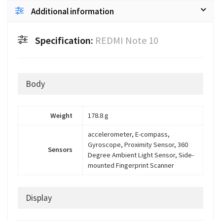
Additional information
Specification:
REDMI Note 10
Body
Weight
178.8 g
accelerometer, E-compass,
Gyroscope, Proximity Sensor, 360
Sensors
Degree Ambient Light Sensor, Side-
mounted Fingerprint Scanner
Display