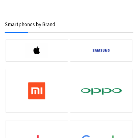
Smartphones by Brand