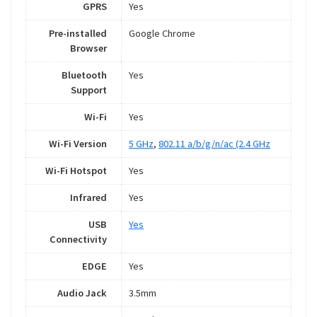
GPRS
Yes
Pre-installed
Google Chrome
Browser
Bluetooth
Yes
Support
Wi-Fi
Yes
Wi-Fi Version
5 GHz
,
802.11 a/b/g/n/ac (2.4 GHz
Wi-Fi Hotspot
Yes
Infrared
Yes
USB
Yes
Connectivity
EDGE
Yes
Audio Jack
3.5mm