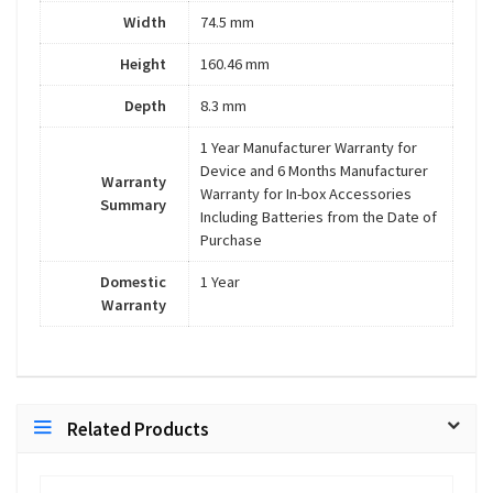
Width
74.5 mm
Height
160.46 mm
Depth
8.3 mm
1 Year Manufacturer Warranty for
Device and 6 Months Manufacturer
Warranty
Warranty for In-box Accessories
Summary
Including Batteries from the Date of
Purchase
Domestic
1 Year
Warranty
Related Products