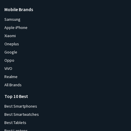
Mobile Brands
Samsung
Apple iPhone
Xiaomi
Oneplus
Google
Oppo
ViVO
Realme
All Brands
Top 10 Best
Best Smartphones
Best Smartwatches
Best Tablets
Best Laptops