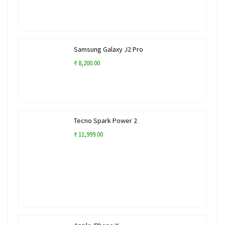
Samsung Galaxy J2 Pro
₹ 8,200.00
Tecno Spark Power 2
₹ 11,999.00