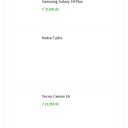
Samsung Galaxy S9 Plus
₹ 70,000.00
Nokia 7 plus
Tecno Camon 16
₹ 19,999.00