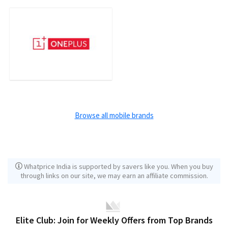
Browse all mobile brands
Whatprice India is supported by savers like you. When you buy
through links on our site, we may earn an affiliate commission.
Elite Club: Join for Weekly Offers from Top Brands