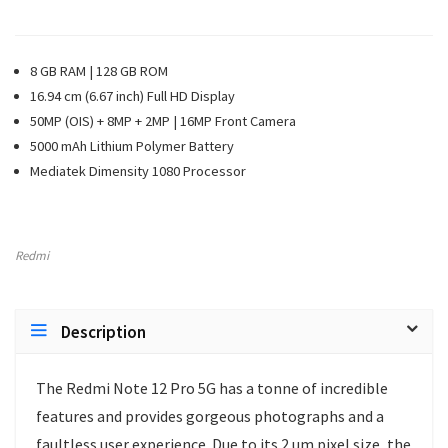
8 GB RAM | 128 GB ROM
16.94 cm (6.67 inch) Full HD Display
50MP (OIS) + 8MP + 2MP | 16MP Front Camera
5000 mAh Lithium Polymer Battery
Mediatek Dimensity 1080 Processor
Redmi
Description
The Redmi Note 12 Pro 5G has a tonne of incredible
features and provides gorgeous photographs and a
faultless user experience. Due to its 2 um pixel size, the