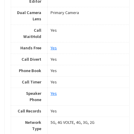
Editor
Dual Camera
Primary Camera
Lens
Call
Yes
WaitHold
Hands Free
Yes
Call Divert
Yes
Phone Book
Yes
Call Timer
Yes
Speaker
Yes
Phone
Call Records
Yes
Network
5G, 4G VOLTE, 4G, 3G, 2G
Type