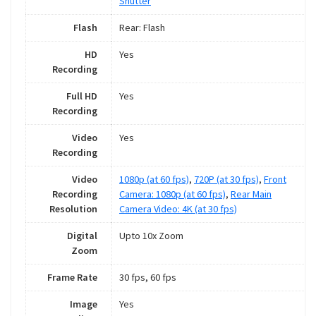
Shutter
Flash
Rear: Flash
HD
Yes
Recording
Full HD
Yes
Recording
Video
Yes
Recording
Video
1080p (at 60 fps)
,
720P (at 30 fps)
,
Front
Recording
Camera: 1080p (at 60 fps)
,
Rear Main
Resolution
Camera Video: 4K (at 30 fps)
Digital
Upto 10x Zoom
Zoom
Frame Rate
30 fps, 60 fps
Image
Yes