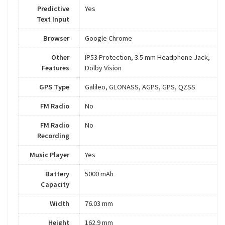
Predictive
Yes
Text Input
Browser
Google Chrome
Other
IP53 Protection, 3.5 mm Headphone Jack,
Features
Dolby Vision
GPS Type
Galileo, GLONASS, AGPS, GPS, QZSS
FM Radio
No
FM Radio
No
Recording
Music Player
Yes
Battery
5000 mAh
Capacity
Width
76.03 mm
Height
162.9 mm