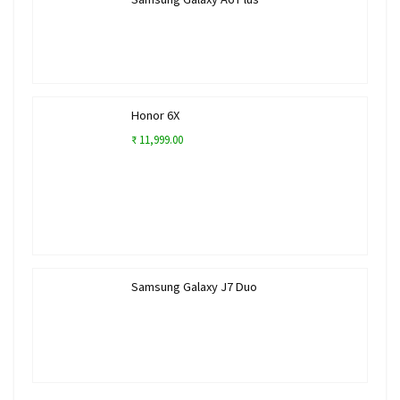
Honor 6X
₹ 11,999.00
Samsung Galaxy J7 Duo