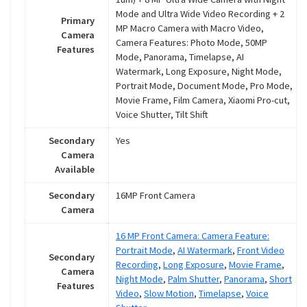
Mode and Ultra Wide Video Recording + 2
Primary
MP Macro Camera with Macro Video,
Camera
Camera Features: Photo Mode, 50MP
Features
Mode, Panorama, Timelapse, AI
Watermark, Long Exposure, Night Mode,
Portrait Mode, Document Mode, Pro Mode,
Movie Frame, Film Camera, Xiaomi Pro-cut,
Voice Shutter, Tilt Shift
Secondary
Yes
Camera
Available
Secondary
16MP Front Camera
Camera
16 MP Front Camera: Camera Feature:
Portrait Mode
,
AI Watermark
,
Front Video
Secondary
Recording
,
Long Exposure
,
Movie Frame
,
Camera
Night Mode
,
Palm Shutter
,
Panorama
,
Short
Features
Video
,
Slow Motion
,
Timelapse
,
Voice