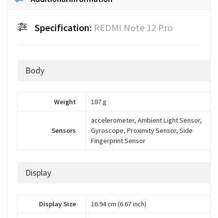
Specification:
REDMI Note 12 Pro
Body
Weight
187 g
accelerometer, Ambient Light Sensor,
Sensors
Gyroscope, Proximity Sensor, Side
Fingerprint Sensor
Display
Display Size
16.94 cm (6.67 inch)