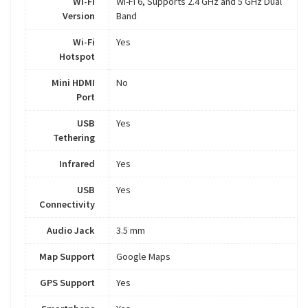
Wi-Fi
Wi-Fi 6, Supports 2.4 GHz and 5 GHz Dual
Version
Band
Wi-Fi
Yes
Hotspot
Mini HDMI
No
Port
USB
Yes
Tethering
Infrared
Yes
USB
Yes
Connectivity
Audio Jack
3.5 mm
Map Support
Google Maps
GPS Support
Yes