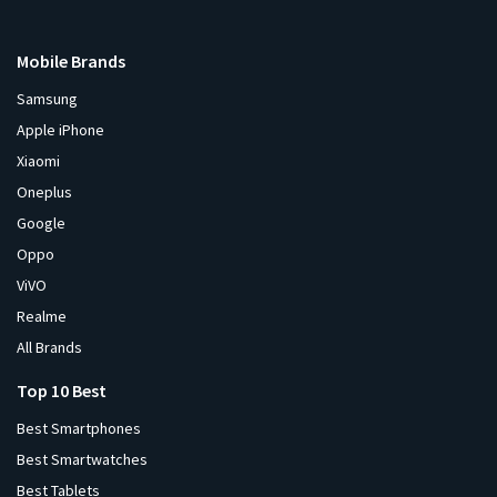
Mobile Brands
Samsung
Apple iPhone
Xiaomi
Oneplus
Google
Oppo
ViVO
Realme
All Brands
Top 10 Best
Best Smartphones
Best Smartwatches
Best Tablets