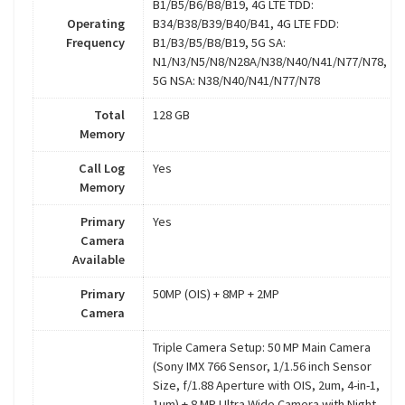
B1/B5/B6/B8/B19, 4G LTE TDD:
Operating
B34/B38/B39/B40/B41, 4G LTE FDD:
Frequency
B1/B3/B5/B8/B19, 5G SA:
N1/N3/N5/N8/N28A/N38/N40/N41/N77/N78,
5G NSA: N38/N40/N41/N77/N78
Total
128 GB
Memory
Call Log
Yes
Memory
Primary
Yes
Camera
Available
Primary
50MP (OIS) + 8MP + 2MP
Camera
Triple Camera Setup: 50 MP Main Camera
(Sony IMX 766 Sensor, 1/1.56 inch Sensor
Size, f/1.88 Aperture with OIS, 2um, 4-in-1,
1um) + 8 MP Ultra Wide Camera with Night