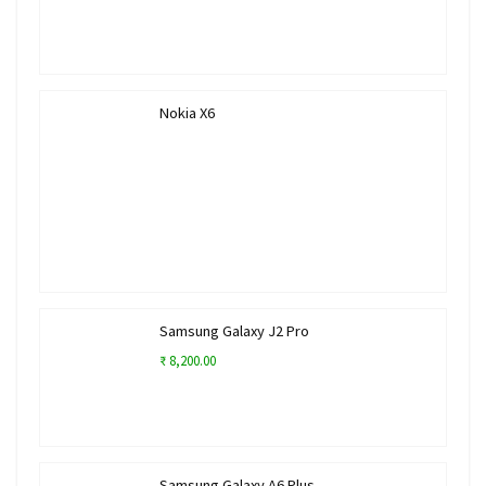
Nokia X6
Samsung Galaxy J2 Pro
₹ 8,200.00
Samsung Galaxy A6 Plus