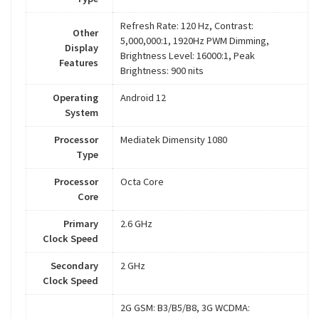
Refresh Rate: 120 Hz, Contrast:
Other
5,000,000:1, 1920Hz PWM Dimming,
Display
Brightness Level: 16000:1, Peak
Features
Brightness: 900 nits
Operating
Android 12
System
Processor
Mediatek Dimensity 1080
Type
Processor
Octa Core
Core
Primary
2.6 GHz
Clock Speed
Secondary
2 GHz
Clock Speed
2G GSM: B3/B5/B8, 3G WCDMA: