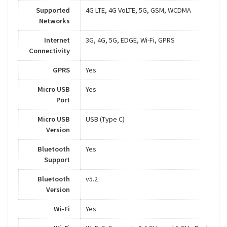
Supported
4G LTE, 4G VoLTE, 5G, GSM, WCDMA
Networks
Internet
3G, 4G, 5G, EDGE, Wi-Fi, GPRS
Connectivity
GPRS
Yes
Micro USB
Yes
Port
Micro USB
USB (Type C)
Version
Bluetooth
Yes
Support
Bluetooth
v5.2
Version
Wi-Fi
Yes