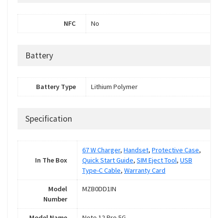
NFC
No
Battery
Battery Type
Lithium Polymer
Specification
67 W Charger
,
Handset
,
Protective Case
,
In The Box
Quick Start Guide
,
SIM Eject Tool
,
USB
Type-C Cable
,
Warranty Card
Model
MZB0DD1IN
Number
Model Name
Note 12 Pro 5G