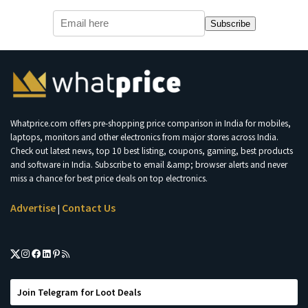
Subscribe
Whatprice.com offers pre-shopping price comparison in India for mobiles,
laptops, monitors and other electronics from major stores across India.
Check out latest news, top 10 best listing, coupons, gaming, best products
and software in India. Subscribe to email &amp; browser alerts and never
miss a chance for best price deals on top electronics.
Advertise
Contact Us
|
Join Telegram for Loot Deals