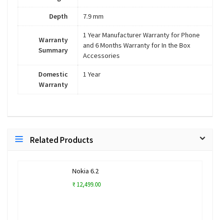
Depth
7.9 mm
1 Year Manufacturer Warranty for Phone
Warranty
and 6 Months Warranty for In the Box
Summary
Accessories
Domestic
1 Year
Warranty
Related Products
Nokia 6.2
₹ 12,499.00