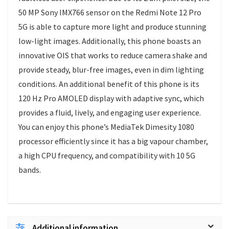
50 MP Sony IMX766 sensor on the Redmi Note 12 Pro
5G is able to capture more light and produce stunning
low-light images. Additionally, this phone boasts an
innovative OIS that works to reduce camera shake and
provide steady, blur-free images, even in dim lighting
conditions. An additional benefit of this phone is its
120 Hz Pro AMOLED display with adaptive sync, which
provides a fluid, lively, and engaging user experience.
You can enjoy this phone’s MediaTek Dimesity 1080
processor efficiently since it has a big vapour chamber,
a high CPU frequency, and compatibility with 10 5G
bands.
Additional information