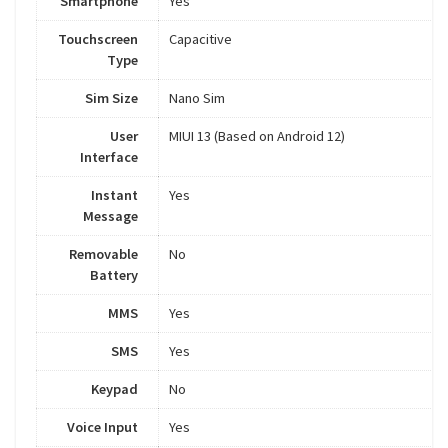
Smartphone
Yes
Touchscreen
Capacitive
Type
Sim Size
Nano Sim
User
MIUI 13 (Based on Android 12)
Interface
Instant
Yes
Message
Removable
No
Battery
MMS
Yes
SMS
Yes
Keypad
No
Voice Input
Yes