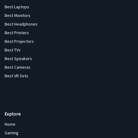
Best Laptops
Best Monitors
Best Headphones
Best Printers
Best Projectors
Best TVs
Best Speakers
Best Cameras
Best VR Sets
Explore
Home
Gaming