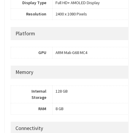
Display Type
Full HD+ AMOLED Display
Resolution
2400 x 1080 Pixels
Platform
GPU
ARM Mali-G68 MC4
Memory
Internal
128 GB
Storage
RAM
8 GB
Connectivity