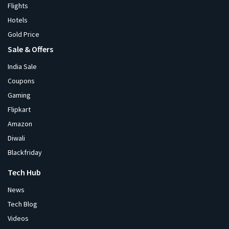
Flights
Hotels
Gold Price
Sale & Offers
India Sale
Coupons
Gaming
Flipkart
Amazon
Diwali
Blackfriday
Tech Hub
News
Tech Blog
Videos