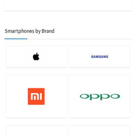
Smartphones by Brand