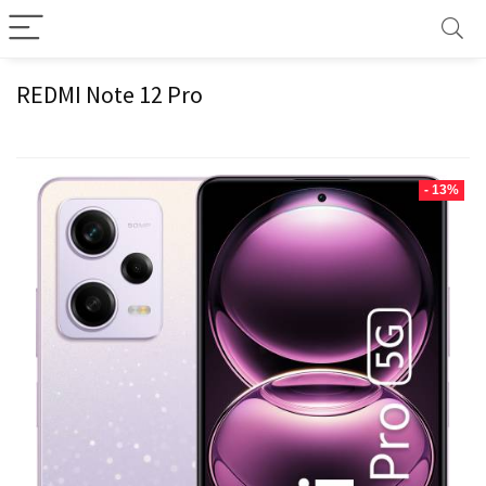
REDMI Note 12 Pro
- 13%