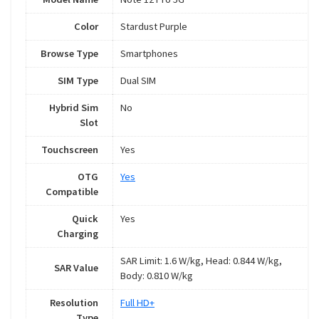
Color
Stardust Purple
Browse Type
Smartphones
SIM Type
Dual SIM
Hybrid Sim
No
Slot
Touchscreen
Yes
OTG
Yes
Compatible
Quick
Yes
Charging
SAR Limit: 1.6 W/kg, Head: 0.844 W/kg,
SAR Value
Body: 0.810 W/kg
Resolution
Full HD+
Type