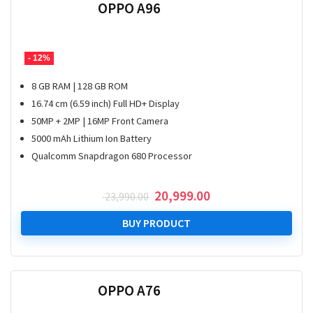
OPPO A96
- 12%
8 GB RAM | 128 GB ROM
16.74 cm (6.59 inch) Full HD+ Display
50MP + 2MP | 16MP Front Camera
5000 mAh Lithium Ion Battery
Qualcomm Snapdragon 680 Processor
Original
Current
20,999.00
23,990.00
price
price
was:
is:
BUY PRODUCT
₹ 23,990.00.
₹ 20,999.00.
OPPO A76