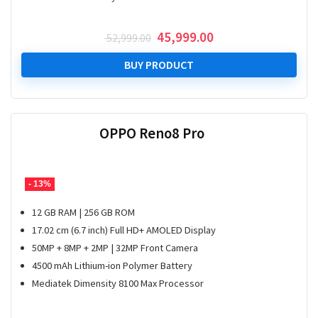
Original
Current
45,999.00
52,999.00
price
price
was:
is:
BUY PRODUCT
₹ 52,999.00.
₹ 45,999.00.
OPPO Reno8 Pro
- 13%
12 GB RAM | 256 GB ROM
17.02 cm (6.7 inch) Full HD+ AMOLED Display
50MP + 8MP + 2MP | 32MP Front Camera
4500 mAh Lithium-ion Polymer Battery
Mediatek Dimensity 8100 Max Processor