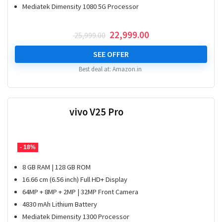
Mediatek Dimensity 1080 5G Processor
Original
Current
22,999.00
25,999.00
price
price
was:
is:
SEE OFFER
₹ 25,999.00.
₹ 22,999.00.
Best deal at:
Amazon.in
vivo V25 Pro
- 18%
8 GB RAM | 128 GB ROM
16.66 cm (6.56 inch) Full HD+ Display
64MP + 8MP + 2MP | 32MP Front Camera
4830 mAh Lithium Battery
Mediatek Dimensity 1300 Processor