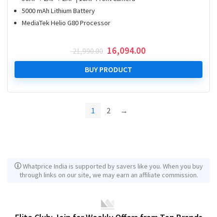
5000 mAh Lithium Battery
MediaTek Helio G80 Processor
Original
Current
16,094.00
21,990.00
price
price
was:
is:
BUY PRODUCT
₹ 21,990.00.
₹ 16,094.00.
1
2
→
Whatprice India is supported by savers like you. When you buy
through links on our site, we may earn an affiliate commission.