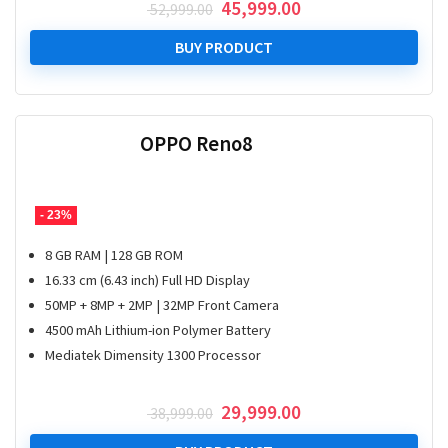
Original
Current
45,999.00
52,999.00
price
price
was:
is:
BUY PRODUCT
₹ 52,999.00.
₹ 45,999.00.
OPPO Reno8
- 23%
8 GB RAM | 128 GB ROM
16.33 cm (6.43 inch) Full HD Display
50MP + 8MP + 2MP | 32MP Front Camera
4500 mAh Lithium-ion Polymer Battery
Mediatek Dimensity 1300 Processor
Original
Current
29,999.00
38,999.00
price
price