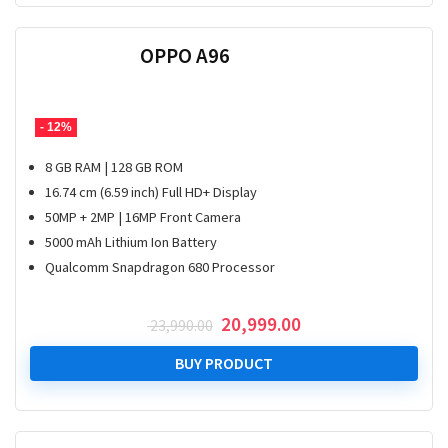
OPPO A96
- 12%
8 GB RAM | 128 GB ROM
16.74 cm (6.59 inch) Full HD+ Display
50MP + 2MP | 16MP Front Camera
5000 mAh Lithium Ion Battery
Qualcomm Snapdragon 680 Processor
Original
Current
20,999.00
23,990.00
price
price
was:
is:
BUY PRODUCT
₹ 23,990.00.
₹ 20,999.00.