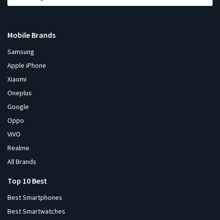
Mobile Brands
Samsung
Apple iPhone
Xiaomi
Oneplus
Google
Oppo
ViVO
Realme
All Brands
Top 10 Best
Best Smartphones
Best Smartwatches