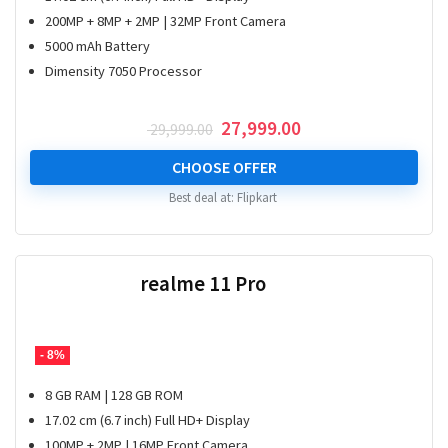
200MP + 8MP + 2MP | 32MP Front Camera
5000 mAh Battery
Dimensity 7050 Processor
Original
Current
27,999.00
29,999.00
price
price
was:
is:
CHOOSE OFFER
₹ 29,999.00.
₹ 27,999.00.
Best deal at:
Flipkart
realme 11 Pro
- 8%
8 GB RAM | 128 GB ROM
17.02 cm (6.7 inch) Full HD+ Display
100MP + 2MP | 16MP Front Camera