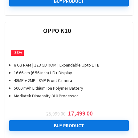
was:
is:
BUY PRODUCT
₹ 38,999.00.
₹ 29,999.00.
OPPO K10
- 33%
8 GB RAM | 128 GB ROM | Expandable Upto 1 TB
16.66 cm (6.56 inch) HD+ Display
48MP + 2MP | 8MP Front Camera
5000 mAh Lithium Ion Polymer Battery
Mediatek Dimensity 810 Processor
Original
Current
17,499.00
25,999.00
price
price
was:
is:
BUY PRODUCT
₹ 25,999.00.
₹ 17,499.00.