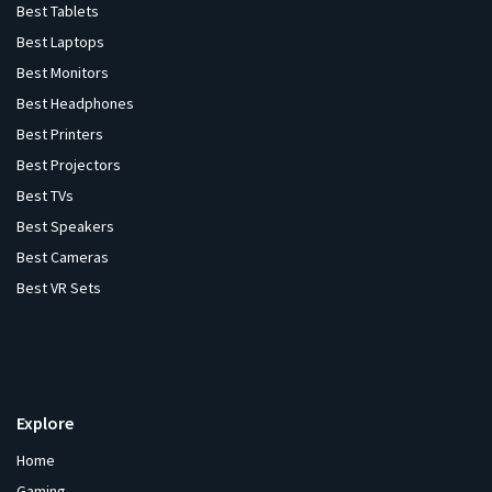
Best Tablets
Best Laptops
Best Monitors
Best Headphones
Best Printers
Best Projectors
Best TVs
Best Speakers
Best Cameras
Best VR Sets
Explore
Home
Gaming