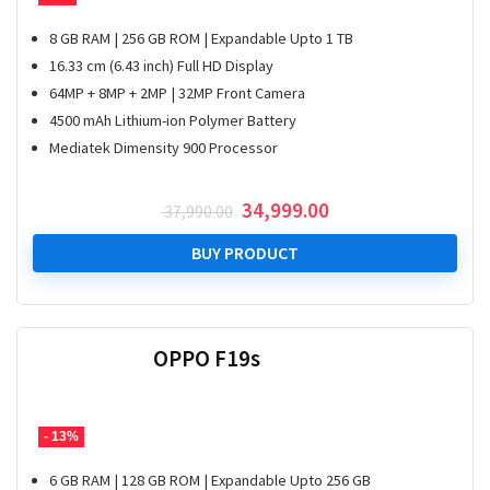
8 GB RAM | 256 GB ROM | Expandable Upto 1 TB
16.33 cm (6.43 inch) Full HD Display
64MP + 8MP + 2MP | 32MP Front Camera
4500 mAh Lithium-ion Polymer Battery
Mediatek Dimensity 900 Processor
Original
Current
34,999.00
37,990.00
price
price
was:
is:
BUY PRODUCT
₹ 37,990.00.
₹ 34,999.00.
OPPO F19s
- 13%
6 GB RAM | 128 GB ROM | Expandable Upto 256 GB