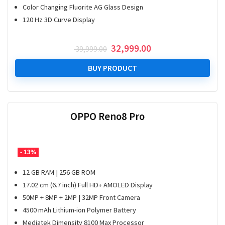
Color Changing Fluorite AG Glass Design
120 Hz 3D Curve Display
Original
Current
32,999.00
39,999.00
price
price
was:
is:
BUY PRODUCT
₹ 39,999.00.
₹ 32,999.00.
OPPO Reno8 Pro
- 13%
12 GB RAM | 256 GB ROM
17.02 cm (6.7 inch) Full HD+ AMOLED Display
50MP + 8MP + 2MP | 32MP Front Camera
4500 mAh Lithium-ion Polymer Battery
Mediatek Dimensity 8100 Max Processor