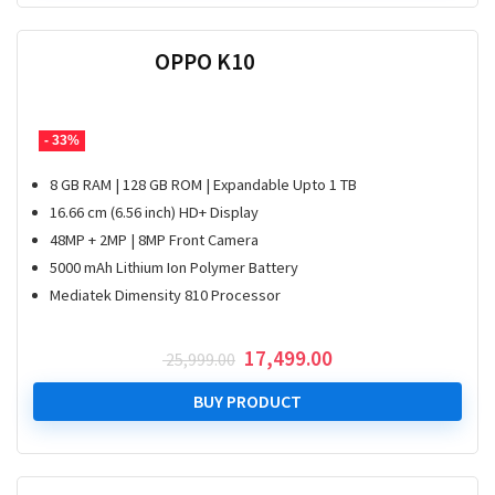
OPPO K10
- 33%
8 GB RAM | 128 GB ROM | Expandable Upto 1 TB
16.66 cm (6.56 inch) HD+ Display
48MP + 2MP | 8MP Front Camera
5000 mAh Lithium Ion Polymer Battery
Mediatek Dimensity 810 Processor
Original
Current
17,499.00
25,999.00
price
price
was:
is:
BUY PRODUCT
₹ 25,999.00.
₹ 17,499.00.