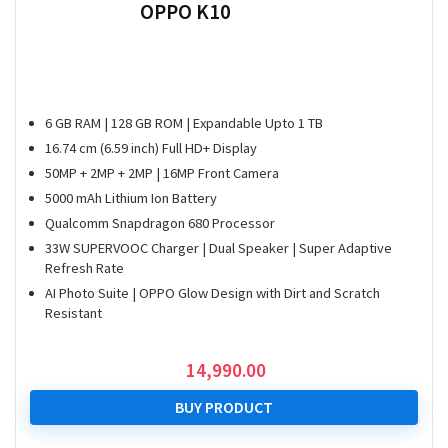
OPPO K10
6 GB RAM | 128 GB ROM | Expandable Upto 1 TB
16.74 cm (6.59 inch) Full HD+ Display
50MP + 2MP + 2MP | 16MP Front Camera
5000 mAh Lithium Ion Battery
Qualcomm Snapdragon 680 Processor
33W SUPERVOOC Charger | Dual Speaker | Super Adaptive
Refresh Rate
AI Photo Suite | OPPO Glow Design with Dirt and Scratch
Resistant
14,990.00
BUY PRODUCT