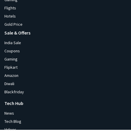
Flights
Hotels
Gold Price
Sale & Offers
India Sale
Coupons
Gaming
Flipkart
Amazon
Diwali
Blackfriday
Tech Hub
News
Tech Blog
Videos