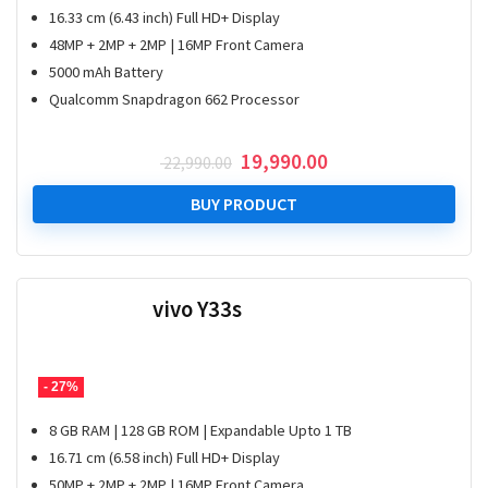
16.33 cm (6.43 inch) Full HD+ Display
48MP + 2MP + 2MP | 16MP Front Camera
5000 mAh Battery
Qualcomm Snapdragon 662 Processor
Original
Current
19,990.00
22,990.00
price
price
was:
is:
BUY PRODUCT
₹ 22,990.00.
₹ 19,990.00.
vivo Y33s
- 27%
8 GB RAM | 128 GB ROM | Expandable Upto 1 TB
16.71 cm (6.58 inch) Full HD+ Display
50MP + 2MP + 2MP | 16MP Front Camera