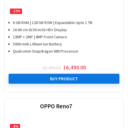
- 23%
6 GB RAM | 128 GB ROM | Expandable Upto 1 TB
16.66 cm (6.56 inch) HD+ Display
13MP + 2MP | 8MP Front Camera
5000 mAh Lithium Ion Battery
Qualcomm Snapdragon 680 Processor
Original
Current
16,490.00
21,499.00
price
price
was:
is:
BUY PRODUCT
₹ 21,499.00.
₹ 16,490.00.
OPPO Reno7
- 8%