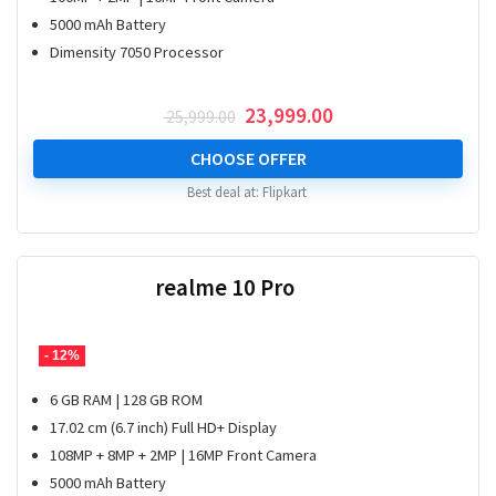
5000 mAh Battery
Dimensity 7050 Processor
Original
Current
23,999.00
25,999.00
price
price
was:
is:
CHOOSE OFFER
₹ 25,999.00.
₹ 23,999.00.
Best deal at:
Flipkart
realme 10 Pro
- 12%
6 GB RAM | 128 GB ROM
17.02 cm (6.7 inch) Full HD+ Display
108MP + 8MP + 2MP | 16MP Front Camera
5000 mAh Battery