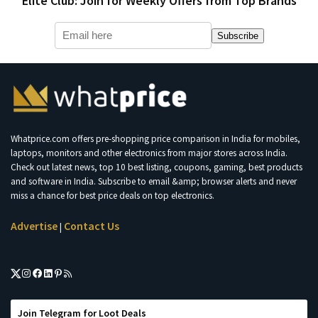
Elite Club: Join for Weekly Offers from Top Brands
Subscribe
Whatprice.com offers pre-shopping price comparison in India for mobiles,
laptops, monitors and other electronics from major stores across India.
Check out latest news, top 10 best listing, coupons, gaming, best products
and software in India. Subscribe to email &amp; browser alerts and never
miss a chance for best price deals on top electronics.
Advertise
Contact Us
|
Join Telegram for Loot Deals