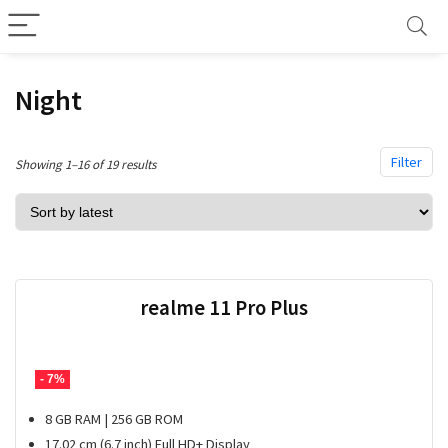
Night
Filter
Sorted
Showing 1–16 of 19 results
by
latest
realme 11 Pro Plus
- 7%
8 GB RAM | 256 GB ROM
17.02 cm (6.7 inch) Full HD+ Display