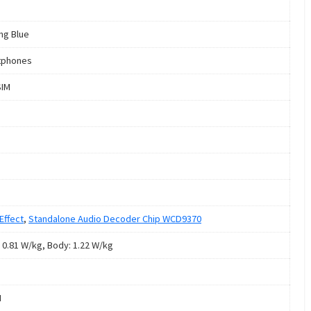
ng Blue
tphones
SIM
Effect
,
Standalone Audio Decoder Chip WCD9370
 0.81 W/kg, Body: 1.22 W/kg
M