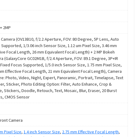
+ 2MP
 Camera (OV13B10, f/2.2 Aperture, FOV: 80 Degree, 5P Lens, Auto
 Supported, 1/3.06 inch Sensor Size, 1.12 um Pixel Size, 3.46 mm
tive Focal Length, 26 mm Equivalent Focal Length) + 2 MP Bokeh
a (GalaxyCore GC02M1B, f/2.4 Aperture, FOV: 89.1 Degree, 3P+IR
 Fixed Focus Supported, 1/5.0 inch Sensor Size, 1.75 mm Pixel Size,
mm Effective Focal Length, 21 mm Equivalent Focal Length), Camera
re: Photo, Video, Night, Expert, Panoramic, Portrait, Timelapse, Text
er, Sticker, Photo Editing Option: Filter, Auto Enhance, Crop &
e, Stickers, Doodle, Retouch, Text, Mosaic, Blur, Eraser, 20 Burst
s, CMOS Sensor
ront Camera
m Pixel Size
,
1.4 inch Sensor Size
,
2.75 mm Effective Focal Length
,