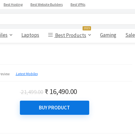
Best Hosting
Best Website Builders
Best VPNs
2023
iles
Laptops
Gaming
Sale
Best Products
Latest Mobiles
review
Original
Current
₹
16,490.00
21,499.00
price
price
was:
is:
BUY PRODUCT
₹ 21,499.00.
₹ 16,490.00.