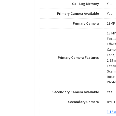
Call Log Memory
Yes
Primary Camera Available
Yes
Primary Camera
13MP 
13 MP
Focus
Effec
Camer
Lens,
Primary Camera Features
1.75 
Featu
Scann
Rotat
Photo
Secondary Camera Available
Yes
Secondary Camera
8MP F
1.12 u