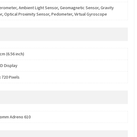
erometer, Ambient Light Sensor, Geomagnetic Sensor, Gravity
r, Optical Proximity Sensor, Pedometer, Virtual Gyroscope
cm (6.56 inch)
D Display
 720 Pixels
comm Adreno 610