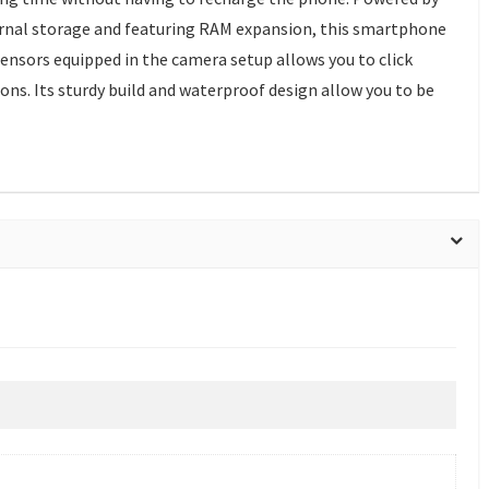
ernal storage and featuring RAM expansion, this smartphone
sensors equipped in the camera setup allows you to click
ons. Its sturdy build and waterproof design allow you to be