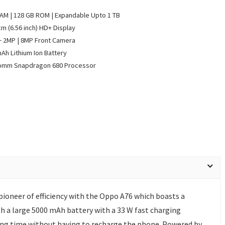
AM | 128 GB ROM | Expandable Upto 1 TB
cm (6.56 inch) HD+ Display
 2MP | 8MP Front Camera
Ah Lithium Ion Battery
omm Snapdragon 680 Processor
pioneer of efficiency with the Oppo A76 which boasts a
h a large 5000 mAh battery with a 33 W fast charging
long time without having to recharge the phone. Powered by