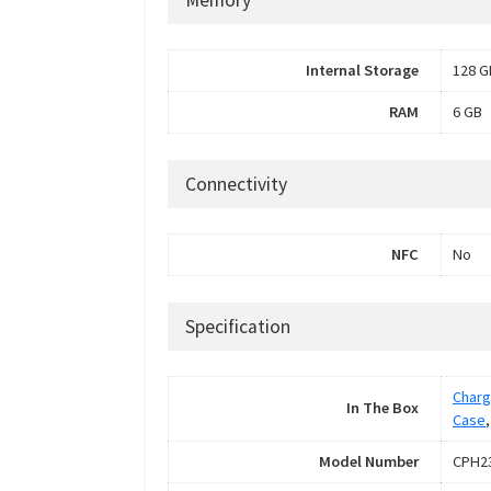
Internal Storage
128 G
RAM
6 GB
Connectivity
NFC
No
Specification
Charg
In The Box
Case
Model Number
CPH2