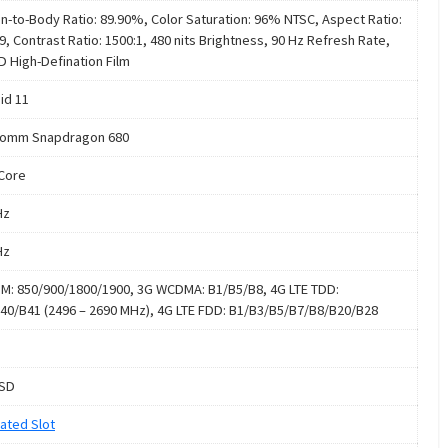
n-to-Body Ratio: 89.90%, Color Saturation: 96% NTSC, Aspect Ratio:
9, Contrast Ratio: 1500:1, 480 nits Brightness, 90 Hz Refresh Rate,
D High-Defination Film
id 11
comm Snapdragon 680
Core
Hz
Hz
M: 850/900/1800/1900, 3G WCDMA: B1/B5/B8, 4G LTE TDD:
40/B41 (2496 – 2690 MHz), 4G LTE FDD: B1/B3/B5/B7/B8/B20/B28
oSD
ated Slot