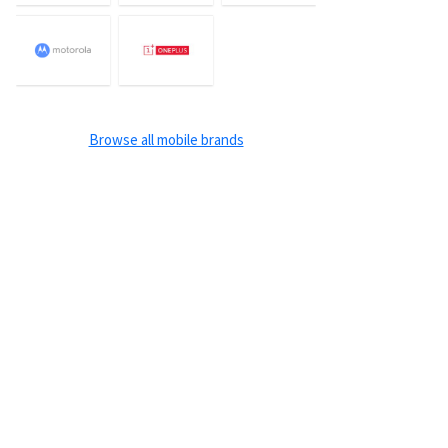
Browse all mobile brands