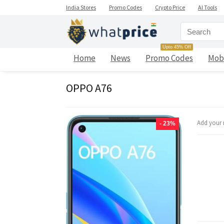
India Stores
Promo Codes
Crypto Price
AI Tools
Upto 45% Off
Home
News
Promo Codes
Mob
OPPO A76
Add your 
- 23%