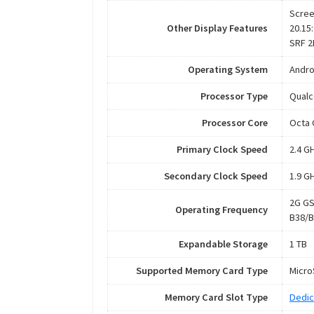
Scree
Other Display Features
20.15:
SRF 2
Operating System
Andro
Processor Type
Qual
Processor Core
Octa 
Primary Clock Speed
2.4 G
Secondary Clock Speed
1.9 G
2G GS
Operating Frequency
B38/B
Expandable Storage
1 TB
Supported Memory Card Type
Micr
Memory Card Slot Type
Dedic