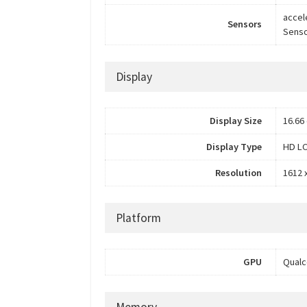
accel
Sensors
Senso
Display
Display Size
16.66 
Display Type
HD LC
Resolution
1612 x
Platform
GPU
Qual
Memory