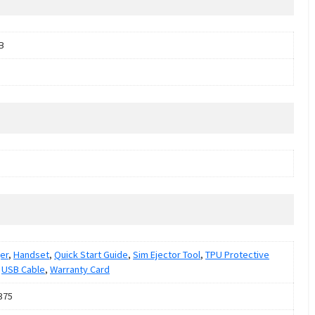
B
er
,
Handset
,
Quick Start Guide
,
Sim Ejector Tool
,
TPU Protective
,
USB Cable
,
Warranty Card
375