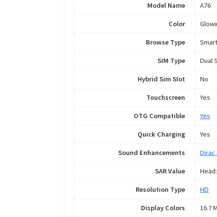
Model Name
A76
Color
Glowi
Browse Type
Smar
SIM Type
Dual 
Hybrid Sim Slot
No
Touchscreen
Yes
OTG Compatible
Yes
Quick Charging
Yes
Sound Enhancements
Dirac 
SAR Value
Head:
Resolution Type
HD
Display Colors
16.7 