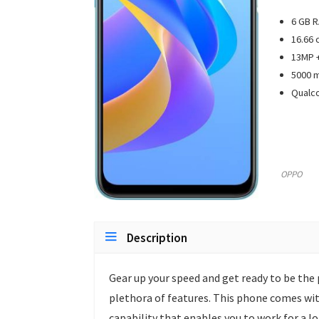
6 GB R
16.66 
13MP +
5000 m
Qualc
OPPO
Description
Gear up your speed and get ready to be the 
plethora of features. This phone comes wit
capability that enables you to work for a 