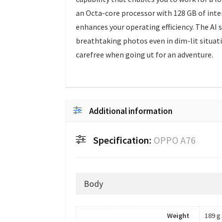
an Octa-core processor with 128 GB of int
enhances your operating efficiency. The AI 
breathtaking photos even in dim-lit situati
carefree when going ut for an adventure.
Additional information
Specification:
OPPO A76
Body
Weight
189 g