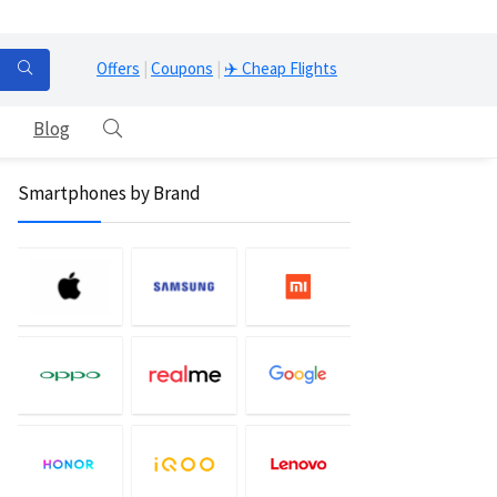
Offers
|
Coupons
|
✈️ Cheap Flights
Blog
Smartphones by Brand