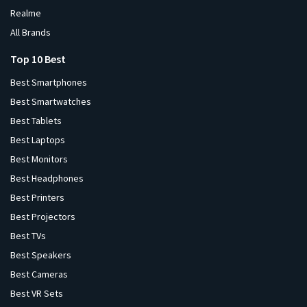
Realme
All Brands
Top 10 Best
Best Smartphones
Best Smartwatches
Best Tablets
Best Laptops
Best Monitors
Best Headphones
Best Printers
Best Projectors
Best TVs
Best Speakers
Best Cameras
Best VR Sets