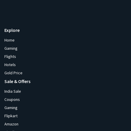
Explore
Home
Gaming
Flights
Hotels
Gold Price
Sale & Offers
India Sale
Coupons
Gaming
Flipkart
Amazon