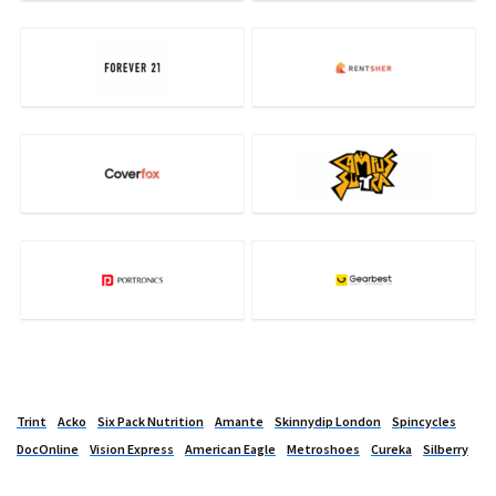
Trint
Acko
Six Pack Nutrition
Amante
Skinnydip London
Spincycles
DocOnline
Vision Express
American Eagle
Metroshoes
Cureka
Silberry