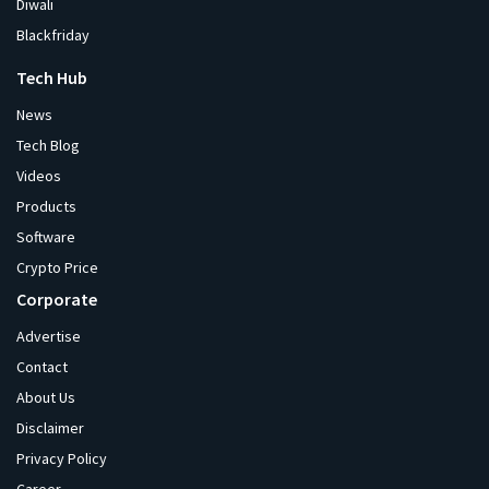
Diwali
Blackfriday
Tech Hub
News
Tech Blog
Videos
Products
Software
Crypto Price
Corporate
Advertise
Contact
About Us
Disclaimer
Privacy Policy