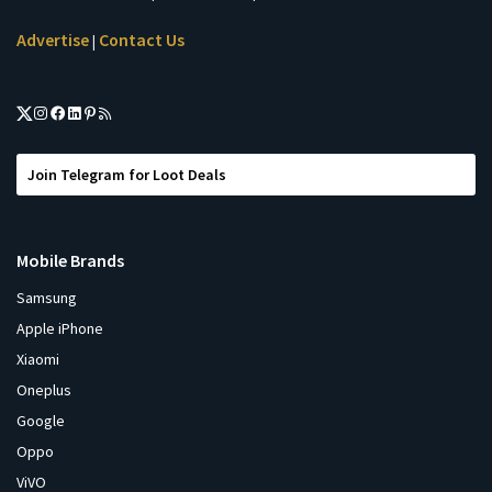
Advertise
Contact Us
|
Join Telegram for Loot Deals
Mobile Brands
Samsung
Apple iPhone
Xiaomi
Oneplus
Google
Oppo
ViVO