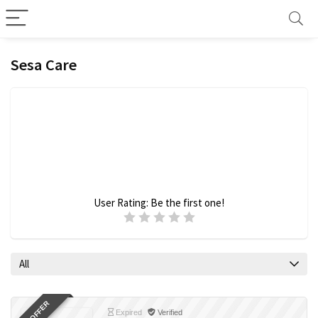
Sesa Care
User Rating:
Be the first one!
All
Expired
Verified