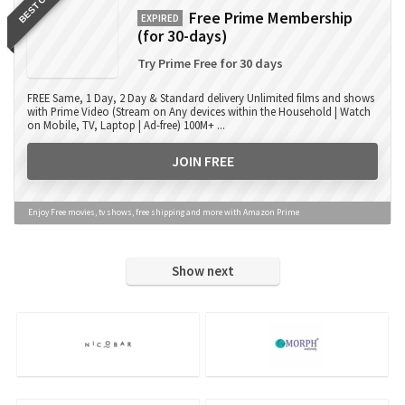
BEST OFFER
Free Prime Membership
EXPIRED
(for 30-days)
Try Prime Free for 30 days
FREE Same, 1 Day, 2 Day & Standard delivery Unlimited films and shows
with Prime Video (Stream on Any devices within the Household | Watch
on Mobile, TV, Laptop | Ad-free) 100M+ ...
JOIN FREE
Enjoy Free movies, tv shows, free shipping and more with Amazon Prime
Show next