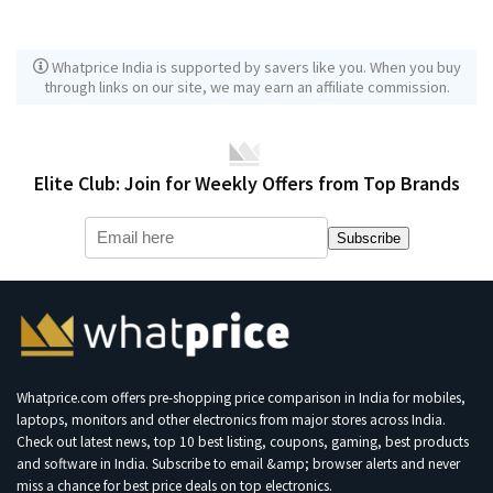
Whatprice India is supported by savers like you. When you buy
through links on our site, we may earn an affiliate commission.
Elite Club: Join for Weekly Offers from Top Brands
Subscribe
Whatprice.com offers pre-shopping price comparison in India for mobiles,
laptops, monitors and other electronics from major stores across India.
Check out latest news, top 10 best listing, coupons, gaming, best products
and software in India. Subscribe to email &amp; browser alerts and never
miss a chance for best price deals on top electronics.