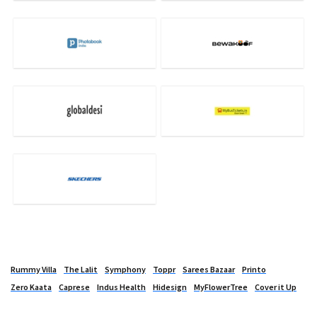
Rummy Villa
The Lalit
Symphony
Toppr
Sarees Bazaar
Printo
Zero Kaata
Caprese
Indus Health
Hidesign
MyFlowerTree
Cover it Up