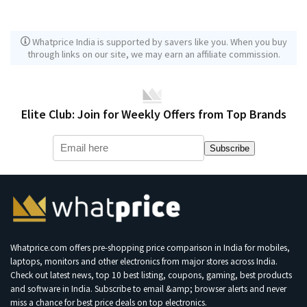
Whatprice India is supported by savers like you. When you buy
through links on our site, we may earn an affiliate commission.
Elite Club: Join for Weekly Offers from Top Brands
Subscribe
Whatprice.com offers pre-shopping price comparison in India for mobiles,
laptops, monitors and other electronics from major stores across India.
Check out latest news, top 10 best listing, coupons, gaming, best products
and software in India. Subscribe to email &amp; browser alerts and never
miss a chance for best price deals on top electronics.