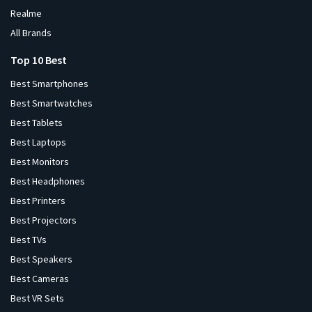
Realme
All Brands
Top 10 Best
Best Smartphones
Best Smartwatches
Best Tablets
Best Laptops
Best Monitors
Best Headphones
Best Printers
Best Projectors
Best TVs
Best Speakers
Best Cameras
Best VR Sets