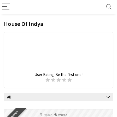
House Of Indya
User Rating:
Be the first one!
All
Expired
Verified