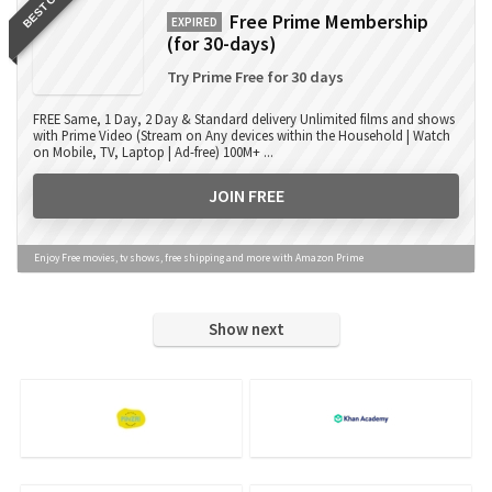
BEST OFFER
Free Prime Membership
EXPIRED
(for 30-days)
Try Prime Free for 30 days
FREE Same, 1 Day, 2 Day & Standard delivery Unlimited films and shows
with Prime Video (Stream on Any devices within the Household | Watch
on Mobile, TV, Laptop | Ad-free) 100M+ ...
JOIN FREE
Enjoy Free movies, tv shows, free shipping and more with Amazon Prime
Show next