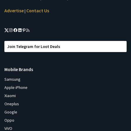
Advertise
Contact Us
|
Join Telegram for Loot Deals
Mobile Brands
Samsung
Apple iPhone
Xiaomi
Oneplus
Google
Oppo
ViVO