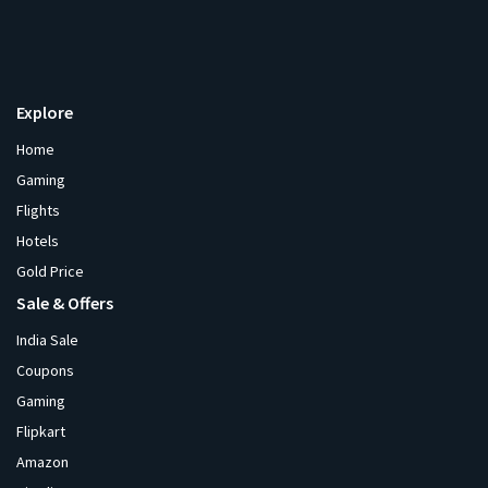
Explore
Home
Gaming
Flights
Hotels
Gold Price
Sale & Offers
India Sale
Coupons
Gaming
Flipkart
Amazon