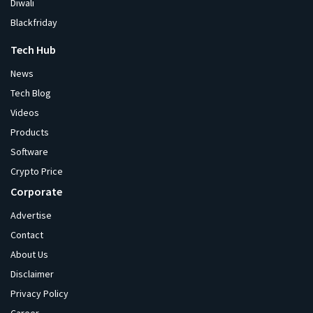
Diwali
Blackfriday
Tech Hub
News
Tech Blog
Videos
Products
Software
Crypto Price
Corporate
Advertise
Contact
About Us
Disclaimer
Privacy Policy