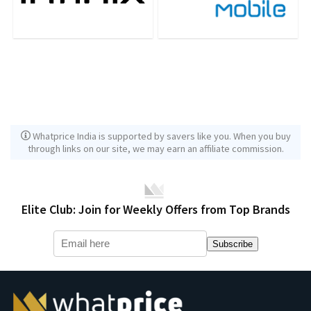
Whatprice India is supported by savers like you. When you buy
through links on our site, we may earn an affiliate commission.
Elite Club: Join for Weekly Offers from Top Brands
Subscribe