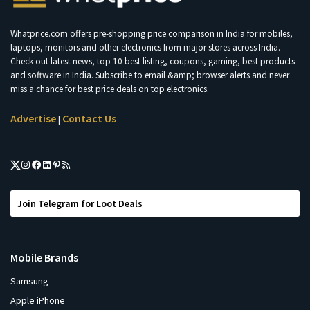
Whatprice.com offers pre-shopping price comparison in India for mobiles,
laptops, monitors and other electronics from major stores across India.
Check out latest news, top 10 best listing, coupons, gaming, best products
and software in India. Subscribe to email &amp; browser alerts and never
miss a chance for best price deals on top electronics.
Advertise
Contact Us
|
Join Telegram for Loot Deals
Mobile Brands
Samsung
Apple iPhone