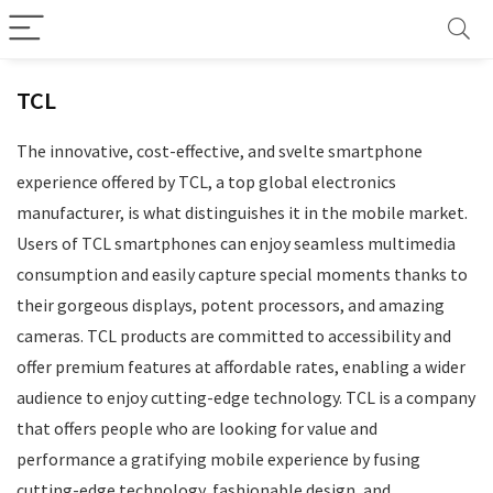
TCL
The innovative, cost-effective, and svelte smartphone
experience offered by TCL, a top global electronics
manufacturer, is what distinguishes it in the mobile market.
Users of TCL smartphones can enjoy seamless multimedia
consumption and easily capture special moments thanks to
their gorgeous displays, potent processors, and amazing
cameras. TCL products are committed to accessibility and
offer premium features at affordable rates, enabling a wider
audience to enjoy cutting-edge technology. TCL is a company
that offers people who are looking for value and
performance a gratifying mobile experience by fusing
cutting-edge technology, fashionable design, and