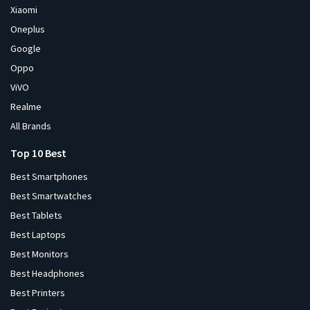
Xiaomi
Oneplus
Google
Oppo
ViVO
Realme
All Brands
Top 10 Best
Best Smartphones
Best Smartwatches
Best Tablets
Best Laptops
Best Monitors
Best Headphones
Best Printers