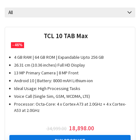
All
TCL 10 TAB Max
- 46%
4 GB RAM | 64 GB ROM | Expandable Upto 256 GB
26.31 cm (10.36 inches) Full HD Display
13 MP Primary Camera | 8 MP Front
Android 10 | Battery: 8000 mAH Lithium-ion
Ideal Usage: High Processing Tasks
Voice Call (Single Sim, GSM, WCDMA, LTE)
Processor: Octa-Core: 4 x Cortex-A73 at 2.0GHz + 4 x Cortex-
A53 at 2.0GHz
Original
Current
18,898.00
34,999.00
price
price