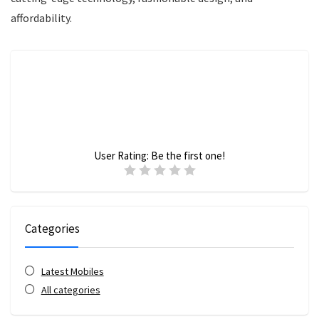
affordability.
User Rating:
Be the first one!
Categories
Latest Mobiles
All categories