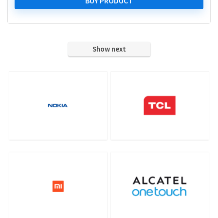
was:
is:
BUY PRODUCT
₹ 34,999.00.
₹ 18,898.00.
Show next