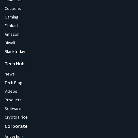
Coupons
Gaming
Flipkart
Amazon
Diwali
Blackfriday
Tech Hub
News
Tech Blog
Videos
Products
Software
Crypto Price
Corporate
Advertise