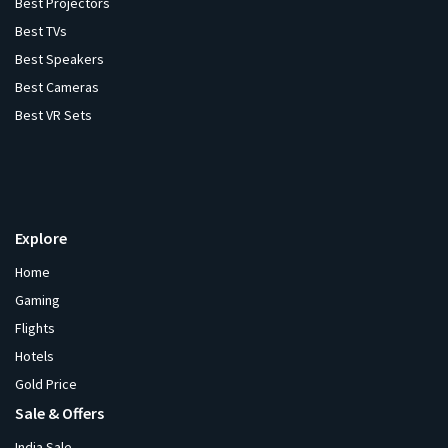
Best Projectors
Best TVs
Best Speakers
Best Cameras
Best VR Sets
Explore
Home
Gaming
Flights
Hotels
Gold Price
Sale & Offers
India Sale