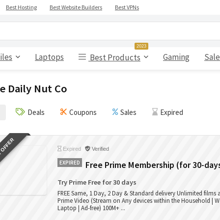
Best Hosting
Best Website Builders
Best VPNs
2023
iles
Laptops
Gaming
Sale
Best Products
e Daily Nut Co
Deals
Coupons
Sales
Expired
 OFFER
Expired
Verified
EXPIRED
Free Prime Membership (for 30-day
Try Prime Free for 30 days
FREE Same, 1 Day, 2 Day & Standard delivery Unlimited films
Prime Video (Stream on Any devices within the Household | W
Laptop | Ad-free) 100M+ ...