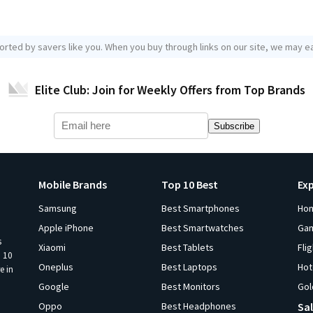
orted by savers like you. When you buy through links on our site, we may ea
Elite Club: Join for Weekly Offers from Top Brands
Subscribe
Mobile Brands
Top 10 Best
Ex
Samsung
Best Smartphones
Ho
Apple iPhone
Best Smartwatches
Ga
s
Xiaomi
Best Tablets
Fli
p 10
Oneplus
Best Laptops
Hot
e in
Google
Best Monitors
Gol
Oppo
Best Headphones
Sal