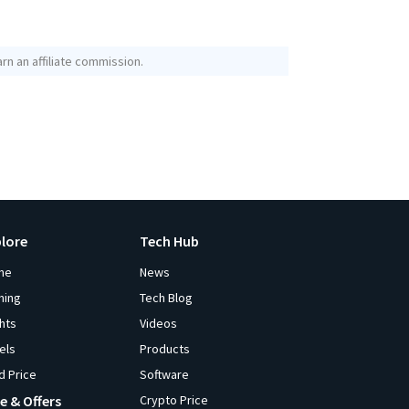
rn an affiliate commission.
plore
Tech Hub
me
News
ming
Tech Blog
ghts
Videos
els
Products
d Price
Software
e & Offers
Crypto Price