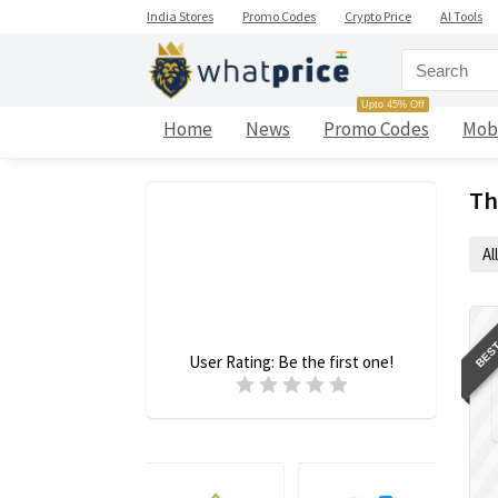
India Stores
Promo Codes
Crypto Price
AI Tools
Upto 45% Off
Home
News
Promo Codes
Mob
Th
All
BEST
User Rating:
Be the first one!