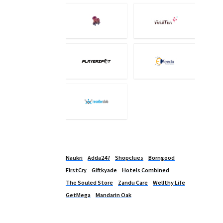
Naukri
Adda247
Shopclues
Borngood
FirstCry
Giftkyade
Hotels Combined
The Souled Store
Zandu Care
Wellthy Life
GetMega
Mandarin Oak