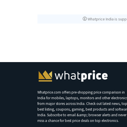
Whatprice India is supp
Whatprice.com offers pre-shopping price comparison in
India for mobiles, laptops, monitors and other electronic
from major stores across India. Check out latest news, to
best listing, coupons, gaming, best products and softwar
India. Subscribe to email &amp; browser alerts and never
miss a chance for best price deals on top electronics.